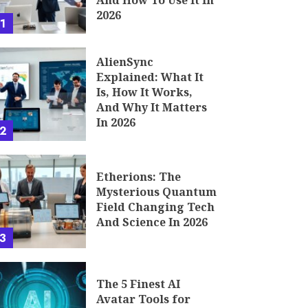
And How To Use It In
2026
1
AlienSync
Explained: What It
Is, How It Works,
And Why It Matters
In 2026
2
Etherions: The
Mysterious Quantum
Field Changing Tech
And Science In 2026
3
The 5 Finest AI
Avatar Tools for