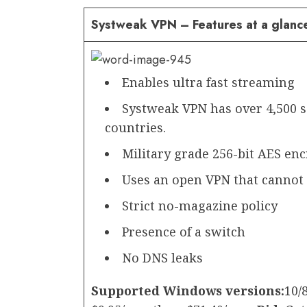
Systweak VPN – Features at a glanc
Enables ultra fast streaming
Systweak VPN has over 4,500 se
countries.
Military grade 256-bit AES en
Uses an open VPN that cannot b
Strict no-magazine policy
Presence of a switch
No DNS leaks
Supported Windows versions:
10/8