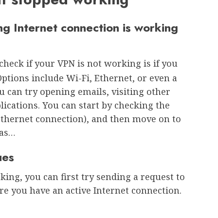
ng Internet connection is working
 check if your VPN is not working is if you
Options include Wi-Fi, Ethernet, or even a
ou can try opening emails, visiting other
ications. You can start by checking the
 Ethernet connection), and then move on to
 as…
ues
king, you can first try sending a request to
e you have an active Internet connection.