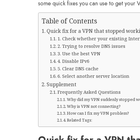
some quick fixes you can use to get your
Table of Contents
Quick fix for a VPN that stopped work
1. Check whether your existing Inter
2. Trying to resolve DNS issues
3. Use the best VPN
4. Disable IPv6
5. Clear DNS cache
6. Select another server location
Supplement
Frequently Asked Questions
Why did my VPN suddenly stopped w
Why is VPN not connecting?
How can I fix my VPN problem?
Related Tags:
Quick fix for a VPN th