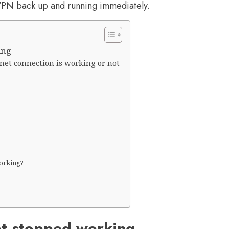
 VPN back up and running immediately.
ing
net connection is working or not
orking?
at stopped working