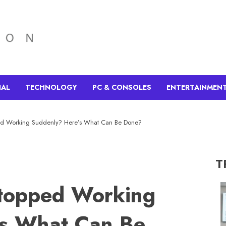
IAL
TECHNOLOGY
PC & CONSOLES
ENTERTAINMEN
ed Working Suddenly? Here’s What Can Be Done?
T
topped Working
’s What Can Be