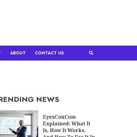
T
ABOUT
CONTACT US
RENDING NEWS
EyexConCom
Explained: What It
Is, How It Works,