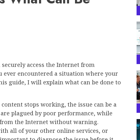
 securely access the Internet from
u ever encountered a situation where your
s guide, I will explain what can be done to
 content stops working, the issue can be a
s are plagued by poor performance, while
from the Internet without warning.
h all of your other online services, or
 important to diagnose the issue before it