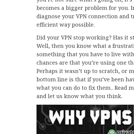
becomes a bigger problem for you. In
diagnose your VPN connection and tr
efficient way possible.
Did your VPN stop working? Has it s
Well, then you know what a frustrati
something that you have to live with.
chances are that you’re using one t
Perhaps it wasn’t up to scratch, or m
bottom line is that if you’ve been h
what you can do to fix them.. Read 
and let us know what you think.