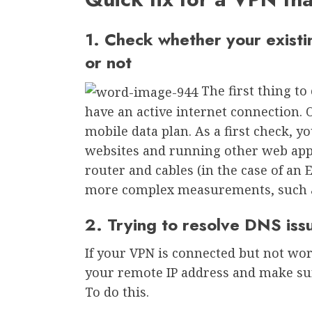
1. Check whether your existi
or not
The first thing to
have an active internet connection. 
mobile data plan. As a first check, y
websites and running other web appl
router and cables (in the case of an
more complex measurements, such
2. Trying to resolve DNS iss
If your VPN is connected but not wor
your remote IP address and make sur
To do this.