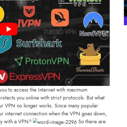
 you to access the Internet with maximum
otects you online with strict protocols. But what
 your VPN no longer works. Since many popular
your internet connection when the VPN goes down,
kly with a VPN?
So there are