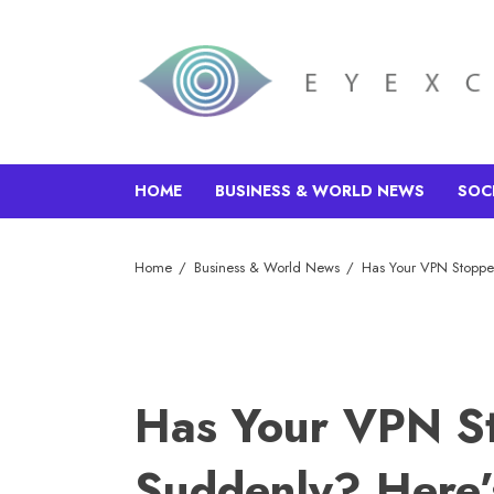
HOME
BUSINESS & WORLD NEWS
SOC
Home
Business & World News
Has Your VPN Stopp
Has Your VPN S
Suddenly? Here