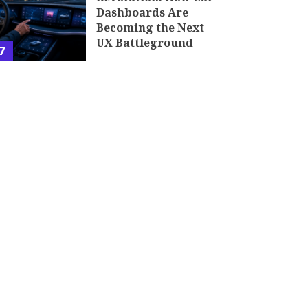
Dashboards Are
Becoming the Next
UX Battleground
7