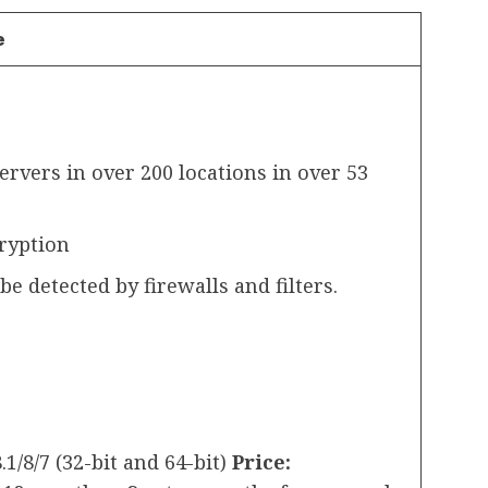
e
rvers in over 200 locations in over 53
cryption
e detected by firewalls and filters.
.1/8/7 (32-bit and 64-bit)
Price: