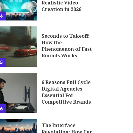
Realistic Video
Creation in 2026
4
Seconds to Takeoff:
How the
Phenomenon of Fast
Rounds Works
5
6 Reasons Full Cycle
Digital Agencies
Essential For
Competitive Brands
6
The Interface
Revolution: How Car