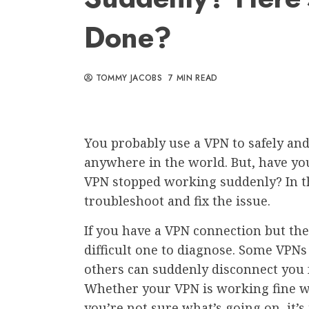
Done?
TOMMY JACOBS
7 MIN READ
You probably use a VPN to safely and
anywhere in the world. But, have yo
VPN stopped working suddenly? In thi
troubleshoot and fix the issue.
If you have a VPN connection but the
difficult one to diagnose. Some VPN
others can suddenly disconnect you 
Whether your VPN is working fine wit
you’re not sure what’s going on, it’s