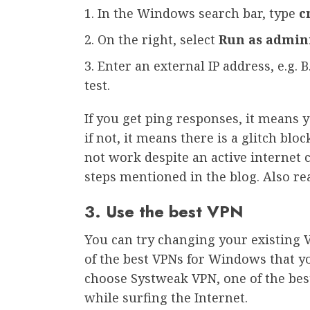
In the Windows search bar, type
c
On the right, select
Run as admin
Enter an external IP address, e.g. B
test.
If you get ping responses, it means 
if not, it means there is a glitch bl
not work despite an active internet 
steps mentioned in the blog. Also rea
3. Use the best VPN
You can try changing your existing 
of the best VPNs for Windows that y
choose Systweak VPN, one of the best
while surfing the Internet.