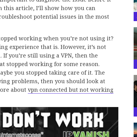
 this article, I’ll show how you can
oubleshoot potential issues in the most
topped working when you’re not using it?
ng experience that is. However, it’s not
 If you’re still using a VPN, then the
hat stopped working for some reason.
aybe you stopped taking care of it. The
aving problems, then you should look at
more about
vpn connected but not working