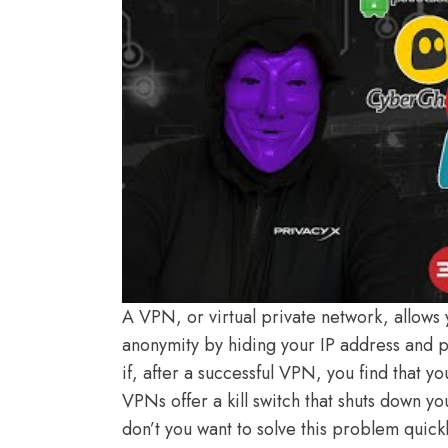
A VPN, or virtual private network, allows
anonymity by hiding your IP address and pr
if, after a successful VPN, you find that
VPNs offer a kill switch that shuts down 
don’t you want to solve this problem quic