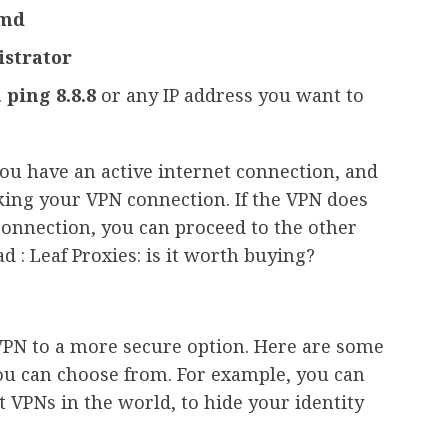
md
istrator
.
ping 8.8.8
or any IP address you want to
you have an active internet connection, and
ocking your VPN connection. If the VPN does
connection, you can proceed to the other
d : Leaf Proxies: is it worth buying?
VPN to a more secure option. Here are some
ou can choose from. For example, you can
 VPNs in the world, to hide your identity