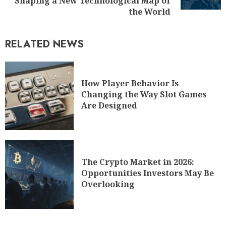
Shaping a New Technological Map of
the World
RELATED NEWS
How Player Behavior Is
Changing the Way Slot Games
Are Designed
The Crypto Market in 2026:
Opportunities Investors May Be
Overlooking