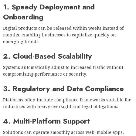
1. Speedy Deployment and
Onboarding
Digital products can be released within weeks instead of
months, enabling businesses to capitalize quickly on
emerging trends.
2. Cloud-Based Scalability
Systems automatically adjust to increased traffic without
compromising performance or security.
3. Regulatory and Data Compliance
Platforms often include compliance frameworks suitable for
industries with heavy oversight and legal obligations.
4. Multi-Platform Support
Solutions can operate smoothly across web, mobile apps,