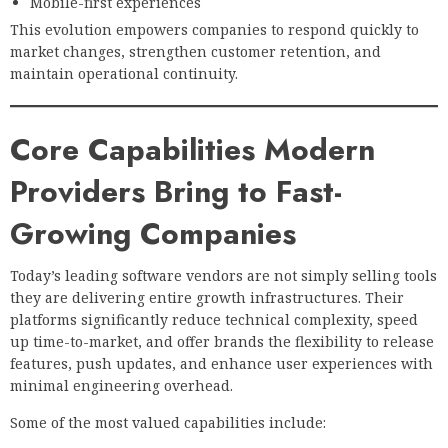
Mobile-first experiences
This evolution empowers companies to respond quickly to
market changes, strengthen customer retention, and
maintain operational continuity.
Core Capabilities Modern
Providers Bring to Fast-
Growing Companies
Today’s leading software vendors are not simply selling tools
they are delivering entire growth infrastructures. Their
platforms significantly reduce technical complexity, speed
up time-to-market, and offer brands the flexibility to release
features, push updates, and enhance user experiences with
minimal engineering overhead.
Some of the most valued capabilities include: