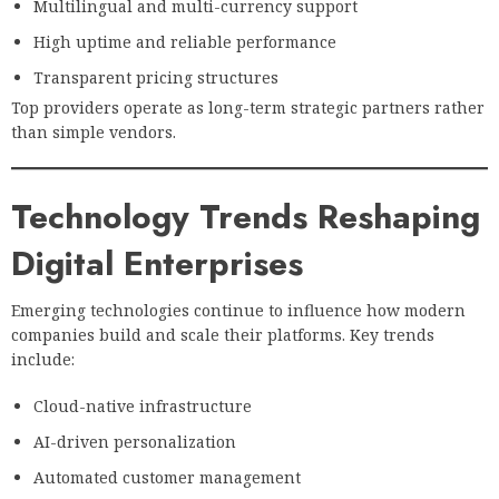
Multilingual and multi-currency support
High uptime and reliable performance
Transparent pricing structures
Top providers operate as long-term strategic partners rather
than simple vendors.
Technology Trends Reshaping
Digital Enterprises
Emerging technologies continue to influence how modern
companies build and scale their platforms. Key trends
include:
Cloud-native infrastructure
AI-driven personalization
Automated customer management