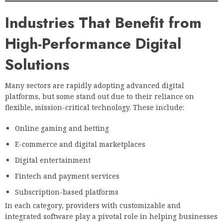
Industries That Benefit from
High-Performance Digital
Solutions
Many sectors are rapidly adopting advanced digital
platforms, but some stand out due to their reliance on
flexible, mission-critical technology. These include:
Online gaming and betting
E-commerce and digital marketplaces
Digital entertainment
Fintech and payment services
Subscription-based platforms
In each category, providers with customizable and
integrated software play a pivotal role in helping businesses