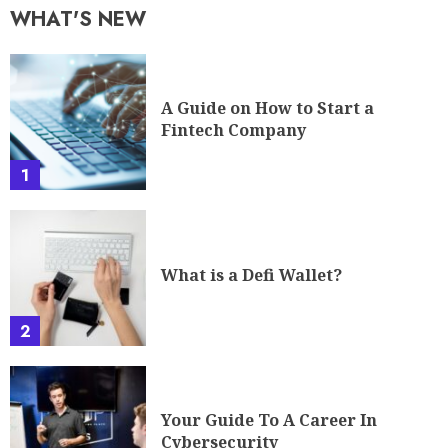
WHAT'S NEW
A Guide on How to Start a
Fintech Company
1
What is a Defi Wallet?
2
Your Guide To A Career In
Cybersecurity