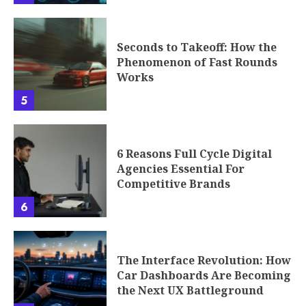
Seconds to Takeoff: How the
Phenomenon of Fast Rounds
Works
5
6 Reasons Full Cycle Digital
Agencies Essential For
Competitive Brands
6
The Interface Revolution: How
Car Dashboards Are Becoming
the Next UX Battleground