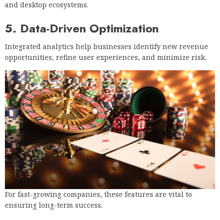
and desktop ecosystems.
5. Data-Driven Optimization
Integrated analytics help businesses identify new revenue
opportunities, refine user experiences, and minimize risk.
For fast-growing companies, these features are vital to
ensuring long-term success.