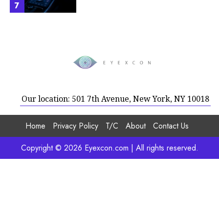
7
Our location: 501 7th Avenue, New York, NY 10018
Home
Privacy Policy
T/C
About
Contact Us
Copyright © 2026 Eyexcon.com | All rights reserved.