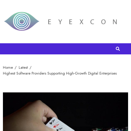
Home
Latest
Highest Software Providers Supporting High-Growth Digital Enterprises