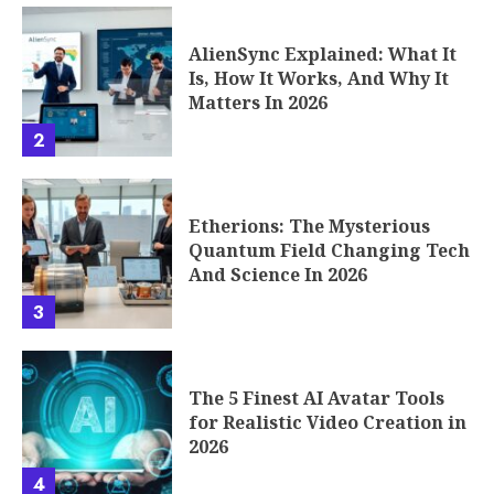
AlienSync Explained: What It
Is, How It Works, And Why It
Matters In 2026
2
Etherions: The Mysterious
Quantum Field Changing Tech
And Science In 2026
3
The 5 Finest AI Avatar Tools
for Realistic Video Creation in
2026
4