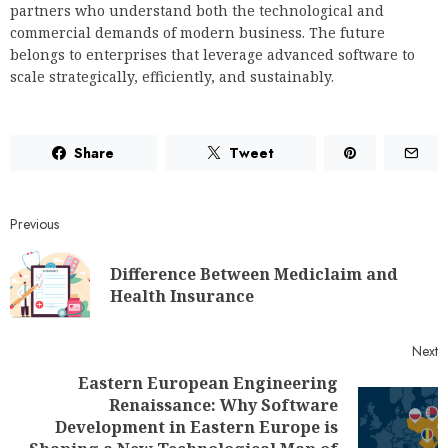
partners who understand both the technological and
commercial demands of modern business. The future
belongs to enterprises that leverage advanced software to
scale strategically, efficiently, and sustainably.
Share
Tweet
Previous
Difference Between Mediclaim and
Health Insurance
Next
Eastern European Engineering
Renaissance: Why Software
Development in Eastern Europe is