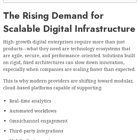
The Rising Demand for
Scalable Digital Infrastructure
High-growth digital enterprises require more than just
products—what they need are technology ecosystems that
are agile, secure, and performance-oriented. Solutions built
on rigid, fixed architectures can slow down innovation,
especially when companies are scaling faster than expected.
This is why modern providers are shifting toward modular,
cloud-based platforms capable of supporting:
Real-time analytics
Automated workflows
Omnichannel engagement
Third-party integrations