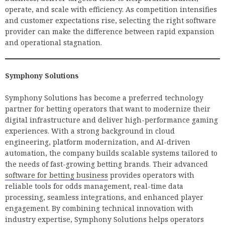
operate, and scale with efficiency. As competition intensifies
and customer expectations rise, selecting the right software
provider can make the difference between rapid expansion
and operational stagnation.
Symphony Solutions
Symphony Solutions has become a preferred technology
partner for betting operators that want to modernize their
digital infrastructure and deliver high-performance gaming
experiences. With a strong background in cloud
engineering, platform modernization, and AI-driven
automation, the company builds scalable systems tailored to
the needs of fast-growing betting brands. Their advanced
software for betting business
provides operators with
reliable tools for odds management, real-time data
processing, seamless integrations, and enhanced player
engagement. By combining technical innovation with
industry expertise, Symphony Solutions helps operators