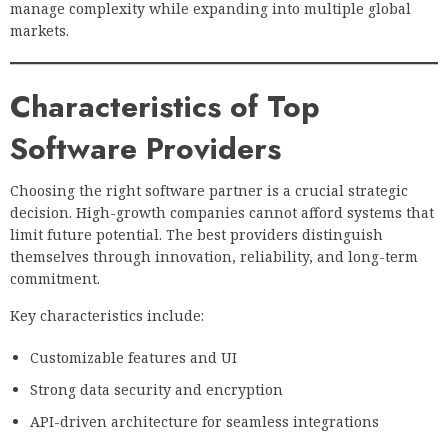
manage complexity while expanding into multiple global
markets.
Characteristics of Top
Software Providers
Choosing the right software partner is a crucial strategic
decision. High-growth companies cannot afford systems that
limit future potential. The best providers distinguish
themselves through innovation, reliability, and long-term
commitment.
Key characteristics include:
Customizable features and UI
Strong data security and encryption
API-driven architecture for seamless integrations