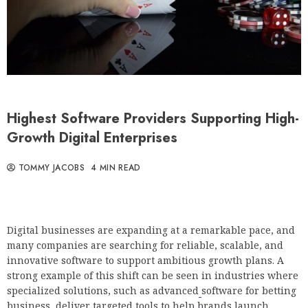
Highest Software Providers Supporting High-
Growth Digital Enterprises
TOMMY JACOBS
4 MIN READ
Digital businesses are expanding at a remarkable pace, and
many companies are searching for reliable, scalable, and
innovative software to support ambitious growth plans. A
strong example of this shift can be seen in industries where
specialized solutions, such as advanced
software for betting
business, deliver targeted tools to help brands launch,