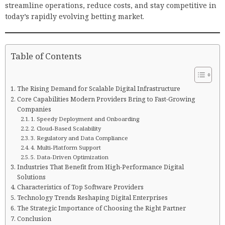
streamline operations, reduce costs, and stay competitive in
today’s rapidly evolving betting market.
Table of Contents
The Rising Demand for Scalable Digital Infrastructure
Core Capabilities Modern Providers Bring to Fast-Growing
Companies
1. Speedy Deployment and Onboarding
2. Cloud-Based Scalability
3. Regulatory and Data Compliance
4. Multi-Platform Support
5. Data-Driven Optimization
Industries That Benefit from High-Performance Digital
Solutions
Characteristics of Top Software Providers
Technology Trends Reshaping Digital Enterprises
The Strategic Importance of Choosing the Right Partner
Conclusion