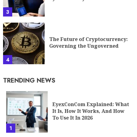
3
The Future of Cryptocurrency:
Governing the Ungoverned
4
TRENDING NEWS
EyexConCom Explained: What
It Is, How It Works, And How
To Use It In 2026
1