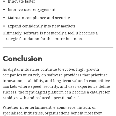
Innovate faster
Improve user engagement
Maintain compliance and security
Expand confidently into new markets
Ultimately, software is not merely a tool it becomes a
strategic foundation for the entire business.
Conclusion
As digital industries continue to evolve, high-growth
companies must rely on software providers that prioritize
innovation, scalability, and long-term value. In competitive
markets where speed, security, and user experience define
success, the right digital platform can become a catalyst for
rapid growth and reduced operational risk.
Whether in entertainment, e-commerce, fintech, or
specialized industries, organizations benefit most from