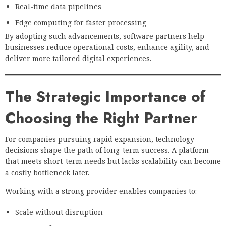
Real-time data pipelines
Edge computing for faster processing
By adopting such advancements, software partners help
businesses reduce operational costs, enhance agility, and
deliver more tailored digital experiences.
The Strategic Importance of
Choosing the Right Partner
For companies pursuing rapid expansion, technology
decisions shape the path of long-term success. A platform
that meets short-term needs but lacks scalability can become
a costly bottleneck later.
Working with a strong provider enables companies to:
Scale without disruption