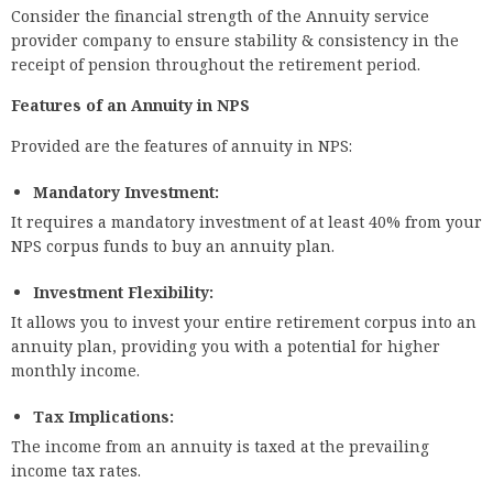
Consider the financial strength of the Annuity service
provider company to ensure stability & consistency in the
receipt of pension throughout the retirement period.
Features of an Annuity in NPS
Provided are the features of annuity in NPS:
Mandatory Investment:
It requires a mandatory investment of at least 40% from your
NPS corpus funds to buy an annuity plan.
Investment Flexibility:
It allows you to invest your entire retirement corpus into an
annuity plan, providing you with a potential for higher
monthly income.
Tax Implications:
The income from an annuity is taxed at the prevailing
income tax rates.