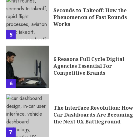
Seconds to Takeoff: How the
Phenomenon of Fast Rounds
Works
5
6 Reasons Full Cycle Digital
Agencies Essential For
Competitive Brands
6
The Interface Revolution: How
Car Dashboards Are Becoming
the Next UX Battleground
7