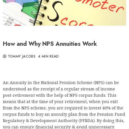
How and Why NPS Annuities Work
TOMMY JACOBS
4 MIN READ
An Annuity in the National Pension Scheme (NPS) can be
understood as the receipt of a regular stream of income
post-retirement with the help of NPS corpus funds. This
means that at the time of your retirement, when you exit
from the NPS scheme, you are required to invest 40% of the
corpus funds to buy an annuity plan from the Pension Fund
Regulatory & Development Authority (PFRDA). By doing this,
you can ensure financial security & avoid unnecessary