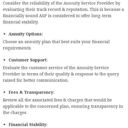
Consider the reliability of the Annuity Service Provider by
evaluating their track record & reputation. This is because a
financially sound ASP is considered to offer long-term
financial stability.
Annuity Options:
Choose an annuity plan that best suits your financial
requirements.
Customer Support:
Evaluate the customer service of the Annuity Service
Provider in terms of their quality & response to the query
raised for better communication.
Fees & Transparency:
Review all the associated fees & charges that would be
applicable to the concerned plan, ensuring transparency in
the charges.
Financial Stability: