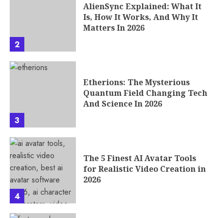
AlienSync Explained: What It
Is, How It Works, And Why It
Matters In 2026
2
Etherions: The Mysterious
Quantum Field Changing Tech
And Science In 2026
3
The 5 Finest AI Avatar Tools
for Realistic Video Creation in
2026
4