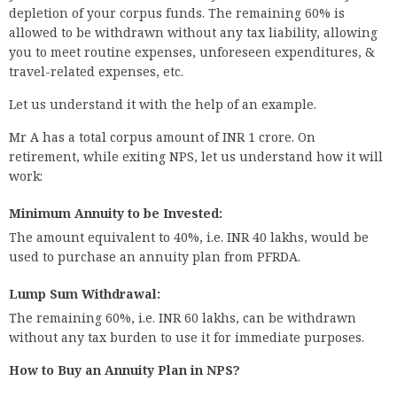
depletion of your corpus funds. The remaining 60% is
allowed to be withdrawn without any tax liability, allowing
you to meet routine expenses, unforeseen expenditures, &
travel-related expenses, etc.
Let us understand it with the help of an example.
Mr A has a total corpus amount of INR 1 crore. On
retirement, while exiting NPS, let us understand how it will
work:
Minimum Annuity to be Invested:
The amount equivalent to 40%, i.e. INR 40 lakhs, would be
used to purchase an annuity plan from PFRDA.
Lump Sum Withdrawal:
The remaining 60%, i.e. INR 60 lakhs, can be withdrawn
without any tax burden to use it for immediate purposes.
How to Buy an Annuity Plan in NPS?