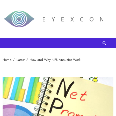
Home
Latest
How and Why NPS Annuities Work