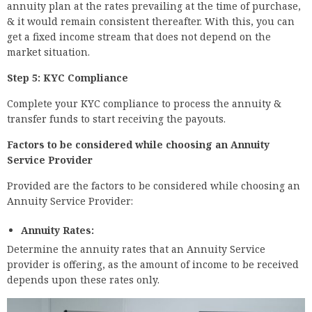
annuity plan at the rates prevailing at the time of purchase,
& it would remain consistent thereafter. With this, you can
get a fixed income stream that does not depend on the
market situation.
Step 5: KYC Compliance
Complete your KYC compliance to process the annuity &
transfer funds to start receiving the payouts.
Factors to be considered while choosing an Annuity
Service Provider
Provided are the factors to be considered while choosing an
Annuity Service Provider:
Annuity Rates:
Determine the annuity rates that an Annuity Service
provider is offering, as the amount of income to be received
depends upon these rates only.