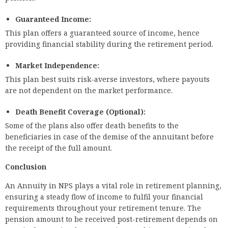
Guaranteed Income:
This plan offers a guaranteed source of income, hence
providing financial stability during the retirement period.
Market Independence:
This plan best suits risk-averse investors, where payouts
are not dependent on the market performance.
Death Benefit Coverage (Optional):
Some of the plans also offer death benefits to the
beneficiaries in case of the demise of the annuitant before
the receipt of the full amount.
Conclusion
An Annuity in NPS plays a vital role in retirement planning,
ensuring a steady flow of income to fulfil your financial
requirements throughout your retirement tenure. The
pension amount to be received post-retirement depends on