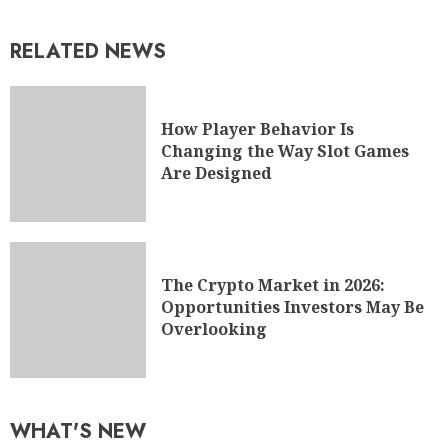
RELATED NEWS
How Player Behavior Is
Changing the Way Slot Games
Are Designed
The Crypto Market in 2026:
Opportunities Investors May Be
Overlooking
WHAT'S NEW