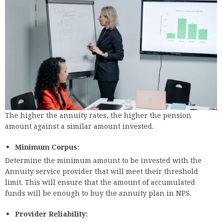
The higher the annuity rates, the higher the pension
amount against a similar amount invested.
Minimum Corpus:
Determine the minimum amount to be invested with the
Annuity service provider that will meet their threshold
limit. This will ensure that the amount of accumulated
funds will be enough to buy the annuity plan in NPS.
Provider Reliability: