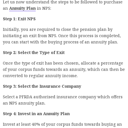
Let us now understand the steps to be followed to purchase
an
Annuity Plan
in NPS:
Step 1: Exit NPS
Initially, you are required to close the pension plan by
initiating an exit from NPS. Once this process is completed,
you can start with the buying process of an annuity plan.
Step 2: Select the Type of Exit
Once the type of exit has been chosen, allocate a percentage
of your corpus funds towards an annuity, which can then be
converted to regular annuity income.
Step 3: Select the Insurance Company
Select a PFRDA authorised insurance company which offers
an NPS annuity plan.
Step 4: Invest in an Annuity Plan
Invest at least 40% of your corpus funds towards buying an