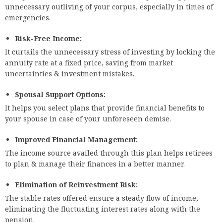
unnecessary outliving of your corpus, especially in times of
emergencies.
Risk-Free Income:
It curtails the unnecessary stress of investing by locking the
annuity rate at a fixed price, saving from market
uncertainties & investment mistakes.
Spousal Support Options:
It helps you select plans that provide financial benefits to
your spouse in case of your unforeseen demise.
Improved Financial Management:
The income source availed through this plan helps retirees
to plan & manage their finances in a better manner.
Elimination of Reinvestment Risk:
The stable rates offered ensure a steady flow of income,
eliminating the fluctuating interest rates along with the
pension.