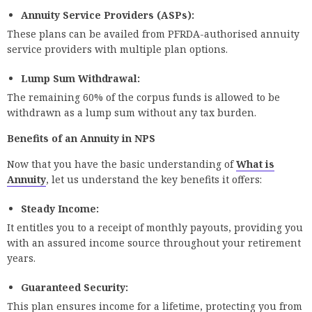
Annuity Service Providers (ASPs):
These plans can be availed from PFRDA-authorised annuity
service providers with multiple plan options.
Lump Sum Withdrawal:
The remaining 60% of the corpus funds is allowed to be
withdrawn as a lump sum without any tax burden.
Benefits of an Annuity in NPS
Now that you have the basic understanding of
What is
Annuity
, let us understand the key benefits it offers:
Steady Income:
It entitles you to a receipt of monthly payouts, providing you
with an assured income source throughout your retirement
years.
Guaranteed Security:
This plan ensures income for a lifetime, protecting you from