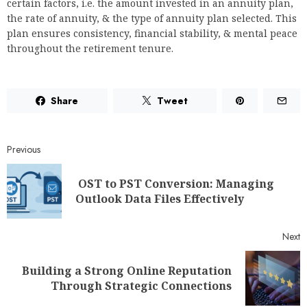
certain factors, i.e. the amount invested in an annuity plan,
the rate of annuity, & the type of annuity plan selected. This
plan ensures consistency, financial stability, & mental peace
throughout the retirement tenure.
Share
Tweet
Previous
OST to PST Conversion: Managing
Outlook Data Files Effectively
Next
Building a Strong Online Reputation
Through Strategic Connections