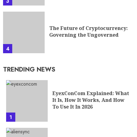
3
The Future of Cryptocurrency:
Governing the Ungoverned
4
TRENDING NEWS
EyexConCom Explained: What
It Is, How It Works, And How
To Use It In 2026
1