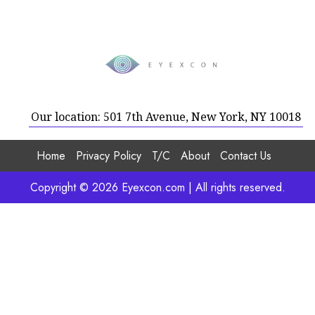
Our location: 501 7th Avenue, New York, NY 10018
Home
Privacy Policy
T/C
About
Contact Us
Copyright © 2026 Eyexcon.com | All rights reserved.