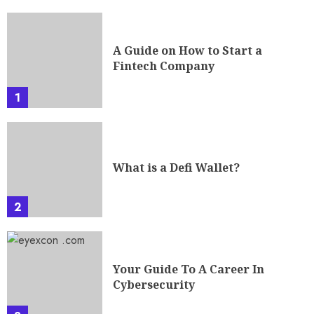
A Guide on How to Start a
Fintech Company
1
What is a Defi Wallet?
2
Your Guide To A Career In
Cybersecurity