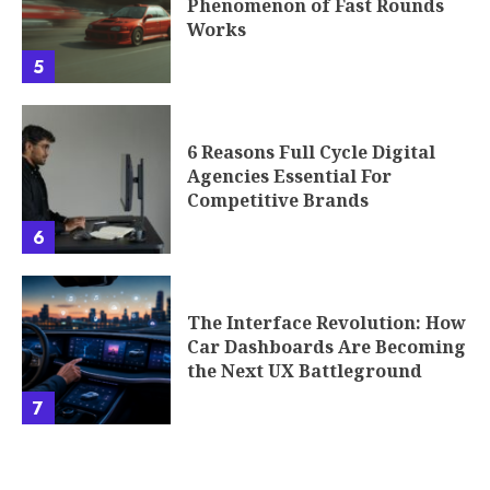
Phenomenon of Fast Rounds
Works
5
6 Reasons Full Cycle Digital
Agencies Essential For
Competitive Brands
6
The Interface Revolution: How
Car Dashboards Are Becoming
the Next UX Battleground
7