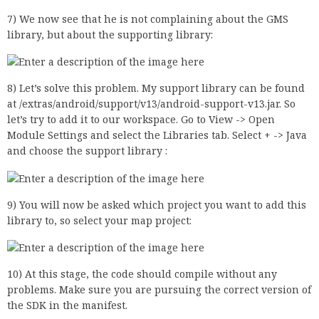
7) We now see that he is not complaining about the GMS
library, but about the supporting library:
8) Let’s solve this problem. My support library can be found
at /extras/android/support/v13/android-support-v13.jar. So
let’s try to add it to our workspace. Go to View -> Open
Module Settings and select the Libraries tab. Select + -> Java
and choose the support library :
9) You will now be asked which project you want to add this
library to, so select your map project:
10) At this stage, the code should compile without any
problems. Make sure you are pursuing the correct version of
the SDK in the manifest.