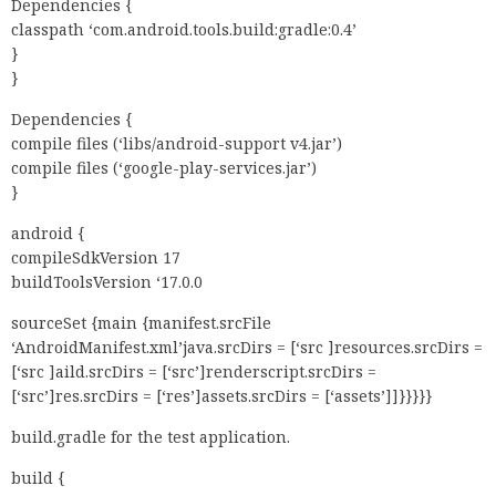
Dependencies {
classpath ‘com.android.tools.build:gradle:0.4’
}
}
Dependencies {
compile files (‘libs/android-support v4.jar’)
compile files (‘google-play-services.jar’)
}
android {
compileSdkVersion 17
buildToolsVersion ‘17.0.0
sourceSet {main {manifest.srcFile
‘AndroidManifest.xml’java.srcDirs = [‘src ]resources.srcDirs =
[‘src ]aild.srcDirs = [‘src’]renderscript.srcDirs =
[‘src’]res.srcDirs = [‘res’]assets.srcDirs = [‘assets’]]}}}}}
build.gradle for the test application.
build {