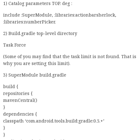
1) Catalog parameters TOP. deg :
include :SuperModule, :libraries:actionbarsherlock,
:libraries:numberPicker.
2) Build.gradle top-level directory
Task Force
(Some of you may find that the task limit is not found. That is
why you are setting this limit).
3) SuperModule build.gradle
build {
repositories {
mavenCentral()
}
dependencies {
classpath ‘com.android.tools.build:gradle:0.5.+’
}
}