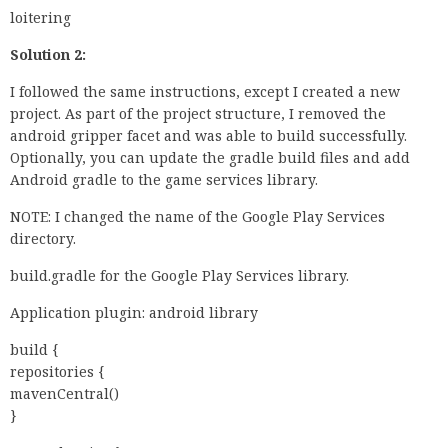
loitering
Solution 2:
I followed the same instructions, except I created a new
project. As part of the project structure, I removed the
android gripper facet and was able to build successfully.
Optionally, you can update the gradle build files and add
Android gradle to the game services library.
NOTE: I changed the name of the Google Play Services
directory.
build.gradle for the Google Play Services library.
Application plugin: android library
build {
repositories {
mavenCentral()
}