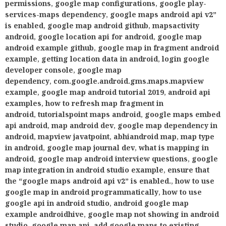
permissions
,
google map configurations
,
google play-
services-maps dependency
,
google maps android api v2”
is enabled
,
google map android github
,
mapsactivity
android
,
google location api for android
,
google map
android example github
,
google map in fragment android
example
,
getting location data in android
,
login google
developer console
,
google map
dependency
,
com.google.android.gms.maps.mapview
example
,
google map android tutorial 2019
,
android api
examples
,
how to refresh map fragment in
android
,
tutorialspoint maps android
,
google maps embed
api android
,
map android dev
,
google map dependency in
android
,
mapview javatpoint
,
abhiandroid map
,
map type
in android
,
google map journal dev
,
what is mapping in
android
,
google map android interview questions
,
google
map integration in android studio example
,
ensure that
the “google maps android api v2” is enabled.
,
how to use
google map in android programmatically
,
how to use
google api in android studio
,
android google map
example androidhive
,
google map not showing in android
studio
,
google map api
,
add google maps to existing