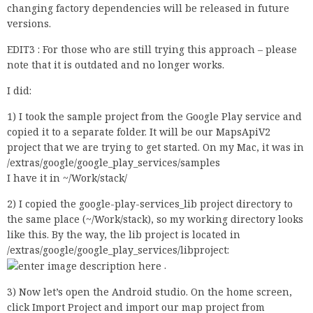
changing factory dependencies will be released in future
versions.
EDIT3 : For those who are still trying this approach – please
note that it is outdated and no longer works.
I did:
1) I took the sample project from the Google Play service and
copied it to a separate folder. It will be our MapsApiV2
project that we are trying to get started. On my Mac, it was in
/extras/google/google_play_services/samples
I have it in ~/Work/stack/
2) I copied the google-play-services_lib project directory to
the same place (~/Work/stack), so my working directory looks
like this. By the way, the lib project is located in
/extras/google/google_play_services/libproject:
.
3) Now let’s open the Android studio. On the home screen,
click Import Project and import our map project from