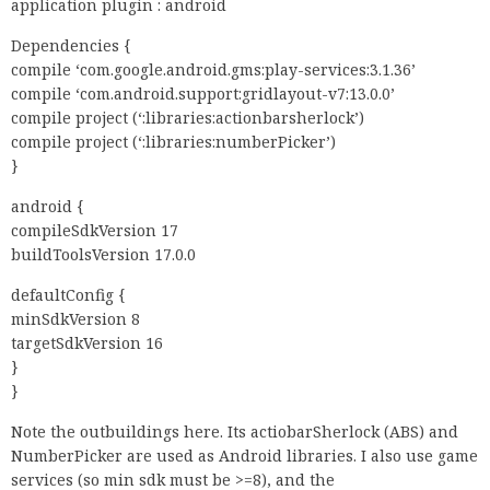
application plugin : android
Dependencies {
compile ‘com.google.android.gms:play-services:3.1.36’
compile ‘com.android.support:gridlayout-v7:13.0.0’
compile project (‘:libraries:actionbarsherlock’)
compile project (‘:libraries:numberPicker’)
}
android {
compileSdkVersion 17
buildToolsVersion 17.0.0
defaultConfig {
minSdkVersion 8
targetSdkVersion 16
}
}
Note the outbuildings here. Its actiobarSherlock (ABS) and
NumberPicker are used as Android libraries. I also use game
services (so min sdk must be >=8), and the