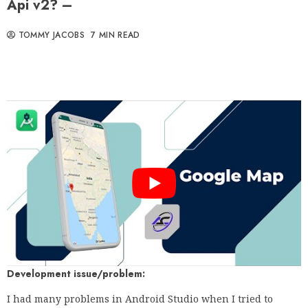
Api v2? –
TOMMY JACOBS
7 MIN READ
Development issue/problem:
I had many problems in Android Studio when I tried to