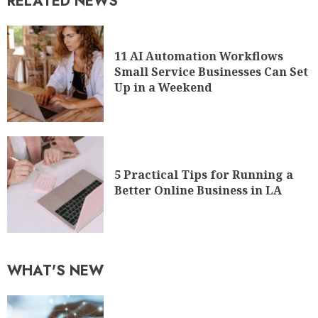
RELATED NEWS
11 AI Automation Workflows
Small Service Businesses Can Set
Up in a Weekend
5 Practical Tips for Running a
Better Online Business in LA
WHAT'S NEW