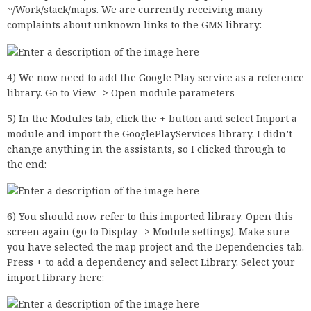
~/Work/stack/maps. We are currently receiving many
complaints about unknown links to the GMS library:
4) We now need to add the Google Play service as a reference
library. Go to View -> Open module parameters
5) In the Modules tab, click the + button and select Import a
module and import the GooglePlayServices library. I didn’t
change anything in the assistants, so I clicked through to
the end:
6) You should now refer to this imported library. Open this
screen again (go to Display -> Module settings). Make sure
you have selected the map project and the Dependencies tab.
Press + to add a dependency and select Library. Select your
import library here: