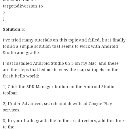
targetSdkVersion 16
}
}
Solution 3:
I’ve tried many tutorials on this topic and failed, but I finally
found a simple solution that seems to work with Android
Studio and gradle.
I just installed Android Studio 0.2.3 on my Mac, and these
are the steps that led me to view the map snippets on the
fresh hello world:
1) Click the SDK Manager button on the Android Studio
toolbar.
2) Under Advanced, search and download Google Play
services.
3) In your build.gradle file in the src directory, add this line
to the :