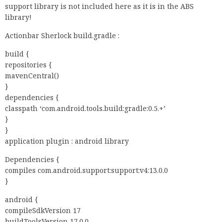
support library is not included here as it is in the ABS
library!
Actionbar Sherlock build.gradle :
build {
repositories {
mavenCentral()
}
dependencies {
classpath ‘com.android.tools.build:gradle:0.5.+’
}
}
application plugin : android library
Dependencies {
compiles com.android.support:support:v4:13.0.0
}
android {
compileSdkVersion 17
buildToolsVersion 17.0.0