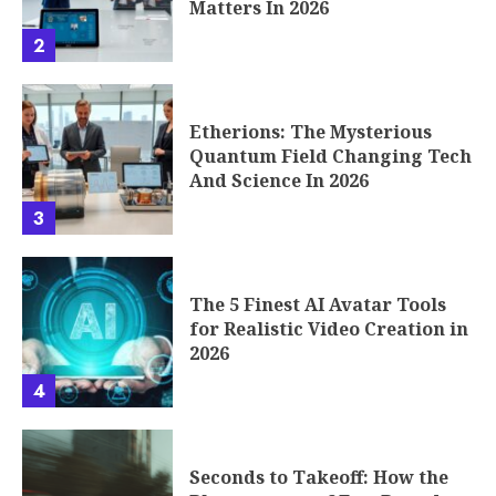
Matters In 2026
2
Etherions: The Mysterious
Quantum Field Changing Tech
And Science In 2026
3
The 5 Finest AI Avatar Tools
for Realistic Video Creation in
2026
4
Seconds to Takeoff: How the