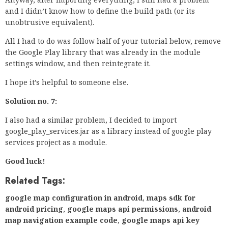
and I didn’t know how to define the build path (or its
unobtrusive equivalent).
All I had to do was follow half of your tutorial below, remove
the Google Play library that was already in the module
settings window, and then reintegrate it.
I hope it’s helpful to someone else.
Solution no. 7:
I also had a similar problem, I decided to import
google_play_services.jar as a library instead of google play
services project as a module.
Good luck!
Related Tags:
google map configuration in android
,
maps sdk for
android pricing
,
google maps api permissions
,
android
map navigation example code
,
google maps api key