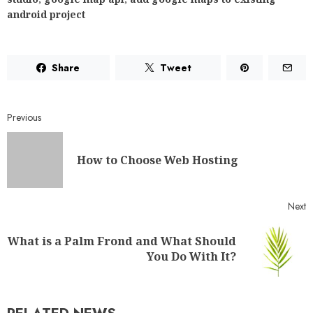
android project
Share
Tweet
Previous
How to Choose Web Hosting
Next
What is a Palm Frond and What Should
You Do With It?