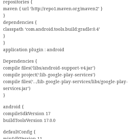
repositories {
maven { url ‘http://repo1.maven.org/maven2’ }
}
dependencies {
classpath ‘com.android.tools.build:gradle:0.4’
}
}
application plugin : android
Dependencies {
compile files(‘libs/android-support-v4.jar’)
compile project(‘:lib-google-play-services’)
compile files(‘…/lib-google-play-services/libs/google-play-
services.jar’)
}
android {
compileSdkVersion 17
buildToolsVersion 17.0.0
defaultConfig {
minSdkVersion 11