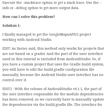
Execute the –stacktrace option to get a stack trace. Use the –
info or –debug option to get more output data.
How can I solve this problem?
Solution 1:
I finally managed to get the GoogleMapsAPIv2 project
working with Android Studio.
EDIT: As Xavier said, this method only works for projects that
are not based on a grader. And the part of the user interface
used in this tutorial is excluded from AndroidStudio. So, if
you have a custom project that uses the Gradle build system,
you will have to edit the build.gradle configuration file
manually, because the Android Studio user interface has no
control over it.
EDIT2 : With the release of AndroidStudio v0.1.1, the part of
the user interface responsible for the module dependencies
has been removed, so we currently have to manually update
the dependencies via the build.gradle file. The interface for