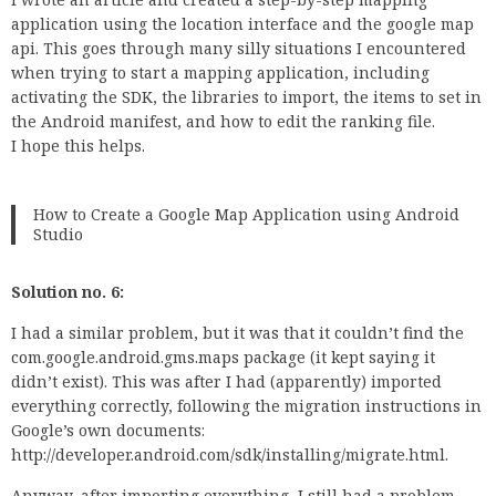
application using the location interface and the google map
api. This goes through many silly situations I encountered
when trying to start a mapping application, including
activating the SDK, the libraries to import, the items to set in
the Android manifest, and how to edit the ranking file.
I hope this helps.
How to Create a Google Map Application using Android
Studio
Solution no. 6:
I had a similar problem, but it was that it couldn’t find the
com.google.android.gms.maps package (it kept saying it
didn’t exist). This was after I had (apparently) imported
everything correctly, following the migration instructions in
Google’s own documents:
http://developer.android.com/sdk/installing/migrate.html.
Anyway, after importing everything, I still had a problem