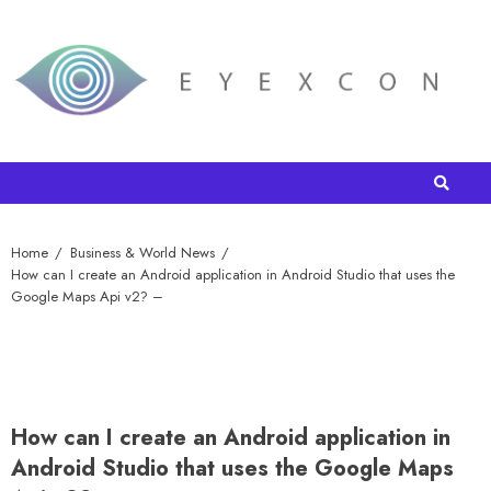
Home
Business & World News
How can I create an Android application in Android Studio that uses the
Google Maps Api v2? –
How can I create an Android application in
Android Studio that uses the Google Maps