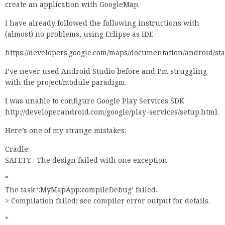
create an application with GoogleMap.
I have already followed the following instructions with
(almost) no problems, using Eclipse as IDE :
https://developers.google.com/maps/documentation/android/sta
I’ve never used Android Studio before and I’m struggling
with the project/module paradigm.
I was unable to configure Google Play Services SDK
http://developer.android.com/google/play-services/setup.html.
Here’s one of my strange mistakes:
Cradle:
SAFETY : The design failed with one exception.
*
The task ‘:MyMapApp:compileDebug’ failed.
> Compilation failed; see compiler error output for details.
*