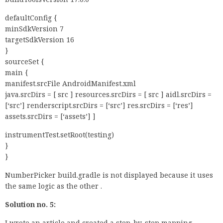
defaultConfig {
minSdkVersion 7
targetSdkVersion 16
}
sourceSet {
main {
manifest.srcFile AndroidManifest.xml
java.srcDirs = [ src ] resources.srcDirs = [ src ] aidl.srcDirs =
[‘src’] renderscript.srcDirs = [‘src’] res.srcDirs = [‘res’]
assets.srcDirs = [‘assets’] ]
instrumentTest.setRoot(testing)
}
}
NumberPicker build.gradle is not displayed because it uses
the same logic as the other .
Solution no. 5:
I wrote an article and created a step-by-step mapping