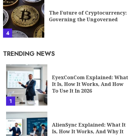
The Future of Cryptocurrency:
Governing the Ungoverned
4
TRENDING NEWS
EyexConCom Explained: What
It Is, How It Works, And How
To Use It In 2026
1
AlienSync Explained: What It
Is, How It Works, And Why It