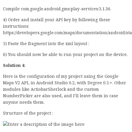
Compile com.google.android.gms:play-services:3.1.36.
4) Order and install your API key by following these
instructions:
https://developers.google.com/maps/documentation/android/st
5) Paste the fragment into the xml layout :
6) You should now be able to run your project on the device.
Solution 4:
Here is the configuration of my project using the Google
Maps V2 API, in Android Studio 0.2, with Degree 0.5.+. Other
modules like ActiobarSherlock and the custom
NumberPicker are also used, and I’ll leave them in case
anyone needs them.
Structure of the project :