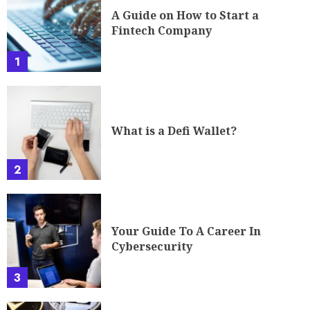
A Guide on How to Start a
Fintech Company
1
What is a Defi Wallet?
2
Your Guide To A Career In
Cybersecurity
3