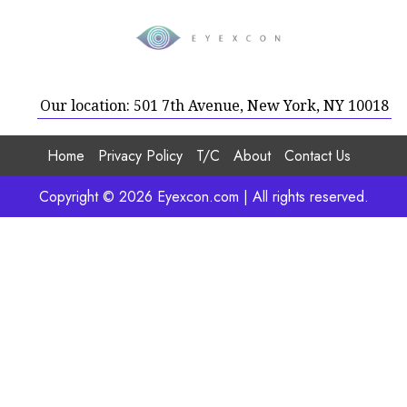
Our location: 501 7th Avenue, New York, NY 10018
Home
Privacy Policy
T/C
About
Contact Us
Copyright © 2026 Eyexcon.com | All rights reserved.