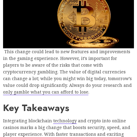
This change could lead to new features and improvements
in the gaming experience. However, it’s important for
players to be aware of the risks that come with
cryptocurrency gambling. The value of digital currencies
can change a lot; while you might win big today, tomorrow’s
value could drop significantly. Always do your research and
only gamble what you can afford to lose
.
Key Takeaways
Integrating blockchain
technology
and crypto into online
casinos marks a big change that boosts security, speed, and
player experience. With faster transactions and exciting