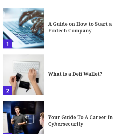
A Guide on How to Start a
Fintech Company
1
What is a Defi Wallet?
2
Your Guide To A Career In
Cybersecurity