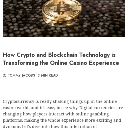
How Crypto and Blockchain Technology is
Transforming the Online Casino Experience
TOMMY JACOBS
3 MIN READ
Cryptocurrency is really shaking things up in the online
casino world, and it’s easy to see why. Digital currencies are
changing how players interact with online gambling
platforms, making the whole experience more exciting and
dynamic. Let’s dive into how this integration of