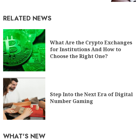
RELATED NEWS
What Are the Crypto Exchanges
for Institutions And How to
Choose the Right One?
Step Into the Next Era of Digital
Number Gaming
WHAT'S NEW