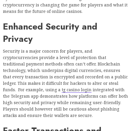
cryptocurrency is changing the game for players and what it
means for the future of online casinos.
Enhanced Security and
Privacy
Security is a major concern for players, and
cryptocurrencies provide a level of protection that
traditional payment methods often can’t offer. Blockchain
technology, which underpins digital currencies, ensures
that every transaction is encrypted and recorded on a public
ledger. This makes it difficult for hackers to alter or steal
funds. For example, using a
tg casino login
integrated with
the Telegram app demonstrates how platforms can offer both
high security and privacy while remaining user-friendly.
Players should however still be cautious about phishing
attacks and ensure their wallets are secure.
Faster Transactions and