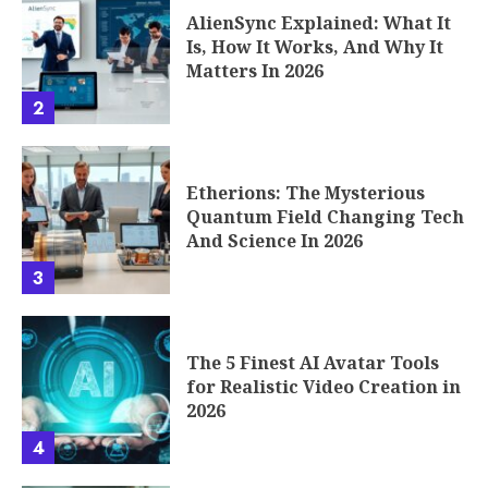
AlienSync Explained: What It
Is, How It Works, And Why It
Matters In 2026
2
Etherions: The Mysterious
Quantum Field Changing Tech
And Science In 2026
3
The 5 Finest AI Avatar Tools
for Realistic Video Creation in
2026
4