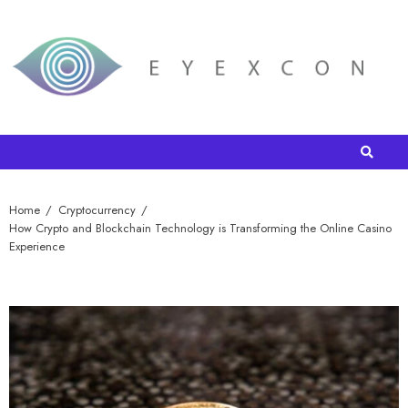
Home
Cryptocurrency
How Crypto and Blockchain Technology is Transforming the Online Casino
Experience