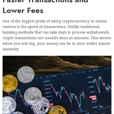
Lower Fees
One of the biggest perks of using cryptocurrency in online
casinos is the speed of transactions. Unlike traditional
banking methods that can take days to process withdrawals,
crypto transactions are usually done in minutes. This means
when you win big, your money can be in your wallet almost
instantly.