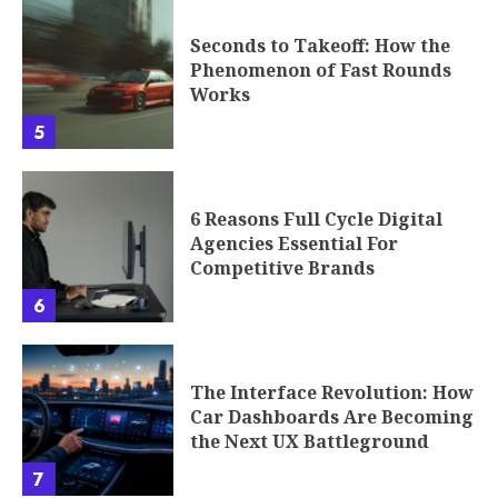
Seconds to Takeoff: How the
Phenomenon of Fast Rounds
Works
5
6 Reasons Full Cycle Digital
Agencies Essential For
Competitive Brands
6
The Interface Revolution: How
Car Dashboards Are Becoming
the Next UX Battleground
7