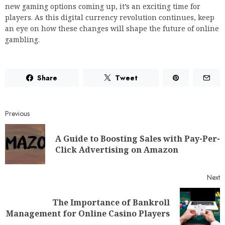
new gaming options coming up, it’s an exciting time for
players. As this digital currency revolution continues, keep
an eye on how these changes will shape the future of online
gambling.
Share
Tweet
Previous
A Guide to Boosting Sales with Pay-Per-
Click Advertising on Amazon
Next
The Importance of Bankroll
Management for Online Casino Players