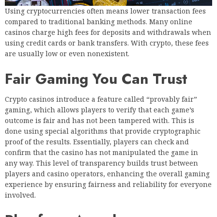
Using cryptocurrencies often means lower transaction fees
compared to traditional banking methods. Many online
casinos charge high fees for deposits and withdrawals when
using credit cards or bank transfers. With crypto, these fees
are usually low or even nonexistent.
Fair Gaming You Can Trust
Crypto casinos introduce a feature called “provably fair”
gaming, which allows players to verify that each game’s
outcome is fair and has not been tampered with. This is
done using special algorithms that provide cryptographic
proof of the results. Essentially, players can check and
confirm that the casino has not manipulated the game in
any way. This level of transparency builds trust between
players and casino operators, enhancing the overall gaming
experience by ensuring fairness and reliability for everyone
involved.