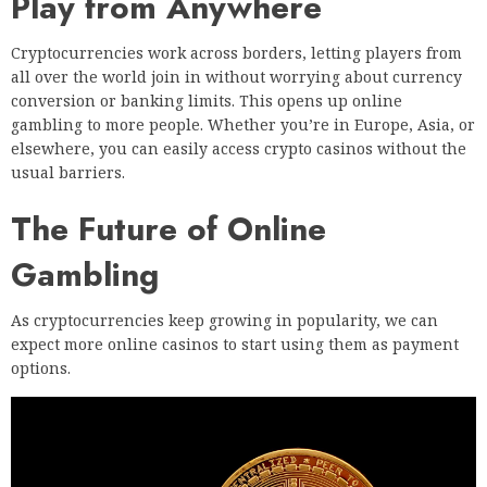
Play from Anywhere
Cryptocurrencies work across borders, letting players from
all over the world join in without worrying about currency
conversion or banking limits. This opens up online
gambling to more people. Whether you’re in Europe, Asia, or
elsewhere, you can easily access crypto casinos without the
usual barriers.
The Future of Online
Gambling
As cryptocurrencies keep growing in popularity, we can
expect more online casinos to start using them as payment
options.