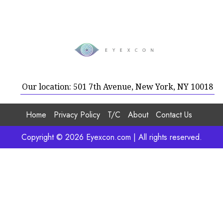
Our location: 501 7th Avenue, New York, NY 10018
Home
Privacy Policy
T/C
About
Contact Us
Copyright © 2026 Eyexcon.com | All rights reserved.