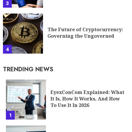
3
The Future of Cryptocurrency:
Governing the Ungoverned
4
TRENDING NEWS
EyexConCom Explained: What
It Is, How It Works, And How
To Use It In 2026
1