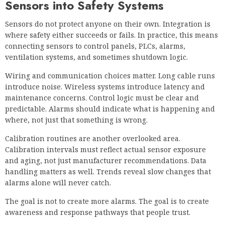
Sensors into Safety Systems
Sensors do not protect anyone on their own. Integration is
where safety either succeeds or fails. In practice, this means
connecting sensors to control panels, PLCs, alarms,
ventilation systems, and sometimes shutdown logic.
Wiring and communication choices matter. Long cable runs
introduce noise. Wireless systems introduce latency and
maintenance concerns. Control logic must be clear and
predictable. Alarms should indicate what is happening and
where, not just that something is wrong.
Calibration routines are another overlooked area.
Calibration intervals must reflect actual sensor exposure
and aging, not just manufacturer recommendations. Data
handling matters as well. Trends reveal slow changes that
alarms alone will never catch.
The goal is not to create more alarms. The goal is to create
awareness and response pathways that people trust.