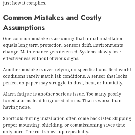
just how it complies.
Common Mistakes and Costly
Assumptions
One common mistake is assuming that initial installation
equals long term protection. Sensors drift. Environments
change. Maintenance gets deferred. Systems slowly lose
effectiveness without obvious signs.
Another mistake is over relying on specifications. Real world
conditions rarely match lab conditions. A sensor that looks
perfect on paper may struggle in dust, heat, or humidity.
Alarm fatigue is another serious issue. Too many poorly
tuned alarms lead to ignored alarms. That is worse than
having none.
Shortcuts during installation often come back later. Skipping
proper mounting, shielding, or commissioning saves time
only once. The cost shows up repeatedly.