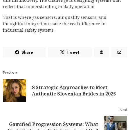
this instinctively. The challenge is designing systems that
reflect that understanding in daily operation.
That is where gas sensors, air quality sensors, and
thoughtful integration make the real difference in
industrial safety systems.
Share
Tweet
Previous
8 Strategic Approaches to Meet
Authentic Slovenian Brides in 2025
Next
Gamified Progression Systems: What