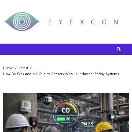
Home
Latest
How Do Gas and Air Quality Sensors Work in Industrial Safety Systems