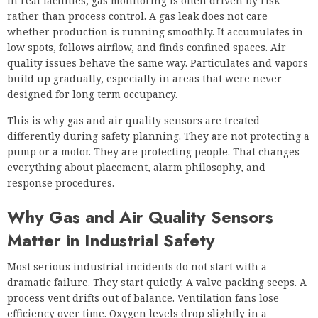
In real facilities, gas monitoring is often driven by risk
rather than process control. A gas leak does not care
whether production is running smoothly. It accumulates in
low spots, follows airflow, and finds confined spaces. Air
quality issues behave the same way. Particulates and vapors
build up gradually, especially in areas that were never
designed for long term occupancy.
This is why gas and air quality sensors are treated
differently during safety planning. They are not protecting a
pump or a motor. They are protecting people. That changes
everything about placement, alarm philosophy, and
response procedures.
Why Gas and Air Quality Sensors
Matter in Industrial Safety
Most serious industrial incidents do not start with a
dramatic failure. They start quietly. A valve packing seeps. A
process vent drifts out of balance. Ventilation fans lose
efficiency over time. Oxygen levels drop slightly in a