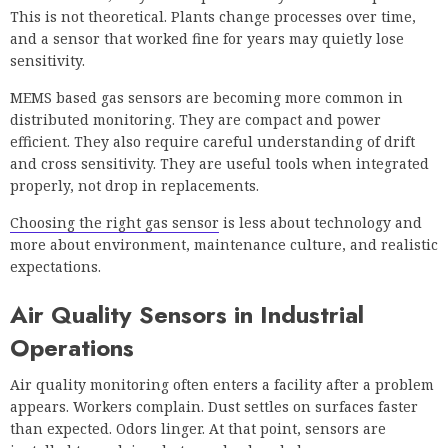
This is not theoretical. Plants change processes over time,
and a sensor that worked fine for years may quietly lose
sensitivity.
MEMS based gas sensors are becoming more common in
distributed monitoring. They are compact and power
efficient. They also require careful understanding of drift
and cross sensitivity. They are useful tools when integrated
properly, not drop in replacements.
Choosing the right gas sensor
is less about technology and
more about environment, maintenance culture, and realistic
expectations.
Air Quality Sensors in Industrial
Operations
Air quality monitoring often enters a facility after a problem
appears. Workers complain. Dust settles on surfaces faster
than expected. Odors linger. At that point, sensors are