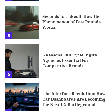
Seconds to Takeoff: How the
Phenomenon of Fast Rounds
Works
5
6 Reasons Full Cycle Digital
Agencies Essential For
Competitive Brands
6
The Interface Revolution: How
Car Dashboards Are Becoming
the Next UX Battleground