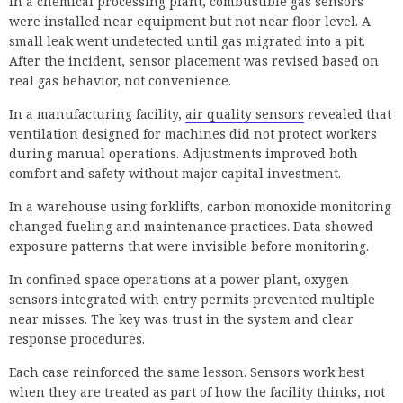
In a chemical processing plant, combustible gas sensors
were installed near equipment but not near floor level. A
small leak went undetected until gas migrated into a pit.
After the incident, sensor placement was revised based on
real gas behavior, not convenience.
In a manufacturing facility,
air quality sensors
revealed that
ventilation designed for machines did not protect workers
during manual operations. Adjustments improved both
comfort and safety without major capital investment.
In a warehouse using forklifts, carbon monoxide monitoring
changed fueling and maintenance practices. Data showed
exposure patterns that were invisible before monitoring.
In confined space operations at a power plant, oxygen
sensors integrated with entry permits prevented multiple
near misses. The key was trust in the system and clear
response procedures.
Each case reinforced the same lesson. Sensors work best
when they are treated as part of how the facility thinks, not