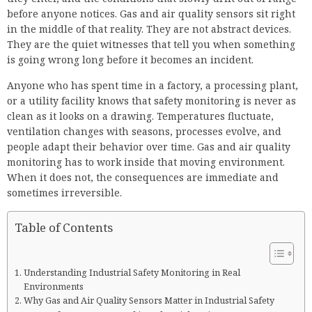
before anyone notices. Gas and air quality sensors sit right
in the middle of that reality. They are not abstract devices.
They are the quiet witnesses that tell you when something
is going wrong long before it becomes an incident.
Anyone who has spent time in a factory, a processing plant,
or a utility facility knows that safety monitoring is never as
clean as it looks on a drawing. Temperatures fluctuate,
ventilation changes with seasons, processes evolve, and
people adapt their behavior over time. Gas and air quality
monitoring has to work inside that moving environment.
When it does not, the consequences are immediate and
sometimes irreversible.
Table of Contents
Understanding Industrial Safety Monitoring in Real
Environments
Why Gas and Air Quality Sensors Matter in Industrial Safety