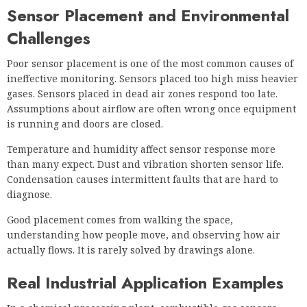
Sensor Placement and Environmental
Challenges
Poor sensor placement is one of the most common causes of
ineffective monitoring. Sensors placed too high miss heavier
gases. Sensors placed in dead air zones respond too late.
Assumptions about airflow are often wrong once equipment
is running and doors are closed.
Temperature and humidity affect sensor response more
than many expect. Dust and vibration shorten sensor life.
Condensation causes intermittent faults that are hard to
diagnose.
Good placement comes from walking the space,
understanding how people move, and observing how air
actually flows. It is rarely solved by drawings alone.
Real Industrial Application Examples