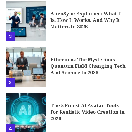
AlienSync Explained: What It
Is, How It Works, And Why It
Matters In 2026
2
Etherions: The Mysterious
Quantum Field Changing Tech
And Science In 2026
3
The 5 Finest AI Avatar Tools
for Realistic Video Creation in
2026
4