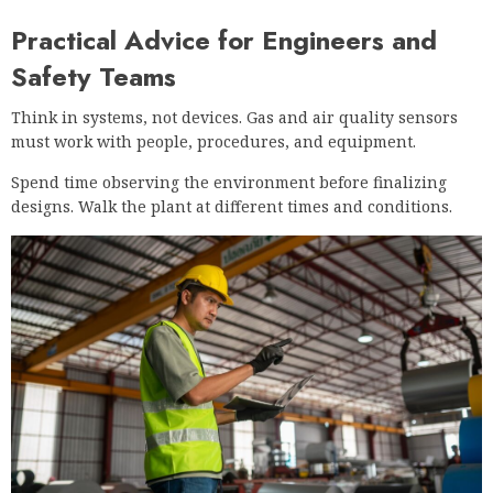
Practical Advice for Engineers and
Safety Teams
Think in systems, not devices. Gas and air quality sensors
must work with people, procedures, and equipment.
Spend time observing the environment before finalizing
designs. Walk the plant at different times and conditions.