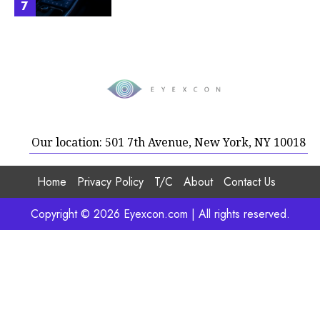
7
Our location: 501 7th Avenue, New York, NY 10018
Home
Privacy Policy
T/C
About
Contact Us
Copyright © 2026 Eyexcon.com | All rights reserved.