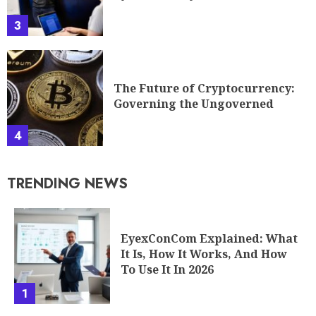
3
The Future of Cryptocurrency:
Governing the Ungoverned
4
TRENDING NEWS
EyexConCom Explained: What
It Is, How It Works, And How
To Use It In 2026
1