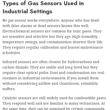
Types of Gas Sensors Used in
Industrial Settings
No gas sensor works everywhere. Anyone who has dealt
with false alarms or dead sensors knows this well.
Electrochemical sensors are common for toxic gases. They
are sensitive and selective but they age. High humidity,
temperature swings, and contamination shorten their life.
They require regular calibration and honest maintenance
schedules.
Infrared sensors are often chosen for hydrocarbons and
carbon dioxide. They are stable and long lived but they
require clear optical paths. Dust and condensation are real
enemies in industrial environments. If you install them
without considering airflow and cleanliness, reliability
suffers.
Catalytic sensors are still widely used for combustible gases.
They respond well and are familiar to many technicians. At
the same time, they can be poisoned by certain compounds.