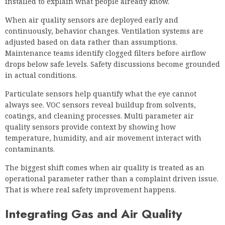
installed to explain what people already know.
When air quality sensors are deployed early and
continuously, behavior changes. Ventilation systems are
adjusted based on data rather than assumptions.
Maintenance teams identify clogged filters before airflow
drops below safe levels. Safety discussions become grounded
in actual conditions.
Particulate sensors help quantify what the eye cannot
always see. VOC sensors reveal buildup from solvents,
coatings, and cleaning processes. Multi parameter air
quality sensors provide context by showing how
temperature, humidity, and air movement interact with
contaminants.
The biggest shift comes when air quality is treated as an
operational parameter rather than a complaint driven issue.
That is where real safety improvement happens.
Integrating Gas and Air Quality