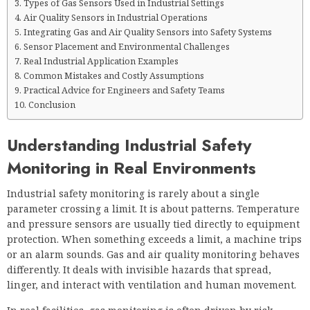
Types of Gas Sensors Used in Industrial Settings
Air Quality Sensors in Industrial Operations
Integrating Gas and Air Quality Sensors into Safety Systems
Sensor Placement and Environmental Challenges
Real Industrial Application Examples
Common Mistakes and Costly Assumptions
Practical Advice for Engineers and Safety Teams
Conclusion
Understanding Industrial Safety
Monitoring in Real Environments
Industrial safety monitoring is rarely about a single
parameter crossing a limit. It is about patterns. Temperature
and pressure sensors are usually tied directly to equipment
protection. When something exceeds a limit, a machine trips
or an alarm sounds. Gas and air quality monitoring behaves
differently. It deals with invisible hazards that spread,
linger, and interact with ventilation and human movement.