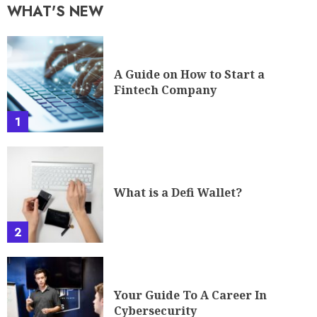
WHAT'S NEW
A Guide on How to Start a
Fintech Company
1
What is a Defi Wallet?
2
Your Guide To A Career In
Cybersecurity