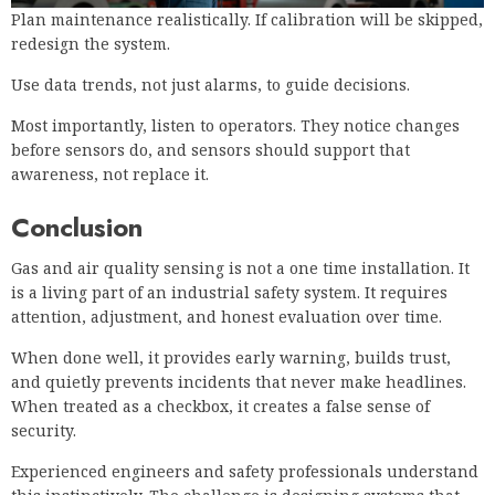
Plan maintenance realistically. If calibration will be skipped,
redesign the system.
Use data trends, not just alarms, to guide decisions.
Most importantly, listen to operators. They notice changes
before sensors do, and sensors should support that
awareness, not replace it.
Conclusion
Gas and air quality sensing is not a one time installation. It
is a living part of an industrial safety system. It requires
attention, adjustment, and honest evaluation over time.
When done well, it provides early warning, builds trust,
and quietly prevents incidents that never make headlines.
When treated as a checkbox, it creates a false sense of
security.
Experienced engineers and safety professionals understand