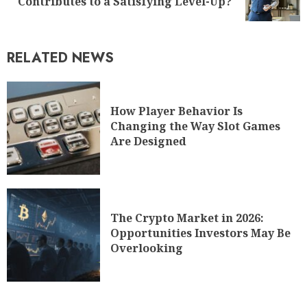
Contributes to a Satisfying Level-Up?
RELATED NEWS
How Player Behavior Is
Changing the Way Slot Games
Are Designed
The Crypto Market in 2026:
Opportunities Investors May Be
Overlooking