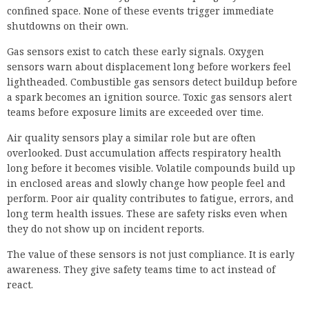
confined space. None of these events trigger immediate
shutdowns on their own.
Gas sensors exist to catch these early signals. Oxygen
sensors warn about displacement long before workers feel
lightheaded. Combustible gas sensors detect buildup before
a spark becomes an ignition source. Toxic gas sensors alert
teams before exposure limits are exceeded over time.
Air quality sensors play a similar role but are often
overlooked. Dust accumulation affects respiratory health
long before it becomes visible. Volatile compounds build up
in enclosed areas and slowly change how people feel and
perform. Poor air quality contributes to fatigue, errors, and
long term health issues. These are safety risks even when
they do not show up on incident reports.
The value of these sensors is not just compliance. It is early
awareness. They give safety teams time to act instead of
react.