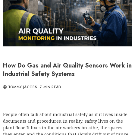
How Do Gas and Air Quality Sensors Work in
Industrial Safety Systems
TOMMY JACOBS
7 MIN READ
People often talk about industrial safety as if it lives inside
documents and procedures. In reality, safety lives on the
plant floor. It lives in the air workers breathe, the spaces
they enter, and the conditions that slowly drift out of range