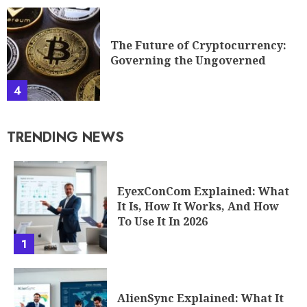
The Future of Cryptocurrency:
Governing the Ungoverned
4
TRENDING NEWS
EyexConCom Explained: What
It Is, How It Works, And How
To Use It In 2026
1
AlienSync Explained: What It