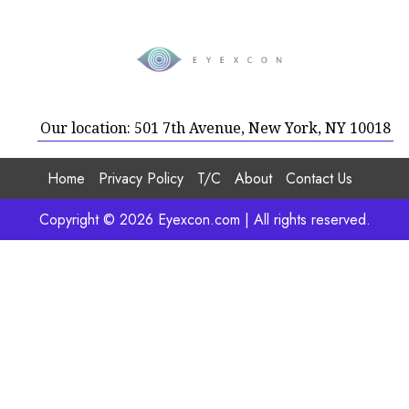
Our location: 501 7th Avenue, New York, NY 10018
Home
Privacy Policy
T/C
About
Contact Us
Copyright © 2026 Eyexcon.com | All rights reserved.