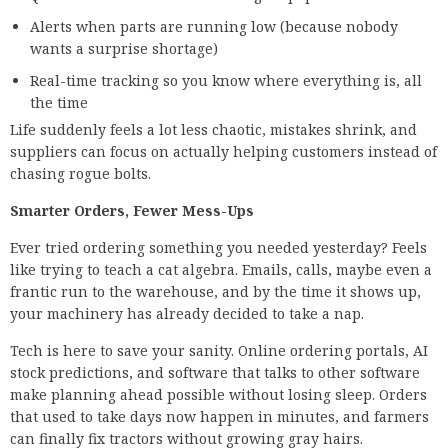
Alerts when parts are running low (because nobody
wants a surprise shortage)
Real-time tracking so you know where everything is, all
the time
Life suddenly feels a lot less chaotic, mistakes shrink, and
suppliers can focus on actually helping customers instead of
chasing rogue bolts.
Smarter Orders, Fewer Mess-Ups
Ever tried ordering something you needed yesterday? Feels
like trying to teach a cat algebra. Emails, calls, maybe even a
frantic run to the warehouse, and by the time it shows up,
your machinery has already decided to take a nap.
Tech is here to save your sanity. Online ordering portals, AI
stock predictions, and software that talks to other software
make planning ahead possible without losing sleep. Orders
that used to take days now happen in minutes, and farmers
can finally fix tractors without growing gray hairs.