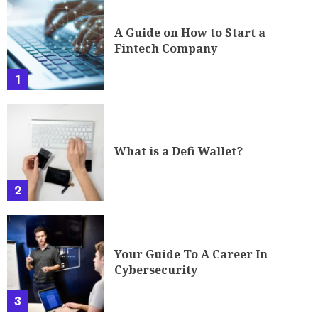
A Guide on How to Start a
Fintech Company
1
What is a Defi Wallet?
2
Your Guide To A Career In
Cybersecurity
3