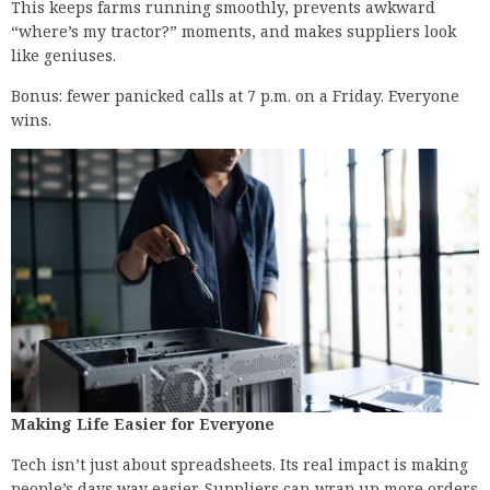
This keeps farms running smoothly, prevents awkward
“where’s my tractor?” moments, and makes suppliers look
like geniuses.
Bonus: fewer panicked calls at 7 p.m. on a Friday. Everyone
wins.
Making Life Easier for Everyone
Tech isn’t just about spreadsheets. Its real impact is making
people’s days way easier. Suppliers can wrap up more orders