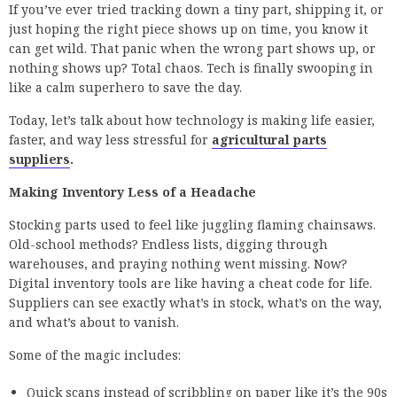
If you’ve ever tried tracking down a tiny part, shipping it, or
just hoping the right piece shows up on time, you know it
can get wild. That panic when the wrong part shows up, or
nothing shows up? Total chaos. Tech is finally swooping in
like a calm superhero to save the day.
Today, let’s talk about how technology is making life easier,
faster, and way less stressful for
agricultural parts
suppliers
.
Making Inventory Less of a Headache
Stocking parts used to feel like juggling flaming chainsaws.
Old-school methods? Endless lists, digging through
warehouses, and praying nothing went missing. Now?
Digital inventory tools are like having a cheat code for life.
Suppliers can see exactly what’s in stock, what’s on the way,
and what’s about to vanish.
Some of the magic includes:
Quick scans instead of scribbling on paper like it’s the 90s