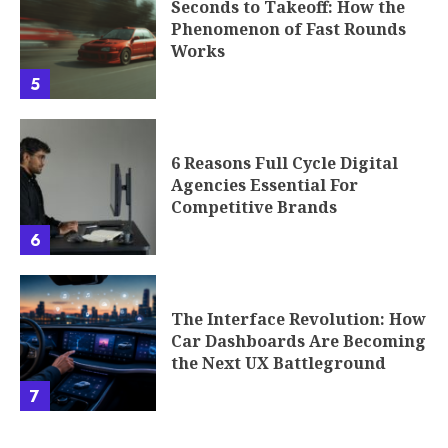
Seconds to Takeoff: How the
Phenomenon of Fast Rounds
Works
5
6 Reasons Full Cycle Digital
Agencies Essential For
Competitive Brands
6
The Interface Revolution: How
Car Dashboards Are Becoming
the Next UX Battleground
7