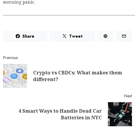
morning panic.
_________________________________________________________________________
Share
Tweet
Previous
Crypto vs CBDCs: What makes them
different?
Next
4 Smart Ways to Handle Dead Car
Batteries in NYC