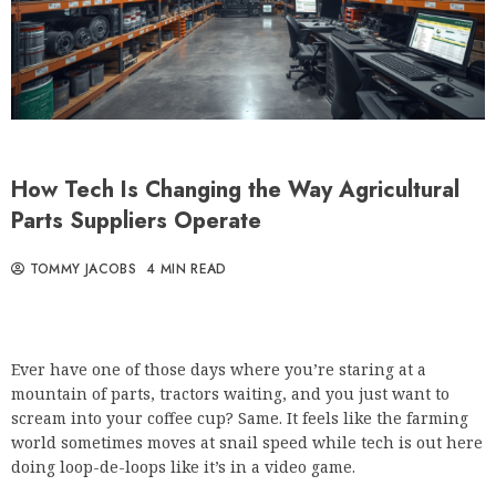
How Tech Is Changing the Way Agricultural
Parts Suppliers Operate
TOMMY JACOBS
4 MIN READ
Ever have one of those days where you’re staring at a
mountain of parts, tractors waiting, and you just want to
scream into your coffee cup? Same. It feels like the farming
world sometimes moves at snail speed while tech is out here
doing loop-de-loops like it’s in a video game.