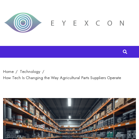
Home
Technology
How Tech Is Changing the Way Agricultural Parts Suppliers Operate