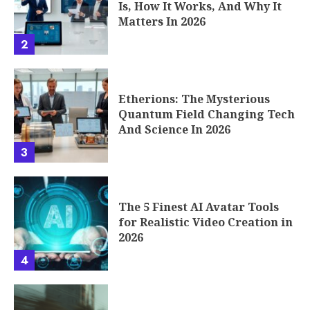
Is, How It Works, And Why It
Matters In 2026
2
Etherions: The Mysterious
Quantum Field Changing Tech
And Science In 2026
3
The 5 Finest AI Avatar Tools
for Realistic Video Creation in
2026
4