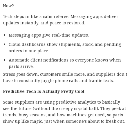
Now?
Tech steps in like a calm referee. Messaging apps deliver
updates instantly, and peace is restored.
Messaging apps give real-time updates.
Cloud dashboards show shipments, stock, and pending
orders in one place.
Automatic client notifications so everyone knows when
parts arrive.
Stress goes down, customers smile more, and suppliers don’t
have to constantly juggle phone calls and frantic texts.
Predictive Tech Is Actually Pretty Cool
Some suppliers are using predictive analytics to basically
see the future (without the creepy crystal ball). They peek at
trends, busy seasons, and how machines get used, so parts
show up like magic, just when someone’s about to freak out.