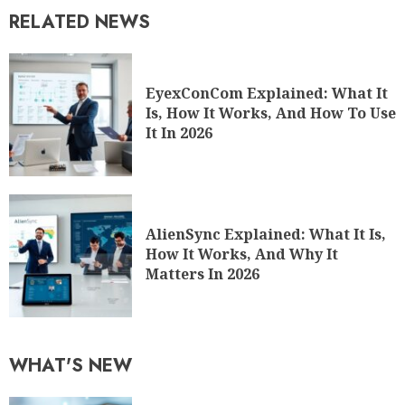
RELATED NEWS
EyexConCom Explained: What It
Is, How It Works, And How To Use
It In 2026
AlienSync Explained: What It Is,
How It Works, And Why It
Matters In 2026
WHAT'S NEW