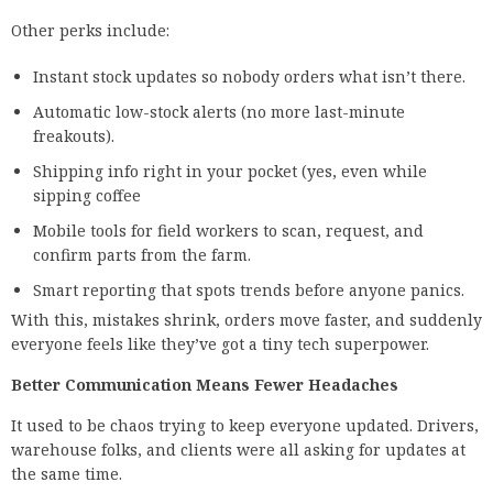
Other perks include:
Instant stock updates so nobody orders what isn’t there.
Automatic low-stock alerts (no more last-minute
freakouts).
Shipping info right in your pocket (yes, even while
sipping coffee
Mobile tools for field workers to scan, request, and
confirm parts from the farm.
Smart reporting that spots trends before anyone panics.
With this, mistakes shrink, orders move faster, and suddenly
everyone feels like they’ve got a tiny tech superpower.
Better Communication Means Fewer Headaches
It used to be chaos trying to keep everyone updated. Drivers,
warehouse folks, and clients were all asking for updates at
the same time.