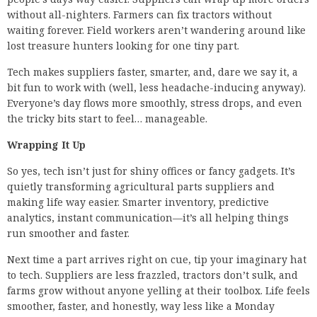
without all-nighters. Farmers can fix tractors without
waiting forever. Field workers aren’t wandering around like
lost treasure hunters looking for one tiny part.
Tech makes suppliers faster, smarter, and, dare we say it, a
bit fun to work with (well, less headache-inducing anyway).
Everyone’s day flows more smoothly, stress drops, and even
the tricky bits start to feel… manageable.
Wrapping It Up
So yes, tech isn’t just for shiny offices or fancy gadgets. It’s
quietly transforming agricultural parts suppliers and
making life way easier. Smarter inventory, predictive
analytics, instant communication—it’s all helping things
run smoother and faster.
Next time a part arrives right on cue, tip your imaginary hat
to tech. Suppliers are less frazzled, tractors don’t sulk, and
farms grow without anyone yelling at their toolbox. Life feels
smoother, faster, and honestly, way less like a Monday