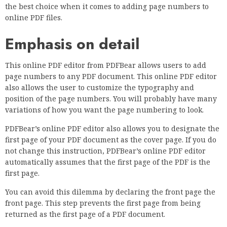
the best choice when it comes to adding page numbers to
online PDF files.
Emphasis on detail
This online PDF editor from PDFBear allows users to add
page numbers to any PDF document. This online PDF editor
also allows the user to customize the typography and
position of the page numbers. You will probably have many
variations of how you want the page numbering to look.
PDFBear’s online PDF editor also allows you to designate the
first page of your PDF document as the cover page. If you do
not change this instruction, PDFBear’s online PDF editor
automatically assumes that the first page of the PDF is the
first page.
You can avoid this dilemma by declaring the front page the
front page. This step prevents the first page from being
returned as the first page of a PDF document.