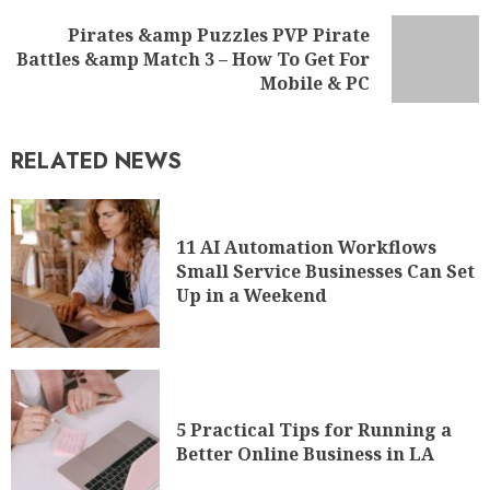
Pirates &amp Puzzles PVP Pirate
Battles &amp Match 3 – How To Get For
Mobile & PC
RELATED NEWS
11 AI Automation Workflows
Small Service Businesses Can Set
Up in a Weekend
5 Practical Tips for Running a
Better Online Business in LA