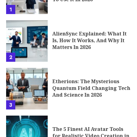
1
AlienSync Explained: What It
Is, How It Works, And Why It
Matters In 2026
2
Etherions: The Mysterious
Quantum Field Changing Tech
And Science In 2026
3
The 5 Finest AI Avatar Tools
for Realistic Video Creation in