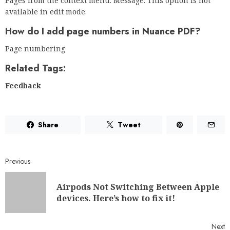
Pages from the context menu. Message: This option is not
available in edit mode.
How do I add page numbers in Nuance PDF?
Page numbering
Related Tags:
Feedback
Share
Tweet
Previous
Airpods Not Switching Between Apple
devices. Here’s how to fix it!
Next