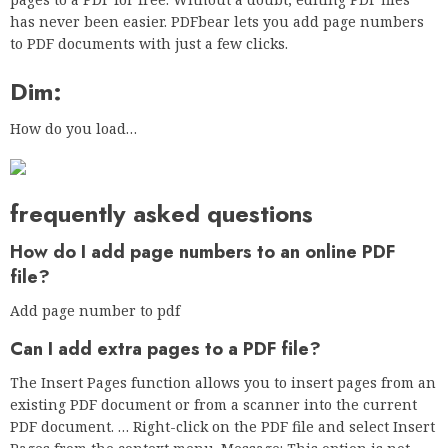
has never been easier. PDFbear lets you add page numbers
to PDF documents with just a few clicks.
Dim:
How do you load…
frequently asked questions
How do I add page numbers to an online PDF
file?
Add page number to pdf
Can I add extra pages to a PDF file?
The Insert Pages function allows you to insert pages from an
existing PDF document or from a scanner into the current
PDF document. … Right-click on the PDF file and select Insert