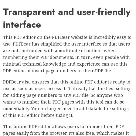
Transparent and user-friendly
interface
This PDF editor on the PDFBear website is incredibly easy to
use. PDFBear has simplified the user interface so that users
are not confronted with a multitude of buttons when
numbering their PDF documents. In turn, even people with
minimal technical knowledge and experience can use this
PDF editor to insert page numbers in their PDF file.
PDFBear also ensures that this online PDF editor is ready to
use as soon as users access it. It already has the best settings
for adding page numbers to any PDF file. So anyone who
wants to number their PDF pages with this tool can do so
immediately. You no longer need to add data to the settings
of this PDF editor before using it.
This online PDF editor allows users to number their PDF
pages easily from the browser. It’s also free, which makes it