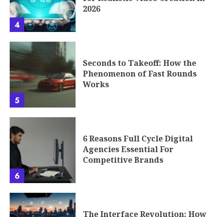
2026
4
Seconds to Takeoff: How the
Phenomenon of Fast Rounds
Works
5
6 Reasons Full Cycle Digital
Agencies Essential For
Competitive Brands
6
The Interface Revolution: How