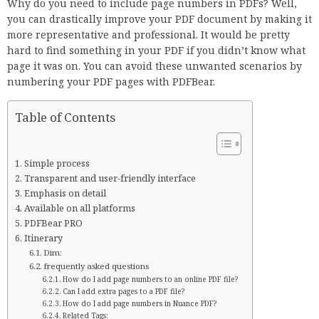
Why do you need to include page numbers in PDFs? Well,
you can drastically improve your PDF document by making it
more representative and professional. It would be pretty
hard to find something in your PDF if you didn’t know what
page it was on. You can avoid these unwanted scenarios by
numbering your PDF pages with PDFBear.
Table of Contents
Simple process
Transparent and user-friendly interface
Emphasis on detail
Available on all platforms
PDFBear PRO
Itinerary
Dim:
frequently asked questions
How do I add page numbers to an online PDF file?
Can I add extra pages to a PDF file?
How do I add page numbers in Nuance PDF?
Related Tags: