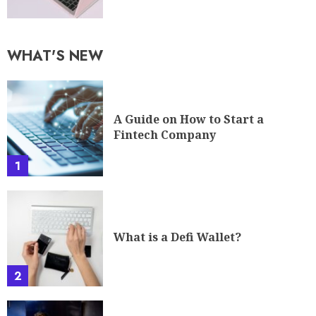
WHAT'S NEW
A Guide on How to Start a
Fintech Company
1
What is a Defi Wallet?
2