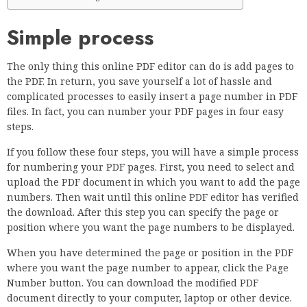
Simple process
The only thing this online PDF editor can do is add pages to
the PDF. In return, you save yourself a lot of hassle and
complicated processes to easily insert a page number in PDF
files. In fact, you can number your PDF pages in four easy
steps.
If you follow these four steps, you will have a simple process
for numbering your PDF pages. First, you need to select and
upload the PDF document in which you want to add the page
numbers. Then wait until this online PDF editor has verified
the download. After this step you can specify the page or
position where you want the page numbers to be displayed.
When you have determined the page or position in the PDF
where you want the page number to appear, click the Page
Number button. You can download the modified PDF
document directly to your computer, laptop or other device.