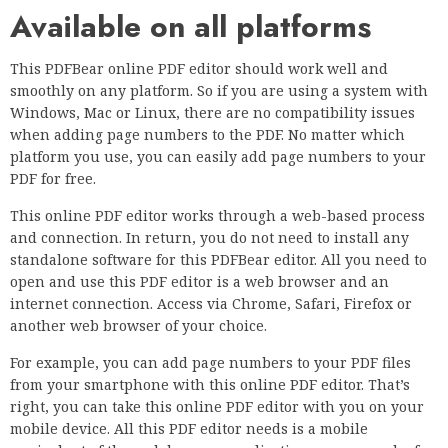
Available on all platforms
This PDFBear online PDF editor should work well and
smoothly on any platform. So if you are using a system with
Windows, Mac or Linux, there are no compatibility issues
when adding page numbers to the PDF. No matter which
platform you use, you can easily add page numbers to your
PDF for free.
This online PDF editor works through a web-based process
and connection. In return, you do not need to install any
standalone software for this PDFBear editor. All you need to
open and use this PDF editor is a web browser and an
internet connection. Access via Chrome, Safari, Firefox or
another web browser of your choice.
For example, you can add page numbers to your PDF files
from your smartphone with this online PDF editor. That’s
right, you can take this online PDF editor with you on your
mobile device. All this PDF editor needs is a mobile