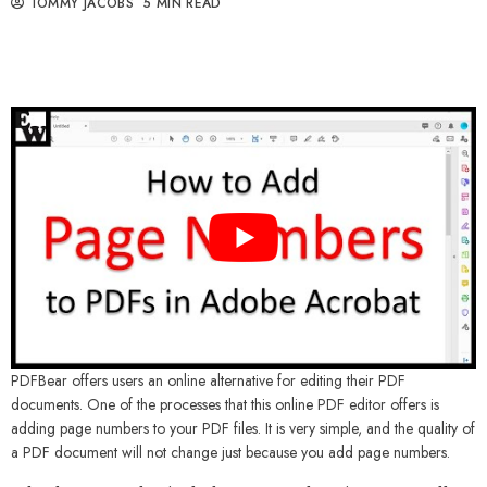
TOMMY JACOBS
5 MIN READ
PDFBear offers users an online alternative for editing their PDF
documents. One of the processes that this online PDF editor offers is
adding page numbers to your PDF files. It is very simple, and the quality of
a PDF document will not change just because you add page numbers.