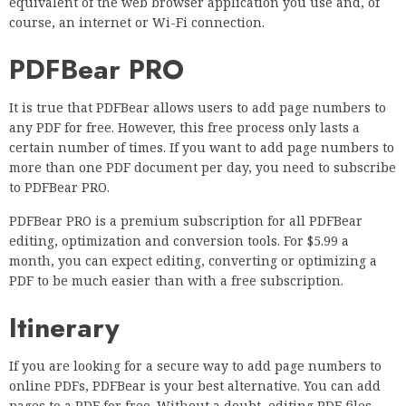
equivalent of the web browser application you use and, of
course, an internet or Wi-Fi connection.
PDFBear PRO
It is true that PDFBear allows users to add page numbers to
any PDF for free. However, this free process only lasts a
certain number of times. If you want to add page numbers to
more than one PDF document per day, you need to subscribe
to PDFBear PRO.
PDFBear PRO is a premium subscription for all PDFBear
editing, optimization and conversion tools. For $5.99 a
month, you can expect editing, converting or optimizing a
PDF to be much easier than with a free subscription.
Itinerary
If you are looking for a secure way to add page numbers to
online PDFs, PDFBear is your best alternative. You can add
pages to a PDF for free. Without a doubt, editing PDF files