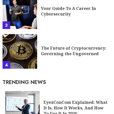
Your Guide To A Career In
Cybersecurity
3
The Future of Cryptocurrency:
Governing the Ungoverned
4
TRENDING NEWS
EyexConCom Explained: What
It Is, How It Works, And How
To Use It In 2026