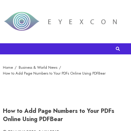
Home
Business & World News
How to Add Page Numbers to Your PDFs Online Using PDFBear
How to Add Page Numbers to Your PDFs
Online Using PDFBear