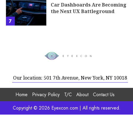
Car Dashboards Are Becoming
the Next UX Battleground
7
Our location: 501 7th Avenue, New York, NY 10018
Home
Privacy Policy
T/C
About
Contact Us
Copyright © 2026 Eyexcon.com | All rights reserved.