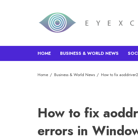
HOME
BUSINESS & WORLD NEWS
SOC
Home
Business & World News
How to fix aoddriver
How to fix aodd
errors in Windo