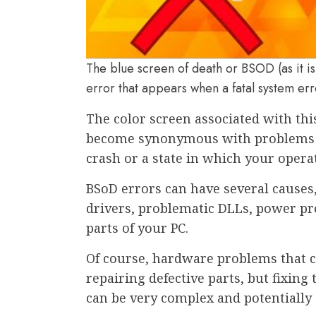
The blue screen of death or BSOD (as it is
error that appears when a fatal system e
The color screen associated with this
become synonymous with problems 
crash or a state in which your opera
BSoD errors can have several causes
drivers, problematic DLLs, power pr
parts of your PC.
Of course, hardware problems that c
repairing defective parts, but fixing
can be very complex and potentially