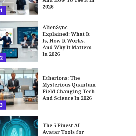
And How To Use It In
2026
1
AlienSync
Explained: What It
Is, How It Works,
And Why It Matters
In 2026
2
Etherions: The
Mysterious Quantum
Field Changing Tech
And Science In 2026
3
The 5 Finest AI
Avatar Tools for