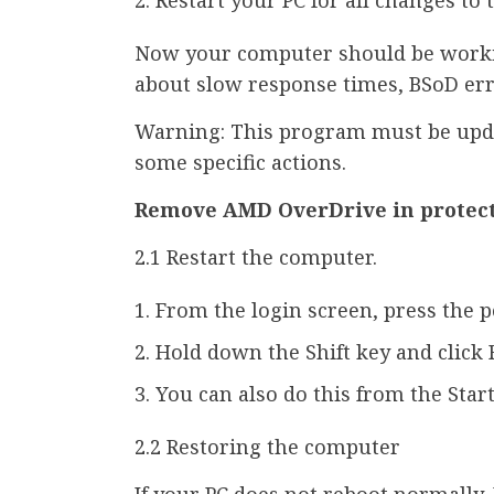
Now your computer should be worki
about slow response times, BSoD erro
Warning: This program must be upda
some specific actions.
Remove AMD OverDrive in protec
2.1 Restart the computer.
From the login screen, press the 
Hold down the Shift key and click 
You can also do this from the Star
2.2 Restoring the computer
If your PC does not reboot normally,