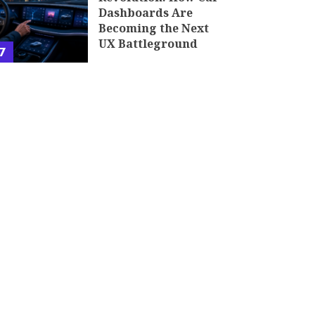
Dashboards Are
Becoming the Next
UX Battleground
7