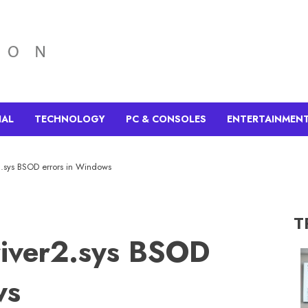
IAL
TECHNOLOGY
PC & CONSOLES
ENTERTAINMEN
2.sys BSOD errors in Windows
T
river2.sys BSOD
ws