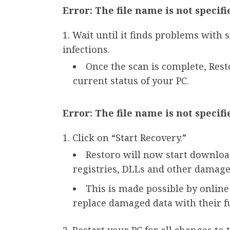
Error: The file name is not specifi
Wait until it finds problems with 
infections.
Once the scan is complete, Res
current status of your PC.
Error: The file name is not specifi
Click on “Start Recovery.”
Restoro will now start downloa
registries, DLLs and other damaged
This is made possible by online
replace damaged data with their f
Restart your PC for all changes to t