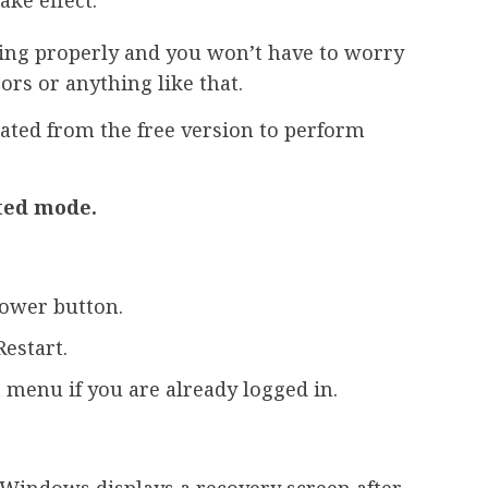
ng properly and you won’t have to worry
rs or anything like that.
ted from the free version to perform
ted mode.
power button.
Restart.
t menu if you are already logged in.
 Windows displays a recovery screen after