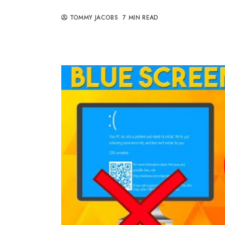
TOMMY JACOBS
7 MIN READ