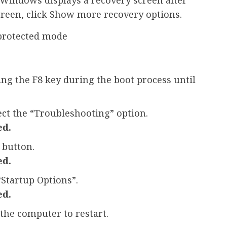
screen, click Show more recovery options.
protected mode
sing the F8 key during the boot process until
ect the “Troubleshooting” option.
ed.
 button.
ed.
“Startup Options”.
ed.
 the computer to restart.