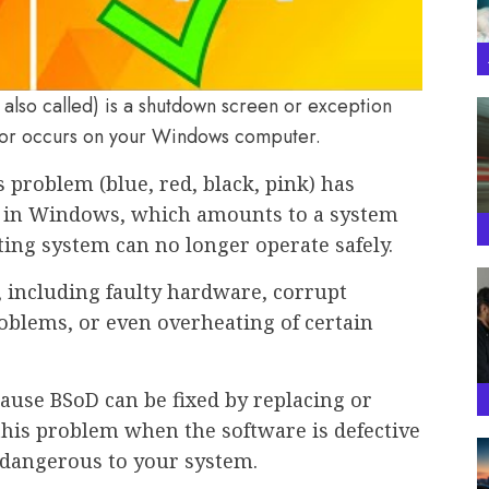
 also called) is a shutdown screen or exception
rror occurs on your Windows computer.
 problem (blue, red, black, pink) has
in Windows, which amounts to a system
ting system can no longer operate safely.
, including faulty hardware, corrupt
oblems, or even overheating of certain
ause BSoD can be fixed by replacing or
 this problem when the software is defective
 dangerous to your system.