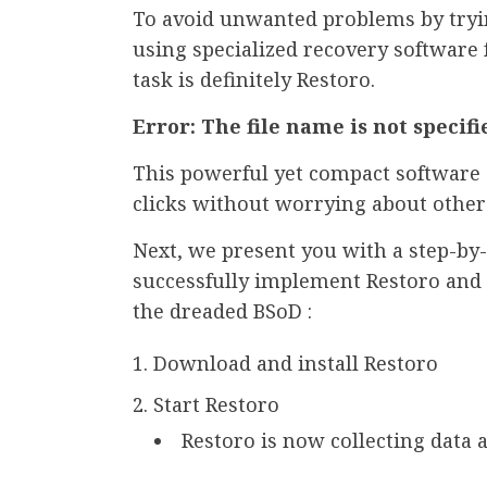
To avoid unwanted problems by tryi
using specialized recovery software 
task is definitely Restoro.
Error: The file name is not specifi
This powerful yet compact software 
clicks without worrying about other 
Next, we present you with a step-by-
successfully implement Restoro and 
the dreaded BSoD :
Download and install Restoro
Start Restoro
Restoro is now collecting data 