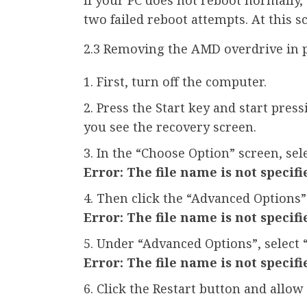
two failed reboot attempts. At this 
2.3 Removing the AMD overdrive in 
First, turn off the computer.
Press the Start key and start pres
you see the recovery screen.
In the “Choose Option” screen, sel
Error: The file name is not specifi
Then click the “Advanced Options”
Error: The file name is not specifi
Under “Advanced Options”, select 
Error: The file name is not specifi
Click the Restart button and allow