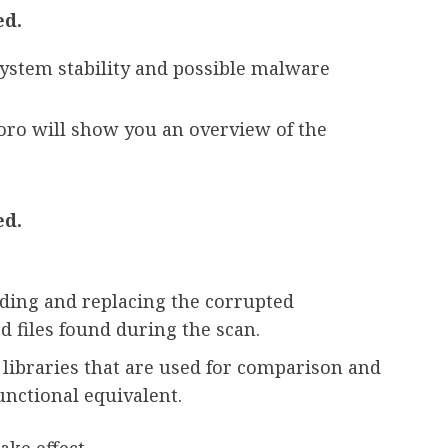
ed.
system stability and possible malware
toro will show you an overview of the
ed.
ding and replacing the corrupted
 files found during the scan.
 libraries that are used for comparison and
unctional equivalent.
ake effect.