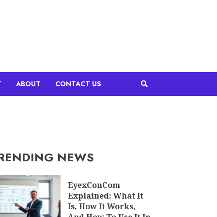
T
ABOUT
CONTACT US
RENDING NEWS
EyexConCom
Explained: What It
Is, How It Works,