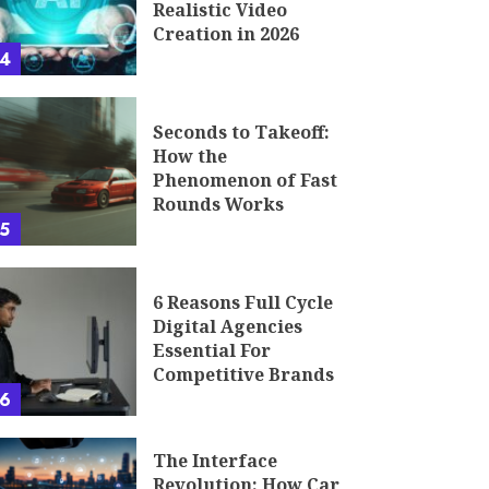
Realistic Video
Creation in 2026
4
Seconds to Takeoff:
How the
Phenomenon of Fast
Rounds Works
5
6 Reasons Full Cycle
Digital Agencies
Essential For
Competitive Brands
6
The Interface
Revolution: How Car