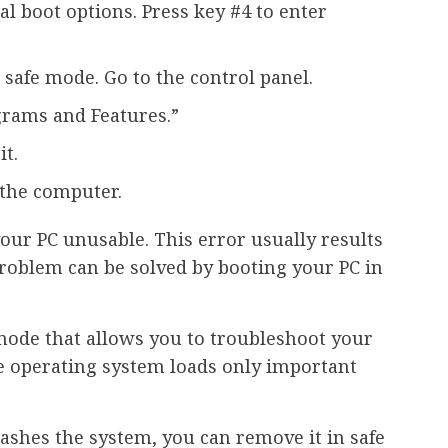
al boot options. Press key #4 to enter
safe mode. Go to the control panel.
grams and Features.”
t.
 the computer.
our PC unusable. This error usually results
 problem can be solved by booting your PC in
mode that allows you to troubleshoot your
e operating system loads only important
rashes the system, you can remove it in safe