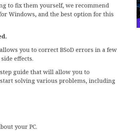
ng to fix them yourself, we recommend
for Windows, and the best option for this
ed.
allows you to correct BSoD errors in a few
side effects.
step guide that will allow you to
start solving various problems, including
about your PC.