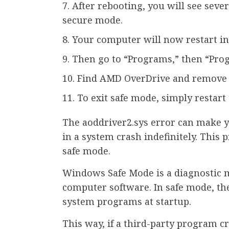
After rebooting, you will see sever
secure mode.
Your computer will now restart in 
Then go to “Programs,” then “Pro
Find AMD OverDrive and remove i
To exit safe mode, simply restart
The aoddriver2.sys error can make y
in a system crash indefinitely. This
safe mode.
Windows Safe Mode is a diagnostic 
computer software. In safe mode, th
system programs at startup.
This way, if a third-party program c