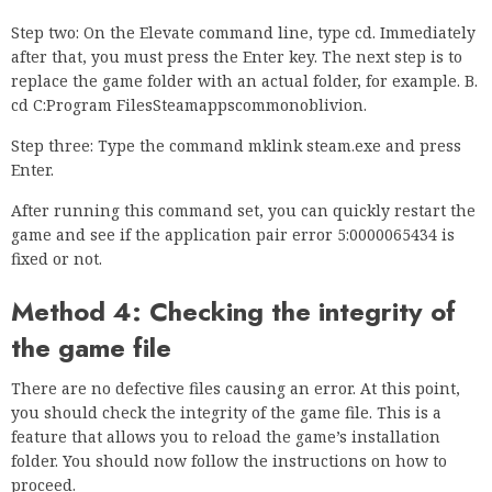
Step two: On the Elevate command line, type cd. Immediately
after that, you must press the Enter key. The next step is to
replace the game folder with an actual folder, for example. B.
cd C:Program FilesSteamappscommonoblivion.
Step three: Type the command mklink steam.exe and press
Enter.
After running this command set, you can quickly restart the
game and see if the application pair error 5:0000065434 is
fixed or not.
Method 4: Checking the integrity of
the game file
There are no defective files causing an error. At this point,
you should check the integrity of the game file. This is a
feature that allows you to reload the game’s installation
folder. You should now follow the instructions on how to
proceed.