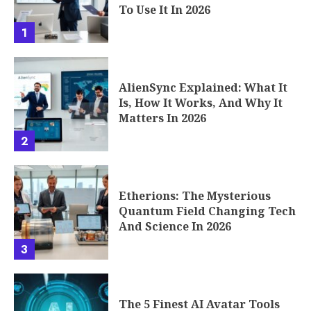
To Use It In 2026
1
AlienSync Explained: What It
Is, How It Works, And Why It
Matters In 2026
2
Etherions: The Mysterious
Quantum Field Changing Tech
And Science In 2026
3
The 5 Finest AI Avatar Tools