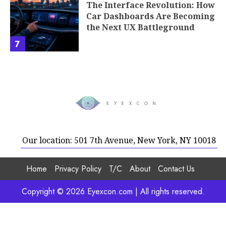
The Interface Revolution: How
Car Dashboards Are Becoming
the Next UX Battleground
7
Our location: 501 7th Avenue, New York, NY 10018
Home
Privacy Policy
T/C
About
Contact Us
Copyright © 2026 Eyexcon.com | All rights reserved.