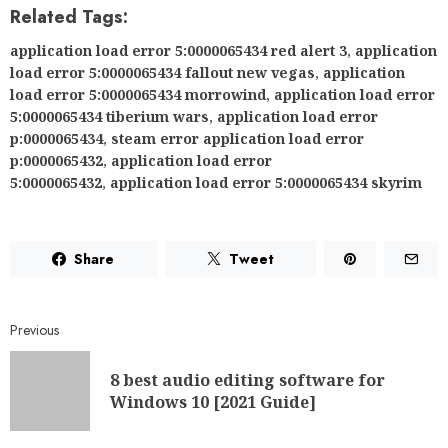
Related Tags:
application load error 5:0000065434 red alert 3
,
application
load error 5:0000065434 fallout new vegas
,
application
load error 5:0000065434 morrowind
,
application load error
5:0000065434 tiberium wars
,
application load error
p:0000065434
,
steam error application load error
p:0000065432
,
application load error
5:0000065432
,
application load error 5:0000065434 skyrim
Share
Tweet
Previous
8 best audio editing software for
Windows 10 [2021 Guide]