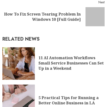
Next
How To Fix Screen Tearing Problem In
Windows 10 [Full Guide]
RELATED NEWS
11 AI Automation Workflows
Small Service Businesses Can Set
Up in a Weekend
5 Practical Tips for Running a
Better Online Business in LA