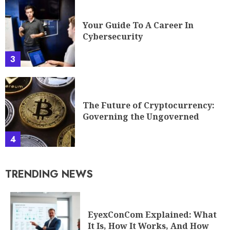
Your Guide To A Career In
Cybersecurity
3
The Future of Cryptocurrency:
Governing the Ungoverned
4
TRENDING NEWS
EyexConCom Explained: What
It Is, How It Works, And How