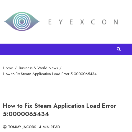
Home
Business & World News
How to Fix Steam Application Load Error 5:0000065434
How to Fix Steam Application Load Error
5:0000065434
TOMMY JACOBS
4 MIN READ