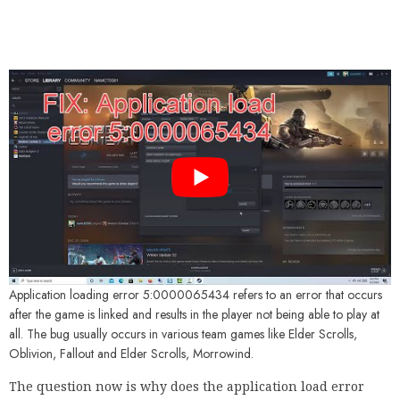
Application loading error 5:0000065434 refers to an error that occurs
after the game is linked and results in the player not being able to play at
all. The bug usually occurs in various team games like Elder Scrolls,
Oblivion, Fallout and Elder Scrolls, Morrowind.
The question now is why does the application load error