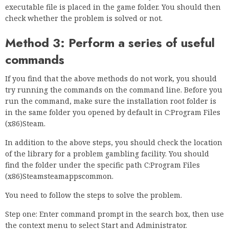
executable file is placed in the game folder. You should then
check whether the problem is solved or not.
Method 3: Perform a series of useful
commands
If you find that the above methods do not work, you should
try running the commands on the command line. Before you
run the command, make sure the installation root folder is
in the same folder you opened by default in C:Program Files
(x86)Steam.
In addition to the above steps, you should check the location
of the library for a problem gambling facility. You should
find the folder under the specific path C:Program Files
(x86)Steamsteamappscommon.
You need to follow the steps to solve the problem.
Step one: Enter command prompt in the search box, then use
the context menu to select Start and Administrator.