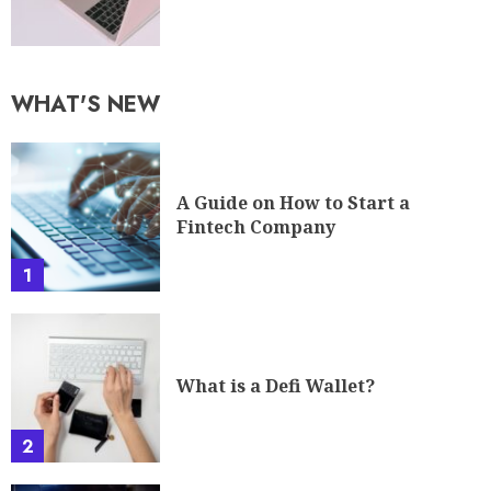
WHAT'S NEW
A Guide on How to Start a
Fintech Company
1
What is a Defi Wallet?
2