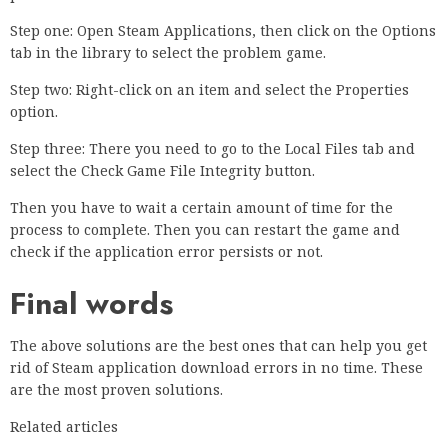
Step one: Open Steam Applications, then click on the Options
tab in the library to select the problem game.
Step two: Right-click on an item and select the Properties
option.
Step three: There you need to go to the Local Files tab and
select the Check Game File Integrity button.
Then you have to wait a certain amount of time for the
process to complete. Then you can restart the game and
check if the application error persists or not.
Final words
The above solutions are the best ones that can help you get
rid of Steam application download errors in no time. These
are the most proven solutions.
Related articles