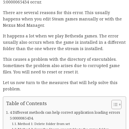
5:0000065434 occur.
There are several reasons for this error. This usually
happens when you edit Steam games manually or with the
Nexus Mod Manager.
It happens a lot when we play Bethesda games. The error
usually also occurs when the game is installed in a different
folder than the one where the stream is installed.
This causes a problem with the directory of executables.
Sometimes the problem also arises due to corrupted game
files. You will need to reset or reset it.
Let us now turn to the measures that will help solve this
problem.
Table of Contents
4 Different methods can help correct application loading errors
5:0000065434.
Method 1: Delete folder from set