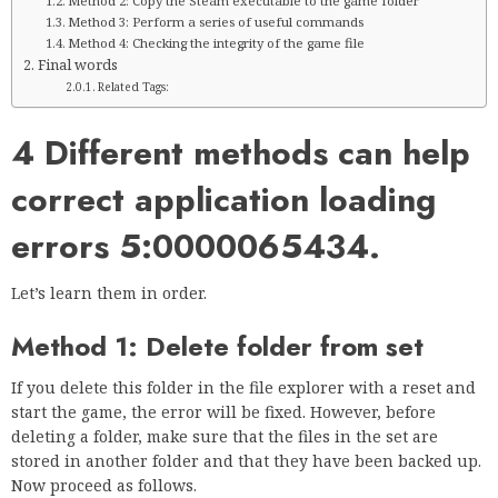
Method 2: Copy the Steam executable to the game folder
Method 3: Perform a series of useful commands
Method 4: Checking the integrity of the game file
Final words
Related Tags:
4 Different methods can help
correct application loading
errors 5:0000065434.
Let’s learn them in order.
Method 1: Delete folder from set
If you delete this folder in the file explorer with a reset and
start the game, the error will be fixed. However, before
deleting a folder, make sure that the files in the set are
stored in another folder and that they have been backed up.
Now proceed as follows.