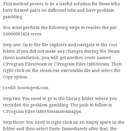
This method proves to be a useful solution for those who
have formed pairs on different tabs and have problem
gambling.
You must perform the following steps to resolve the par
5:0000065434 error.
Step one: Go to the file explorer and navigate to the root
folder. If you did not make any changes during the Steam
client installation, you will get another route named
C:Program FilesSteam or C:Program Files (x86)Steam. Then
right-click on the steam.exe executable file and select the
Copy option.
Credit: howtogeek.com
Step two: You need to go to the library folder where you
recorded the problem gambling. The path to follow is
C:Program Files (x86) Steamsteamapps.
Step three: You need to right click on an empty space in the
folder and then select Paste. Immediately after that, the