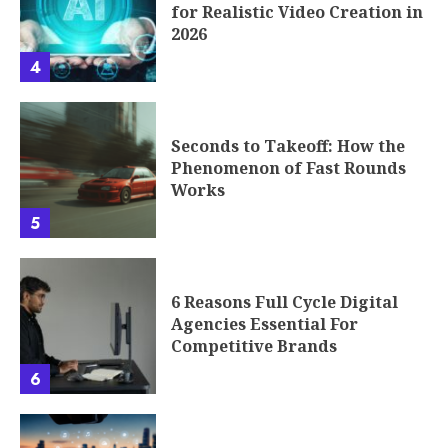
for Realistic Video Creation in
2026
4
Seconds to Takeoff: How the
Phenomenon of Fast Rounds
Works
5
6 Reasons Full Cycle Digital
Agencies Essential For
Competitive Brands
6