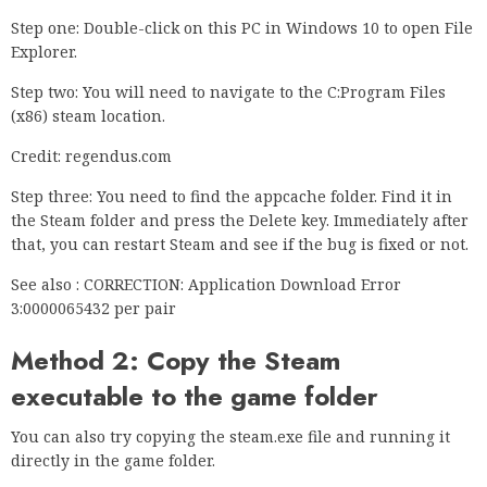
Step one: Double-click on this PC in Windows 10 to open File
Explorer.
Step two: You will need to navigate to the C:Program Files
(x86) steam location.
Credit: regendus.com
Step three: You need to find the appcache folder. Find it in
the Steam folder and press the Delete key. Immediately after
that, you can restart Steam and see if the bug is fixed or not.
See also : CORRECTION: Application Download Error
3:0000065432 per pair
Method 2: Copy the Steam
executable to the game folder
You can also try copying the steam.exe file and running it
directly in the game folder.