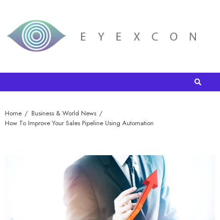
Home
Business & World News
How To Improve Your Sales Pipeline Using Automation