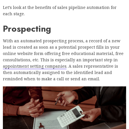
Let’s look at the benefits of sales pipeline automation for
each stage.
Prospecting
With an automated prospecting process, a record of a new
lead is created as soon as a potential prospect fills in your
online website form offering free educational material, free
consultations, etc. This is especially an important step in
appointment setting companies
. A sales representative is
then automatically assigned to the identified lead and
reminded when to make a call or send an email.