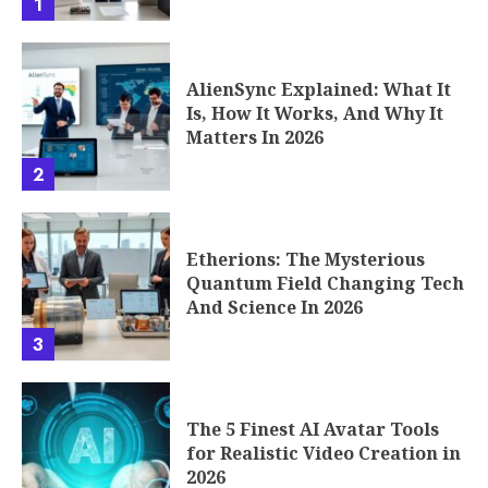
1
AlienSync Explained: What It
Is, How It Works, And Why It
Matters In 2026
2
Etherions: The Mysterious
Quantum Field Changing Tech
And Science In 2026
3
The 5 Finest AI Avatar Tools
for Realistic Video Creation in
2026