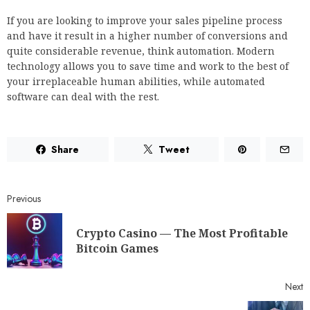
If you are looking to improve your sales pipeline process
and have it result in a higher number of conversions and
quite considerable revenue, think automation. Modern
technology allows you to save time and work to the best of
your irreplaceable human abilities, while automated
software can deal with the rest.
Share
Tweet
Previous
Crypto Casino — The Most Profitable
Bitcoin Games
Next