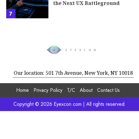
the Next UX Battleground
7
Our location: 501 7th Avenue, New York, NY 10018
Home
Privacy Policy
T/C
About
Contact Us
Copyright © 2026 Eyexcon.com | All rights reserved.