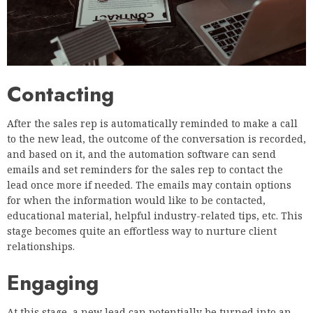
Contacting
After the sales rep is automatically reminded to make a call
to the new lead, the outcome of the conversation is recorded,
and based on it, and the automation software can send
emails and set reminders for the sales rep to contact the
lead once more if needed. The emails may contain options
for when the information would like to be contacted,
educational material, helpful industry-related tips, etc. This
stage becomes quite an effortless way to nurture client
relationships.
Engaging
At this stage, a new lead can potentially be turned into an