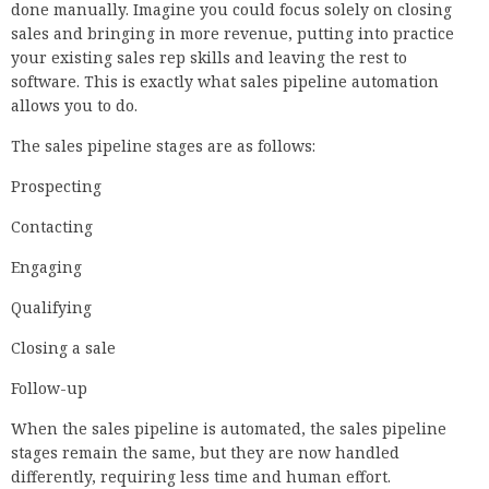
done manually. Imagine you could focus solely on closing
sales and bringing in more revenue, putting into practice
your existing sales rep skills and leaving the rest to
software. This is exactly what sales pipeline automation
allows you to do.
The sales pipeline stages are as follows:
Prospecting
Contacting
Engaging
Qualifying
Closing a sale
Follow-up
When the sales pipeline is automated, the sales pipeline
stages remain the same, but they are now handled
differently, requiring less time and human effort.