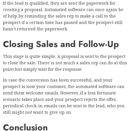
If the lead is qualified, they are sent the paperwork for
creating a proposal. Automated software can once again be
of help by reminding the sales rep to make a call to the
prospect if a certain time has passed and the prospect still
hasn’t returned the paperwork.
Closing Sales and Follow-Up
This stage is quite simple. A proposal is sent to the prospect
to close the sale. There is not much a sales rep can do at this
point but simply wait for the response.
In case the conversion has been successful, and your
prospect is now your customer, the automated software can
send them welcome emails. However, if a less fortunate
scenario takes place and your prospect rejects the offer,
periodical check-in emails can be sent to the lead, who you
still might not want to give up on.
Conclusion