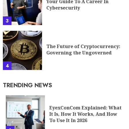
Your Guide To A Career In
Cybersecurity
3
The Future of Cryptocurrency:
Governing the Ungoverned
4
TRENDING NEWS
EyexConCom Explained: What
It Is, How It Works, And How
To Use It In 2026