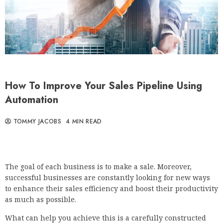
How To Improve Your Sales Pipeline Using
Automation
TOMMY JACOBS
4 MIN READ
The goal of each business is to make a sale. Moreover,
successful businesses are constantly looking for new ways
to enhance their sales efficiency and boost their productivity
as much as possible.
What can help you achieve this is a carefully constructed