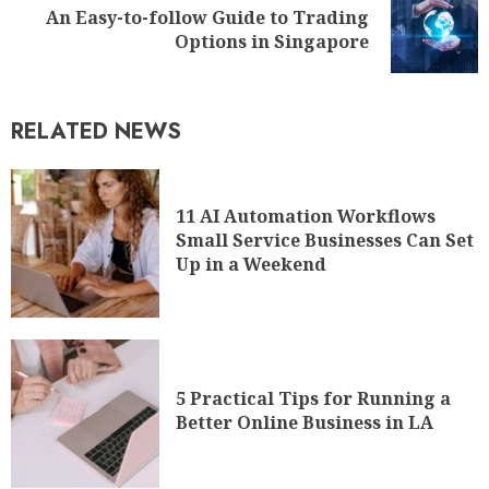
An Easy-to-follow Guide to Trading
Options in Singapore
RELATED NEWS
11 AI Automation Workflows
Small Service Businesses Can Set
Up in a Weekend
5 Practical Tips for Running a
Better Online Business in LA