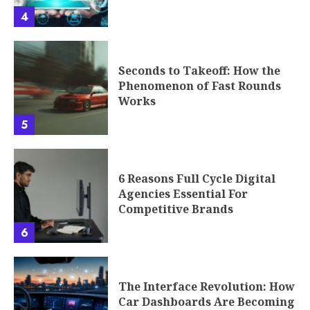
4
Seconds to Takeoff: How the
Phenomenon of Fast Rounds
Works
5
6 Reasons Full Cycle Digital
Agencies Essential For
Competitive Brands
6
The Interface Revolution: How
Car Dashboards Are Becoming