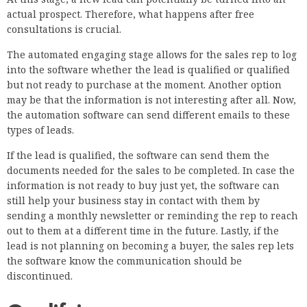
actual prospect. Therefore, what happens after free
consultations is crucial.
The automated engaging stage allows for the sales rep to log
into the software whether the lead is qualified or qualified
but not ready to purchase at the moment. Another option
may be that the information is not interesting after all. Now,
the automation software can send different emails to these
types of leads.
If the lead is qualified, the software can send them the
documents needed for the sales to be completed. In case the
information is not ready to buy just yet, the software can
still help your business stay in contact with them by
sending a monthly newsletter or reminding the rep to reach
out to them at a different time in the future. Lastly, if the
lead is not planning on becoming a buyer, the sales rep lets
the software know the communication should be
discontinued.