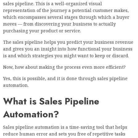
sales pipeline. This is a well-organized visual
representation of the journey a potential customer makes,
which encompasses several stages through which a buyer
moves — from discovering your business to actually
purchasing your product or service.
The sales pipeline helps you predict your business revenue
and gives you an insight into how functional your business
is and which strategies you might want to keep or discard.
Now, how about making the process even more efficient?
Yes, this is possible, and it is done through sales pipeline
automation.
What is Sales Pipeline
Automation?
Sales pipeline automation is a time-saving tool that helps
reduce human error and sets you free of repetitive tasks