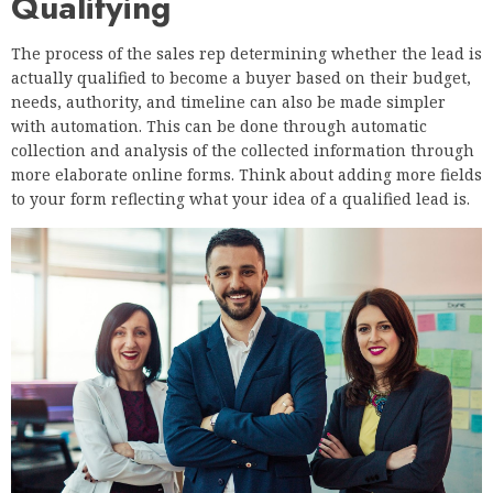
Qualifying
The process of the sales rep determining whether the lead is
actually qualified to become a buyer based on their budget,
needs, authority, and timeline can also be made simpler
with automation. This can be done through automatic
collection and analysis of the collected information through
more elaborate online forms. Think about adding more fields
to your form reflecting what your idea of a qualified lead is.