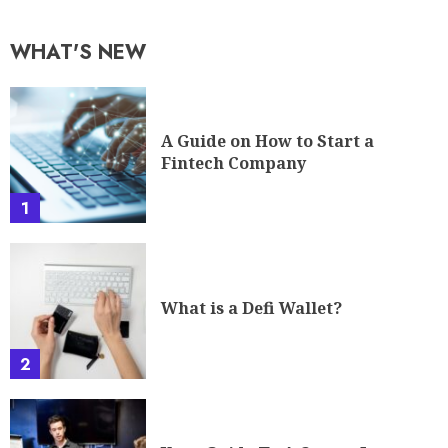
WHAT'S NEW
A Guide on How to Start a
Fintech Company
1
What is a Defi Wallet?
2