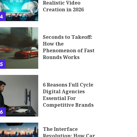
Realistic Video
Creation in 2026
4
Seconds to Takeoff:
How the
Phenomenon of Fast
Rounds Works
5
6 Reasons Full Cycle
Digital Agencies
Essential For
Competitive Brands
6
The Interface
Revolution: How Car