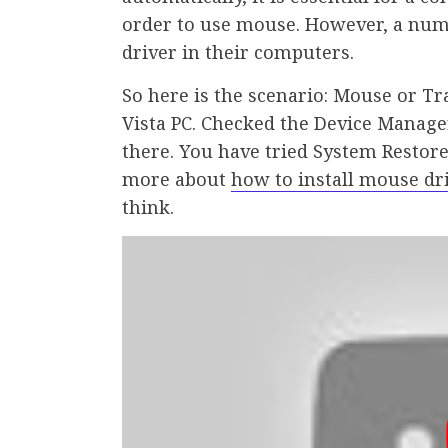
order to use mouse. However, a numb
driver in their computers.
So here is the scenario: Mouse or 
Vista PC. Checked the Device Manage
there. You have tried System Restore
more about
how to install mouse d
think.