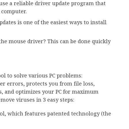
 use a reliable driver update program that
r computer.
dates is one of the easiest ways to install
the mouse driver? This can be done quickly
l to solve various PC problems:
errors, protects you from file loss,
, and optimizes your PC for maximum
move viruses in 3 easy steps:
ol, which features patented technology (the