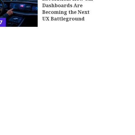
Dashboards Are
Becoming the Next
UX Battleground
7