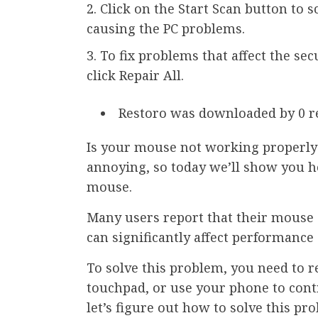
Click on the Start Scan button to 
causing the PC problems.
To fix problems that affect the se
click Repair All.
Restoro was downloaded by 0 r
Is your mouse not working properly a
annoying, so today we’ll show you h
mouse.
Many users report that their mouse d
can significantly affect performanc
To solve this problem, you need to r
touchpad, or use your phone to cont
let’s figure out how to solve this pr