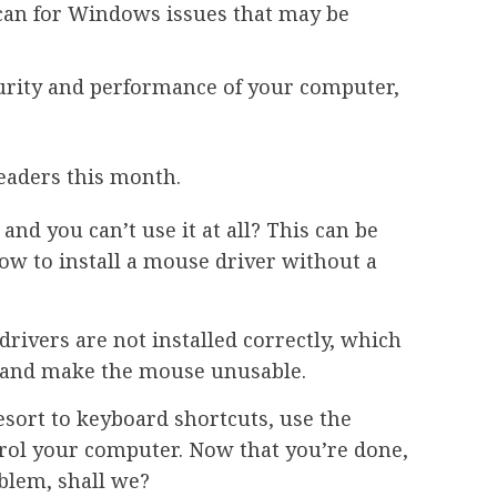
scan for Windows issues that may be
curity and performance of your computer,
eaders this month.
nd you can’t use it at all? This can be
ow to install a mouse driver without a
rivers are not installed correctly, which
e and make the mouse unusable.
esort to keyboard shortcuts, use the
rol your computer. Now that you’re done,
oblem, shall we?