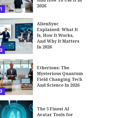
And How To Use It In
2026
1
AlienSync
Explained: What It
Is, How It Works,
And Why It Matters
In 2026
2
Etherions: The
Mysterious Quantum
Field Changing Tech
And Science In 2026
3
The 5 Finest AI
Avatar Tools for