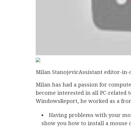
Milan StanojevicAssistant editor-in-
Milan has had a passion for compute
become interested in all PC-related 
WindowsReport, he worked as a fro
Having problems with your mous
show you how to install a mouse 