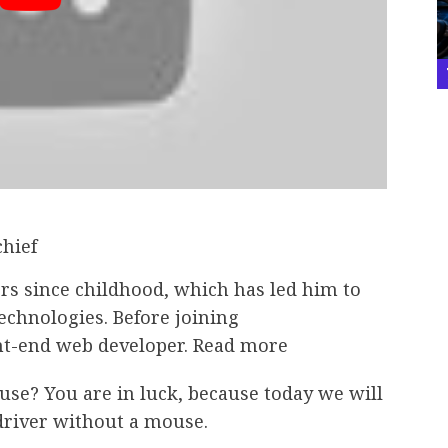
chief
rs since childhood, which has led him to
technologies. Before joining
nt-end web developer. Read more
e? You are in luck, because today we will
driver without a mouse.