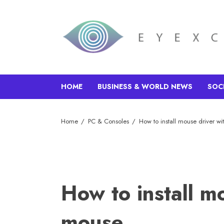
HOME
BUSINESS & WORLD NEWS
SOC
Home
PC & Consoles
How to install mouse driver w
How to install m
mouse