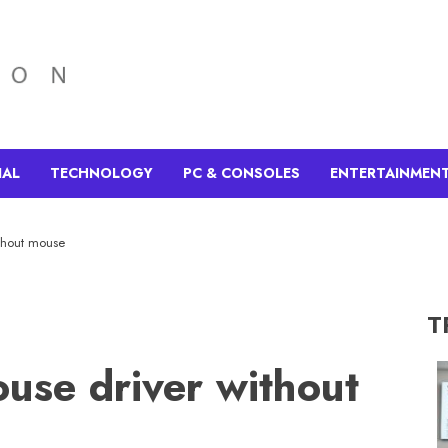
IAL
TECHNOLOGY
PC & CONSOLES
ENTERTAINMEN
ithout mouse
T
ouse driver without