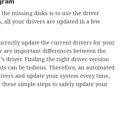
ogram
 the missing disks is to use the driver
, all your drivers are updated in a few
orrectly update the current drivers for your
e are important differences between the
s driver. Finding the right driver version
ts can be tedious. Therefore, an automated
rivers and update your system every time,
hese simple steps to safely update your