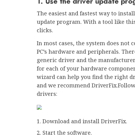
1. Use the driver update pr
The easiest and fastest way to install
update program. With a tool like this
clicks.
In most cases, the system does not c
PC’s hardware and peripherals. Ther
generic driver and the manufacturer’
for each of your hardware componen
wizard can help you find the right d
and we recommend DriverFix.Follow t
drivers:
Download and install DriverFix.
Start the software.