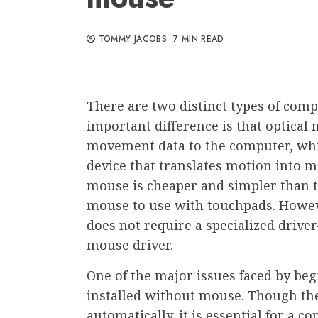
TOMMY JACOBS
7 MIN READ
There are two distinct types of compu
important difference is that optical
movement data to the computer, whil
device that translates motion into 
mouse is cheaper and simpler than 
mouse to use with touchpads. Howeve
does not require a specialized drive
mouse driver.
One of the major issues faced by beg
installed without mouse. Though the
automatically, it is essential for a 