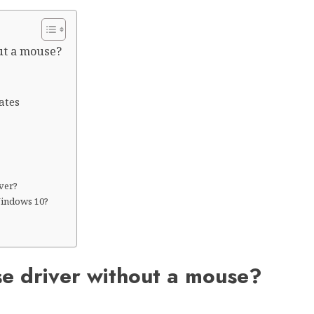
ut a mouse?
ates
iver?
Windows 10?
?
se driver without a mouse?