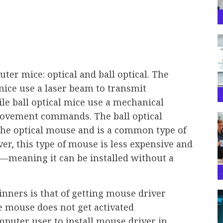
ter mice: optical and ball optical. The
 mice use a laser beam to transmit
e ball optical mice use a mechanical
movement commands. The ball optical
the optical mouse and is a common type of
r, this type of mouse is less expensive and
r—meaning it can be installed without a
inners is that of getting mouse driver
 mouse does not get activated
computer user to install mouse driver in