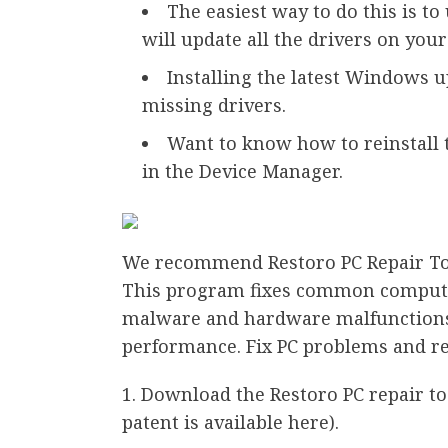
The easiest way to do this is to
will update all the drivers on you
Installing the latest Windows up
missing drivers.
Want to know how to reinstall 
in the Device Manager.
We recommend Restoro PC Repair Too
This program fixes common computer 
malware and hardware malfunctions
performance. Fix PC problems and re
Download the Restoro PC repair to
patent is available here).