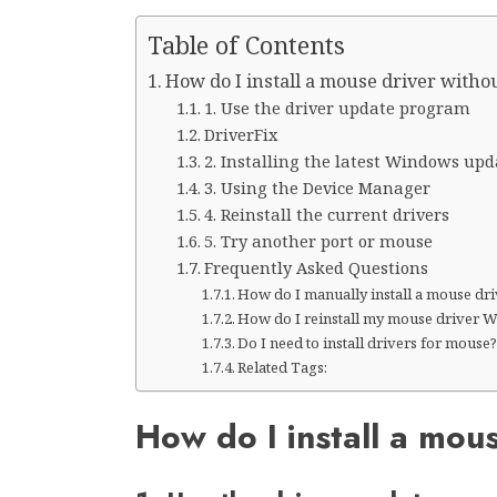
Table of Contents
How do I install a mouse driver witho
1. Use the driver update program
DriverFix
2. Installing the latest Windows upd
3. Using the Device Manager
4. Reinstall the current drivers
5. Try another port or mouse
Frequently Asked Questions
How do I manually install a mouse dr
How do I reinstall my mouse driver 
Do I need to install drivers for mouse
Related Tags:
How do I install a mou