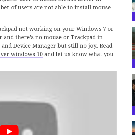
er of users are not able to install mouse
Trackpad not working on your Windows 7 or
r and there’s no mouse or Trackpad in
 and Device Manager but still no joy.. Read
river windows 10
and let us know what you