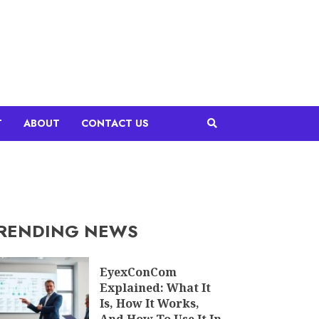
T
ABOUT
CONTACT US
RENDING NEWS
EyexConCom
Explained: What It
Is, How It Works,