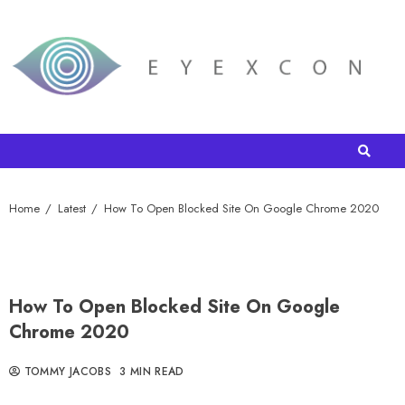
Home
Latest
How To Open Blocked Site On Google Chrome 2020
How To Open Blocked Site On Google
Chrome 2020
TOMMY JACOBS
3 MIN READ