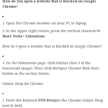
How do you open a website that is blocked on Google
Chrome
?
Open the Chrome browser on your PC or laptop.
In the upper right corner, press the vertical character
3>
More Tools> Extensions.
How do I open a website that is blocked in Google Chrome?
On the Extensions page, click Extrins (line 3 of the
horizontal image). Then click theOpen Chrome Web Store
button in the section below.
Online Shop for Chrome
Enter the keyword
VPN Proxy
in the Chrome Online Shop
search field.