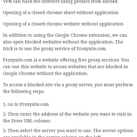
VPN can hack the internet using proxies from abroad.
Opening of a closed chrome sheet without application
Opening of a closed chrome website without application
In addition to using the Google Chrome extension, we can
also open blocked websites without the application. The
trick is to use the proxy service of Proxysite.com.
Proxysite.com is a website offering free proxy services. You
can use this website to access websites that are blocked in
Google Chrome without the application.
To access a blocked site via a proxy server, you must perform
the following steps.
Go to Proxysite.com
Then enter the address of the website you want to visit in
the Enter URL column.
Then select the server you want to use. The server options