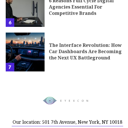
6 Reasons Full Cycle Digital
Agencies Essential For
Competitive Brands
6
The Interface Revolution: How
Car Dashboards Are Becoming
the Next UX Battleground
7
Our location: 501 7th Avenue, New York, NY 10018