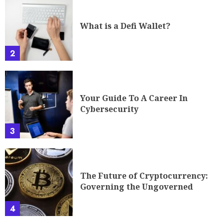
What is a Defi Wallet?
2
Your Guide To A Career In
Cybersecurity
3
The Future of Cryptocurrency:
Governing the Ungoverned
4