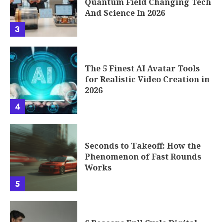
Quantum Field Changing Tech
And Science In 2026
3
The 5 Finest AI Avatar Tools
for Realistic Video Creation in
2026
4
Seconds to Takeoff: How the
Phenomenon of Fast Rounds
Works
5