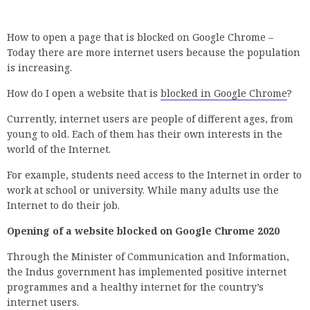
How to open a page that is blocked on Google Chrome –
Today there are more internet users because the population
is increasing.
How do I open a website that is
blocked in Google Chrome
?
Currently, internet users are people of different ages, from
young to old. Each of them has their own interests in the
world of the Internet.
For example, students need access to the Internet in order to
work at school or university. While many adults use the
Internet to do their job.
Opening of a website blocked on Google Chrome 2020
Through the Minister of Communication and Information,
the Indus government has implemented positive internet
programmes and a healthy internet for the country’s
internet users.