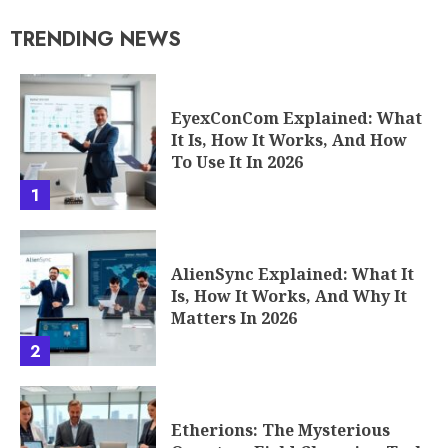
TRENDING NEWS
EyexConCom Explained: What
It Is, How It Works, And How
To Use It In 2026
1
AlienSync Explained: What It
Is, How It Works, And Why It
Matters In 2026
2
Etherions: The Mysterious