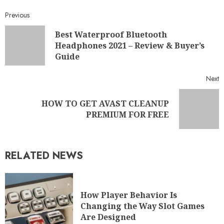
Previous
Best Waterproof Bluetooth
Headphones 2021 – Review & Buyer’s
Guide
Next
HOW TO GET AVAST CLEANUP
PREMIUM FOR FREE
RELATED NEWS
How Player Behavior Is
Changing the Way Slot Games
Are Designed