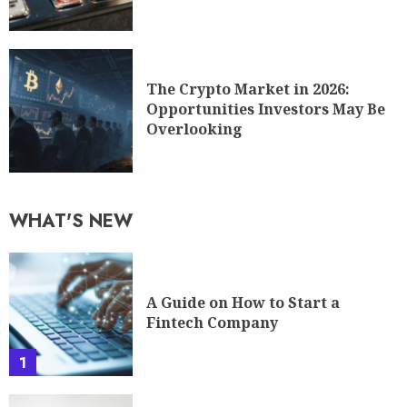
The Crypto Market in 2026:
Opportunities Investors May Be
Overlooking
WHAT'S NEW
A Guide on How to Start a
Fintech Company
1