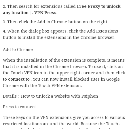
Then search for extensions called
Free Proxy to unlock
any location |. VPN Press
.
Then click the Add to Chrome button on the right.
When the dialog box appears, click the Add Extensions
button to install the extensions in the Chrome browser.
Add to Chrome
When the installation of the extension is complete, it means
that it is installed in the Chrome browser. To use it, click on
the Touch VPN icon in the upper right corner and then click
to connect to
. You can now install blocked sites in Google
Chrome with the Touch VPN extension.
Details : How to unlock a website with Psiphon
Press to connect
These keys on the VPN extensions give you access to various
restricted locations around the world. Because the Touch-