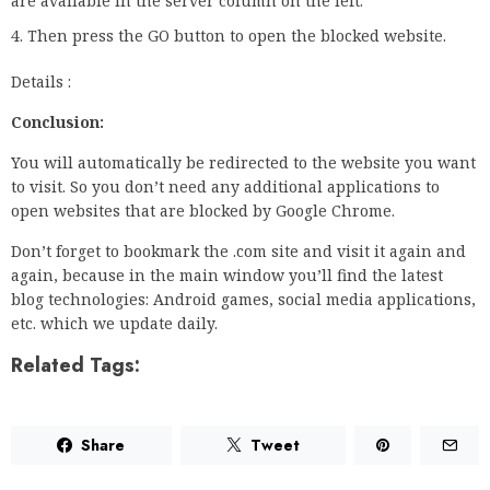
are available in the server column on the left.
Then press the GO button to open the blocked website.
Details :
Conclusion:
You will automatically be redirected to the website you want
to visit. So you don’t need any additional applications to
open websites that are blocked by Google Chrome.
Don’t forget to bookmark the .com site and visit it again and
again, because in the main window you’ll find the latest
blog technologies: Android games, social media applications,
etc. which we update daily.
Related Tags:
Share
Tweet