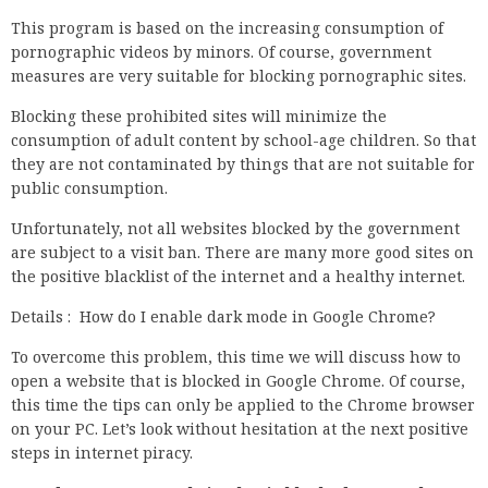
This program is based on the increasing consumption of
pornographic videos by minors. Of course, government
measures are very suitable for blocking pornographic sites.
Blocking these prohibited sites will minimize the
consumption of adult content by school-age children. So that
they are not contaminated by things that are not suitable for
public consumption.
Unfortunately, not all websites blocked by the government
are subject to a visit ban. There are many more good sites on
the positive blacklist of the internet and a healthy internet.
Details : How do I enable dark mode in Google Chrome?
To overcome this problem, this time we will discuss how to
open a website that is blocked in Google Chrome. Of course,
this time the tips can only be applied to the Chrome browser
on your PC. Let’s look without hesitation at the next positive
steps in internet piracy.