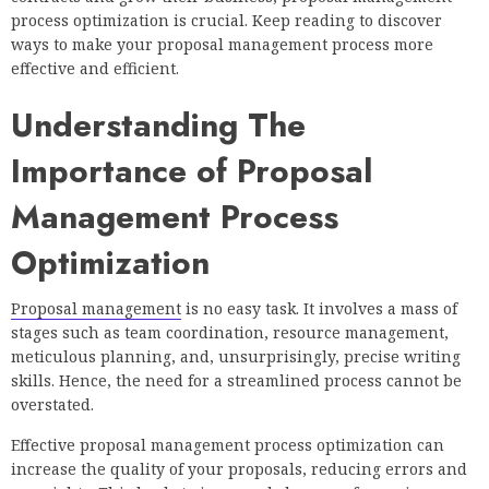
process optimization is crucial. Keep reading to discover
ways to make your proposal management process more
effective and efficient.
Understanding The
Importance of Proposal
Management Process
Optimization
Proposal management
is no easy task. It involves a mass of
stages such as team coordination, resource management,
meticulous planning, and, unsurprisingly, precise writing
skills. Hence, the need for a streamlined process cannot be
overstated.
Effective proposal management process optimization can
increase the quality of your proposals, reducing errors and