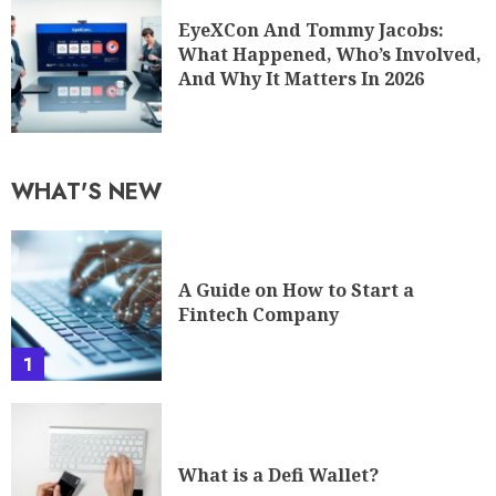
EyeXCon And Tommy Jacobs:
What Happened, Who’s Involved,
And Why It Matters In 2026
WHAT'S NEW
A Guide on How to Start a
Fintech Company
1
What is a Defi Wallet?