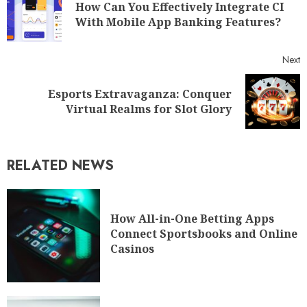
How Can You Effectively Integrate CI
With Mobile App Banking Features?
Next
Esports Extravaganza: Conquer
Virtual Realms for Slot Glory
RELATED NEWS
How All-in-One Betting Apps
Connect Sportsbooks and Online
Casinos