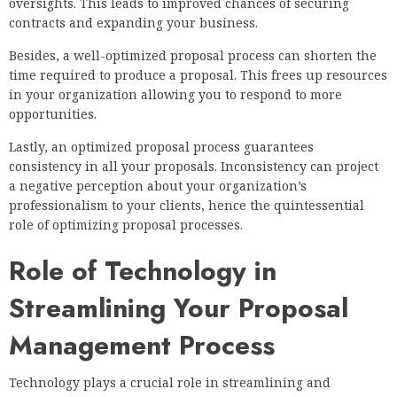
oversights. This leads to improved chances of securing
contracts and expanding your business.
Besides, a well-optimized proposal process can shorten the
time required to produce a proposal. This frees up resources
in your organization allowing you to respond to more
opportunities.
Lastly, an optimized proposal process guarantees
consistency in all your proposals. Inconsistency can project
a negative perception about your organization’s
professionalism to your clients, hence the quintessential
role of optimizing proposal processes.
Role of Technology in
Streamlining Your Proposal
Management Process
Technology plays a crucial role in streamlining and