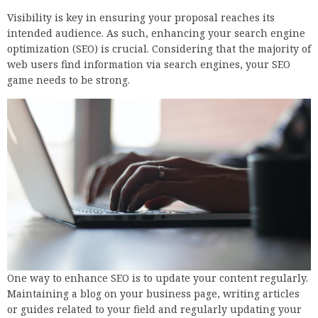
Visibility is key in ensuring your proposal reaches its
intended audience. As such, enhancing your search engine
optimization (SEO) is crucial. Considering that the majority of
web users find information via search engines, your SEO
game needs to be strong.
One way to enhance SEO is to update your content regularly.
Maintaining a blog on your business page, writing articles
or guides related to your field and regularly updating your