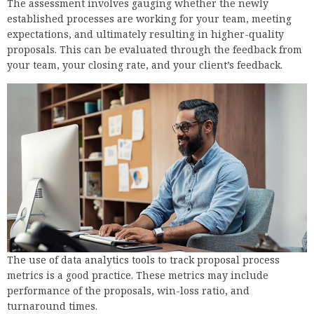
The assessment involves gauging whether the newly
established processes are working for your team, meeting
expectations, and ultimately resulting in higher-quality
proposals. This can be evaluated through the feedback from
your team, your closing rate, and your client’s feedback.
The use of data analytics tools to track proposal process
metrics is a good practice. These metrics may include
performance of the proposals, win-loss ratio, and
turnaround times.