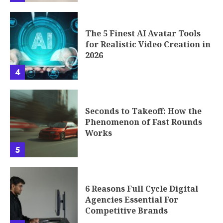
The 5 Finest AI Avatar Tools
for Realistic Video Creation in
2026
4
Seconds to Takeoff: How the
Phenomenon of Fast Rounds
Works
5
6 Reasons Full Cycle Digital
Agencies Essential For
Competitive Brands