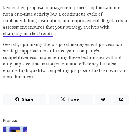
Remember, proposal management process optimization is
not a one-time activity but a continuous cycle of
implementation, evaluation, and improvement. Regularity in
assessment ensures that your strategy evolves with
changing market trends
.
Overall, optimizing the proposal management process is a
strategic approach to enhance your company’s
competitiveness. Implementing these techniques will not
only improve time management and efficiency but also
ensure high quality, compelling proposals that can win you
more business.
Share
Tweet
Previous