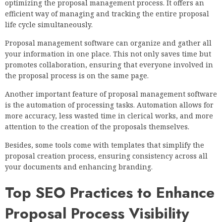
optimizing the proposal management process. It offers an
efficient way of managing and tracking the entire proposal
life cycle simultaneously.
Proposal management software can organize and gather all
your information in one place. This not only saves time but
promotes collaboration, ensuring that everyone involved in
the proposal process is on the same page.
Another important feature of proposal management software
is the automation of processing tasks. Automation allows for
more accuracy, less wasted time in clerical works, and more
attention to the creation of the proposals themselves.
Besides, some tools come with templates that simplify the
proposal creation process, ensuring consistency across all
your documents and enhancing branding.
Top SEO Practices to Enhance
Proposal Process Visibility