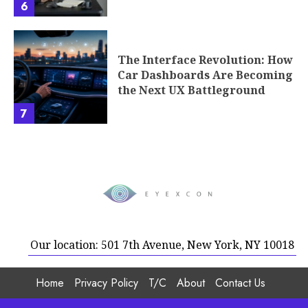
6
The Interface Revolution: How
Car Dashboards Are Becoming
the Next UX Battleground
7
Our location: 501 7th Avenue, New York, NY 10018
Home
Privacy Policy
T/C
About
Contact Us