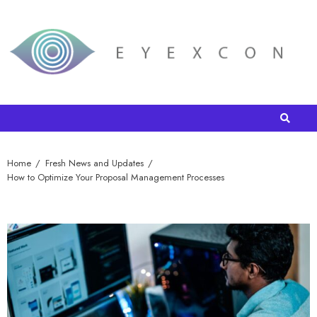
Home
Fresh News and Updates
How to Optimize Your Proposal Management Processes