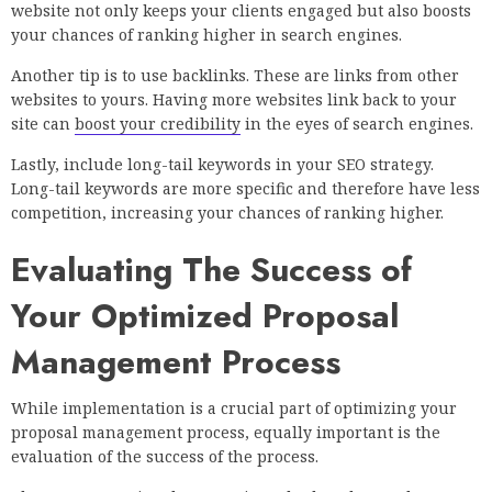
website not only keeps your clients engaged but also boosts
your chances of ranking higher in search engines.
Another tip is to use backlinks. These are links from other
websites to yours. Having more websites link back to your
site can
boost your credibility
in the eyes of search engines.
Lastly, include long-tail keywords in your SEO strategy.
Long-tail keywords are more specific and therefore have less
competition, increasing your chances of ranking higher.
Evaluating The Success of
Your Optimized Proposal
Management Process
While implementation is a crucial part of optimizing your
proposal management process, equally important is the
evaluation of the success of the process.