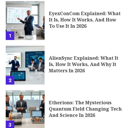
EyexConCom Explained: What
It Is, How It Works, And How
To Use It In 2026
1
AlienSync Explained: What It
Is, How It Works, And Why It
Matters In 2026
2
Etherions: The Mysterious
Quantum Field Changing Tech
And Science In 2026
3