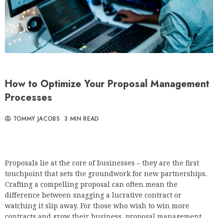
How to Optimize Your Proposal Management
Processes
TOMMY JACOBS
3 MIN READ
Proposals lie at the core of businesses – they are the first
touchpoint that sets the groundwork for new partnerships.
Crafting a compelling proposal can often mean the
difference between snagging a lucrative contract or
watching it slip away. For those who wish to win more
contracts and grow their business, proposal management