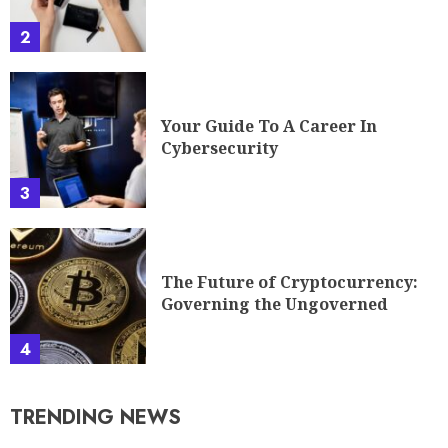
2
Your Guide To A Career In
Cybersecurity
3
The Future of Cryptocurrency:
Governing the Ungoverned
4
TRENDING NEWS