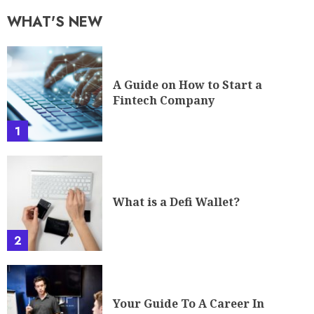
WHAT'S NEW
A Guide on How to Start a
Fintech Company
1
What is a Defi Wallet?
2
Your Guide To A Career In