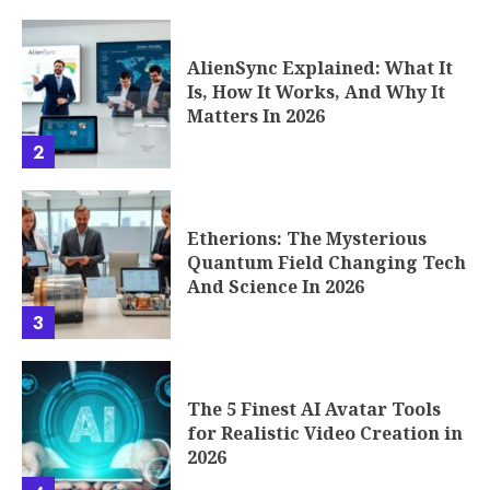
AlienSync Explained: What It
Is, How It Works, And Why It
Matters In 2026
2
Etherions: The Mysterious
Quantum Field Changing Tech
And Science In 2026
3
The 5 Finest AI Avatar Tools
for Realistic Video Creation in
2026