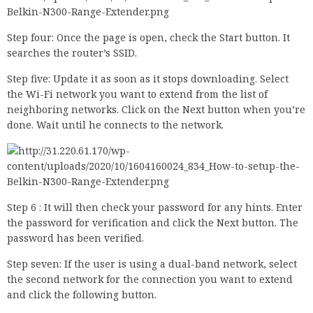
Step four: Once the page is open, check the Start button. It
searches the router’s SSID.
Step five: Update it as soon as it stops downloading. Select
the Wi-Fi network you want to extend from the list of
neighboring networks. Click on the Next button when you’re
done. Wait until he connects to the network.
Step 6 : It will then check your password for any hints. Enter
the password for verification and click the Next button. The
password has been verified.
Step seven: If the user is using a dual-band network, select
the second network for the connection you want to extend
and click the following button.