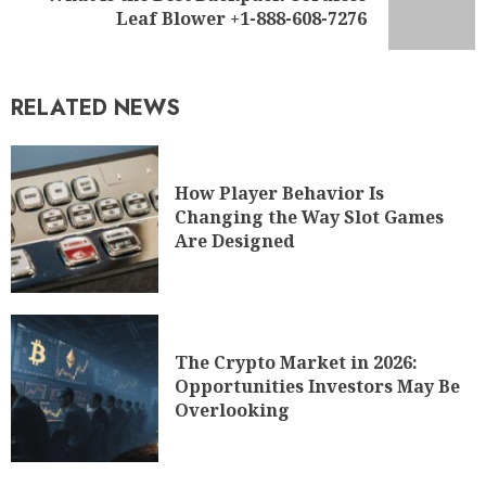
Leaf Blower +1-888-608-7276
RELATED NEWS
How Player Behavior Is
Changing the Way Slot Games
Are Designed
The Crypto Market in 2026:
Opportunities Investors May Be
Overlooking