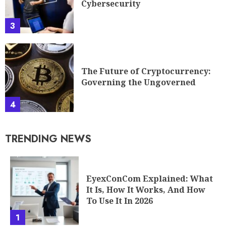
Cybersecurity
3
The Future of Cryptocurrency:
Governing the Ungoverned
4
TRENDING NEWS
EyexConCom Explained: What
It Is, How It Works, And How
To Use It In 2026
1