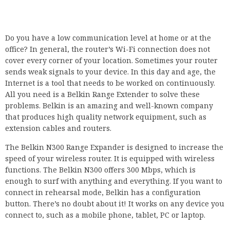
Do you have a low communication level at home or at the
office? In general, the router’s Wi-Fi connection does not
cover every corner of your location. Sometimes your router
sends weak signals to your device. In this day and age, the
Internet is a tool that needs to be worked on continuously.
All you need is a Belkin Range Extender to solve these
problems. Belkin is an amazing and well-known company
that produces high quality network equipment, such as
extension cables and routers.
The Belkin N300 Range Expander is designed to increase the
speed of your wireless router. It is equipped with wireless
functions. The Belkin N300 offers 300 Mbps, which is
enough to surf with anything and everything. If you want to
connect in rehearsal mode, Belkin has a configuration
button. There’s no doubt about it! It works on any device you
connect to, such as a mobile phone, tablet, PC or laptop.