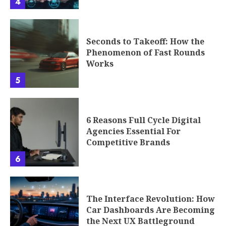
4
Seconds to Takeoff: How the
Phenomenon of Fast Rounds
Works
5
6 Reasons Full Cycle Digital
Agencies Essential For
Competitive Brands
6
The Interface Revolution: How
Car Dashboards Are Becoming
the Next UX Battleground