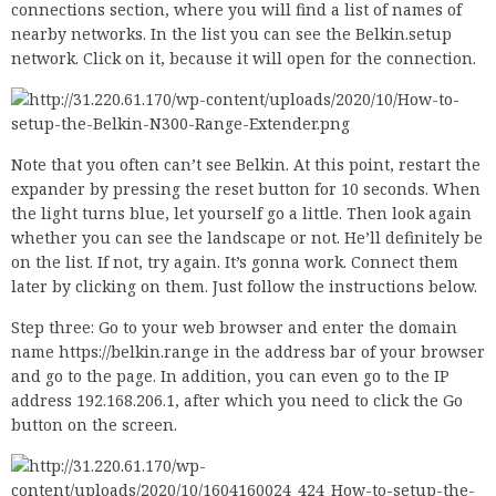
connections section, where you will find a list of names of
nearby networks. In the list you can see the Belkin.setup
network. Click on it, because it will open for the connection.
Note that you often can’t see Belkin. At this point, restart the
expander by pressing the reset button for 10 seconds. When
the light turns blue, let yourself go a little. Then look again
whether you can see the landscape or not. He’ll definitely be
on the list. If not, try again. It’s gonna work. Connect them
later by clicking on them. Just follow the instructions below.
Step three: Go to your web browser and enter the domain
name https://belkin.range in the address bar of your browser
and go to the page. In addition, you can even go to the IP
address 192.168.206.1, after which you need to click the Go
button on the screen.