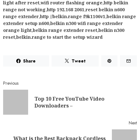
light after reset
,
wifi router flashing orange
,
http belkin
range not working
,
http 192.168 2061
,
reset belkin n600
range extender
,
http //belkin.range f9k1106v1
,
belkin range
extender setup n600
,
belkin n300 wifi range extender
orange light
,
belkin range extender reset
,
belkin n300
reset
,
belkin.range to start the setup wizard
Share
Tweet
Previous
Top 10 Free YouTube Video
Downloaders –
Next
What is the Best Backpack Cordless