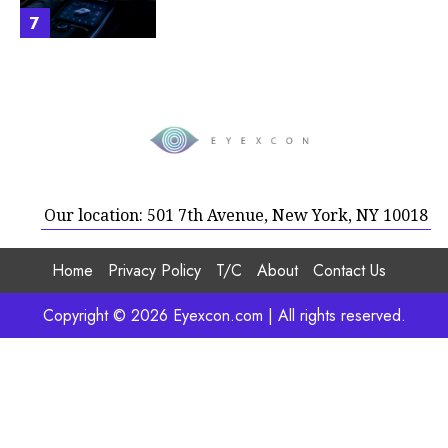
7
Our location: 501 7th Avenue, New York, NY 10018
Home
Privacy Policy
T/C
About
Contact Us
Copyright © 2026 Eyexcon.com | All rights reserved.