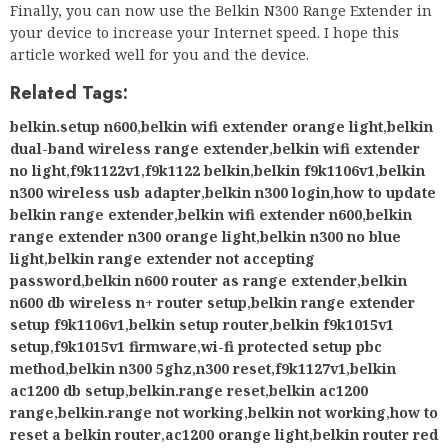
Finally, you can now use the Belkin N300 Range Extender in
your device to increase your Internet speed. I hope this
article worked well for you and the device.
Related Tags:
belkin.setup n600
,
belkin wifi extender orange light
,
belkin
dual-band wireless range extender
,
belkin wifi extender
no light
,
f9k1122v1
,
f9k1122 belkin
,
belkin f9k1106v1
,
belkin
n300 wireless usb adapter
,
belkin n300 login
,
how to update
belkin range extender
,
belkin wifi extender n600
,
belkin
range extender n300 orange light
,
belkin n300 no blue
light
,
belkin range extender not accepting
password
,
belkin n600 router as range extender
,
belkin
n600 db wireless n+ router setup
,
belkin range extender
setup f9k1106v1
,
belkin setup router
,
belkin f9k1015v1
setup
,
f9k1015v1 firmware
,
wi-fi protected setup pbc
method
,
belkin n300 5ghz
,
n300 reset
,
f9k1127v1
,
belkin
ac1200 db setup
,
belkin.range reset
,
belkin ac1200
range
,
belkin.range not working
,
belkin not working
,
how to
reset a belkin router
,
ac1200 orange light
,
belkin router red