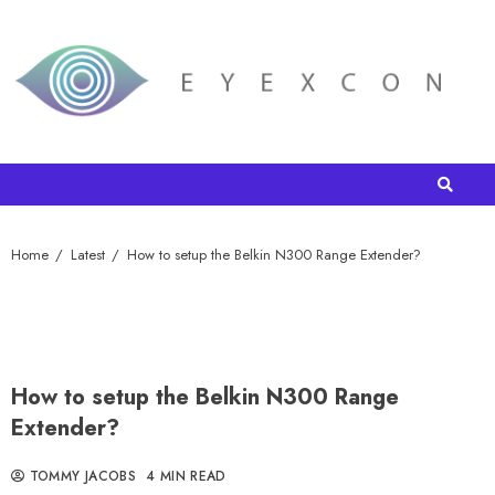
Home
Latest
How to setup the Belkin N300 Range Extender?
How to setup the Belkin N300 Range
Extender?
TOMMY JACOBS
4 MIN READ