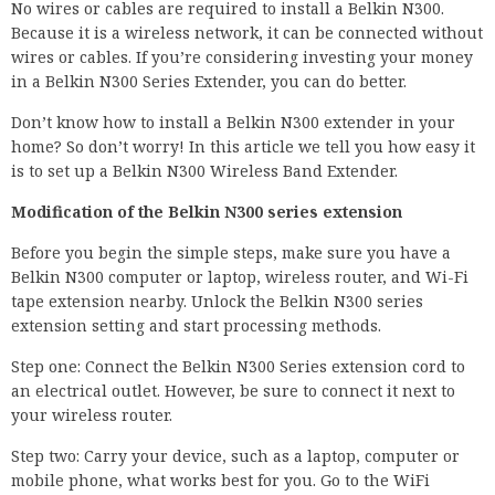
No wires or cables are required to install a Belkin N300.
Because it is a wireless network, it can be connected without
wires or cables. If you’re considering investing your money
in a Belkin N300 Series Extender, you can do better.
Don’t know how to install a Belkin N300 extender in your
home? So don’t worry! In this article we tell you how easy it
is to set up a Belkin N300 Wireless Band Extender.
Modification of the Belkin N300 series extension
Before you begin the simple steps, make sure you have a
Belkin N300 computer or laptop, wireless router, and Wi-Fi
tape extension nearby. Unlock the Belkin N300 series
extension setting and start processing methods.
Step one: Connect the Belkin N300 Series extension cord to
an electrical outlet. However, be sure to connect it next to
your wireless router.
Step two: Carry your device, such as a laptop, computer or
mobile phone, what works best for you. Go to the WiFi