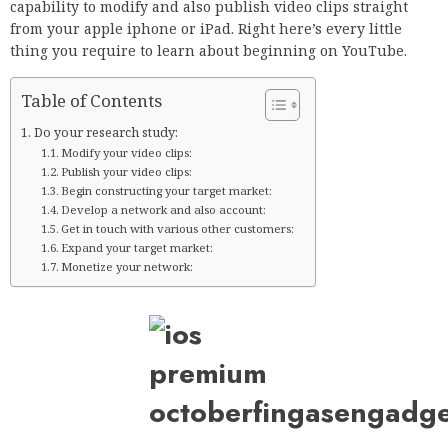
capability to modify and also publish video clips straight
from your apple iphone or iPad. Right here’s every little
thing you require to learn about beginning on YouTube.
Table of Contents
Do your research study:
Modify your video clips:
Publish your video clips:
Begin constructing your target market:
Develop a network and also account:
Get in touch with various other customers:
Expand your target market:
Monetize your network: