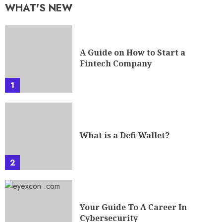
WHAT'S NEW
A Guide on How to Start a
Fintech Company
1
What is a Defi Wallet?
2
Your Guide To A Career In
Cybersecurity