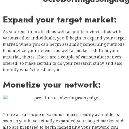
Expand your target market:
As you remain to attach as well as publish video clips with
various other individuals, you’ll begin to expand your target
market. When you can begin assuming concerning methods
to monetize your network as well as make cash from your
material, this is. There are a couple of various alternatives
offered, so make certain to do your research study and also
identify what’s finest for you.
Monetize your network:
There are a couple of various choices readily available as
soon as you have actually expanded your target market and
also are prepared to begin monetizing your network. You