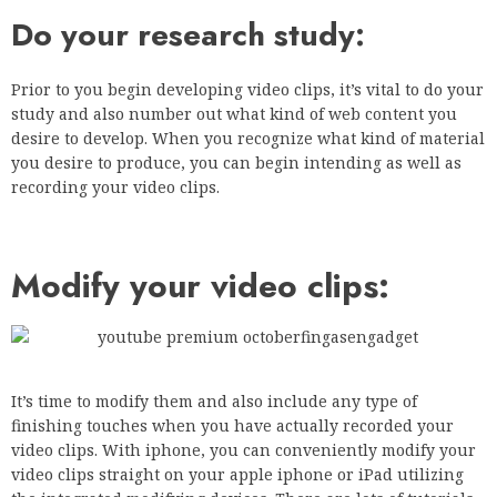
Do your research study:
Prior to you begin developing video clips, it’s vital to do your
study and also number out what kind of web content you
desire to develop. When you recognize what kind of material
you desire to produce, you can begin intending as well as
recording your video clips.
Modify your video clips:
It’s time to modify them and also include any type of
finishing touches when you have actually recorded your
video clips. With iphone, you can conveniently modify your
video clips straight on your apple iphone or iPad utilizing