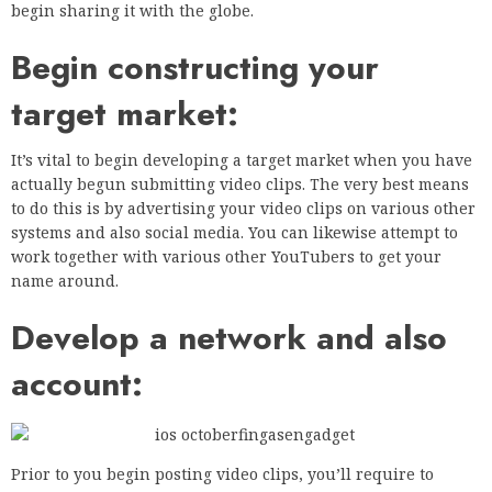
begin sharing it with the globe.
Begin constructing your
target market:
It’s vital to begin developing a target market when you have
actually begun submitting video clips. The very best means
to do this is by advertising your video clips on various other
systems and also social media. You can likewise attempt to
work together with various other YouTubers to get your
name around.
Develop a network and also
account:
Prior to you begin posting video clips, you’ll require to