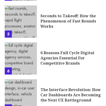
Seconds to Takeoff: How the
Phenomenon of Fast Rounds
Works
5
6 Reasons Full Cycle Digital
Agencies Essential For
Competitive Brands
6
The Interface Revolution: How
Car Dashboards Are Becoming
the Next UX Battleground