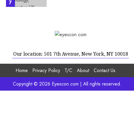
7
Our location: 501 7th Avenue, New York, NY 10018
Home
Privacy Policy
T/C
About
Contact Us
Copyright © 2026 Eyexcon.com | All rights reserved.