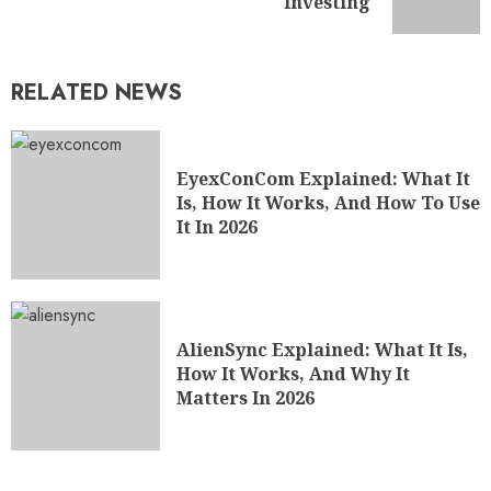
Investing
RELATED NEWS
EyexConCom Explained: What It
Is, How It Works, And How To Use
It In 2026
AlienSync Explained: What It Is,
How It Works, And Why It
Matters In 2026