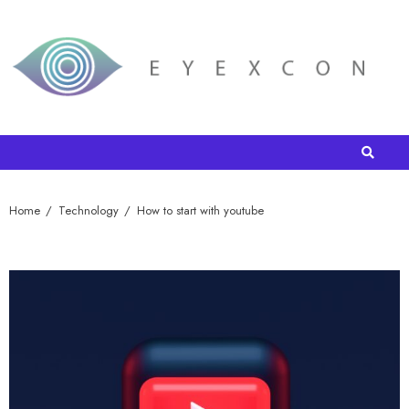
Home
Technology
How to start with youtube