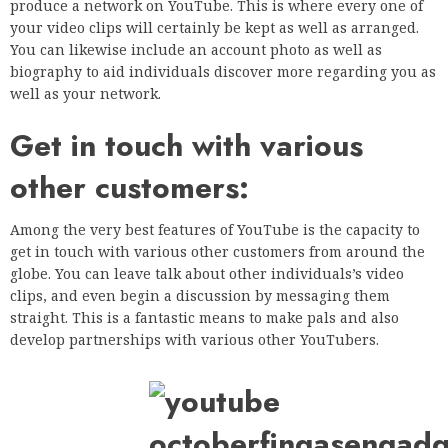
produce a network on YouTube. This is where every one of
your video clips will certainly be kept as well as arranged.
You can likewise include an account photo as well as
biography to aid individuals discover more regarding you as
well as your network.
Get in touch with various
other customers:
Among the very best features of YouTube is the capacity to
get in touch with various other customers from around the
globe. You can leave talk about other individuals’s video
clips, and even begin a discussion by messaging them
straight. This is a fantastic means to make pals and also
develop partnerships with various other YouTubers.