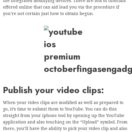
the integrated modifying devices. There are lots of tutorials
offered online that can aid lead you via the procedure if
you’re not certain just how to obtain begun.
Publish your video clips:
When your video clips are modified as well as prepared to
go, it’s time to submit them to YouTube. You can do this
straight from your iphone tool by opening up the YouTube
application and also touching on the “Upload” symbol. From
there, you’ll have the ability to pick your video clip and also