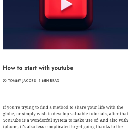
How to start with youtube
TOMMY JACOBS
3 MIN READ
If you’re trying to find a method to share your life with the
globe, or simply wish to develop valuable tutorials, after that
YouTube is a wonderful system to make use of. And also with
iphone, it’s also less complicated to get going thanks to the