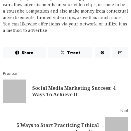
can allow advertisements on your video clips, or come to be
a YouTube Companion and also make money from contextual
advertisements, funded video clips, as well as much more.
You can likewise offer items via your network, or utilize it as
a method to advertise
Share
Tweet
Previous
Social Media Marketing Success: 4
Ways To Achieve It
Next
5 Ways to Start Practicing Ethical