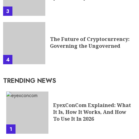
3
The Future of Cryptocurrency:
Governing the Ungoverned
4
TRENDING NEWS
EyexConCom Explained: What
It Is, How It Works, And How
To Use It In 2026
1