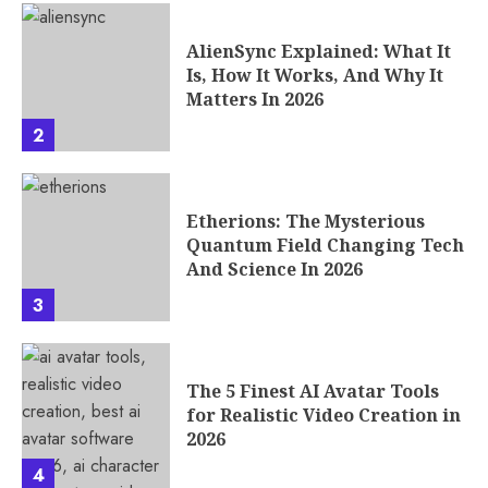
AlienSync Explained: What It
Is, How It Works, And Why It
Matters In 2026
2
Etherions: The Mysterious
Quantum Field Changing Tech
And Science In 2026
3
The 5 Finest AI Avatar Tools
for Realistic Video Creation in
2026
4