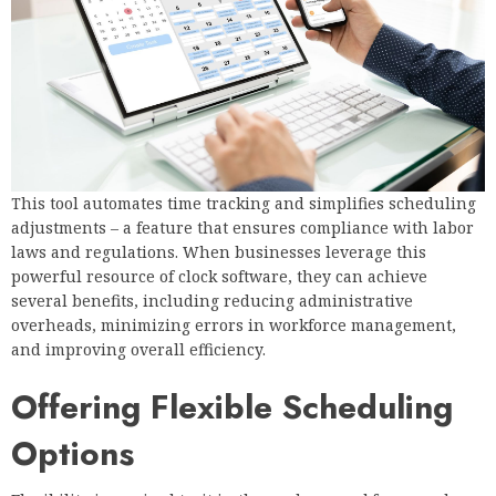
This tool automates time tracking and simplifies scheduling
adjustments – a feature that ensures compliance with labor
laws and regulations. When businesses leverage this
powerful resource of clock software, they can achieve
several benefits, including reducing administrative
overheads, minimizing errors in workforce management,
and improving overall efficiency.
Offering Flexible Scheduling
Options