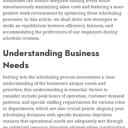
Businesses can ensure adequate staffing levels while
simultaneously minimizing labor costs and fostering a more
positive work environment by optimizing these scheduling
processes. In this article, we shall delve into strategies to
strike an equilibrium between efficiency, fairness, and
accommodating the preferences of our employees during
schedule creation.
Understanding Business
Needs
Delving into the scheduling process necessitates a clear
understanding of the business’s unique needs and
priorities; this understanding is essential. Factors to
consider include peak hours of operation, customer demand
patterns, and specific staffing requirements for various roles
or departments, which are also crucial points. Aligning your
scheduling decisions with specific business objectives
ensures that operational needs are adequately met through
an optimized resource allocation strategy when constructing