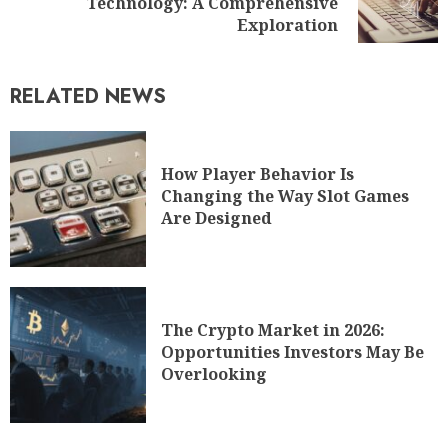
Technology: A Comprehensive
Exploration
RELATED NEWS
How Player Behavior Is
Changing the Way Slot Games
Are Designed
The Crypto Market in 2026:
Opportunities Investors May Be
Overlooking