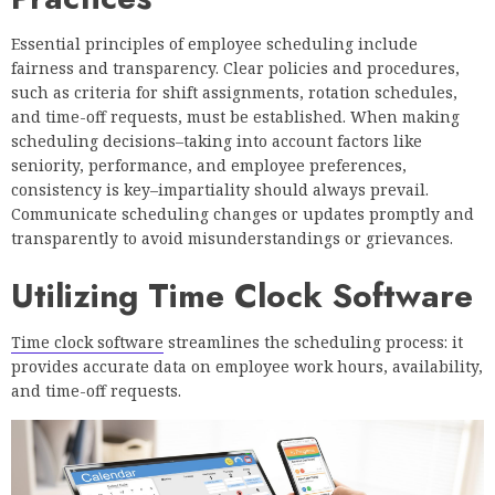
Essential principles of employee scheduling include
fairness and transparency. Clear policies and procedures,
such as criteria for shift assignments, rotation schedules,
and time-off requests, must be established. When making
scheduling decisions–taking into account factors like
seniority, performance, and employee preferences,
consistency is key–impartiality should always prevail.
Communicate scheduling changes or updates promptly and
transparently to avoid misunderstandings or grievances.
Utilizing Time Clock Software
Time clock software
streamlines the scheduling process: it
provides accurate data on employee work hours, availability,
and time-off requests.