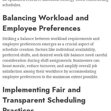
schedules.
Balancing Workload and
Employee Preferences
Striking a balance between workload requirements and
employee preferences emerges as a crucial aspect of
schedule creation. Factors like individual availability,
preferred shifts, and desired work-life balance need careful
consideration during shift assignments. Businesses can
boost morale, reduce turnover, and amplify overall job
satisfaction among their workforce by accommodating
employee preferences to the maximum extent possible.
Implementing Fair and
Transparent Scheduling
Practices