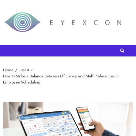
Home
Latest
How to Strike a Balance Between Efficiency and Staff Preferences in
Employee Scheduling