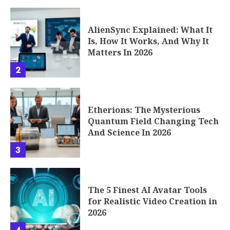
AlienSync Explained: What It
Is, How It Works, And Why It
Matters In 2026
2
Etherions: The Mysterious
Quantum Field Changing Tech
And Science In 2026
3
The 5 Finest AI Avatar Tools
for Realistic Video Creation in
2026