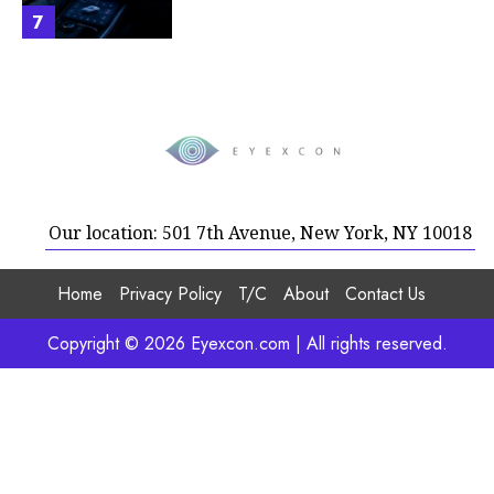
7
Our location: 501 7th Avenue, New York, NY 10018
Home
Privacy Policy
T/C
About
Contact Us
Copyright © 2026 Eyexcon.com | All rights reserved.