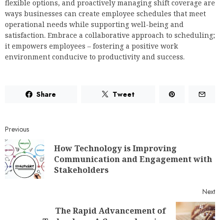
flexible options, and proactively managing shift coverage are
ways businesses can create employee schedules that meet
operational needs while supporting well-being and
satisfaction. Embrace a collaborative approach to scheduling;
it empowers employees – fostering a positive work
environment conducive to productivity and success.
Share
Tweet
Previous
How Technology is Improving
Communication and Engagement with
Stakeholders
Next
The Rapid Advancement of