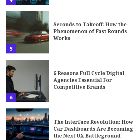
4
Seconds to Takeoff: How the
Phenomenon of Fast Rounds
Works
5
6 Reasons Full Cycle Digital
Agencies Essential For
Competitive Brands
6
The Interface Revolution: How
Car Dashboards Are Becoming
the Next UX Battleground