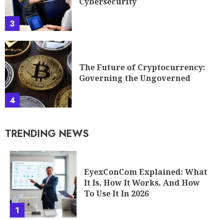
Cybersecurity
3
The Future of Cryptocurrency:
Governing the Ungoverned
4
TRENDING NEWS
EyexConCom Explained: What
It Is, How It Works, And How
To Use It In 2026
1