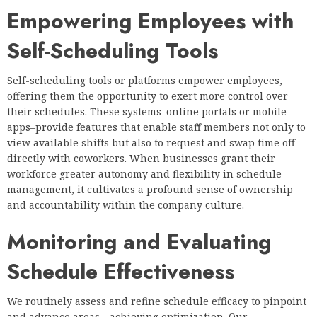
Empowering Employees with
Self-Scheduling Tools
Self-scheduling tools or platforms empower employees,
offering them the opportunity to exert more control over
their schedules. These systems–online portals or mobile
apps–provide features that enable staff members not only to
view available shifts but also to request and swap time off
directly with coworkers. When businesses grant their
workforce greater autonomy and flexibility in schedule
management, it cultivates a profound sense of ownership
and accountability within the company culture.
Monitoring and Evaluating
Schedule Effectiveness
We routinely assess and refine schedule efficacy to pinpoint
and advance areas—achieving optimization. Our