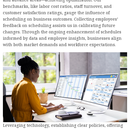
benchmarks, like labor cost ratios, staff turnover, and
customer satisfaction ratings, gauge the influence of
scheduling on business outcomes. Collecting employees’
feedback on scheduling assists us in calibrating future
changes. Through the ongoing enhancement of schedules
informed by data and employee insights, businesses align
with both market demands and workforce expectations.
Leveraging technology, establishing clear policies, offering