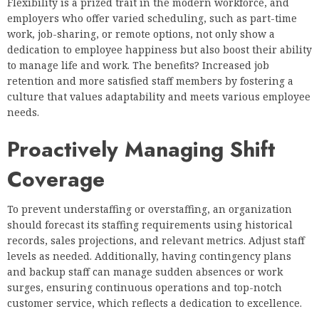
Flexibility is a prized trait in the modern workforce, and
employers who offer varied scheduling, such as part-time
work, job-sharing, or remote options, not only show a
dedication to employee happiness but also boost their ability
to manage life and work. The benefits? Increased job
retention and more satisfied staff members by fostering a
culture that values adaptability and meets various employee
needs.
Proactively Managing Shift
Coverage
To prevent understaffing or overstaffing, an organization
should forecast its staffing requirements using historical
records, sales projections, and relevant metrics. Adjust staff
levels as needed. Additionally, having contingency plans
and backup staff can manage sudden absences or work
surges, ensuring continuous operations and top-notch
customer service, which reflects a dedication to excellence.