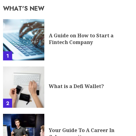
WHAT'S NEW
A Guide on How to Start a
Fintech Company
1
What is a Defi Wallet?
2
Your Guide To A Career In