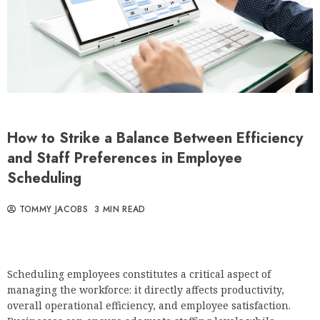
How to Strike a Balance Between Efficiency
and Staff Preferences in Employee
Scheduling
TOMMY JACOBS
3 MIN READ
Scheduling employees constitutes a critical aspect of
managing the workforce: it directly affects productivity,
overall operational efficiency, and employee satisfaction.