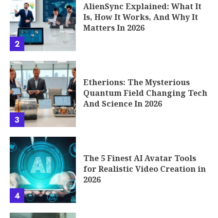
AlienSync Explained: What It
Is, How It Works, And Why It
Matters In 2026
2
Etherions: The Mysterious
Quantum Field Changing Tech
And Science In 2026
3
The 5 Finest AI Avatar Tools
for Realistic Video Creation in
2026
4