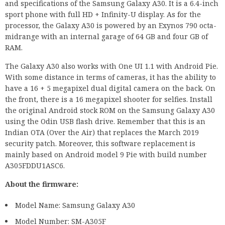
and specifications of the Samsung Galaxy A30. It is a 6.4-inch
sport phone with full HD + Infinity-U display. As for the
processor, the Galaxy A30 is powered by an Exynos 790 octa-
midrange with an internal garage of 64 GB and four GB of
RAM.
The Galaxy A30 also works with One UI 1.1 with Android Pie.
With some distance in terms of cameras, it has the ability to
have a 16 + 5 megapixel dual digital camera on the back. On
the front, there is a 16 megapixel shooter for selfies. Install
the original Android stock ROM on the Samsung Galaxy A30
using the Odin USB flash drive. Remember that this is an
Indian OTA (Over the Air) that replaces the March 2019
security patch. Moreover, this software replacement is
mainly based on Android model 9 Pie with build number
A305FDDU1ASC6.
About the firmware:
Model Name: Samsung Galaxy A30
Model Number: SM-A305F