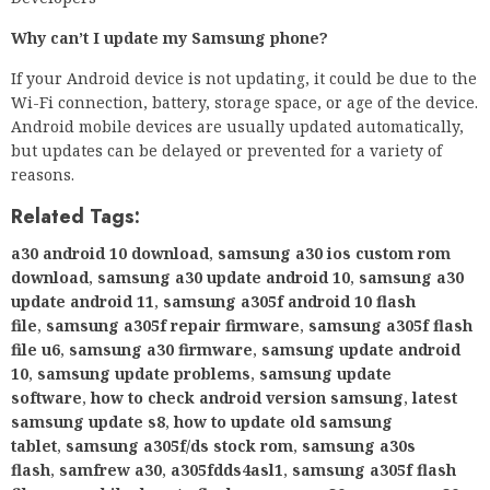
Why can’t I update my Samsung phone?
If your Android device is not updating, it could be due to the
Wi-Fi connection, battery, storage space, or age of the device.
Android mobile devices are usually updated automatically,
but updates can be delayed or prevented for a variety of
reasons.
Related Tags:
a30 android 10 download
,
samsung a30 ios custom rom
download
,
samsung a30 update android 10
,
samsung a30
update android 11
,
samsung a305f android 10 flash
file
,
samsung a305f repair firmware
,
samsung a305f flash
file u6
,
samsung a30 firmware
,
samsung update android
10
,
samsung update problems
,
samsung update
software
,
how to check android version samsung
,
latest
samsung update s8
,
how to update old samsung
tablet
,
samsung a305f/ds stock rom
,
samsung a30s
flash
,
samfrew a30
,
a305fdds4asl1
,
samsung a305f flash