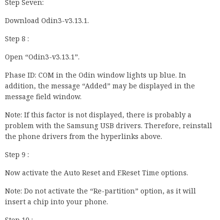
Step Seven:
Download Odin3-v3.13.1.
Step 8 :
Open “Odin3-v3.13.1”.
Phase ID: COM in the Odin window lights up blue. In
addition, the message “Added” may be displayed in the
message field window.
Note: If this factor is not displayed, there is probably a
problem with the Samsung USB drivers. Therefore, reinstall
the phone drivers from the hyperlinks above.
Step 9 :
Now activate the Auto Reset and F.Reset Time options.
Note: Do not activate the “Re-partition” option, as it will
insert a chip into your phone.
Step 10 :