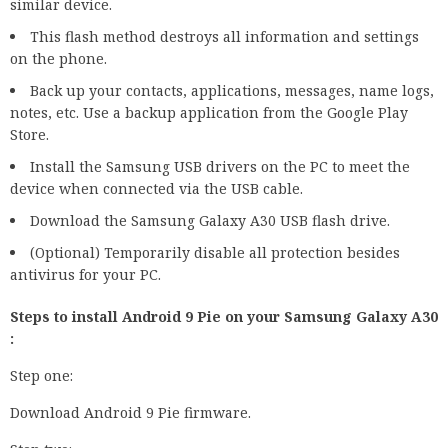
similar device.
This flash method destroys all information and settings
on the phone.
Back up your contacts, applications, messages, name logs,
notes, etc. Use a backup application from the Google Play
Store.
Install the Samsung USB drivers on the PC to meet the
device when connected via the USB cable.
Download the Samsung Galaxy A30 USB flash drive.
(Optional) Temporarily disable all protection besides
antivirus for your PC.
Steps to install Android 9 Pie on your Samsung Galaxy A30
:
Step one:
Download Android 9 Pie firmware.