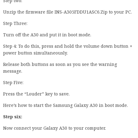
Step two:
Unzip the firmware file INS-A305FDDU1ASC6.Zip to your PC.
Step Three:
Turn off the A30 and put it in boot mode.
Step 4: To do this, press and hold the volume down button +
power button simultaneously.
Release both buttons as soon as you see the warning
message.
Step Five:
Press the “Louder” key to save.
Here’s how to start the Samsung Galaxy A30 in boot mode.
Step six:
Now connect your Galaxy A30 to your computer.