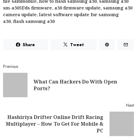
file sammobile
,
how to flash samsung a30
,
samsung a30
sm-a305f/ds firmware
,
a30 firmware update
,
samsung a30
camera update
,
latest software update for samsung
a30
,
flash samsung a30
Share
Tweet
Previous
What Can Hackers Do With Open
Ports?
Next
Hashiriya Drifter Online Drift Racing
Multiplayer – How To Get For Mobile &
PC