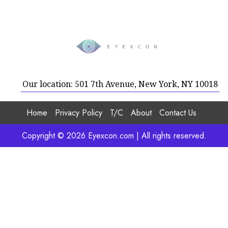
Our location: 501 7th Avenue, New York, NY 10018
Home
Privacy Policy
T/C
About
Contact Us
Copyright © 2026 Eyexcon.com | All rights reserved.