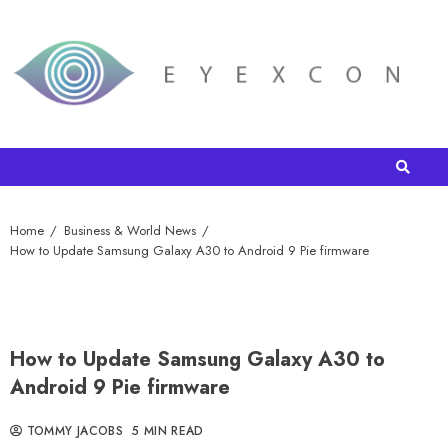
Home
Business & World News
How to Update Samsung Galaxy A30 to Android 9 Pie firmware
How to Update Samsung Galaxy A30 to
Android 9 Pie firmware
TOMMY JACOBS
5 MIN READ