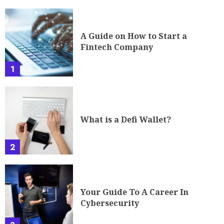
A Guide on How to Start a
Fintech Company
1
What is a Defi Wallet?
2
Your Guide To A Career In
Cybersecurity