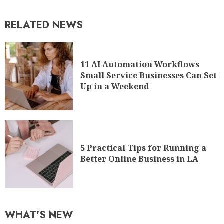
RELATED NEWS
11 AI Automation Workflows
Small Service Businesses Can Set
Up in a Weekend
5 Practical Tips for Running a
Better Online Business in LA
WHAT'S NEW