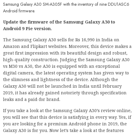
Samsung Galaxy A30 SM-A305F with the inventory of nine DDU1ASC6
Android firmware.
Update the firmware of the Samsung Galaxy A30 to
Android 9 Pie version.
The Samsung Galaxy A30 sells for Rs 16,990 in India on
Amazon and Flipkart websites. Moreover, this device makes a
great first impression with its beautiful design and robust,
high-quality construction. Judging the Samsung Galaxy A30
vs M30 vs A50, the A30 is equipped with an exceptional
digital camera, the latest operating system has given way to
the slimness and lightness of the device. Although the
Galaxy A30 will not be launched in India until February
2019, it has already gained notoriety through specification
leaks and a paid-for brand.
If you take a look at the Samsung Galaxy A30’s review online,
you will see that this device is satisfying in every way. Yes, if
you are looking for a premium Android phone in 2019, the
Galaxy A30 is for you. Now let’s take a look at the features