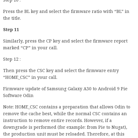
Press the BL key and select the firmware ratio with “BL” in
the title.
Step 11
Similarly, press the CP key and select the firmware report
marked “CP” in your call.
Step 12 :
Then press the CSC key and select the firmware entry
“HOME_CSC” in your call.
Firmware update of Samsung Galaxy A30 to Android 9 Pie
Software Odin
Note: HOME_CSC contains a preparation that allows Odin to
remove the cache best, while the normal CSC contains an
instruction to remove entire records. However, if a
downgrade is performed (for example: from Pie to Nugat),
the production unit must be reloaded. Therefore, at this