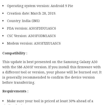
Operating system version: Android 9 Pie
Creation date: March 28, 2019.
Country: India (INS)
PDA version: A305FDDU1ASC6
CSC Version: A305FODM1ASC6
Modem version: A305FXXU1ASC6
Compatibility :
This update is best presented on the Samsung Galaxy A30
with the SM-A305F version. If you install this firmware with
a different tool or version, your phone will be burned out. It
is generally recommended to confirm the device version
before transferring.
Requirements :
Make sure your tool is priced at least 50% ahead of a