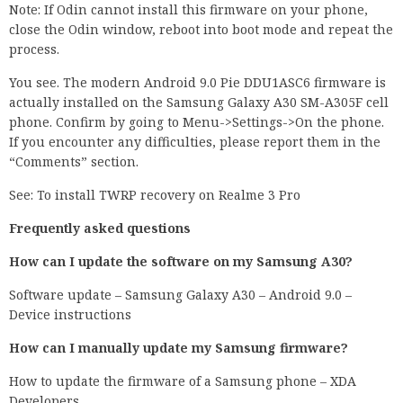
Note: If Odin cannot install this firmware on your phone,
close the Odin window, reboot into boot mode and repeat the
process.
You see. The modern Android 9.0 Pie DDU1ASC6 firmware is
actually installed on the Samsung Galaxy A30 SM-A305F cell
phone. Confirm by going to Menu->Settings->On the phone.
If you encounter any difficulties, please report them in the
“Comments” section.
See: To install TWRP recovery on Realme 3 Pro
Frequently asked questions
How can I update the software on my Samsung A30?
Software update – Samsung Galaxy A30 – Android 9.0 –
Device instructions
How can I manually update my Samsung firmware?
How to update the firmware of a Samsung phone – XDA
Developers