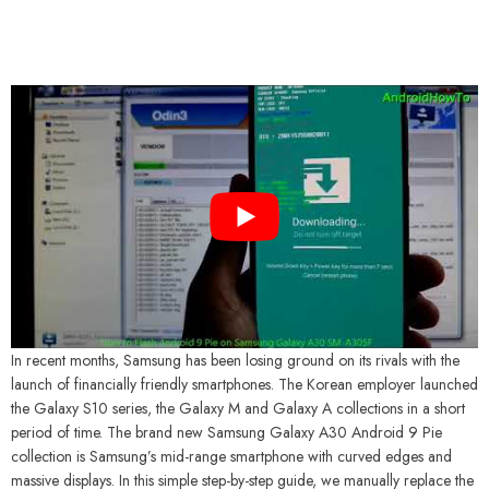
In recent months, Samsung has been losing ground on its rivals with the
launch of financially friendly smartphones. The Korean employer launched
the Galaxy S10 series, the Galaxy M and Galaxy A collections in a short
period of time. The brand new Samsung Galaxy A30 Android 9 Pie
collection is Samsung’s mid-range smartphone with curved edges and
massive displays. In this simple step-by-step guide, we manually replace the