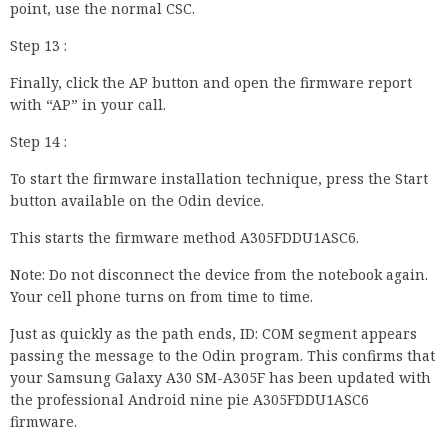
point, use the normal CSC.
Step 13 :
Finally, click the AP button and open the firmware report
with “AP” in your call.
Step 14 :
To start the firmware installation technique, press the Start
button available on the Odin device.
This starts the firmware method A305FDDU1ASC6.
Note: Do not disconnect the device from the notebook again.
Your cell phone turns on from time to time.
Just as quickly as the path ends, ID: COM segment appears
passing the message to the Odin program. This confirms that
your Samsung Galaxy A30 SM-A305F has been updated with
the professional Android nine pie A305FDDU1ASC6
firmware.