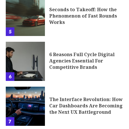
Seconds to Takeoff: How the
Phenomenon of Fast Rounds
Works
5
6 Reasons Full Cycle Digital
Agencies Essential For
Competitive Brands
6
The Interface Revolution: How
Car Dashboards Are Becoming
the Next UX Battleground
7