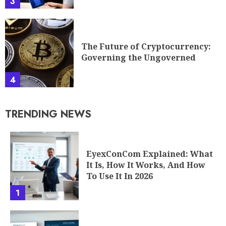
3
The Future of Cryptocurrency:
Governing the Ungoverned
4
TRENDING NEWS
EyexConCom Explained: What
It Is, How It Works, And How
To Use It In 2026
1