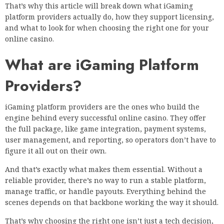
That’s why this article will break down what iGaming
platform providers actually do, how they support licensing,
and what to look for when choosing the right one for your
online casino.
What are iGaming Platform
Providers?
iGaming platform providers are the ones who build the
engine behind every successful online casino. They offer
the full package, like game integration, payment systems,
user management, and reporting, so operators don’t have to
figure it all out on their own.
And that’s exactly what makes them essential. Without a
reliable provider, there’s no way to run a stable platform,
manage traffic, or handle payouts. Everything behind the
scenes depends on that backbone working the way it should.
That’s why choosing the right one isn’t just a tech decision,