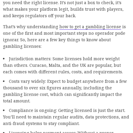
you need the right license. It’s not just a box to check, it’s
what makes your platform legit, builds trust with players,
and keeps regulators off your back.
That’s why understanding
how to get a gambling license
is
one of the first and most important steps no operador pode
ignorar. So, here are a few key things to know about
gambling licenses:
Jurisdiction matters: Some licenses hold more weight
than others. Curacao, Malta, and the UK are popular, but
each comes with different rules, costs, and requirements.
Costs vary widely: Expect to budget anywhere from a few
thousand to over six figures annually, including the
gambling license cost, which can significantly impact the
total amount.
Compliance is ongoing: Getting licensed is just the start.
You’ll need to maintain regular audits, data protections, and
anti-fraud systems to stay compliant.
Licensing helps payment access: Without a proper