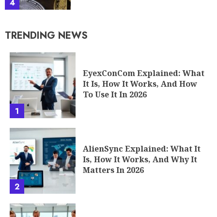
4
TRENDING NEWS
EyexConCom Explained: What
It Is, How It Works, And How
To Use It In 2026
1
AlienSync Explained: What It
Is, How It Works, And Why It
Matters In 2026
2