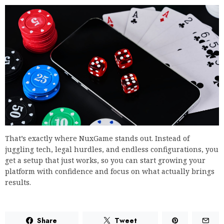
That’s exactly where NuxGame stands out. Instead of
juggling tech, legal hurdles, and endless configurations, you
get a setup that just works, so you can start growing your
platform with confidence and focus on what actually brings
results.
Share
Tweet