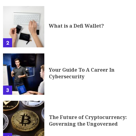
What is a Defi Wallet?
2
Your Guide To A Career In
Cybersecurity
3
The Future of Cryptocurrency:
Governing the Ungoverned