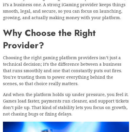
it’s a business one. A strong iGaming provider keeps things
smooth, legal, and secure, so you can focus on launching,
growing, and actually making money with your platform.
Why Choose the Right
Provider?
Choosing the right gaming platform providers isn’t just a
technical decision; it’s the difference between a business
that runs smoothly and one that constantly puts out fires.
You’re trusting them to power everything behind the
scenes, so that choice really matters.
And when the platform holds up under pressure, you feel it.
Games load faster, payments run cleaner, and support tickets
don’t pile up. That kind of stability lets you focus on growth,
not chasing bugs or fixing delays.