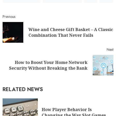
Previous
Wine and Cheese Gift Basket – A Classic
Combination That Never Fails
Next
How to Boost Your Home Network
Security Without Breaking the Bank
RELATED NEWS
How Player Behavior Is
Changing the Way Slot Games