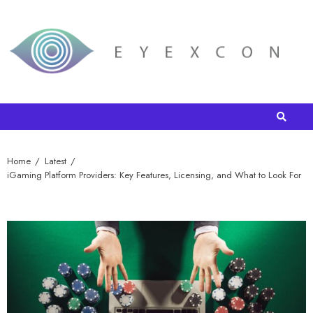
Home
Latest
iGaming Platform Providers: Key Features, Licensing, and What to Look For