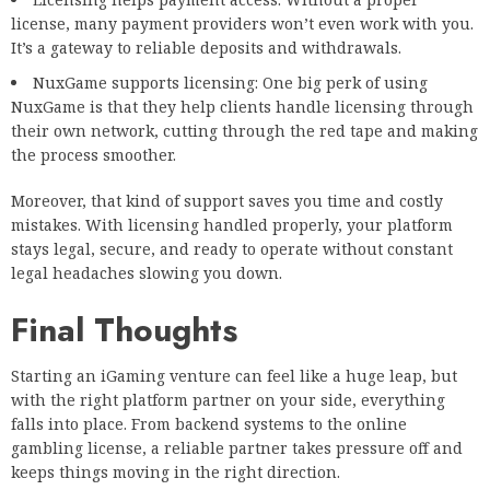
license, many payment providers won’t even work with you.
It’s a gateway to reliable deposits and withdrawals.
NuxGame supports licensing: One big perk of using
NuxGame is that they help clients handle licensing through
their own network, cutting through the red tape and making
the process smoother.
Moreover, that kind of support saves you time and costly
mistakes. With licensing handled properly, your platform
stays legal, secure, and ready to operate without constant
legal headaches slowing you down.
Final Thoughts
Starting an iGaming venture can feel like a huge leap, but
with the right platform partner on your side, everything
falls into place. From backend systems to the online
gambling license, a reliable partner takes pressure off and
keeps things moving in the right direction.