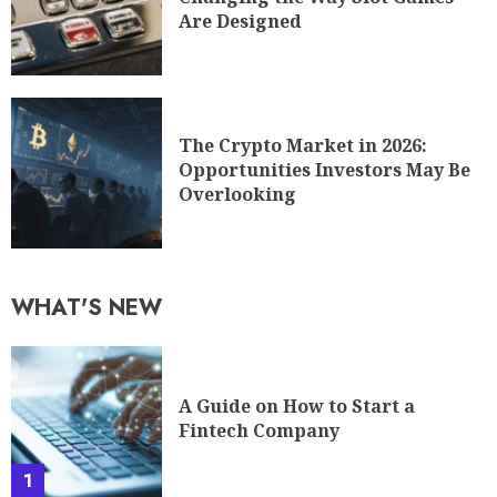
Are Designed
The Crypto Market in 2026:
Opportunities Investors May Be
Overlooking
WHAT'S NEW
A Guide on How to Start a
Fintech Company
1