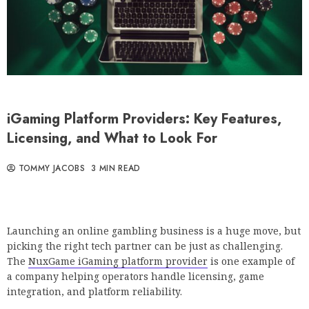
iGaming Platform Providers: Key Features,
Licensing, and What to Look For
TOMMY JACOBS
3 MIN READ
Launching an online gambling business is a huge move, but
picking the right tech partner can be just as challenging.
The
NuxGame iGaming platform provider
is one example of
a company helping operators handle licensing, game
integration, and platform reliability.