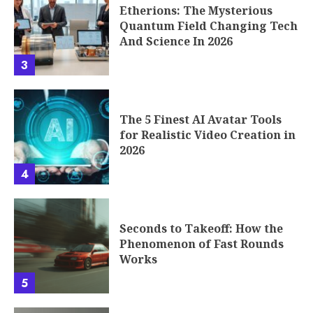
Etherions: The Mysterious
Quantum Field Changing Tech
And Science In 2026
3
The 5 Finest AI Avatar Tools
for Realistic Video Creation in
2026
4
Seconds to Takeoff: How the
Phenomenon of Fast Rounds
Works
5