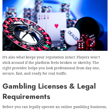
It’s also what keeps your reputation intact. Players won’t
stick around if the platform feels broken or sketchy. The
right provider helps you look professional from day one,
secure, fast, and ready for real traffic.
Gambling Licenses & Legal
Requirements
Before you can legally operate an online gambling business,