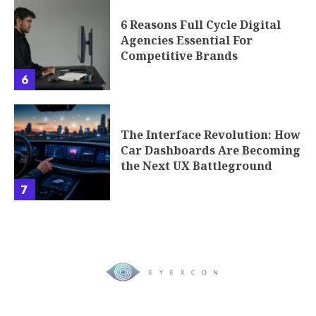
6 Reasons Full Cycle Digital
Agencies Essential For
Competitive Brands
6
The Interface Revolution: How
Car Dashboards Are Becoming
the Next UX Battleground
7