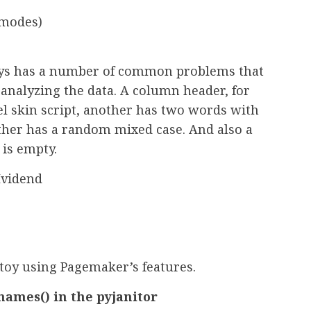
(modes)
oys has a number of common problems that
analyzing the data. A column header, for
l skin script, another has two words with
nother has a random mixed case. And also a
 is empty.
vidend
 toy using Pagemaker’s features.
ames() in the pyjanitor