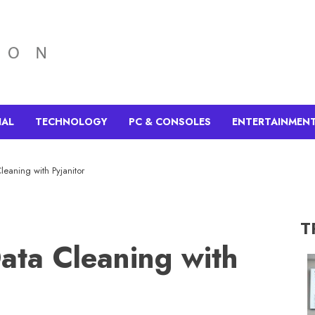
IAL
TECHNOLOGY
PC & CONSOLES
ENTERTAINMEN
leaning with Pyjanitor
T
Data Cleaning with