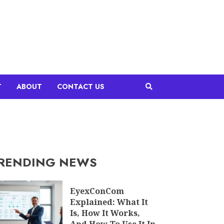
T
ABOUT
CONTACT US
RENDING NEWS
EyexConCom
Explained: What It
Is, How It Works,