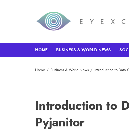
HOME
BUSINESS & WORLD NEWS
SOC
Home
Business & World News
Introduction to Data C
Introduction to 
Pyjanitor