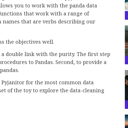
llows you to work with the panda data
unctions that work with a range of
n names that are verbs describing our
s the objectives well.
a double link with the purity. The first step
 procedures to Pandas. Second, to provide a
 pandas.
se Pyjanitor for the most common data
set of the toy to explore the data-cleaning