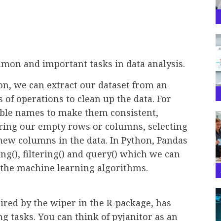
mmon and important tasks in data analysis.
ion, we can extract our dataset from an
s of operations to clean up the data. For
iable names to make them consistent,
ing our empty rows or columns, selecting
ew columns in the data. In Python, Pandas
ng(), filtering() and query() which we can
g the machine learning algorithms.
ired by the wiper in the R-package, has
ng tasks. You can think of pyjanitor as an