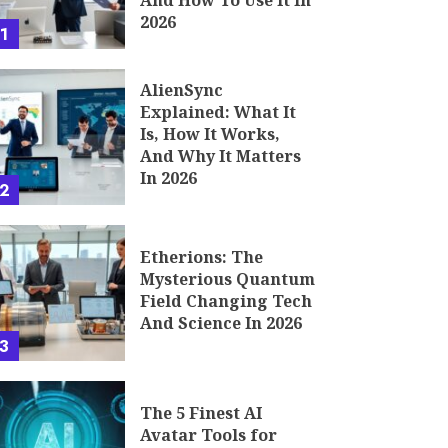
And How To Use It In
2026
1
AlienSync
Explained: What It
Is, How It Works,
And Why It Matters
In 2026
2
Etherions: The
Mysterious Quantum
Field Changing Tech
And Science In 2026
3
The 5 Finest AI
Avatar Tools for