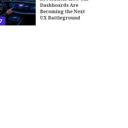
Dashboards Are
Becoming the Next
UX Battleground
7