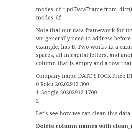
modes_df = pd.DataFrame.from_dict
modes_df
Note that our data framework for t
we generally need to address before 
example, has B. Two works in a came
spaces, all in capital letters, and a
column that is empty and a row that
Company name DATE STOCK Price DI
0 Roku 20202912 300
1 Google 20202912 1700
2
Let’s see how we can clean this data
Delete column names with clean_n