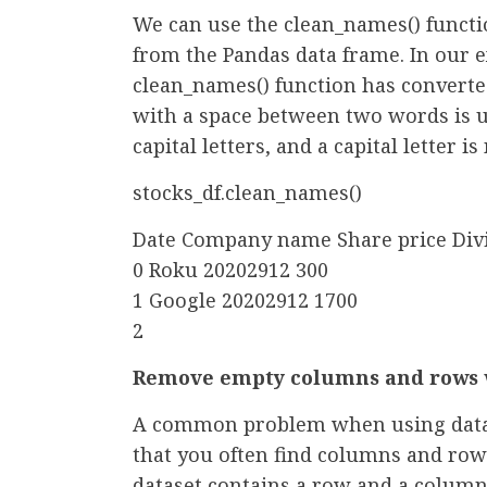
We can use the clean_names() functi
from the Pandas data frame. In our e
clean_names() function has convert
with a space between two words is 
capital letters, and a capital letter i
stocks_df.clean_names()
Date Company name Share price Div
0 Roku 20202912 300
1 Google 20202912 1700
2
Remove empty columns and rows w
A common problem when using data f
that you often find columns and row
dataset contains a row and a column