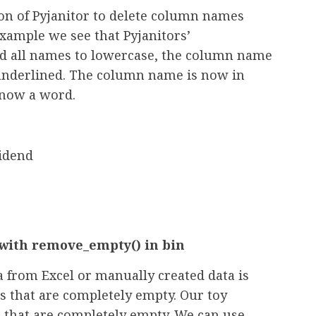
on of Pyjanitor to delete column names
xample we see that Pyjanitors’
ed all names to lowercase, the column name
underlined. The column name is now in
s now a word.
idend
ith remove_empty() in bin
rom Excel or manually created data is
s that are completely empty. Our toy
 that are completely empty. We can use