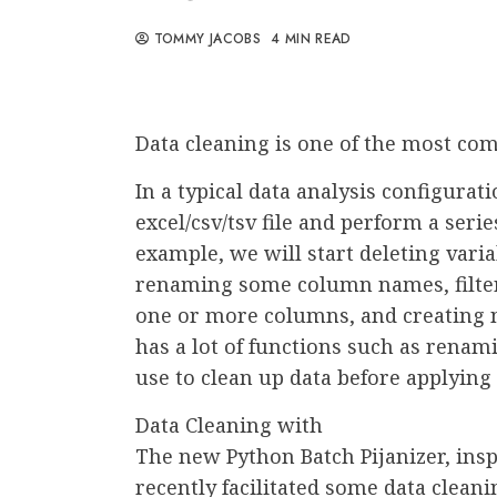
TOMMY JACOBS
4 MIN READ
Data cleaning is one of the most co
In a typical data analysis configurat
excel/csv/tsv file and perform a serie
example, we will start deleting var
renaming some column names, filter
one or more columns, and creating n
has a lot of functions such as renami
use to clean up data before applyin
Data Cleaning with
The new Python Batch Pijanizer, insp
recently facilitated some data cleani