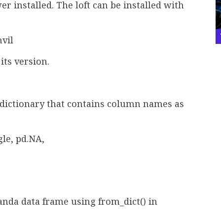
er installed. The loft can be installed with
nvil
its version.
a dictionary that contains column names as
le, pd.NA,
anda data frame using from_dict() in