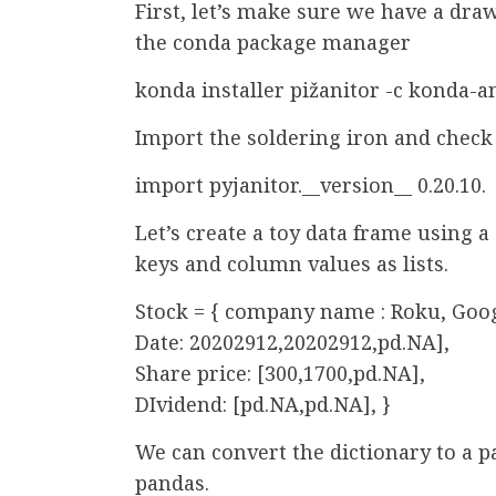
First, let’s make sure we have a draw
the conda package manager
konda installer pižanitor -c konda-a
Import the soldering iron and check 
import pyjanitor.__version__ 0.20.10.
Let’s create a toy data frame using 
keys and column values as lists.
Stock = { company name : Roku, Goog
Date: 20202912,20202912,pd.NA],
Share price: [300,1700,pd.NA],
DIvidend: [pd.NA,pd.NA], }
We can convert the dictionary to a p
pandas.