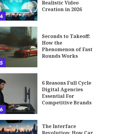
Realistic Video
Creation in 2026
4
Seconds to Takeoff:
How the
Phenomenon of Fast
Rounds Works
5
6 Reasons Full Cycle
Digital Agencies
Essential For
Competitive Brands
6
The Interface
Revolution: How Car