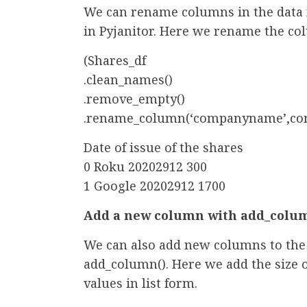
We can rename columns in the data
in Pyjanitor. Here we rename the 
(Shares_df
.clean_names()
.remove_empty()
.rename_column(‘companyname’,co
Date of issue of the shares
0 Roku 20202912 300
1 Google 20202912 1700
Add a new column with add_colum
We can also add new columns to the 
add_column(). Here we add the size 
values in list form.