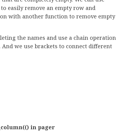
n to easily remove an empty row and
ion with another function to remove empty
eleting the names and use a chain operation
 And we use brackets to connect different
column(() in pager