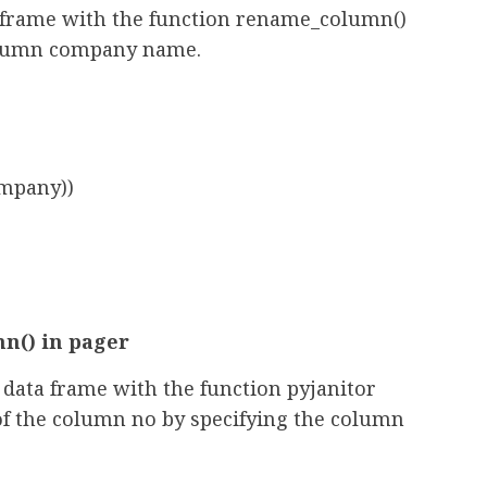
 frame with the function rename_column()
column company name.
mpany))
n() in pager
data frame with the function pyjanitor
of the column no by specifying the column