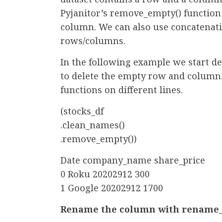
Pyjanitor’s remove_empty() functio
column. We can also use concatenat
rows/columns.
In the following example we start d
to delete the empty row and column.
functions on different lines.
(stocks_df
.clean_names()
.remove_empty())
Date company_name share_price
0 Roku 20202912 300
1 Google 20202912 1700
Rename the column with rename_