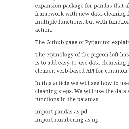
expansion package for pandas that a
framework with new data-cleaning f
multiple functions, but with functio
action.
The Github page of Pytjanitor explain
The etymology of the pigeon loft has 
is to add easy-to-use data cleansing
cleaner, verb-based API for common
In this article we will see how to u
cleaning steps. We will use the data 
functions in the pajamas.
import pandas as pd
import numbering as np