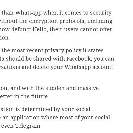
re than Whatsapp when it comes to security
 without the encryption protocols, including
ow defunct Hello, their users cannot offer
ion.
he most recent privacy policy it states
ata should be shared with Facebook, you can
rsations and delete your Whatsapp account
ation, and with the sudden and massive
etter in the future.
stion is determined by your social
 an application where most of your social
r even Telegram.