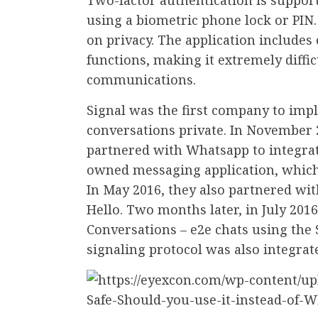
using a biometric phone lock or PIN
on privacy. The application includes
functions, making it extremely diffic
communications.
Signal was the first company to impl
conversations private. In November
partnered with Whatsapp to integrat
owned messaging application, which i
In May 2016, they also partnered wit
Hello. Two months later, in July 20
Conversations – e2e chats using the S
signaling protocol was also integrat