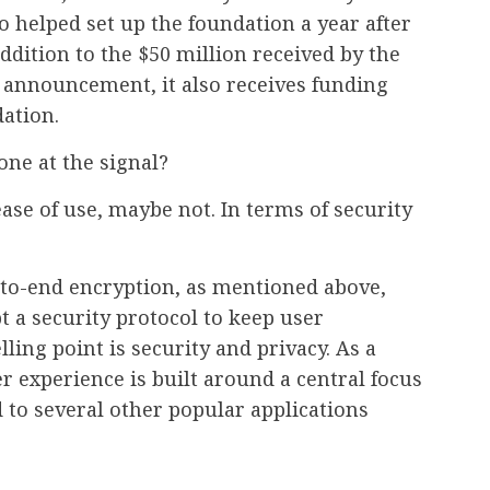
 helped set up the foundation a year after
dition to the $50 million received by the
s announcement, it also receives funding
ation.
ne at the signal?
ase of use, maybe not. In terms of security
to-end encryption, as mentioned above,
t a security protocol to keep user
ling point is security and privacy. As a
er experience is built around a central focus
d to several other popular applications