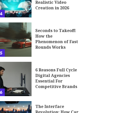
Realistic Video
Creation in 2026
4
Seconds to Takeoff:
How the
Phenomenon of Fast
Rounds Works
5
6 Reasons Full Cycle
Digital Agencies
Essential For
Competitive Brands
6
The Interface
Revolution: How Car