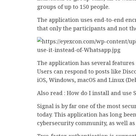
groups of up to 150 people.
The application uses end-to-end en
that only the participants and not th
The application has several features 
Users can respond to posts like Disco
iOS, Windows, macOS and Linux (Debi
Also read : How do I install and use
Signal is by far one of the most sec
today. This application has long be
cybersecurity community, as well a
Two-factor authentication is support