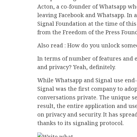
Acton, a co-founder of Whatsapp who
leaving Facebook and Whatsapp. In ad
Signal Foundation at the time of thi
from the Freedom of the Press Found
Also read : How do you unlock someo
In terms of number of features and e
and privacy? Yeah, definitely.
While Whatsapp and Signal use end-
Signal was the first company to adop
conversations private. The unique sel
result, the entire application and us
on privacy and security. It has sprea
thanks to its signaling protocol.
.