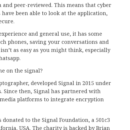
en and peer-reviewed. This means that cyber
 have been able to look at the application,
ecure.
 experience and general use, it has some
tch phones, saving your conversations and
isn’t as easy as you might think, especially
hatsapp.
e on the signal?
ptographer, developed Signal in 2015 under
 Since then, Signal has partnered with
media platforms to integrate encryption
s donated to the Signal Foundation, a 501c3
ifornia, USA. The charity is backed by Brian