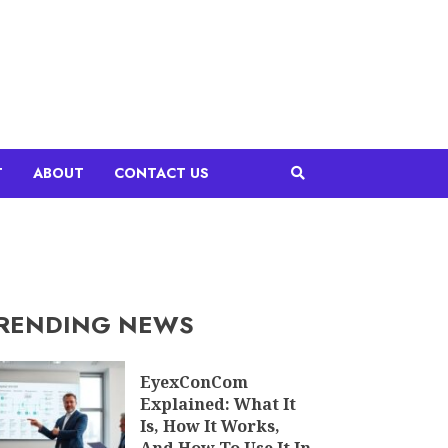
T
ABOUT
CONTACT US
RENDING NEWS
EyexConCom
Explained: What It
Is, How It Works,