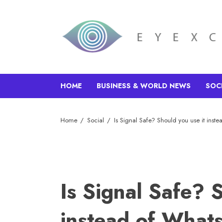
HOME
BUSINESS & WORLD NEWS
SOC
Home
Social
Is Signal Safe? Should you use it ins
Is Signal Safe? 
instead of Wha