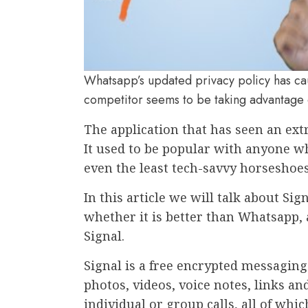
Whatsapp’s updated privacy policy has cau
competitor seems to be taking advantage 
The application that has seen an ext
It used to be popular with anyone wh
even the least tech-savvy horseshoes
In this article we will talk about Si
whether it is better than Whatsapp, 
Signal.
Signal is a free encrypted messaging
photos, videos, voice notes, links a
individual or group calls, all of whi