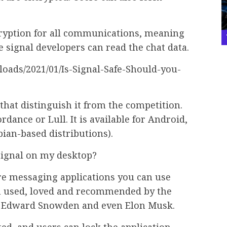
cryption for all communications, meaning
e signal developers can read the chat data.
that distinguish it from the competition.
rdance or Lull. It is available for Android,
an-based distributions).
 Signal on my desktop?
ure messaging applications you can use
en used, loved and recommended by the
s Edward Snowden and even Elon Musk.
ed, and users can lock the application