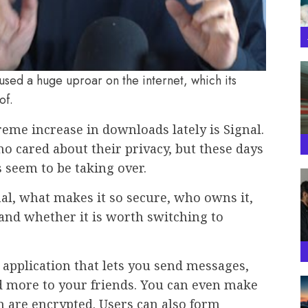
sed a huge uproar on the internet, which its
of.
reme increase in downloads lately is Signal.
o cared about their privacy, but these days
 seem to be taking over.
gnal, what makes it so secure, who owns it,
and whether it is worth switching to
 application that lets you send messages,
nd more to your friends. You can even make
ch are encrypted. Users can also form