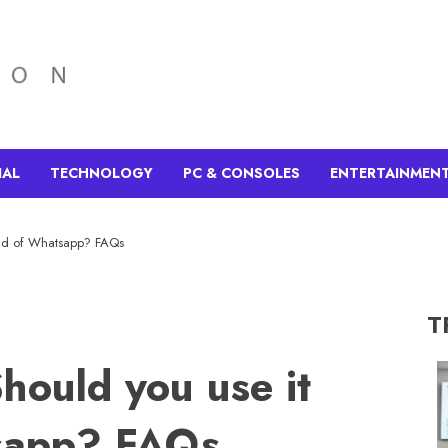
IAL
TECHNOLOGY
PC & CONSOLES
ENTERTAINMEN
tead of Whatsapp? FAQs
T
Should you use it
tsapp? FAQs