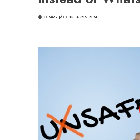
TOMMY JACOBS
4 MIN READ