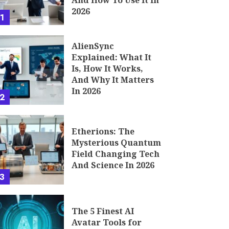
And How To Use It In
2026
1
AlienSync
Explained: What It
Is, How It Works,
And Why It Matters
In 2026
2
Etherions: The
Mysterious Quantum
Field Changing Tech
And Science In 2026
3
The 5 Finest AI
Avatar Tools for