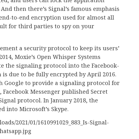
. And then there’s Signal’s famous emphasis
 end-to-end encryption used for almost all
ult for third parties to spy on your
ement a security protocol to keep its users’
 2014, Moxie’s Open Whisper Systems
e the signaling protocol into the Facebook-
s due to be fully encrypted by April 2016.
h Google to provide a signaling protocol for
16, Facebook Messenger published Secret
ignal protocol. In January 2018, the
ed into Microsoft’s Skype.