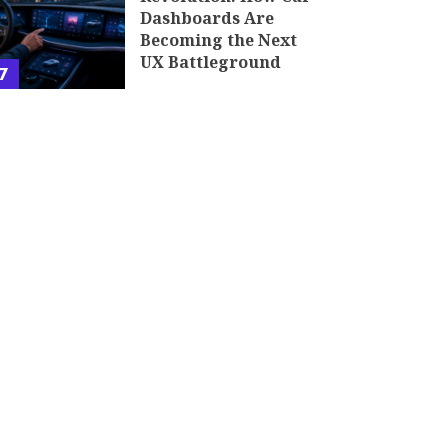
Dashboards Are
Becoming the Next
UX Battleground
7