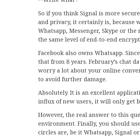
So if you think Signal is more secu
and privacy, it certainly is, because
Whatsapp, Messenger, Skype or the n
the same level of end-to-end encrypt
Facebook also owns Whatsapp. Since t
that from 8 years. February’s chat d
worry a lot about your online conve
to avoid further damage.
Absolutely. It is an excellent applic
influx of new users, it will only get b
However, the real answer to this que
environment. Finally, you should use
circles are, be it Whatsapp, Signal o