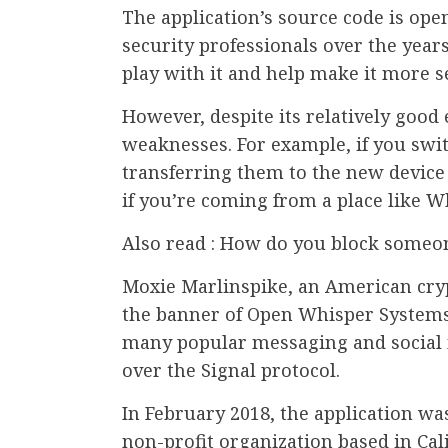
The application’s source code is op
security professionals over the years
play with it and help make it more s
However, despite its relatively good
weaknesses. For example, if you swi
transferring them to the new device 
if you’re coming from a place like W
Also read : How do you block someon
Moxie Marlinspike, an American cry
the banner of Open Whisper Systems.
many popular messaging and social 
over the Signal protocol.
In February 2018, the application wa
non-profit organization based in Cal