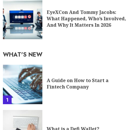
EyeXCon And Tommy Jacobs:
What Happened, Who’s Involved,
And Why It Matters In 2026
WHAT'S NEW
A Guide on How to Start a
Fintech Company
1
What is a Defi Wallet?