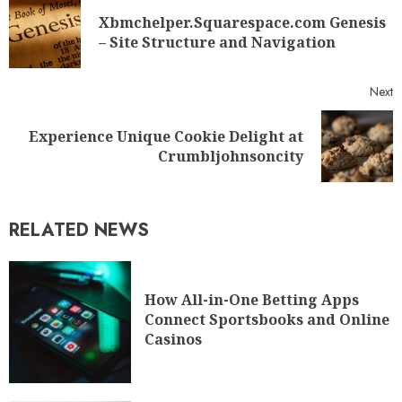
Xbmchelper.Squarespace.com Genesis
– Site Structure and Navigation
Next
Experience Unique Cookie Delight at
Crumbljohnsoncity
RELATED NEWS
How All-in-One Betting Apps
Connect Sportsbooks and Online
Casinos