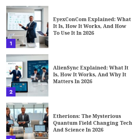
EyexConCom Explained: What
It Is, How It Works, And How
To Use It In 2026
1
AlienSync Explained: What It
Is, How It Works, And Why It
Matters In 2026
2
Etherions: The Mysterious
Quantum Field Changing Tech
And Science In 2026