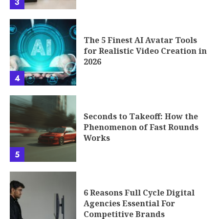
3
The 5 Finest AI Avatar Tools
for Realistic Video Creation in
2026
4
Seconds to Takeoff: How the
Phenomenon of Fast Rounds
Works
5
6 Reasons Full Cycle Digital
Agencies Essential For
Competitive Brands