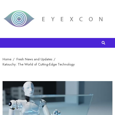
Home
Fresh News and Updates
Katouchy: The World of Cutting-Edge Technology