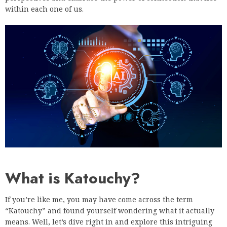
within each one of us.
What is Katouchy?
If you’re like me, you may have come across the term
“Katouchy” and found yourself wondering what it actually
means. Well, let’s dive right in and explore this intriguing