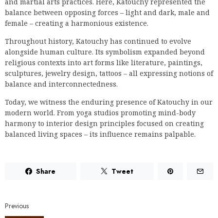
and martial arts practices. Here, Katouchy represented the
balance between opposing forces – light and dark, male and
female – creating a harmonious existence.
Throughout history, Katouchy has continued to evolve
alongside human culture. Its symbolism expanded beyond
religious contexts into art forms like literature, paintings,
sculptures, jewelry design, tattoos – all expressing notions of
balance and interconnectedness.
Today, we witness the enduring presence of Katouchy in our
modern world. From yoga studios promoting mind-body
harmony to interior design principles focused on creating
balanced living spaces – its influence remains palpable.
Share
Tweet
Previous