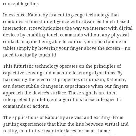
concept together.
In essence, Katouchy is a cutting-edge technology that
combines artificial intelligence with advanced touch-based
interaction. It revolutionizes the way we interact with digital
devices by enabling touch commands without any physical
contact. Imagine being able to control your smartphone or
tablet simply by hovering your finger above the screen – no
need to actually touch it!
This futuristic technology operates on the principles of
capacitive sensing and machine learning algorithms. By
harnessing the electrical properties of our skin, Katouchy
can detect subtle changes in capacitance when our fingers
approach the device’s surface. These signals are then
interpreted by intelligent algorithms to execute specific
commands or actions.
The applications of Katouchy are vast and exciting. From
gaming experiences that blur the line between virtual and
reality, to intuitive user interfaces for smart home