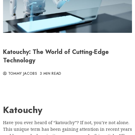
Katouchy: The World of Cutting-Edge
Technology
TOMMY JACOBS
3 MIN READ
Katouchy
Have you ever heard of “katouchy”? If not, you’re not alone.
This unique term has been gaining attention in recent years