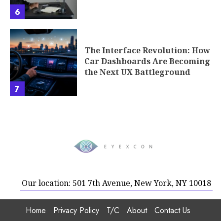
6
The Interface Revolution: How
Car Dashboards Are Becoming
the Next UX Battleground
7
Our location: 501 7th Avenue, New York, NY 10018
Home
Privacy Policy
T/C
About
Contact Us