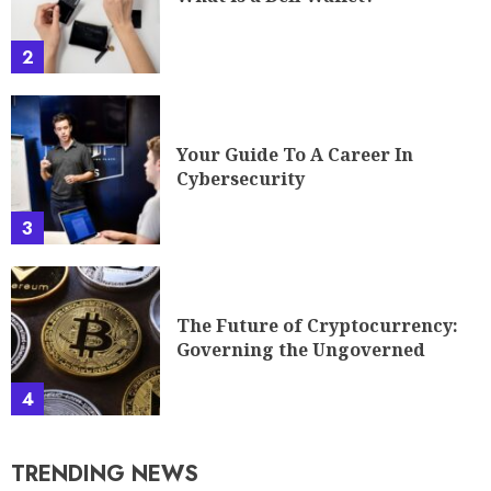
2
Your Guide To A Career In
Cybersecurity
3
The Future of Cryptocurrency:
Governing the Ungoverned
4
TRENDING NEWS