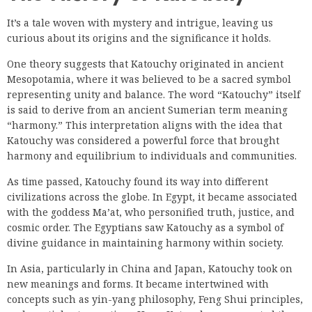
It’s a tale woven with mystery and intrigue, leaving us
curious about its origins and the significance it holds.
One theory suggests that Katouchy originated in ancient
Mesopotamia, where it was believed to be a sacred symbol
representing unity and balance. The word “Katouchy” itself
is said to derive from an ancient Sumerian term meaning
“harmony.” This interpretation aligns with the idea that
Katouchy was considered a powerful force that brought
harmony and equilibrium to individuals and communities.
As time passed, Katouchy found its way into different
civilizations across the globe. In Egypt, it became associated
with the goddess Ma’at, who personified truth, justice, and
cosmic order. The Egyptians saw Katouchy as a symbol of
divine guidance in maintaining harmony within society.
In Asia, particularly in China and Japan, Katouchy took on
new meanings and forms. It became intertwined with
concepts such as yin-yang philosophy, Feng Shui principles,