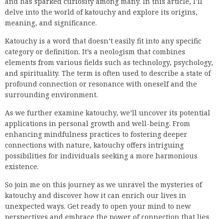
and has sparked curiosity among many. In this article, I’ll
delve into the world of katouchy and explore its origins,
meaning, and significance.
Katouchy is a word that doesn’t easily fit into any specific
category or definition. It’s a neologism that combines
elements from various fields such as technology, psychology,
and spirituality. The term is often used to describe a state of
profound connection or resonance with oneself and the
surrounding environment.
As we further examine katouchy, we’ll uncover its potential
applications in personal growth and well-being. From
enhancing mindfulness practices to fostering deeper
connections with nature, katouchy offers intriguing
possibilities for individuals seeking a more harmonious
existence.
So join me on this journey as we unravel the mysteries of
katouchy and discover how it can enrich our lives in
unexpected ways. Get ready to open your mind to new
perspectives and embrace the power of connection that lies