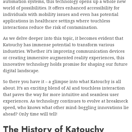
automation systems, this technology opens up a whole new
world of possibilities. It offers enhanced accessibility for
individuals with mobility issues and even has potential
applications in healthcare settings where touchless
interactions reduce the risk of contamination.
As we delve deeper into this topic, it becomes evident that
Katouchy has immense potential to transform various
industries. Whether it’s improving communication devices
or creating immersive augmented reality experiences, this
innovative technology holds promise for shaping our future
digital landscape.
So there you have it – a glimpse into what Katouchy is all
about. It’s an exciting blend of AI and touchless interaction
that paves the way for more intuitive and seamless user
experiences. As technology continues to evolve at breakneck
speed, who knows what other mind-boggling innovations lie
ahead? Only time will tell!
The History of Katouchy