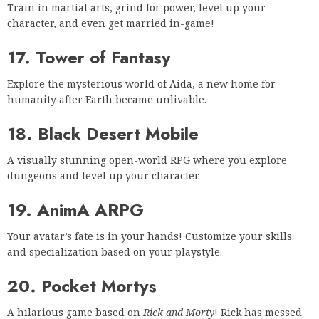
Train in martial arts, grind for power, level up your
character, and even get married in-game!
17. Tower of Fantasy
Explore the mysterious world of Aida, a new home for
humanity after Earth became unlivable.
18. Black Desert Mobile
A visually stunning open-world RPG where you explore
dungeons and level up your character.
19. AnimA ARPG
Your avatar’s fate is in your hands! Customize your skills
and specialization based on your playstyle.
20. Pocket Mortys
A hilarious game based on
Rick and Morty
! Rick has messed