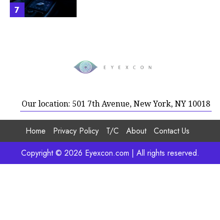
7
Our location: 501 7th Avenue, New York, NY 10018
Home
Privacy Policy
T/C
About
Contact Us
Copyright © 2026 Eyexcon.com | All rights reserved.