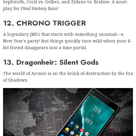
Sephiroth, Cecil vs. Golbez, and Zidane vs. Brahne. A must-
play for
Final Fantasy
fans!
12. CHRONO TRIGGER
A legendary JRPG that starts with something unusual—a
New Year’s party! But things quickly turn wild when your 8-
bit friend disappears into a time portal.
13. Dragonheir: Silent Gods
The world of Arcane is on the brink of destruction by the Era
of Shadows.