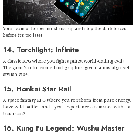
Your team of heroes must rise up and stop the dark forces
before it’s too late!
14. Torchlight: Infinite
A classic RPG where you fight against world-ending evil!
The game’s retro comic-book graphics give it a nostalgic yet
stylish vibe.
15. Honkai Star Rail
A space fantasy RPG where you’re reborn from pure energy,
have wild battles, and—yes—experience a romance with… a
trash can?!
16. Kung Fu Legend: Wushu Master