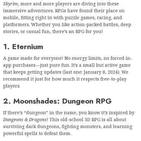
Skyrim
, more and more players are diving into these
immersive adventures. RPGs have found their place on
mobile, fitting right in with puzzle games, racing, and
platformers. Whether you like action-packed battles, deep
stories, or casual fun, there’s an RPG for you!
1. Eternium
A game made for everyone! No energy limits, no forced in-
app purchases—just pure fun. It’s a small but active game
that keeps getting updates (last one: January 8, 2024). We
recommend it just for how much it respects free-to-play
players.
2. Moonshades: Dungeon RPG
If there’s “dungeon” in the name, you know it’s inspired by
Dungeons & Dragons
! This old-school 3D RPG is all about
surviving dark dungeons, fighting monsters, and learning
powerful spells to defeat them.