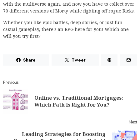
with the multiverse again, and now you have to collect over
70 different versions of Morty while fighting off rogue Ricks.
Whether you like epic battles, deep stories, or just fun
casual gameplay, there’s an RPG here for you! Which one
will you try first?
Share
Tweet
Previous
Online vs. Traditional Mortgages:
Which Path Is Right for You?
Next
Leading Strategies for Boosting