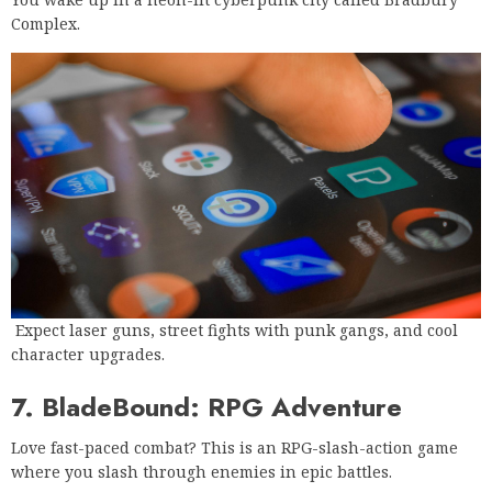
Complex.
Expect laser guns, street fights with punk gangs, and cool
character upgrades.
7. BladeBound: RPG Adventure
Love fast-paced combat? This is an RPG-slash-action game
where you slash through enemies in epic battles.