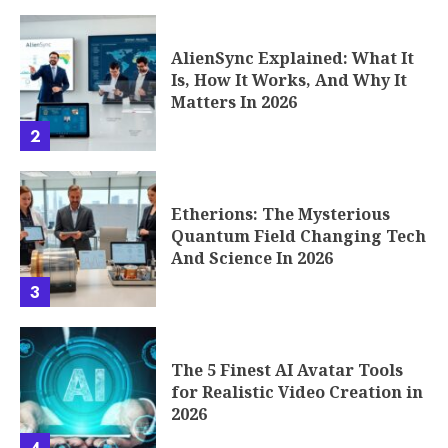
AlienSync Explained: What It
Is, How It Works, And Why It
Matters In 2026
2
Etherions: The Mysterious
Quantum Field Changing Tech
And Science In 2026
3
The 5 Finest AI Avatar Tools
for Realistic Video Creation in
2026