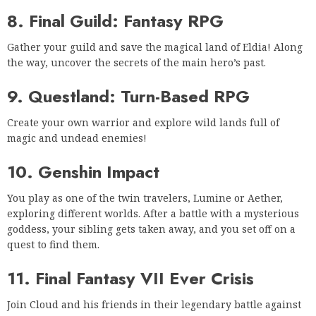
8. Final Guild: Fantasy RPG
Gather your guild and save the magical land of Eldia! Along
the way, uncover the secrets of the main hero’s past.
9. Questland: Turn-Based RPG
Create your own warrior and explore wild lands full of
magic and undead enemies!
10. Genshin Impact
You play as one of the twin travelers, Lumine or Aether,
exploring different worlds. After a battle with a mysterious
goddess, your sibling gets taken away, and you set off on a
quest to find them.
11. Final Fantasy VII Ever Crisis
Join Cloud and his friends in their legendary battle against