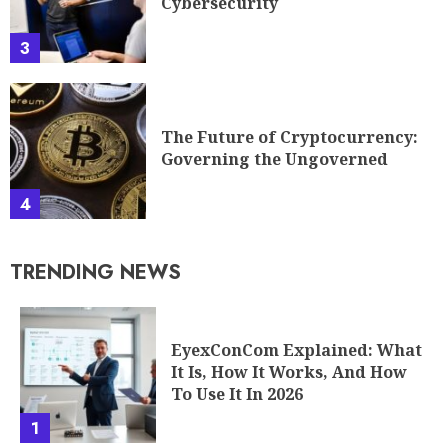
Cybersecurity
3
The Future of Cryptocurrency:
Governing the Ungoverned
4
TRENDING NEWS
EyexConCom Explained: What
It Is, How It Works, And How
To Use It In 2026
1