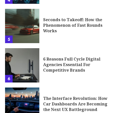
4
Seconds to Takeoff: How the
Phenomenon of Fast Rounds
Works
5
6 Reasons Full Cycle Digital
Agencies Essential For
Competitive Brands
6
The Interface Revolution: How
Car Dashboards Are Becoming
the Next UX Battleground