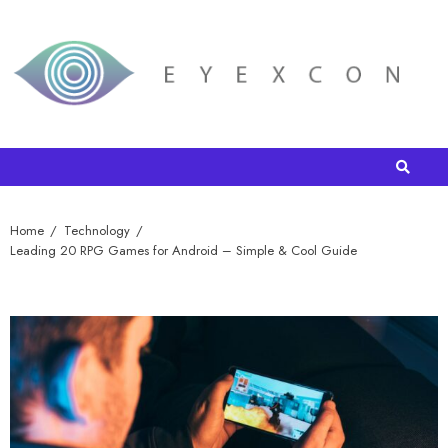
Home
Technology
Leading 20 RPG Games for Android – Simple & Cool Guide