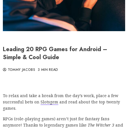
Leading 20 RPG Games for Android –
Simple & Cool Guide
TOMMY JACOBS
3 MIN READ
To relax and take a break from the day’s work, place a few
successful bets on
Slotsgem
and read about the top twenty
games.
RPGs (role-playing games) aren’t just for fantasy fans
anymore! Thanks to legendary games like
The Witcher 3
and