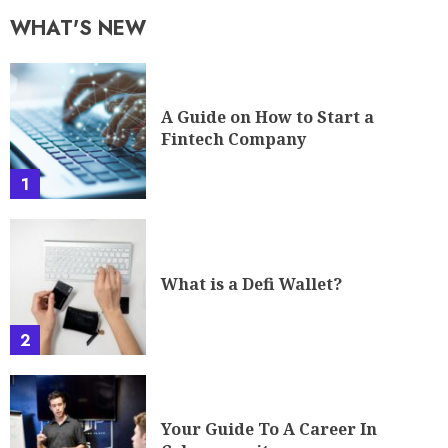
WHAT'S NEW
A Guide on How to Start a
Fintech Company
1
What is a Defi Wallet?
2
Your Guide To A Career In