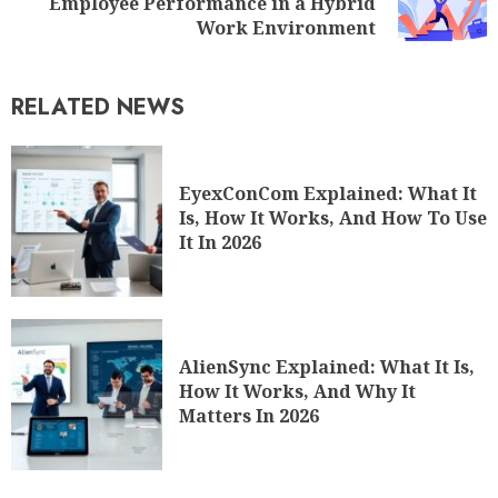
Employee Performance in a Hybrid
Work Environment
RELATED NEWS
EyexConCom Explained: What It
Is, How It Works, And How To Use
It In 2026
AlienSync Explained: What It Is,
How It Works, And Why It
Matters In 2026