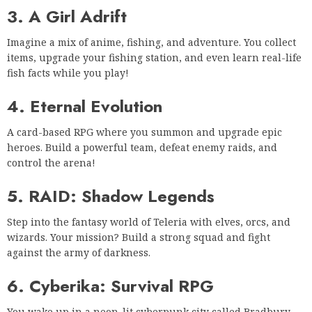
3. A Girl Adrift
Imagine a mix of anime, fishing, and adventure. You collect
items, upgrade your fishing station, and even learn real-life
fish facts while you play!
4. Eternal Evolution
A card-based RPG where you summon and upgrade epic
heroes. Build a powerful team, defeat enemy raids, and
control the arena!
5. RAID: Shadow Legends
Step into the fantasy world of Teleria with elves, orcs, and
wizards. Your mission? Build a strong squad and fight
against the army of darkness.
6. Cyberika: Survival RPG
You wake up in a neon-lit cyberpunk city called Bradbury