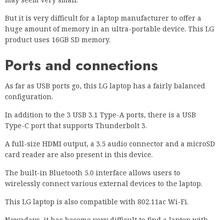
But it is very difficult for a laptop manufacturer to offer a
huge amount of memory in an ultra-portable device. This LG
product uses 16GB SD memory.
Ports and connections
As far as USB ports go, this LG laptop has a fairly balanced
configuration.
In addition to the 3 USB 3.1 Type-A ports, there is a USB
Type-C port that supports Thunderbolt 3.
A full-size HDMI output, a 3.5 audio connector and a microSD
card reader are also present in this device.
The built-in Bluetooth 5.0 interface allows users to
wirelessly connect various external devices to the laptop.
This LG laptop is also compatible with 802.11ac Wi-Fi.
Nowadays, it has become very difficult to find a laptop with