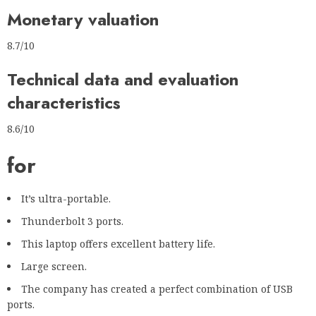
Monetary valuation
8.7/10
Technical data and evaluation
characteristics
8.6/10
for
It’s ultra-portable.
Thunderbolt 3 ports.
This laptop offers excellent battery life.
Large screen.
The company has created a perfect combination of USB
ports.