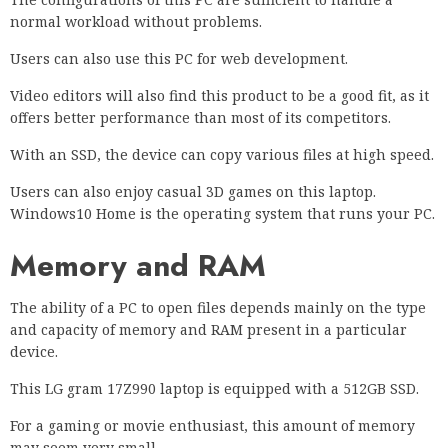
normal workload without problems.
Users can also use this PC for web development.
Video editors will also find this product to be a good fit, as it
offers better performance than most of its competitors.
With an SSD, the device can copy various files at high speed.
Users can also enjoy casual 3D games on this laptop.
Windows10 Home is the operating system that runs your PC.
Memory and RAM
The ability of a PC to open files depends mainly on the type
and capacity of memory and RAM present in a particular
device.
This LG gram 17Z990 laptop is equipped with a 512GB SSD.
For a gaming or movie enthusiast, this amount of memory
may seem very small.