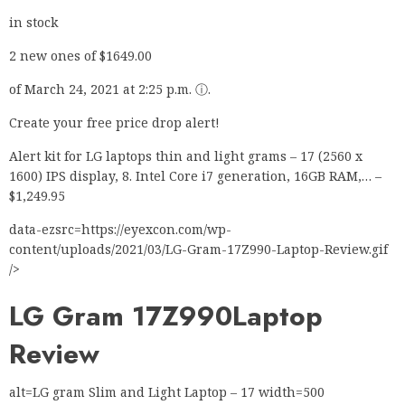
in stock
2 new ones of $1649.00
of March 24, 2021 at 2:25 p.m. ⓘ.
Create your free price drop alert!
Alert kit for LG laptops thin and light grams – 17 (2560 x
1600) IPS display, 8. Intel Core i7 generation, 16GB RAM,… –
$1,249.95
data-ezsrc=https://eyexcon.com/wp-
content/uploads/2021/03/LG-Gram-17Z990-Laptop-Review.gif
/>
LG Gram 17Z990
Laptop
Review
alt=LG gram Slim and Light Laptop – 17 width=500