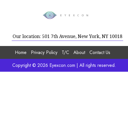
Our location: 501 7th Avenue, New York, NY 10018
Home
Privacy Policy
T/C
About
Contact Us
Copyright © 2026 Eyexcon.com | All rights reserved.