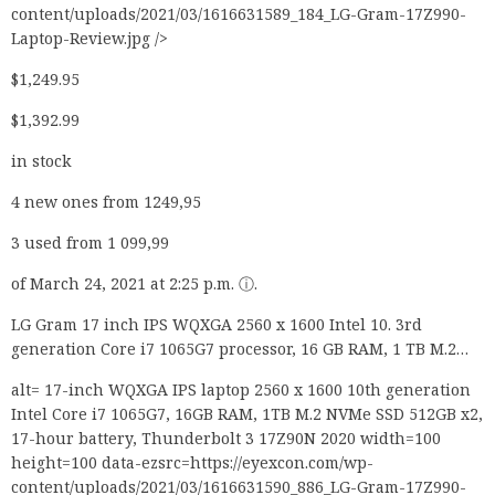
content/uploads/2021/03/1616631589_184_LG-Gram-17Z990-
Laptop-Review.jpg />
$1,249.95
$1,392.99
in stock
4 new ones from 1249,95
3 used from 1 099,99
of March 24, 2021 at 2:25 p.m. ⓘ.
LG Gram 17 inch IPS WQXGA 2560 x 1600 Intel 10. 3rd
generation Core i7 1065G7 processor, 16 GB RAM, 1 TB M.2…
alt= 17-inch WQXGA IPS laptop 2560 x 1600 10th generation
Intel Core i7 1065G7, 16GB RAM, 1TB M.2 NVMe SSD 512GB x2,
17-hour battery, Thunderbolt 3 17Z90N 2020 width=100
height=100 data-ezsrc=https://eyexcon.com/wp-
content/uploads/2021/03/1616631590_886_LG-Gram-17Z990-