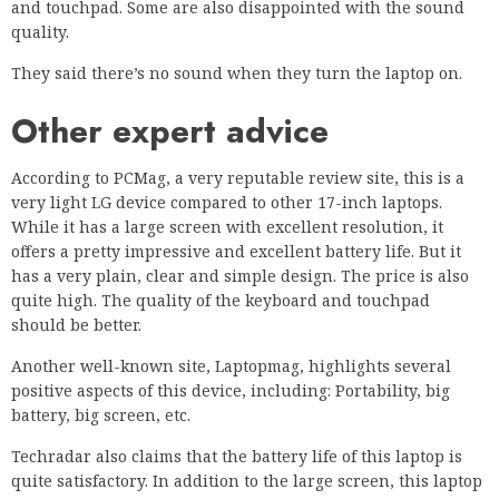
and touchpad. Some are also disappointed with the sound
quality.
They said there’s no sound when they turn the laptop on.
Other expert advice
According to PCMag, a very reputable review site, this is a
very light LG device compared to other 17-inch laptops.
While it has a large screen with excellent resolution, it
offers a pretty impressive and excellent battery life. But it
has a very plain, clear and simple design. The price is also
quite high. The quality of the keyboard and touchpad
should be better.
Another well-known site, Laptopmag, highlights several
positive aspects of this device, including: Portability, big
battery, big screen, etc.
Techradar also claims that the battery life of this laptop is
quite satisfactory. In addition to the large screen, this laptop