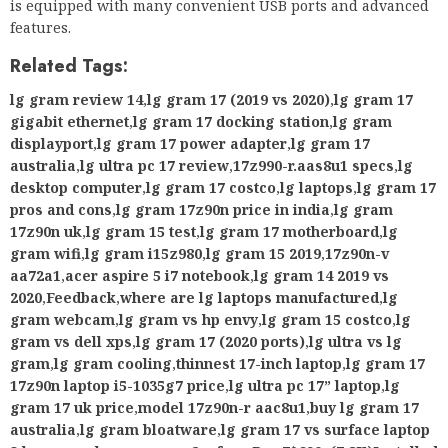
is equipped with many convenient USB ports and advanced
features.
Related Tags:
lg gram review 14
,
lg gram 17 (2019 vs 2020)
,
lg gram 17
gigabit ethernet
,
lg gram 17 docking station
,
lg gram
displayport
,
lg gram 17 power adapter
,
lg gram 17
australia
,
lg ultra pc 17 review
,
17z990-r.aas8u1 specs
,
lg
desktop computer
,
lg gram 17 costco
,
lg laptops
,
lg gram 17
pros and cons
,
lg gram 17z90n price in india
,
lg gram
17z90n uk
,
lg gram 15 test
,
lg gram 17 motherboard
,
lg
gram wifi
,
lg gram i15z980
,
lg gram 15 2019
,
17z90n-v
aa72a1
,
acer aspire 5 i7 notebook
,
lg gram 14 2019 vs
2020
,
Feedback
,
where are lg laptops manufactured
,
lg
gram webcam
,
lg gram vs hp envy
,
lg gram 15 costco
,
lg
gram vs dell xps
,
lg gram 17 (2020 ports)
,
lg ultra vs lg
gram
,
lg gram cooling
,
thinnest 17-inch laptop
,
lg gram 17
17z90n laptop i5-1035g7 price
,
lg ultra pc 17” laptop
,
lg
gram 17 uk price
,
model 17z90n-r aac8u1
,
buy lg gram 17
australia
,
lg gram bloatware
,
lg gram 17 vs surface laptop