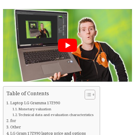
Table of Contents
Laptop LG Gramma 17Z990
Monetary valuation
Technical data and evaluation characteristics
for
Other
LG Gram 17Z990 laptop price and options