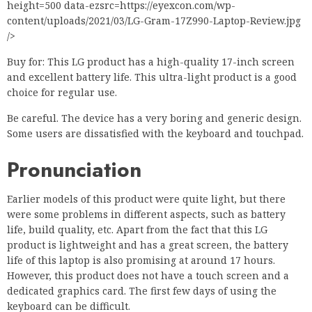
height=500 data-ezsrc=https://eyexcon.com/wp-
content/uploads/2021/03/LG-Gram-17Z990-Laptop-Review.jpg
/>
Buy for: This LG product has a high-quality 17-inch screen
and excellent battery life. This ultra-light product is a good
choice for regular use.
Be careful. The device has a very boring and generic design.
Some users are dissatisfied with the keyboard and touchpad.
Pronunciation
Earlier models of this product were quite light, but there
were some problems in different aspects, such as battery
life, build quality, etc. Apart from the fact that this LG
product is lightweight and has a great screen, the battery
life of this laptop is also promising at around 17 hours.
However, this product does not have a touch screen and a
dedicated graphics card. The first few days of using the
keyboard can be difficult.