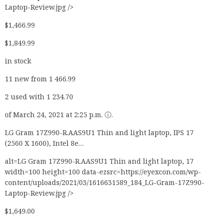
Laptop-Review.jpg />
$1,466.99
$1,849.99
in stock
11 new from 1 466.99
2 used with 1 234.70
of March 24, 2021 at 2:25 p.m. ⓘ.
LG Gram 17Z990-R.AAS9U1 Thin and light laptop, IPS 17
(2560 X 1600), Intel 8e…
alt=LG Gram 17Z990-R.AAS9U1 Thin and light laptop, 17
width=100 height=100 data-ezsrc=https://eyexcon.com/wp-
content/uploads/2021/03/1616631589_184_LG-Gram-17Z990-
Laptop-Review.jpg />
$1,649.00