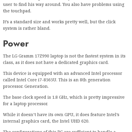
user to find his way around. You also have problems using
the touchpad.
It’s a standard size and works pretty well, but the click
system is rather bland.
Power
The LG Gramm 17Z990 laptop is not the fastest system in its
class, as it does not have a dedicated graphics card.
This device is equipped with an advanced Intel processor
called Intel Core i7-8565U. This is an 8th generation
processor. Generation.
The base clock speed is 1.8 GHz, which is pretty impressive
for a laptop processor.
While it doesn’t have its own GPU, it does feature Intel’s
internal graphics card, the Intel UHD 620.
The configurations of this PC are sufficient to handle a