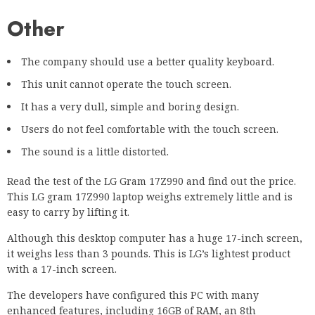
Other
The company should use a better quality keyboard.
This unit cannot operate the touch screen.
It has a very dull, simple and boring design.
Users do not feel comfortable with the touch screen.
The sound is a little distorted.
Read the test of the LG Gram 17Z990 and find out the price.
This LG gram 17Z990 laptop weighs extremely little and is
easy to carry by lifting it.
Although this desktop computer has a huge 17-inch screen,
it weighs less than 3 pounds. This is LG’s lightest product
with a 17-inch screen.
The developers have configured this PC with many
enhanced features, including 16GB of RAM, an 8th