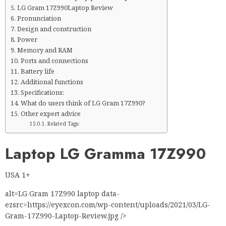
LG Gram 17Z990Laptop Review
Pronunciation
Design and construction
Power
Memory and RAM
Ports and connections
Battery life
Additional functions
Specifications:
What do users think of LG Gram 17Z990?
Other expert advice
Related Tags:
Laptop LG Gramma 17Z990
USA 1+
alt=LG Gram 17Z990 laptop data-
ezsrc=https://eyexcon.com/wp-content/uploads/2021/03/LG-
Gram-17Z990-Laptop-Review.jpg />