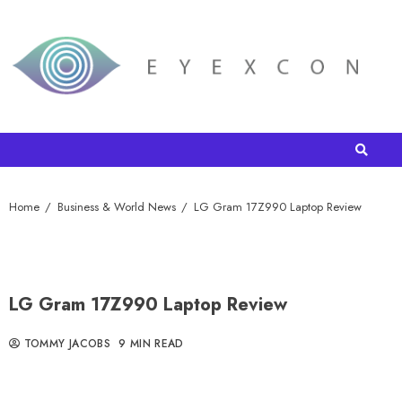
Home
Business & World News
LG Gram 17Z990 Laptop Review
LG Gram 17Z990 Laptop Review
TOMMY JACOBS
9 MIN READ