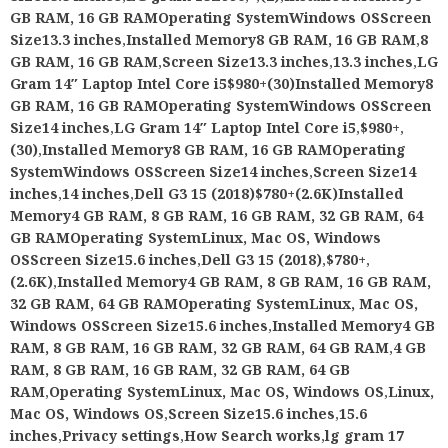
GB RAM, 16 GB RAMOperating SystemWindows OSScreen
Size13.3 inches
,
Installed Memory8 GB RAM, 16 GB RAM
,
8
GB RAM, 16 GB RAM
,
Screen Size13.3 inches
,
13.3 inches
,
LG
Gram 14″ Laptop Intel Core i5$980+(30)Installed Memory8
GB RAM, 16 GB RAMOperating SystemWindows OSScreen
Size14 inches
,
LG Gram 14″ Laptop Intel Core i5
,
$980+
,
(30)
,
Installed Memory8 GB RAM, 16 GB RAMOperating
SystemWindows OSScreen Size14 inches
,
Screen Size14
inches
,
14 inches
,
Dell G3 15 (2018)$780+(2.6K)Installed
Memory4 GB RAM, 8 GB RAM, 16 GB RAM, 32 GB RAM, 64
GB RAMOperating SystemLinux, Mac OS, Windows
OSScreen Size15.6 inches
,
Dell G3 15 (2018)
,
$780+
,
(2.6K)
,
Installed Memory4 GB RAM, 8 GB RAM, 16 GB RAM,
32 GB RAM, 64 GB RAMOperating SystemLinux, Mac OS,
Windows OSScreen Size15.6 inches
,
Installed Memory4 GB
RAM, 8 GB RAM, 16 GB RAM, 32 GB RAM, 64 GB RAM
,
4 GB
RAM, 8 GB RAM, 16 GB RAM, 32 GB RAM, 64 GB
RAM
,
Operating SystemLinux, Mac OS, Windows OS
,
Linux,
Mac OS, Windows OS
,
Screen Size15.6 inches
,
15.6
inches
,
Privacy settings
,
How Search works
,
lg gram 17