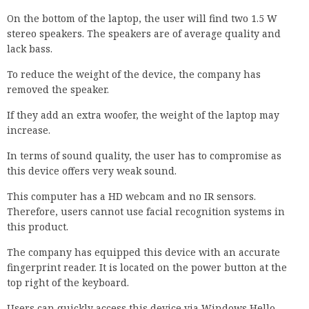
On the bottom of the laptop, the user will find two 1.5 W
stereo speakers. The speakers are of average quality and
lack bass.
To reduce the weight of the device, the company has
removed the speaker.
If they add an extra woofer, the weight of the laptop may
increase.
In terms of sound quality, the user has to compromise as
this device offers very weak sound.
This computer has a HD webcam and no IR sensors.
Therefore, users cannot use facial recognition systems in
this product.
The company has equipped this device with an accurate
fingerprint reader. It is located on the power button at the
top right of the keyboard.
Users can quickly access this device via Windows Hello.