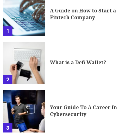
A Guide on How to Start a
Fintech Company
1
What is a Defi Wallet?
2
Your Guide To A Career In
Cybersecurity
3