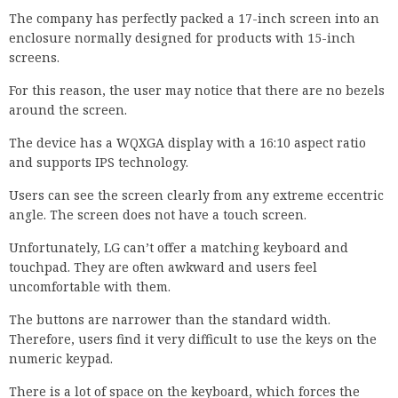
The company has perfectly packed a 17-inch screen into an
enclosure normally designed for products with 15-inch
screens.
For this reason, the user may notice that there are no bezels
around the screen.
The device has a WQXGA display with a 16:10 aspect ratio
and supports IPS technology.
Users can see the screen clearly from any extreme eccentric
angle. The screen does not have a touch screen.
Unfortunately, LG can’t offer a matching keyboard and
touchpad. They are often awkward and users feel
uncomfortable with them.
The buttons are narrower than the standard width.
Therefore, users find it very difficult to use the keys on the
numeric keypad.
There is a lot of space on the keyboard, which forces the