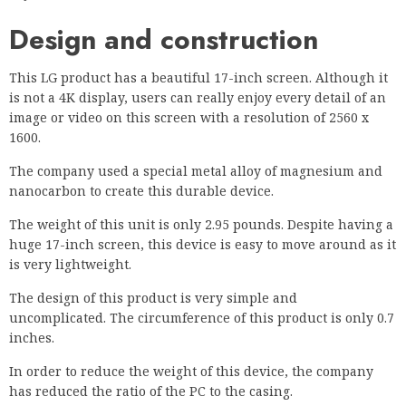
Design and construction
This LG product has a beautiful 17-inch screen. Although it
is not a 4K display, users can really enjoy every detail of an
image or video on this screen with a resolution of 2560 x
1600.
The company used a special metal alloy of magnesium and
nanocarbon to create this durable device.
The weight of this unit is only 2.95 pounds. Despite having a
huge 17-inch screen, this device is easy to move around as it
is very lightweight.
The design of this product is very simple and
uncomplicated. The circumference of this product is only 0.7
inches.
In order to reduce the weight of this device, the company
has reduced the ratio of the PC to the casing.