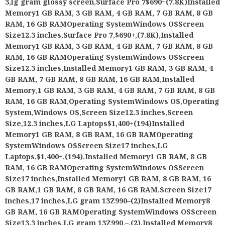
3
,
lg gram glossy screen
,
Surface Pro 7$690+(7.8K)Installed
Memory1 GB RAM, 3 GB RAM, 4 GB RAM, 7 GB RAM, 8 GB
RAM, 16 GB RAMOperating SystemWindows OSScreen
Size12.3 inches
,
Surface Pro 7
,
$690+
,
(7.8K)
,
Installed
Memory1 GB RAM, 3 GB RAM, 4 GB RAM, 7 GB RAM, 8 GB
RAM, 16 GB RAMOperating SystemWindows OSScreen
Size12.3 inches
,
Installed Memory1 GB RAM, 3 GB RAM, 4
GB RAM, 7 GB RAM, 8 GB RAM, 16 GB RAM
,
Installed
Memory
,
1 GB RAM, 3 GB RAM, 4 GB RAM, 7 GB RAM, 8 GB
RAM, 16 GB RAM
,
Operating SystemWindows OS
,
Operating
System
,
Windows OS
,
Screen Size12.3 inches
,
Screen
Size
,
12.3 inches
,
LG Laptops$1,400+(194)Installed
Memory1 GB RAM, 8 GB RAM, 16 GB RAMOperating
SystemWindows OSScreen Size17 inches
,
LG
Laptops
,
$1,400+
,
(194)
,
Installed Memory1 GB RAM, 8 GB
RAM, 16 GB RAMOperating SystemWindows OSScreen
Size17 inches
,
Installed Memory1 GB RAM, 8 GB RAM, 16
GB RAM
,
1 GB RAM, 8 GB RAM, 16 GB RAM
,
Screen Size17
inches
,
17 inches
,
LG gram 13Z990–(2)Installed Memory8
GB RAM, 16 GB RAMOperating SystemWindows OSScreen
Size13.3 inches
,
LG gram 13Z990
,
–
,
(2)
,
Installed Memory8