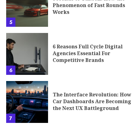
Phenomenon of Fast Rounds
Works
5
6 Reasons Full Cycle Digital
Agencies Essential For
Competitive Brands
6
The Interface Revolution: How
Car Dashboards Are Becoming
the Next UX Battleground
7