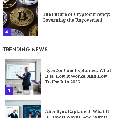
The Future of Cryptocurrency:
Governing the Ungoverned
4
TRENDING NEWS
EyexConCom Explained: What
It Is, How It Works, And How
To Use It In 2026
1
AlienSync Explained: What It
Is, How It Works, And Why It