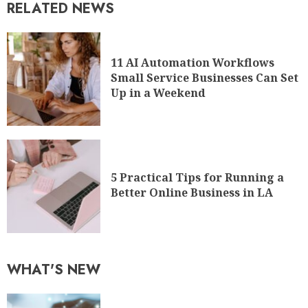
RELATED NEWS
11 AI Automation Workflows
Small Service Businesses Can Set
Up in a Weekend
5 Practical Tips for Running a
Better Online Business in LA
WHAT'S NEW