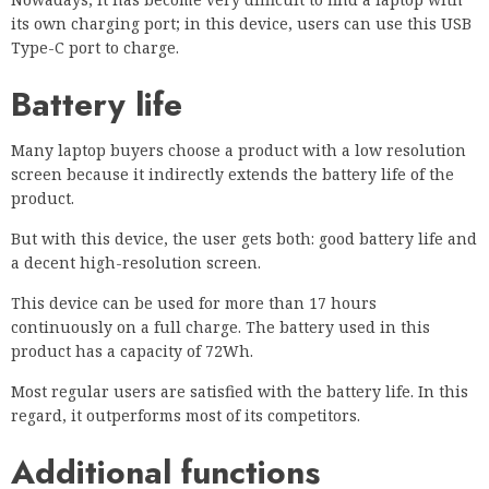
its own charging port; in this device, users can use this USB
Type-C port to charge.
Battery life
Many laptop buyers choose a product with a low resolution
screen because it indirectly extends the battery life of the
product.
But with this device, the user gets both: good battery life and
a decent high-resolution screen.
This device can be used for more than 17 hours
continuously on a full charge. The battery used in this
product has a capacity of 72Wh.
Most regular users are satisfied with the battery life. In this
regard, it outperforms most of its competitors.
Additional functions