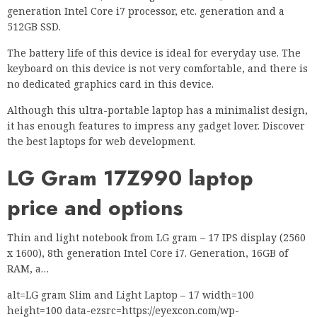
generation Intel Core i7 processor, etc. generation and a
512GB SSD.
The battery life of this device is ideal for everyday use. The
keyboard on this device is not very comfortable, and there is
no dedicated graphics card in this device.
Although this ultra-portable laptop has a minimalist design,
it has enough features to impress any gadget lover. Discover
the best laptops for web development.
LG Gram 17Z990 laptop
price and options
Thin and light notebook from LG gram – 17 IPS display (2560
x 1600), 8th generation Intel Core i7. Generation, 16GB of
RAM, a…
alt=LG gram Slim and Light Laptop – 17 width=100
height=100 data-ezsrc=https://eyexcon.com/wp-