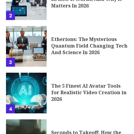
Matters In 2026
2
Etherions: The Mysterious
Quantum Field Changing Tech
And Science In 2026
3
The 5 Finest AI Avatar Tools
for Realistic Video Creation in
2026
4
Seconds to Takeoff: How the