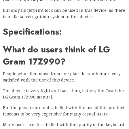
But only fingerprint lock can be used in this device, as there
is no facial recognition system in this device.
Specifications:
What do users think of LG
Gram 17Z990?
People who often move from one place to another are very
satisfied with the use of this device.
The device is very light and has a long battery life. Read the
LG Gram 17Z990 manual.
But the players are not satisfied with the use of this product.
It seems to be very expensive for many casual users.
Many users are dissatisfied with the quality of the keyboard