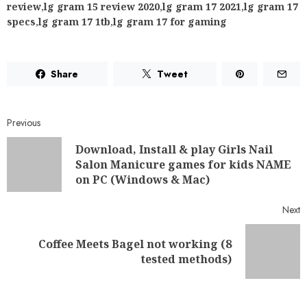
review
,
lg gram 15 review 2020
,
lg gram 17 2021
,
lg gram 17
specs
,
lg gram 17 1tb
,
lg gram 17 for gaming
Share
Tweet
Previous
Download, Install & play Girls Nail
Salon Manicure games for kids NAME
on PC (Windows & Mac)
Next
Coffee Meets Bagel not working (8
tested methods)