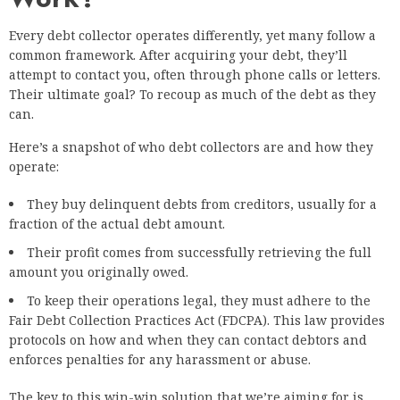
Every debt collector operates differently, yet many follow a
common framework. After acquiring your debt, they’ll
attempt to contact you, often through phone calls or letters.
Their ultimate goal? To recoup as much of the debt as they
can.
Here’s a snapshot of who debt collectors are and how they
operate:
They buy delinquent debts from creditors, usually for a
fraction of the actual debt amount.
Their profit comes from successfully retrieving the full
amount you originally owed.
To keep their operations legal, they must adhere to the
Fair Debt Collection Practices Act (FDCPA). This law provides
protocols on how and when they can contact debtors and
enforces penalties for any harassment or abuse.
The key to this win-win solution that we’re aiming for is