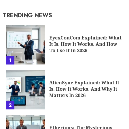
TRENDING NEWS
EyexConCom Explained: What
It Is, How It Works, And How
To Use It In 2026
1
AlienSync Explained: What It
Is, How It Works, And Why It
Matters In 2026
2
Etherions: The Mysterious