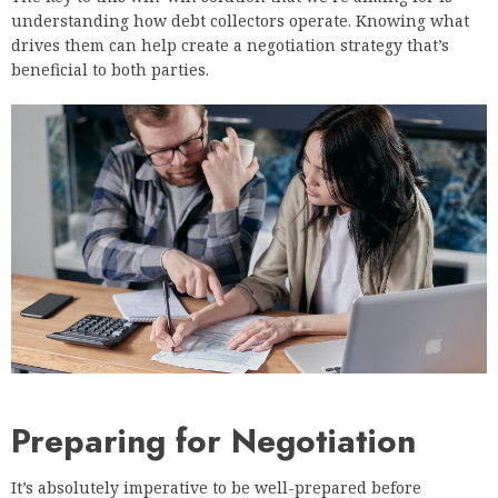
understanding how debt collectors operate. Knowing what
drives them can help create a negotiation strategy that’s
beneficial to both parties.
Preparing for Negotiation
It’s absolutely imperative to be well-prepared before