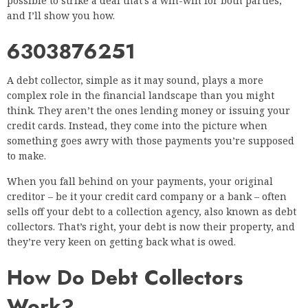
possible to strike a deal that’s a win-win for both parties,
and I’ll show you how.
6303876251
A debt collector, simple as it may sound, plays a more
complex role in the financial landscape than you might
think. They aren’t the ones lending money or issuing your
credit cards. Instead, they come into the picture when
something goes awry with those payments you’re supposed
to make.
When you fall behind on your payments, your original
creditor – be it your credit card company or a bank – often
sells off your debt to a collection agency, also known as debt
collectors. That’s right, your debt is now their property, and
they’re very keen on getting back what is owed.
How Do Debt Collectors
Work?