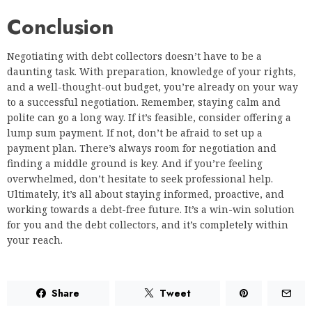
Conclusion
Negotiating with debt collectors doesn’t have to be a
daunting task. With preparation, knowledge of your rights,
and a well-thought-out budget, you’re already on your way
to a successful negotiation. Remember, staying calm and
polite can go a long way. If it’s feasible, consider offering a
lump sum payment. If not, don’t be afraid to set up a
payment plan. There’s always room for negotiation and
finding a middle ground is key. And if you’re feeling
overwhelmed, don’t hesitate to seek professional help.
Ultimately, it’s all about staying informed, proactive, and
working towards a debt-free future. It’s a win-win solution
for you and the debt collectors, and it’s completely within
your reach.
Share
Tweet