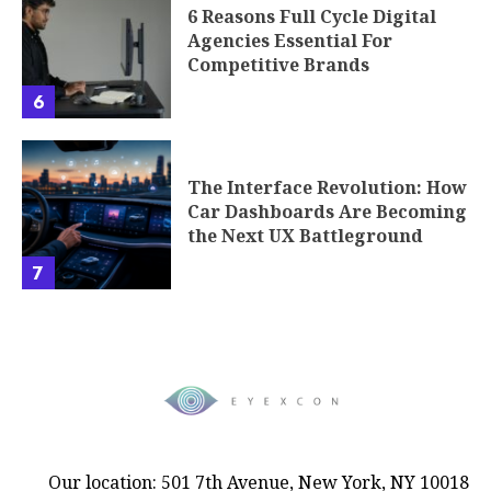
6 Reasons Full Cycle Digital
Agencies Essential For
Competitive Brands
6
The Interface Revolution: How
Car Dashboards Are Becoming
the Next UX Battleground
7
Our location: 501 7th Avenue, New York, NY 10018