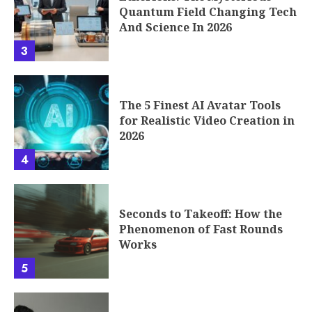
Quantum Field Changing Tech
And Science In 2026
3
The 5 Finest AI Avatar Tools
for Realistic Video Creation in
2026
4
Seconds to Takeoff: How the
Phenomenon of Fast Rounds
Works
5