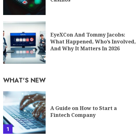
EyeXCon And Tommy Jacobs:
What Happened, Who’s Involved,
And Why It Matters In 2026
WHAT'S NEW
A Guide on How to Start a
Fintech Company
1