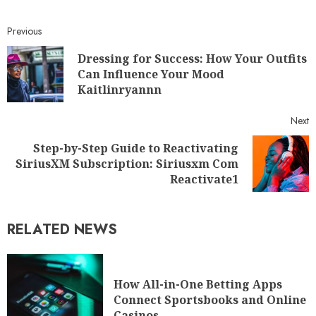
Previous
Dressing for Success: How Your Outfits
Can Influence Your Mood
Kaitlinryannn
Next
Step-by-Step Guide to Reactivating
SiriusXM Subscription: Siriusxm Com
Reactivate1
RELATED NEWS
How All-in-One Betting Apps
Connect Sportsbooks and Online
Casinos