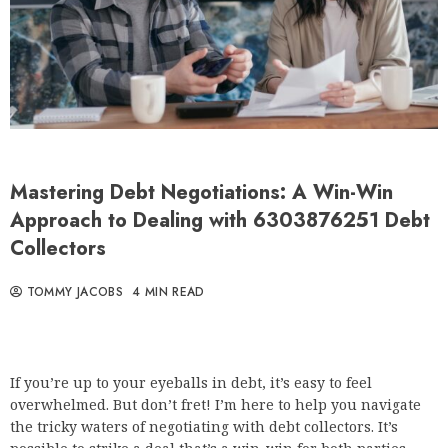
Mastering Debt Negotiations: A Win-Win
Approach to Dealing with 6303876251 Debt
Collectors
TOMMY JACOBS
4 MIN READ
If you’re up to your eyeballs in debt, it’s easy to feel
overwhelmed. But don’t fret! I’m here to help you navigate
the tricky waters of negotiating with debt collectors. It’s