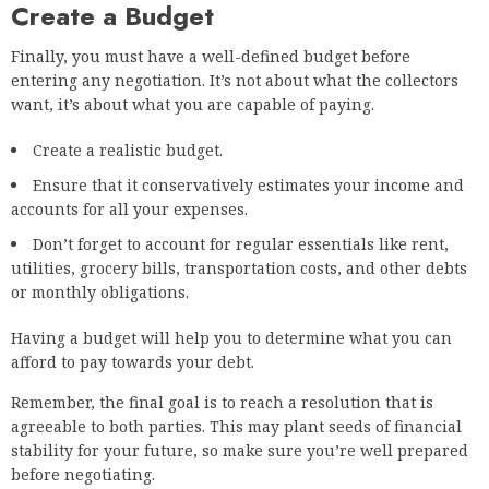
Create a Budget
Finally, you must have a well-defined budget before
entering any negotiation. It’s not about what the collectors
want, it’s about what you are capable of paying.
Create a realistic budget.
Ensure that it conservatively estimates your income and
accounts for all your expenses.
Don’t forget to account for regular essentials like rent,
utilities, grocery bills, transportation costs, and other debts
or monthly obligations.
Having a budget will help you to determine what you can
afford to pay towards your debt.
Remember, the final goal is to reach a resolution that is
agreeable to both parties. This may plant seeds of financial
stability for your future, so make sure you’re well prepared
before negotiating.