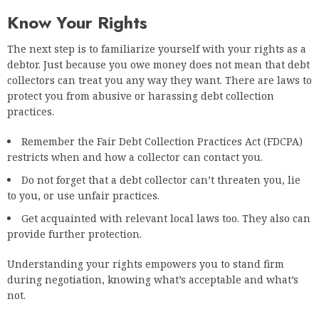
Know Your Rights
The next step is to familiarize yourself with your rights as a
debtor. Just because you owe money does not mean that debt
collectors can treat you any way they want. There are laws to
protect you from abusive or harassing debt collection
practices.
Remember the Fair Debt Collection Practices Act (FDCPA)
restricts when and how a collector can contact you.
Do not forget that a debt collector can’t threaten you, lie
to you, or use unfair practices.
Get acquainted with relevant local laws too. They also can
provide further protection.
Understanding your rights empowers you to stand firm
during negotiation, knowing what’s acceptable and what’s
not.