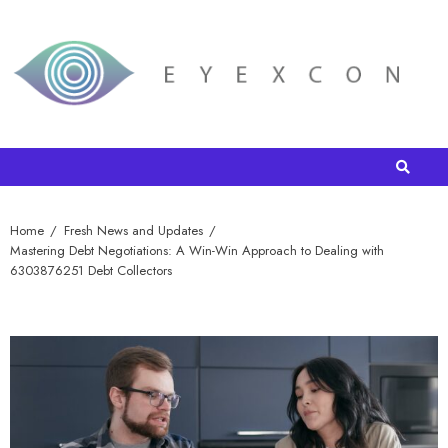
Home
Fresh News and Updates
Mastering Debt Negotiations: A Win-Win Approach to Dealing with
6303876251 Debt Collectors