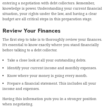
entering a negotiation with debt collectors. Remember,
knowledge is power. Understanding your current financial
situation, your rights under the law, and having a clear
budget are all critical steps in this preparation stage.
Review Your Finances
The first step to take is to thoroughly review your finances.
It’s essential to know exactly where you stand financially
before talking to a debt collector.
Take a close look at all your outstanding debts.
Identify your current income and monthly expenses.
Know where your money is going every month.
Prepare a financial statement. This includes all your
income and expenses.
Having this information puts you in a stronger position
when negotiating.