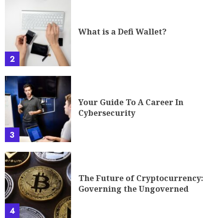
What is a Defi Wallet?
2
Your Guide To A Career In
Cybersecurity
3
The Future of Cryptocurrency:
Governing the Ungoverned
4