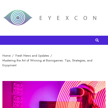
Home
Fresh News and Updates
Mastering the Art of Winning at Bonnigames: Tips, Strategies, and
Enjoyment