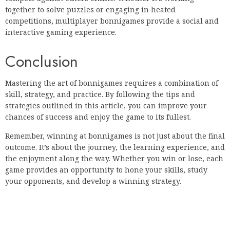
together to solve puzzles or engaging in heated
competitions, multiplayer bonnigames provide a social and
interactive gaming experience.
Conclusion
Mastering the art of bonnigames requires a combination of
skill, strategy, and practice. By following the tips and
strategies outlined in this article, you can improve your
chances of success and enjoy the game to its fullest.
Remember, winning at bonnigames is not just about the final
outcome. It’s about the journey, the learning experience, and
the enjoyment along the way. Whether you win or lose, each
game provides an opportunity to hone your skills, study
your opponents, and develop a winning strategy.