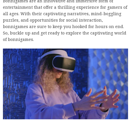
Bonnigames are an innovative and immersive form of
entertainment that offer a thrilling experience for gamers of
all ages. With their captivating narratives, mind-boggling
puzzles, and opportunities for social interaction,
bonnigames are sure to keep you hooked for hours on end.
So, buckle up and get ready to explore the captivating world
of bonnigames.