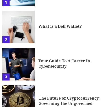
1
What is a Defi Wallet?
2
Your Guide To A Career In
Cybersecurity
3
The Future of Cryptocurrency:
Governing the Ungoverned