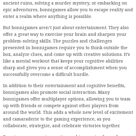
ancient ruins, solving a murder mystery, or embarking on
epic adventures, bonnigames allow you to escape reality and
enter a realm where anything is possible.
But bonnigames aren’t just about entertainment. They also
offer a great way to exercise your brain and sharpen your
problem-solving skills. The puzzles and challenges
presented in bonnigames require you to think outside the
box, analyze clues, and come up with creative solutions. It’s
like a mental workout that keeps your cognitive abilities
sharp and gives you a sense of accomplishment when you
successfully overcome a difficult hurdle.
In addition to their entertainment and cognitive benefits,
bonnigames also promote social interaction. Many
bonnigames offer multiplayer options, allowing you to team
up with friends or compete against other players from
around the world. This adds a whole new level of excitement
and camaraderie to the gaming experience, as you
collaborate, strategize, and celebrate victories together.