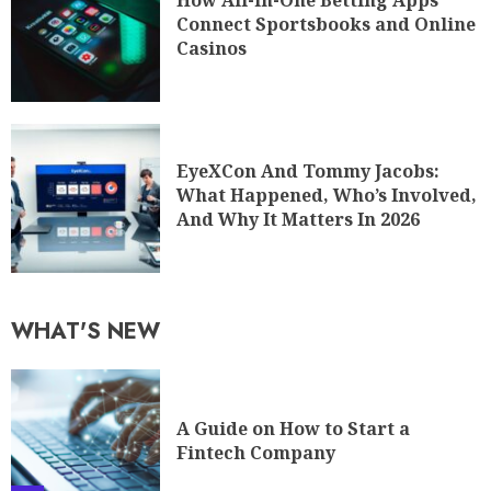
How All-in-One Betting Apps
Connect Sportsbooks and Online
Casinos
EyeXCon And Tommy Jacobs:
What Happened, Who’s Involved,
And Why It Matters In 2026
WHAT'S NEW
A Guide on How to Start a
Fintech Company