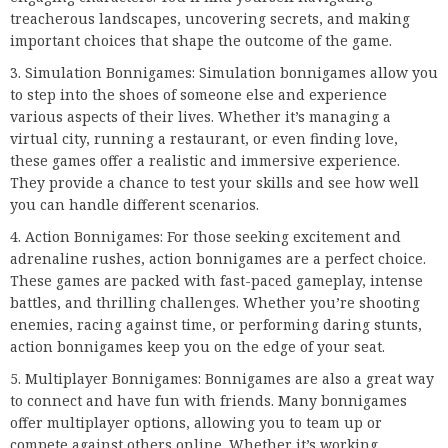
treacherous landscapes, uncovering secrets, and making
important choices that shape the outcome of the game.
Simulation Bonnigames: Simulation bonnigames allow you
to step into the shoes of someone else and experience
various aspects of their lives. Whether it’s managing a
virtual city, running a restaurant, or even finding love,
these games offer a realistic and immersive experience.
They provide a chance to test your skills and see how well
you can handle different scenarios.
Action Bonnigames: For those seeking excitement and
adrenaline rushes, action bonnigames are a perfect choice.
These games are packed with fast-paced gameplay, intense
battles, and thrilling challenges. Whether you’re shooting
enemies, racing against time, or performing daring stunts,
action bonnigames keep you on the edge of your seat.
Multiplayer Bonnigames: Bonnigames are also a great way
to connect and have fun with friends. Many bonnigames
offer multiplayer options, allowing you to team up or
compete against others online. Whether it’s working