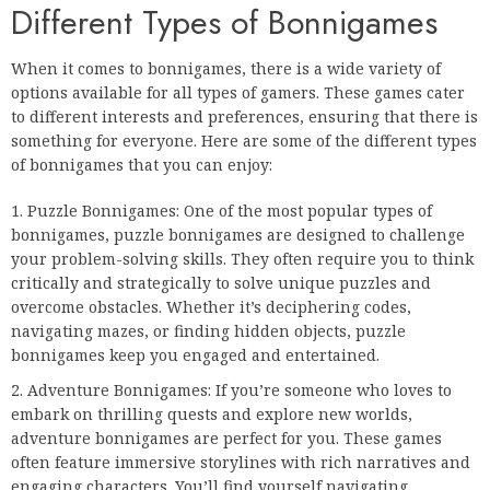
Different Types of Bonnigames
When it comes to bonnigames, there is a wide variety of
options available for all types of gamers. These games cater
to different interests and preferences, ensuring that there is
something for everyone. Here are some of the different types
of bonnigames that you can enjoy:
Puzzle Bonnigames: One of the most popular types of
bonnigames, puzzle bonnigames are designed to challenge
your problem-solving skills. They often require you to think
critically and strategically to solve unique puzzles and
overcome obstacles. Whether it’s deciphering codes,
navigating mazes, or finding hidden objects, puzzle
bonnigames keep you engaged and entertained.
Adventure Bonnigames: If you’re someone who loves to
embark on thrilling quests and explore new worlds,
adventure bonnigames are perfect for you. These games
often feature immersive storylines with rich narratives and
engaging characters. You’ll find yourself navigating