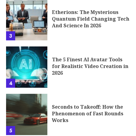
Etherions: The Mysterious
Quantum Field Changing Tech
And Science In 2026
3
The 5 Finest AI Avatar Tools
for Realistic Video Creation in
2026
4
Seconds to Takeoff: How the
Phenomenon of Fast Rounds
Works
5