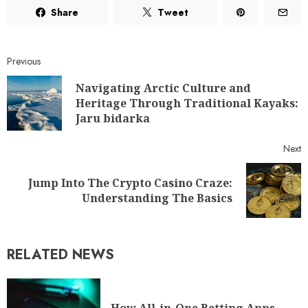
Share
Tweet
Previous
Navigating Arctic Culture and
Heritage Through Traditional Kayaks:
Jaru bidarka
Next
Jump Into The Crypto Casino Craze:
Understanding The Basics
RELATED NEWS