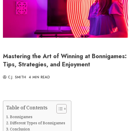
Mastering the Art of Winning at Bonnigames:
Tips, Strategies, and Enjoyment
C.J. SMITH
4 MIN READ
Table of Contents
Bonnigames
Different Types of Bonnigames
Conclusion