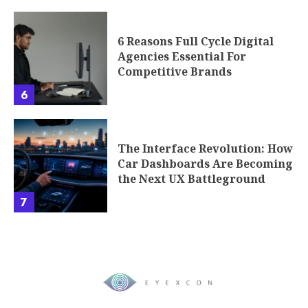
6 Reasons Full Cycle Digital
Agencies Essential For
Competitive Brands
6
The Interface Revolution: How
Car Dashboards Are Becoming
the Next UX Battleground
7