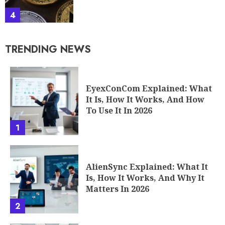
4
TRENDING NEWS
EyexConCom Explained: What
It Is, How It Works, And How
To Use It In 2026
1
AlienSync Explained: What It
Is, How It Works, And Why It
Matters In 2026
2