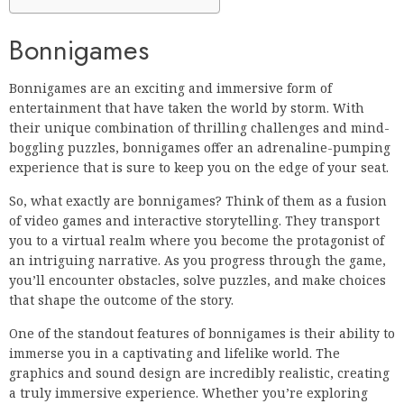
Bonnigames
Bonnigames are an exciting and immersive form of
entertainment that have taken the world by storm. With
their unique combination of thrilling challenges and mind-
boggling puzzles, bonnigames offer an adrenaline-pumping
experience that is sure to keep you on the edge of your seat.
So, what exactly are bonnigames? Think of them as a fusion
of video games and interactive storytelling. They transport
you to a virtual realm where you become the protagonist of
an intriguing narrative. As you progress through the game,
you’ll encounter obstacles, solve puzzles, and make choices
that shape the outcome of the story.
One of the standout features of bonnigames is their ability to
immerse you in a captivating and lifelike world. The
graphics and sound design are incredibly realistic, creating
a truly immersive experience. Whether you’re exploring