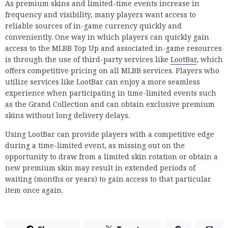
As premium skins and limited-time events increase in
frequency and visibility, many players want access to
reliable sources of in-game currency quickly and
conveniently. One way in which players can quickly gain
access to the MLBB Top Up and associated in-game resources
is through the use of third-party services like
LootBar
, which
offers competitive pricing on all MLBB services. Players who
utilize services like LootBar can enjoy a more seamless
experience when participating in time-limited events such
as the Grand Collection and can obtain exclusive premium
skins without long delivery delays.
Using LootBar can provide players with a competitive edge
during a time-limited event, as missing out on the
opportunity to draw from a limited skin rotation or obtain a
new premium skin may result in extended periods of
waiting (months or years) to gain access to that particular
item once again.