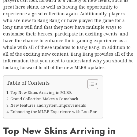
players can look forward to a variety of new items, such as
great hero skins, as well as having the opportunity to
experience a great collection again. Additionally, players
who are new to Bang Bang or have played the game for a
long time will find that they now have multiple ways to
customise their heroes, participate in exciting events, and
have the chance to enhance their gaming experience as a
whole with all of these updates to Bang Bang. In addition to
all of the exciting new content, Bang Bang provides all of the
information that you need to understand why you should be
looking forward to all of the new MLBB updates.
Table of Contents
Top New Skins Arriving in MLBB
Grand Collection Makes a Comeback
New Features and System Improvements
Enhancing the MLBB Experience with LootBar
Top New Skins Arriving in