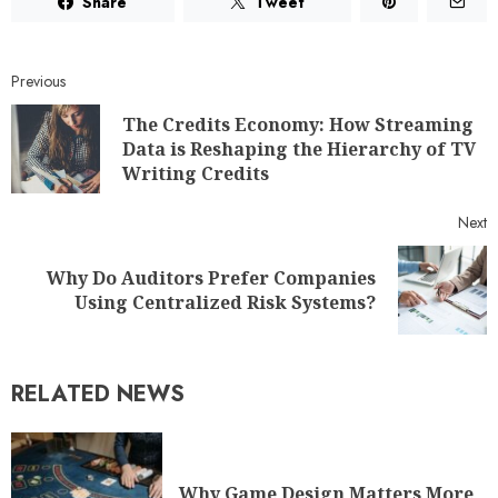
Share
Tweet
Previous
The Credits Economy: How Streaming
Data is Reshaping the Hierarchy of TV
Writing Credits
Next
Why Do Auditors Prefer Companies
Using Centralized Risk Systems?
RELATED NEWS
Why Game Design Matters More