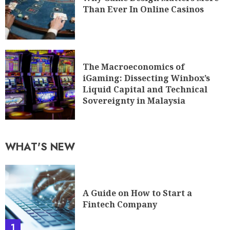
Than Ever In Online Casinos
The Macroeconomics of
iGaming: Dissecting Winbox’s
Liquid Capital and Technical
Sovereignty in Malaysia
WHAT'S NEW
A Guide on How to Start a
Fintech Company
1