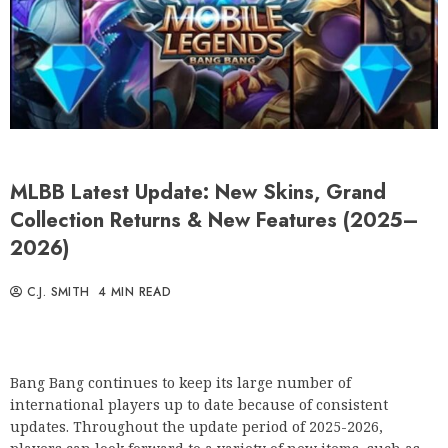
MLBB Latest Update: New Skins, Grand
Collection Returns & New Features (2025–
2026)
C.J. SMITH
4 MIN READ
Bang Bang continues to keep its large number of
international players up to date because of consistent
updates. Throughout the update period of 2025-2026,