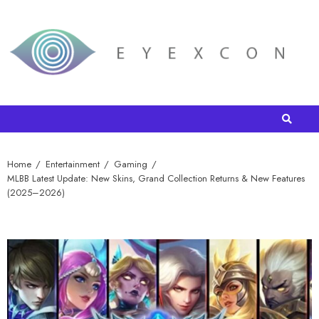
Home
Entertainment
Gaming
MLBB Latest Update: New Skins, Grand Collection Returns & New Features
(2025–2026)