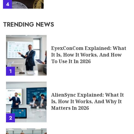
4
TRENDING NEWS
EyexConCom Explained: What
It Is, How It Works, And How
To Use It In 2026
1
AlienSync Explained: What It
Is, How It Works, And Why It
Matters In 2026
2