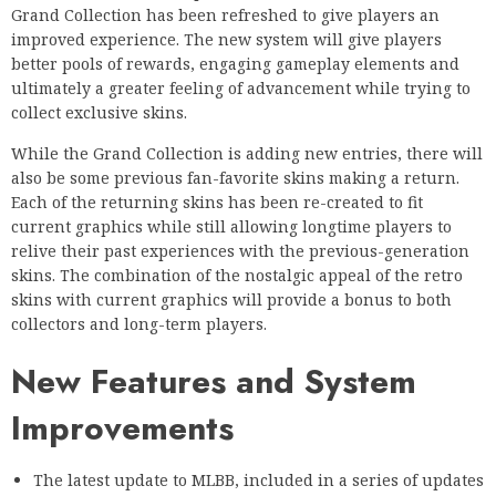
Grand Collection has been refreshed to give players an
improved experience. The new system will give players
better pools of rewards, engaging gameplay elements and
ultimately a greater feeling of advancement while trying to
collect exclusive skins.
While the Grand Collection is adding new entries, there will
also be some previous fan-favorite skins making a return.
Each of the returning skins has been re-created to fit
current graphics while still allowing longtime players to
relive their past experiences with the previous-generation
skins. The combination of the nostalgic appeal of the retro
skins with current graphics will provide a bonus to both
collectors and long-term players.
New Features and System
Improvements
The latest update to MLBB, included in a series of updates