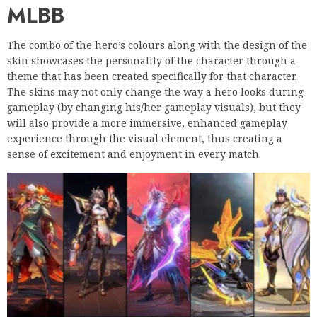
MLBB
The combo of the hero’s colours along with the design of the
skin showcases the personality of the character through a
theme that has been created specifically for that character.
The skins may not only change the way a hero looks during
gameplay (by changing his/her gameplay visuals), but they
will also provide a more immersive, enhanced gameplay
experience through the visual element, thus creating a
sense of excitement and enjoyment in every match.