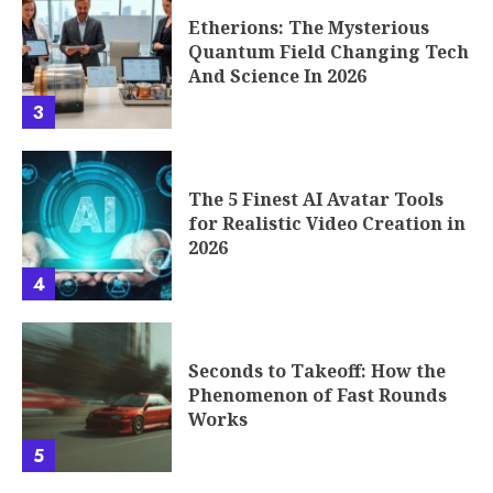
Etherions: The Mysterious
Quantum Field Changing Tech
And Science In 2026
3
The 5 Finest AI Avatar Tools
for Realistic Video Creation in
2026
4
Seconds to Takeoff: How the
Phenomenon of Fast Rounds
Works
5