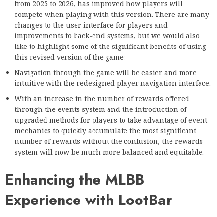
from 2025 to 2026, has improved how players will
compete when playing with this version. There are many
changes to the user interface for players and
improvements to back-end systems, but we would also
like to highlight some of the significant benefits of using
this revised version of the game:
Navigation through the game will be easier and more
intuitive with the redesigned player navigation interface.
With an increase in the number of rewards offered
through the events system and the introduction of
upgraded methods for players to take advantage of event
mechanics to quickly accumulate the most significant
number of rewards without the confusion, the rewards
system will now be much more balanced and equitable.
Enhancing the MLBB
Experience with LootBar