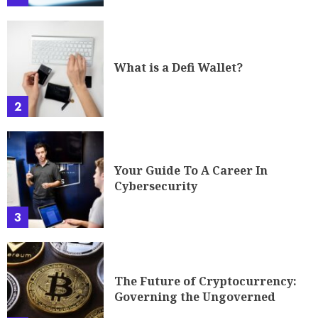
What is a Defi Wallet?
2
Your Guide To A Career In
Cybersecurity
3
The Future of Cryptocurrency:
Governing the Ungoverned