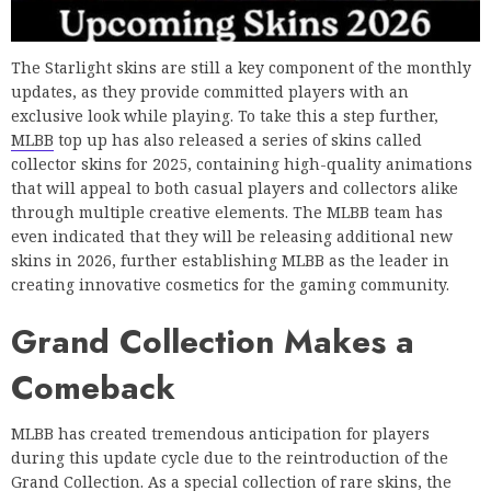
The Starlight skins are still a key component of the monthly
updates, as they provide committed players with an
exclusive look while playing. To take this a step further,
MLBB
top up has also released a series of skins called
collector skins for 2025, containing high-quality animations
that will appeal to both casual players and collectors alike
through multiple creative elements. The MLBB team has
even indicated that they will be releasing additional new
skins in 2026, further establishing MLBB as the leader in
creating innovative cosmetics for the gaming community.
Grand Collection Makes a
Comeback
MLBB has created tremendous anticipation for players
during this update cycle due to the reintroduction of the
Grand Collection. As a special collection of rare skins, the