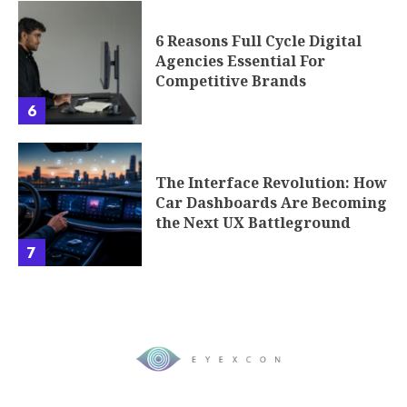
6 Reasons Full Cycle Digital
Agencies Essential For
Competitive Brands
6
The Interface Revolution: How
Car Dashboards Are Becoming
the Next UX Battleground
7