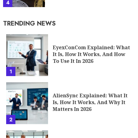
4
TRENDING NEWS
EyexConCom Explained: What
It Is, How It Works, And How
To Use It In 2026
1
AlienSync Explained: What It
Is, How It Works, And Why It
Matters In 2026
2