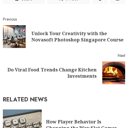
Previous
Unlock Your Creativity with the
Novasoft Photoshop Singapore Course
Next
Do Viral Food Trends Change Kitchen
Investments
RELATED NEWS
How Player Behavior Is