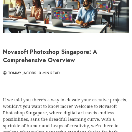
Novasoft Photoshop Singapore: A
Comprehensive Overview
TOMMY JACOBS
3 MIN READ
If we told you there’s a way to elevate your creative projects,
wouldn’t you want to know more? Welcome to Novasoft
Photoshop Singapore, where digital art meets endless
possibilities, sans the dreadful learning curve. With a
sprinkle of humor and heaps of creativity, we’re here to