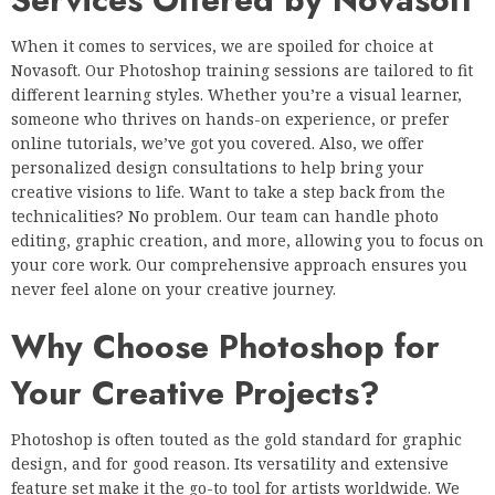
When it comes to services, we are spoiled for choice at
Novasoft. Our Photoshop training sessions are tailored to fit
different learning styles. Whether you’re a visual learner,
someone who thrives on hands-on experience, or prefer
online tutorials, we’ve got you covered. Also, we offer
personalized design consultations to help bring your
creative visions to life. Want to take a step back from the
technicalities? No problem. Our team can handle photo
editing, graphic creation, and more, allowing you to focus on
your core work. Our comprehensive approach ensures you
never feel alone on your creative journey.
Why Choose Photoshop for
Your Creative Projects?
Photoshop is often touted as the gold standard for graphic
design, and for good reason. Its versatility and extensive
feature set make it the go-to tool for artists worldwide. We