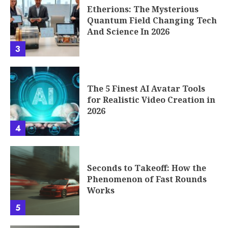
Etherions: The Mysterious
Quantum Field Changing Tech
And Science In 2026
3
The 5 Finest AI Avatar Tools
for Realistic Video Creation in
2026
4
Seconds to Takeoff: How the
Phenomenon of Fast Rounds
Works
5