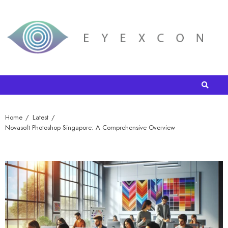
Home
Latest
Novasoft Photoshop Singapore: A Comprehensive Overview