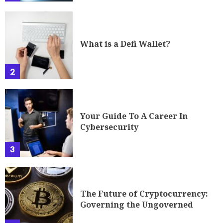
What is a Defi Wallet?
2
Your Guide To A Career In
Cybersecurity
3
The Future of Cryptocurrency:
Governing the Ungoverned