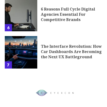
6 Reasons Full Cycle Digital
Agencies Essential For
Competitive Brands
6
The Interface Revolution: How
Car Dashboards Are Becoming
the Next UX Battleground
7