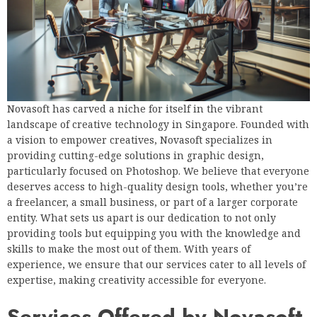
Novasoft has carved a niche for itself in the vibrant
landscape of creative technology in Singapore. Founded with
a vision to empower creatives, Novasoft specializes in
providing cutting-edge solutions in graphic design,
particularly focused on Photoshop. We believe that everyone
deserves access to high-quality design tools, whether you’re
a freelancer, a small business, or part of a larger corporate
entity. What sets us apart is our dedication to not only
providing tools but equipping you with the knowledge and
skills to make the most out of them. With years of
experience, we ensure that our services cater to all levels of
expertise, making creativity accessible for everyone.
Services Offered by Novasoft