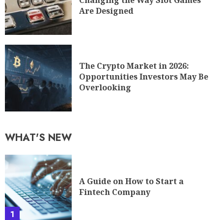
Changing the Way Slot Games
Are Designed
The Crypto Market in 2026:
Opportunities Investors May Be
Overlooking
WHAT'S NEW
A Guide on How to Start a
Fintech Company
1