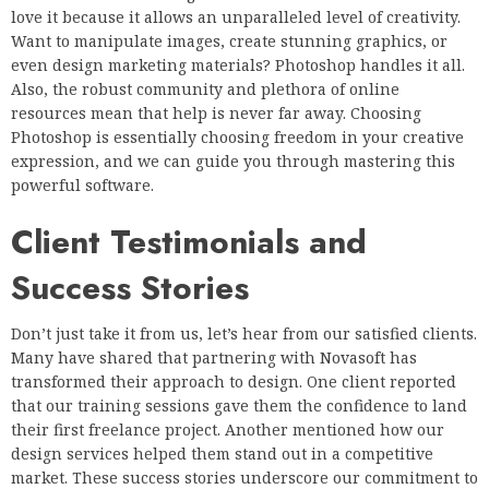
love it because it allows an unparalleled level of creativity.
Want to manipulate images, create stunning graphics, or
even design marketing materials? Photoshop handles it all.
Also, the robust community and plethora of online
resources mean that help is never far away. Choosing
Photoshop is essentially choosing freedom in your creative
expression, and we can guide you through mastering this
powerful software.
Client Testimonials and
Success Stories
Don’t just take it from us, let’s hear from our satisfied clients.
Many have shared that partnering with Novasoft has
transformed their approach to design. One client reported
that our training sessions gave them the confidence to land
their first freelance project. Another mentioned how our
design services helped them stand out in a competitive
market. These success stories underscore our commitment to