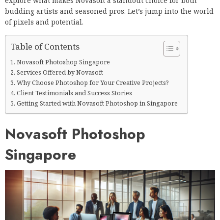
explore what makes Novasoft a standout choice for both
budding artists and seasoned pros. Let’s jump into the world
of pixels and potential.
Table of Contents
Novasoft Photoshop Singapore
Services Offered by Novasoft
Why Choose Photoshop for Your Creative Projects?
Client Testimonials and Success Stories
Getting Started with Novasoft Photoshop in Singapore
Novasoft Photoshop
Singapore