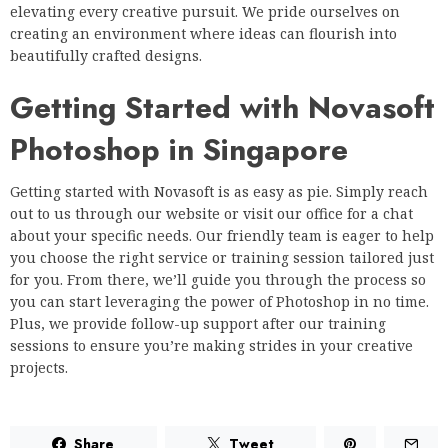
elevating every creative pursuit. We pride ourselves on
creating an environment where ideas can flourish into
beautifully crafted designs.
Getting Started with Novasoft
Photoshop in Singapore
Getting started with Novasoft is as easy as pie. Simply reach
out to us through our website or visit our office for a chat
about your specific needs. Our friendly team is eager to help
you choose the right service or training session tailored just
for you. From there, we’ll guide you through the process so
you can start leveraging the power of Photoshop in no time.
Plus, we provide follow-up support after our training
sessions to ensure you’re making strides in your creative
projects.
Share
Tweet