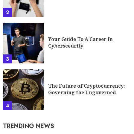
2
Your Guide To A Career In
Cybersecurity
3
The Future of Cryptocurrency:
Governing the Ungoverned
4
TRENDING NEWS