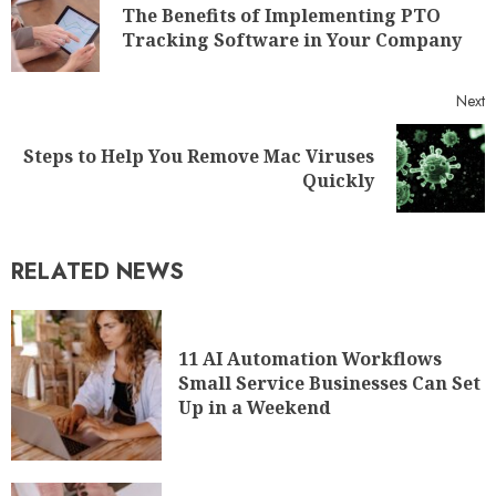
The Benefits of Implementing PTO
Tracking Software in Your Company
Next
Steps to Help You Remove Mac Viruses
Quickly
RELATED NEWS
11 AI Automation Workflows
Small Service Businesses Can Set
Up in a Weekend