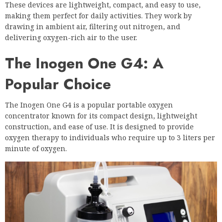
These devices are lightweight, compact, and easy to use,
making them perfect for daily activities. They work by
drawing in ambient air, filtering out nitrogen, and
delivering oxygen-rich air to the user.
The Inogen One G4: A
Popular Choice
The Inogen One G4 is a popular portable oxygen
concentrator known for its compact design, lightweight
construction, and ease of use. It is designed to provide
oxygen therapy to individuals who require up to 3 liters per
minute of oxygen.