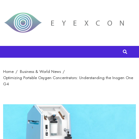
Home
Business & World News
Optimizing Portable Oxygen Concentrators: Understanding the Inogen One
G4