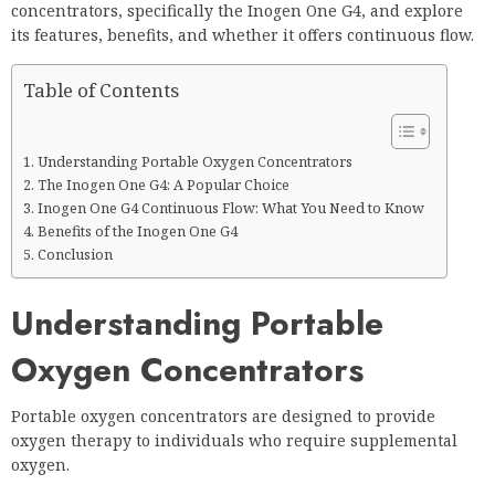
concentrators, specifically the Inogen One G4, and explore
its features, benefits, and whether it offers continuous flow.
Table of Contents
Understanding Portable Oxygen Concentrators
The Inogen One G4: A Popular Choice
Inogen One G4 Continuous Flow: What You Need to Know
Benefits of the Inogen One G4
Conclusion
Understanding Portable
Oxygen Concentrators
Portable oxygen concentrators are designed to provide
oxygen therapy to individuals who require supplemental
oxygen.