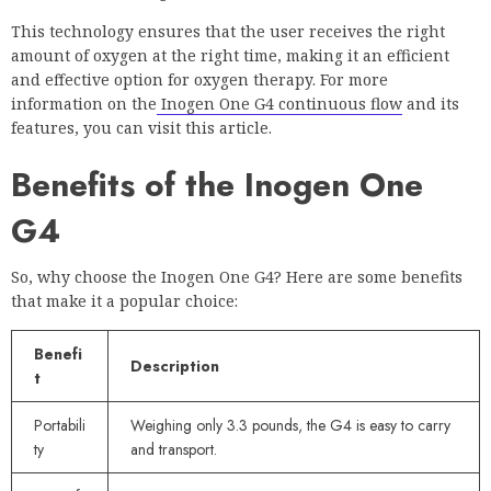
This technology ensures that the user receives the right
amount of oxygen at the right time, making it an efficient
and effective option for oxygen therapy. For more
information on the
Inogen One G4 continuous flow
and its
features, you can visit this article.
Benefits of the Inogen One
G4
So, why choose the Inogen One G4? Here are some benefits
that make it a popular choice:
Benefi
Description
t
Portabili
Weighing only 3.3 pounds, the G4 is easy to carry
ty
and transport.