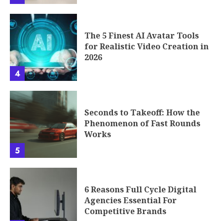
The 5 Finest AI Avatar Tools
for Realistic Video Creation in
2026
4
Seconds to Takeoff: How the
Phenomenon of Fast Rounds
Works
5
6 Reasons Full Cycle Digital
Agencies Essential For
Competitive Brands