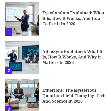
EyexConCom Explained: What
It Is, How It Works, And How
To Use It In 2026
1
AlienSync Explained: What It
Is, How It Works, And Why It
Matters In 2026
2
Etherions: The Mysterious
Quantum Field Changing Tech
And Science In 2026
3