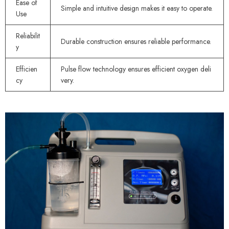
Ease of
Simple and intuitive design makes it easy to operate.
Use
Reliabilit
Durable construction ensures reliable performance.
y
Efficien
Pulse flow technology ensures efficient oxygen deli
cy
very.