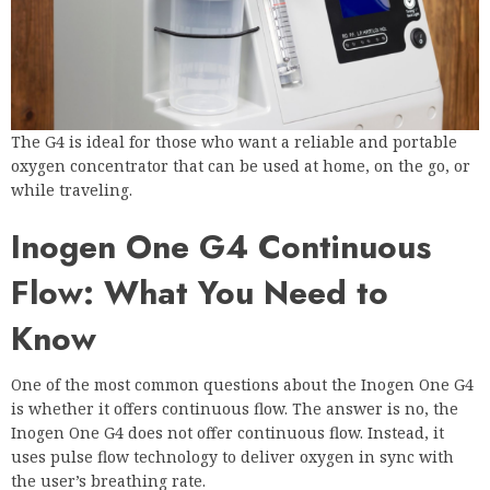
The G4 is ideal for those who want a reliable and portable
oxygen concentrator that can be used at home, on the go, or
while traveling.
Inogen One G4 Continuous
Flow: What You Need to
Know
One of the most common questions about the Inogen One G4
is whether it offers continuous flow. The answer is no, the
Inogen One G4 does not offer continuous flow. Instead, it
uses pulse flow technology to deliver oxygen in sync with
the user’s breathing rate.