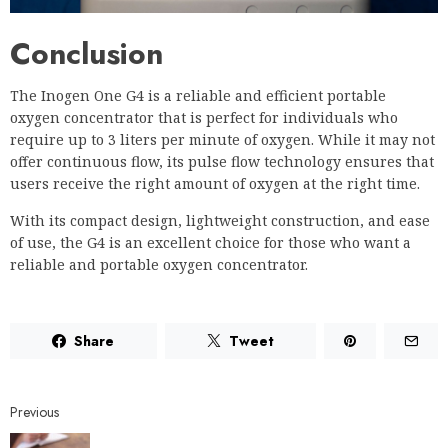
Conclusion
The Inogen One G4 is a reliable and efficient portable
oxygen concentrator that is perfect for individuals who
require up to 3 liters per minute of oxygen. While it may not
offer continuous flow, its pulse flow technology ensures that
users receive the right amount of oxygen at the right time.
With its compact design, lightweight construction, and ease
of use, the G4 is an excellent choice for those who want a
reliable and portable oxygen concentrator.
Share
Tweet
Previous