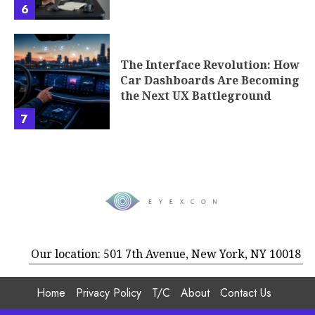
6
The Interface Revolution: How
Car Dashboards Are Becoming
the Next UX Battleground
7
Our location: 501 7th Avenue, New York, NY 10018
Home
Privacy Policy
T/C
About
Contact Us