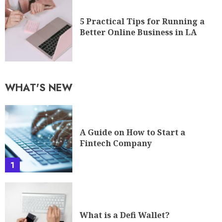
5 Practical Tips for Running a
Better Online Business in LA
WHAT'S NEW
A Guide on How to Start a
Fintech Company
1
What is a Defi Wallet?