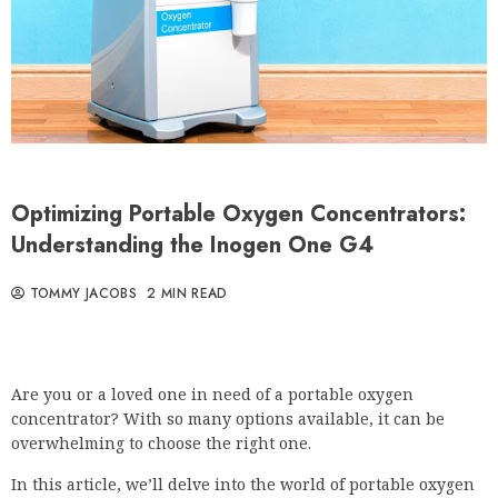
Optimizing Portable Oxygen Concentrators:
Understanding the Inogen One G4
TOMMY JACOBS
2 MIN READ
Are you or a loved one in need of a portable oxygen
concentrator? With so many options available, it can be
overwhelming to choose the right one.
In this article, we’ll delve into the world of portable oxygen