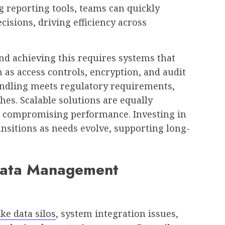
g reporting tools, teams can quickly
isions, driving efficiency across
nd achieving this requires systems that
 as access controls, encryption, and audit
handling meets regulatory requirements,
hes. Scalable solutions are equally
 compromising performance. Investing in
nsitions as needs evolve, supporting long-
ata Management
ke data silos
, system integration issues,