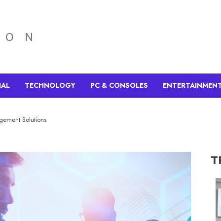
IAL
TECHNOLOGY
PC & CONSOLES
ENTERTAINMEN
agement Solutions
T