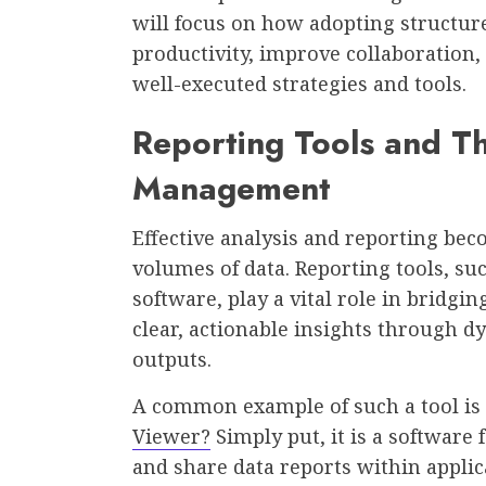
will focus on how adopting structu
productivity, improve collaboratio
well-executed strategies and tools.
Reporting Tools and Th
Management
Effective analysis and reporting b
volumes of data. Reporting tools, su
software, play a vital role in bridgi
clear, actionable insights through d
outputs.
A common example of such a tool is 
Viewer?
Simply put, it is a software 
and share data reports within applic