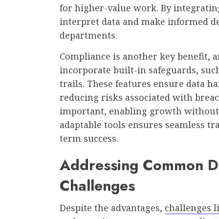
for higher-value work. By integratin
interpret data and make informed dec
departments.
Compliance is another key benefit, a
incorporate built-in safeguards, such
trails. These features ensure data 
reducing risks associated with breac
important, enabling growth without
adaptable tools ensures seamless tra
term success.
Addressing Common D
Challenges
Despite the advantages,
challenges li