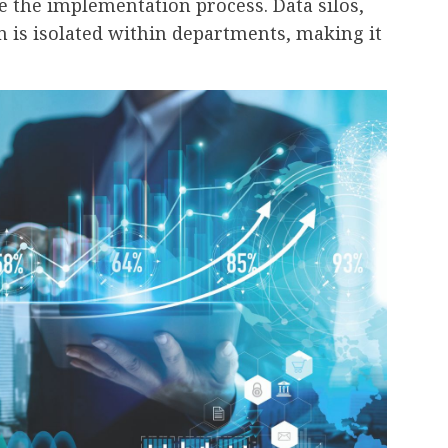
e the implementation process. Data silos,
 is isolated within departments, making it