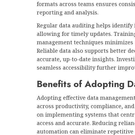
formats across teams ensures consist
reporting and analysis.
Regular data auditing helps identify
allowing for timely updates. Trainin
management techniques minimizes e
Reliable data also supports better 
accurate, up-to-date insights. Invest
seamless accessibility further improv
Benefits of Adopting 
Adopting effective data management 
across productivity, compliance, and 
on implementing systems that central
access and accurate. Reducing reli
automation can eliminate repetitive