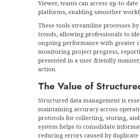
Viewer, teams can access up-to-date
platforms, enabling smoother workf
These tools streamline processes by 
trends, allowing professionals to id
ongoing performance with greater cl
monitoring project progress, reportin
presented in a user-friendly manner, 
action.
The Value of Structur
Structured data management is essen
maintaining accuracy across operatio
protocols for collecting, storing, an
system helps to consolidate informa
reducing errors caused by duplicate 