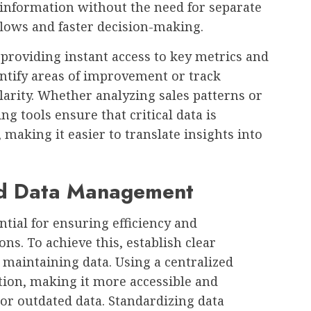
 information without the need for separate
lows and faster decision-making.
providing instant access to key metrics and
entify areas of improvement or track
arity. Whether analyzing sales patterns or
g tools ensure that critical data is
making it easier to translate insights into
ed Data Management
tial for ensuring efficiency and
ns. To achieve this, establish clear
d maintaining data. Using a centralized
tion, making it more accessible and
or outdated data. Standardizing data