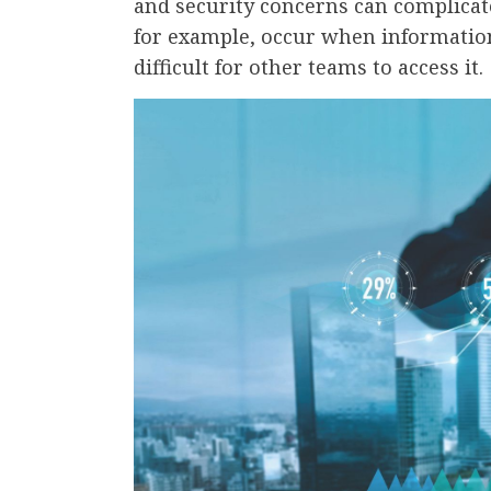
and security concerns can complicat
for example, occur when information
difficult for other teams to access it.