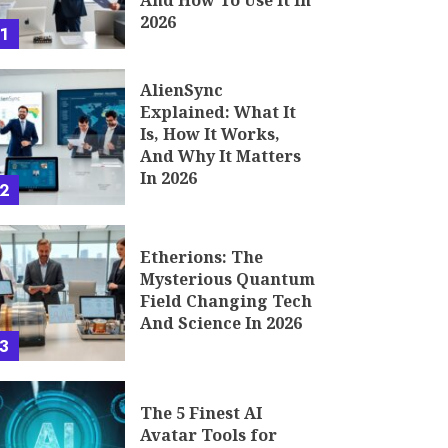
And How To Use It In
2026
1
AlienSync
Explained: What It
Is, How It Works,
And Why It Matters
In 2026
2
Etherions: The
Mysterious Quantum
Field Changing Tech
And Science In 2026
3
The 5 Finest AI
Avatar Tools for