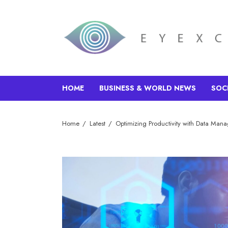
HOME
BUSINESS & WORLD NEWS
SOC
Home
Latest
Optimizing Productivity with Data Man