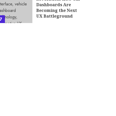
Dashboards Are
Becoming the Next
UX Battleground
7