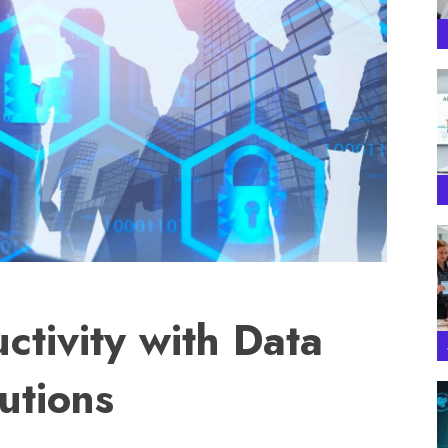
ctivity with Data
utions