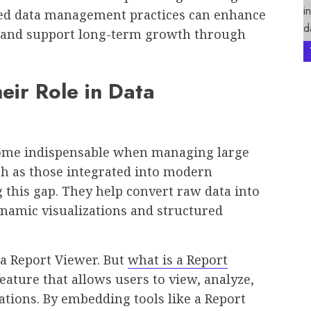
red data management practices can enhance
n, and support long-term growth through
eir Role in Data
ecome indispensable when managing large
ch as those integrated into modern
ng this gap. They help convert raw data into
ynamic visualizations and structured
a Report Viewer. But
what is a Report
feature that allows users to view, analyze,
ations. By embedding tools like a Report