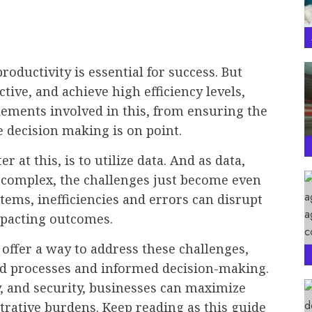
roductivity is essential for success. But
ive, and achieve high efficiency levels,
lements involved in this, from ensuring the
e decision making is on point.
r at this, is to utilize data. And as data,
 complex, the challenges just become even
ems, inefficiencies and errors can disrupt
mpacting outcomes.
offer a way to address these challenges,
ed processes and informed decision-making.
ty, and security, businesses can maximize
trative burdens. Keep reading as this guide