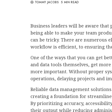
TOMMY JACOBS
5 MIN READ
Business leaders will be aware that p
being able to make your team product
can be tricky. There are numerous e
workflow is efficient, to ensuring th
One of the ways that you can get bette
and data tools themselves, get more
more important. Without proper syst
operations, delaying projects and i
Reliable data management solutions 
creating a foundation for streamlin
By prioritizing accuracy, accessibili
their output while reducing adminis