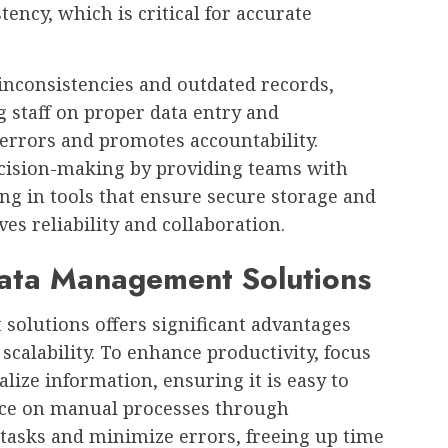
ency, which is critical for accurate
 inconsistencies and outdated records,
g staff on proper data entry and
rrors and promotes accountability.
decision-making by providing teams with
ing in tools that ensure secure storage and
es reliability and collaboration.
Data Management Solutions
solutions offers significant advantages
scalability. To enhance productivity, focus
ize information, ensuring it is easy to
ance on manual processes through
 tasks and minimize errors, freeing up time