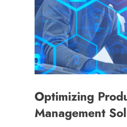
Optimizing Produ
Management Sol