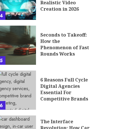
Realistic Video
Creation in 2026
4
Seconds to Takeoff:
How the
Phenomenon of Fast
Rounds Works
5
6 Reasons Full Cycle
Digital Agencies
Essential For
Competitive Brands
6
The Interface
Revolution: How Car