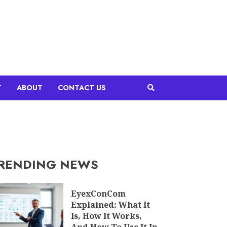
T
ABOUT
CONTACT US
RENDING NEWS
EyexConCom
Explained: What It
Is, How It Works,