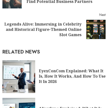
Find Potential Business Partners
Next
Legends Alive: Immersing in Celebrity
and Historical Figure-Themed Online
Slot Games
RELATED NEWS
EyexConCom Explained: What It
Is, How It Works, And How To Use
It In 2026