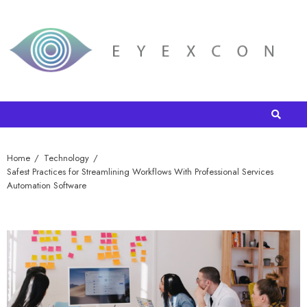
Home
Technology
Safest Practices for Streamlining Workflows With Professional Services
Automation Software