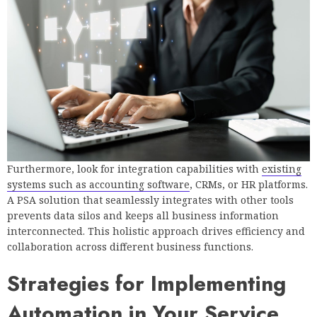
Furthermore, look for integration capabilities with
existing
systems such as accounting software
, CRMs, or HR platforms.
A PSA solution that seamlessly integrates with other tools
prevents data silos and keeps all business information
interconnected. This holistic approach drives efficiency and
collaboration across different business functions.
Strategies for Implementing
Automation in Your Service