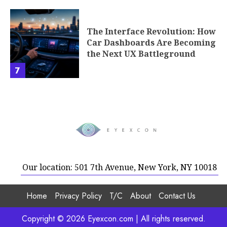
The Interface Revolution: How
Car Dashboards Are Becoming
the Next UX Battleground
7
Our location: 501 7th Avenue, New York, NY 10018
Home
Privacy Policy
T/C
About
Contact Us
Copyright © 2026 Eyexcon.com | All rights reserved.