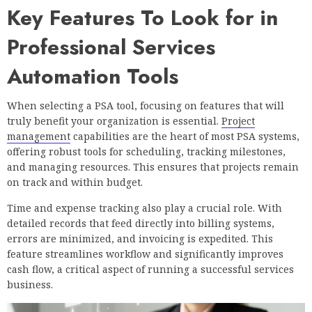
Key Features To Look for in
Professional Services
Automation Tools
When selecting a PSA tool, focusing on features that will
truly benefit your organization is essential.
Project
management
capabilities are the heart of most PSA systems,
offering robust tools for scheduling, tracking milestones,
and managing resources. This ensures that projects remain
on track and within budget.
Time and expense tracking also play a crucial role. With
detailed records that feed directly into billing systems,
errors are minimized, and invoicing is expedited. This
feature streamlines workflow and significantly improves
cash flow, a critical aspect of running a successful services
business.