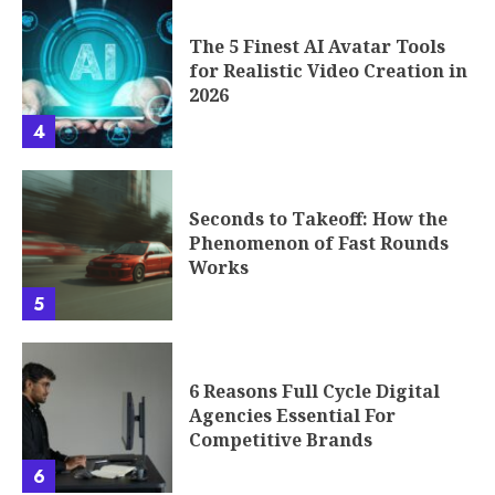
The 5 Finest AI Avatar Tools
for Realistic Video Creation in
2026
4
Seconds to Takeoff: How the
Phenomenon of Fast Rounds
Works
5
6 Reasons Full Cycle Digital
Agencies Essential For
Competitive Brands
6