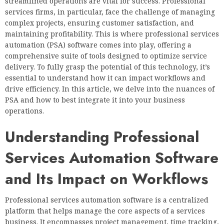
streamlined operations are vital for success. Professional
services firms, in particular, face the challenge of managing
complex projects, ensuring customer satisfaction, and
maintaining profitability. This is where professional services
automation (PSA) software comes into play, offering a
comprehensive suite of tools designed to optimize service
delivery. To fully grasp the potential of this technology, it’s
essential to understand how it can impact workflows and
drive efficiency. In this article, we delve into the nuances of
PSA and how to best integrate it into your business
operations.
Understanding Professional
Services Automation Software
and Its Impact on Workflows
Professional services automation software is a centralized
platform that helps manage the core aspects of a services
business. It encompasses project management, time tracking,