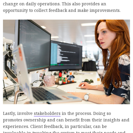
change on daily operations. This also provides an
opportunity to collect feedback and make improvements.
Lastly, involve
stakeholders
in the process. Doing so
promotes ownership and can benefit from their insights and
experiences. Client feedback, in particular, can be
invaluable in tweaking the system to meet their needs and