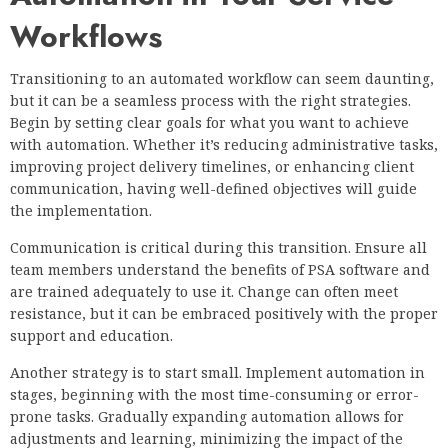
Workflows
Transitioning to an automated workflow can seem daunting,
but it can be a seamless process with the right strategies.
Begin by setting clear goals for what you want to achieve
with automation. Whether it’s reducing administrative tasks,
improving project delivery timelines, or enhancing client
communication, having well-defined objectives will guide
the implementation.
Communication is critical during this transition. Ensure all
team members understand the benefits of PSA software and
are trained adequately to use it. Change can often meet
resistance, but it can be embraced positively with the proper
support and education.
Another strategy is to start small. Implement automation in
stages, beginning with the most time-consuming or error-
prone tasks. Gradually expanding automation allows for
adjustments and learning, minimizing the impact of the