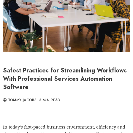
Safest Practices for Streamlining Workflows
With Professional Services Automation
Software
TOMMY JACOBS
3 MIN READ
In today’s fast-paced business environment, efficiency and