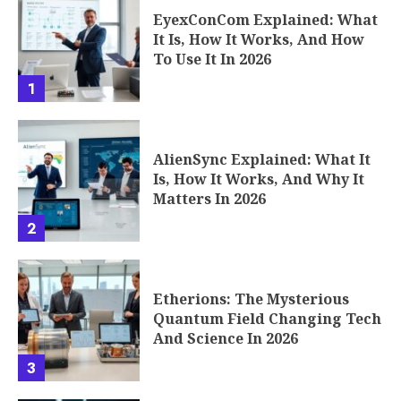
EyexConCom Explained: What
It Is, How It Works, And How
To Use It In 2026
1
AlienSync Explained: What It
Is, How It Works, And Why It
Matters In 2026
2
Etherions: The Mysterious
Quantum Field Changing Tech
And Science In 2026
3