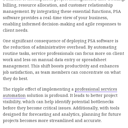
billing, resource allocation, and customer relationship
management. By integrating these essential functions, PSA
software provides a real-time view of your business,
enabling informed decision-making and agile responses to
client needs.
One significant consequence of deploying PSA software is
the reduction of administrative overhead. By automating
routine tasks, service professionals can focus more on client
work and less on manual data entry or spreadsheet
management. This shift boosts productivity and enhances
job satisfaction, as team members can concentrate on what
they do best.
The ripple effect of implementing a
professional services
automation
solution is profound. It leads to better project
visibility, which can help identify potential bottlenecks
before they become critical issues. Additionally, with tools
designed for forecasting and analytics, planning for future
projects becomes more streamlined and accurate.