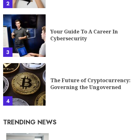
2
Your Guide To A Career In
Cybersecurity
3
The Future of Cryptocurrency:
Governing the Ungoverned
4
TRENDING NEWS