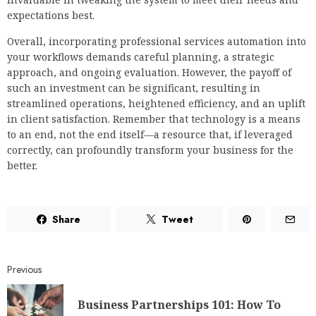
expectations best.
Overall, incorporating professional services automation into
your workflows demands careful planning, a strategic
approach, and ongoing evaluation. However, the payoff of
such an investment can be significant, resulting in
streamlined operations, heightened efficiency, and an uplift
in client satisfaction. Remember that technology is a means
to an end, not the end itself—a resource that, if leveraged
correctly, can profoundly transform your business for the
better.
Share
Tweet
Previous
Business Partnerships 101: How To