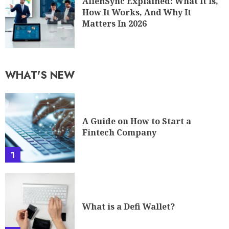
AlienSync Explained: What It Is,
How It Works, And Why It
Matters In 2026
WHAT'S NEW
A Guide on How to Start a
Fintech Company
1
What is a Defi Wallet?