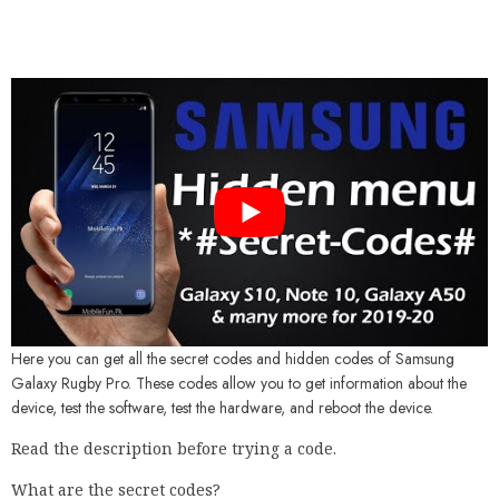
Here you can get all the secret codes and hidden codes of Samsung
Galaxy Rugby Pro. These codes allow you to get information about the
device, test the software, test the hardware, and reboot the device.
Read the description before trying a code.
What are the secret codes?