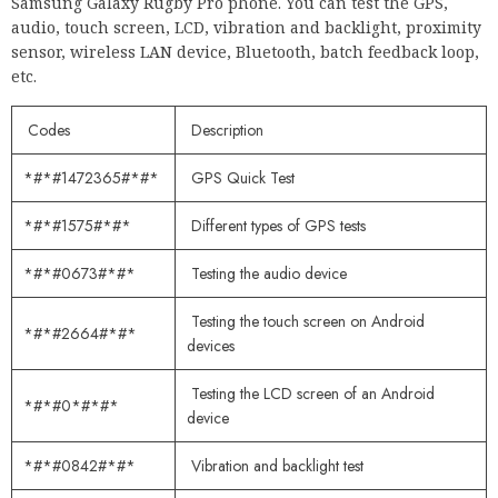
Samsung Galaxy Rugby Pro phone. You can test the GPS,
audio, touch screen, LCD, vibration and backlight, proximity
sensor, wireless LAN device, Bluetooth, batch feedback loop,
etc.
Codes
Description
*#*#1472365#*#*
GPS Quick Test
*#*#1575#*#*
Different types of GPS tests
*#*#0673#*#*
Testing the audio device
Testing the touch screen on Android
*#*#2664#*#*
devices
Testing the LCD screen of an Android
*#*#0*#*#*
device
*#*#0842#*#*
Vibration and backlight test