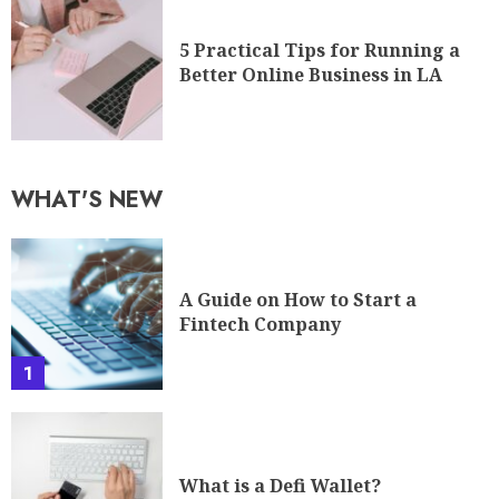
5 Practical Tips for Running a
Better Online Business in LA
WHAT'S NEW
A Guide on How to Start a
Fintech Company
1
What is a Defi Wallet?