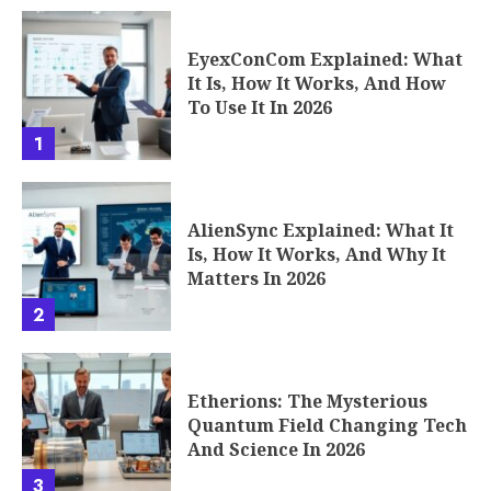
EyexConCom Explained: What
It Is, How It Works, And How
To Use It In 2026
1
AlienSync Explained: What It
Is, How It Works, And Why It
Matters In 2026
2
Etherions: The Mysterious
Quantum Field Changing Tech
And Science In 2026
3