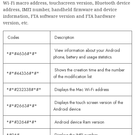
Wi-Fi macro address, touchscreen version, Bluetooth device
address, IMEI number, handheld firmware and device
information, FTA software version and FTA hardware
version, etc.
Codes
Description
View information about your Android
*#*#4636#*#*
phone, battery and usage statistics.
Shows the creation time and the number
*#*#44336#*#*
of the modification list.
*#*#232338#*#*
Displays the Mac Wi-Fi address
Displays the touch screen version of the
*#*#2663#*#*
Android device.
*#*#3264#*#*
Android device Ram version