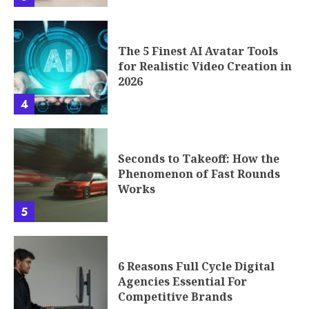
The 5 Finest AI Avatar Tools
for Realistic Video Creation in
2026
4
Seconds to Takeoff: How the
Phenomenon of Fast Rounds
Works
5
6 Reasons Full Cycle Digital
Agencies Essential For
Competitive Brands