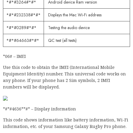
*#*#3264#*#*
Android device Ram version
*#*#232338#*#*
Displays the Mac Wi-Fi address
*#*#0289#*#*
Testing the audio device
*#*#64663#*#*
QC test (all tests)
*06# – IMEI
Use this code to obtain the IMEI (International Mobile
Equipment Identity) number. This universal code works on
any phone. If your phone has 2 Sim symbols, 2 IMEI
numbers will be displayed.
*#*#4636**#* – Display information
This code shows information like battery information, Wi-Fi
information, etc. of your Samsung Galaxy Rugby Pro phone.