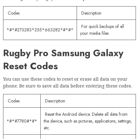
Codes
Description
For quick backups of all
*#*#273283*255*663282*#*#*
your media files
Rugby Pro Samsung Galaxy
Reset Codes
You can use these codes to reset or erase all data on your
phone. Be sure to save all data before entering these codes.
Codes
Description
Reset the Android device. Delete all data from
*#*#7780#*#*
the device, such as pictures, applications, settings,
etc.