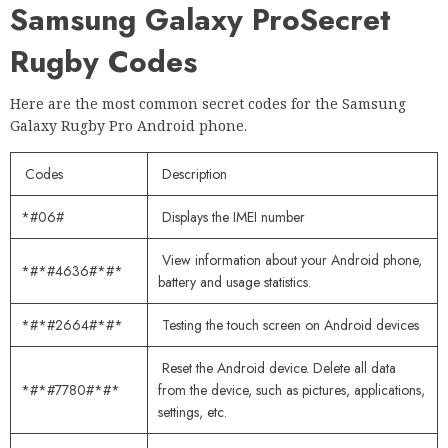
Samsung Galaxy Pro
Secret
Rugby Codes
Here are the most common secret codes for the Samsung
Galaxy Rugby Pro Android phone.
Codes
Description
*#06#
Displays the IMEI number
View information about your Android phone,
*#*#4636#*#*
battery and usage statistics.
*#*#2664#*#*
Testing the touch screen on Android devices
Reset the Android device. Delete all data
*#*#7780#*#*
from the device, such as pictures, applications,
settings, etc.