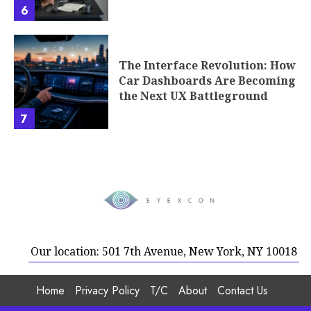
6
The Interface Revolution: How
Car Dashboards Are Becoming
the Next UX Battleground
7
Our location: 501 7th Avenue, New York, NY 10018
Home
Privacy Policy
T/C
About
Contact Us