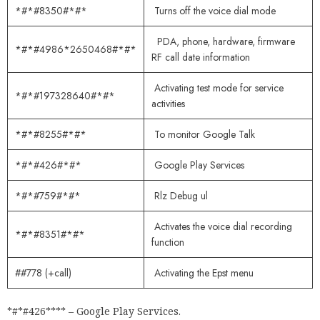
*#*#8350#*#*
Turns off the voice dial mode
PDA, phone, hardware, firmware
*#*#4986*2650468#*#*
RF call date information
Activating test mode for service
*#*#197328640#*#*
activities
*#*#8255#*#*
To monitor Google Talk
*#*#426#*#*
Google Play Services
*#*#759#*#*
Rlz Debug ul
Activates the voice dial recording
*#*#8351#*#*
function
##778 (+call)
Activating the Epst menu
*#*#426**** – Google Play Services.