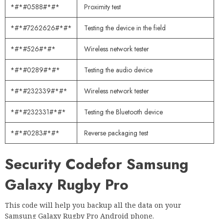
*#*#0588#*#*
Proximity test
*#*#7262626#*#*
Testing the device in the field
*#*#526#*#*
Wireless network tester
*#*#0289#*#*
Testing the audio device
*#*#232339#*#*
Wireless network tester
*#*#232331#*#*
Testing the Bluetooth device
*#*#0283#*#*
Reverse packaging test
Security Code
for Samsung
Galaxy Rugby Pro
This code will help you backup all the data on your
Samsung Galaxy Rugby Pro Android phone.