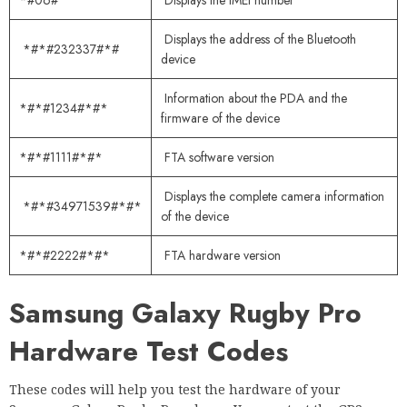
*#06#
Displays the IMEI number
Displays the address of the Bluetooth
*#*#232337#*#
device
Information about the PDA and the
*#*#1234#*#*
firmware of the device
*#*#1111#*#*
FTA software version
Displays the complete camera information
*#*#34971539#*#*
of the device
*#*#2222#*#*
FTA hardware version
Samsung Galaxy Rugby Pro
Hardware Test Codes
These codes will help you test the hardware of your