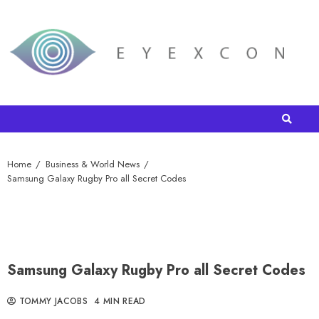
Home
Business & World News
Samsung Galaxy Rugby Pro all Secret Codes
Samsung Galaxy Rugby Pro all Secret Codes
TOMMY JACOBS
4 MIN READ