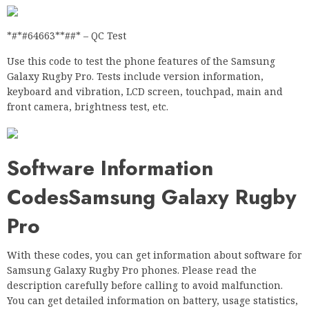
*#*#64663**##* – QC Test
Use this code to test the phone features of the Samsung
Galaxy Rugby Pro. Tests include version information,
keyboard and vibration, LCD screen, touchpad, main and
front camera, brightness test, etc.
Software Information
CodesSamsung Galaxy Rugby
Pro
With these codes, you can get information about software for
Samsung Galaxy Rugby Pro phones. Please read the
description carefully before calling to avoid malfunction.
You can get detailed information on battery, usage statistics,