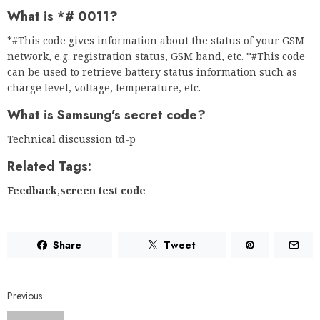
What is *# 0011?
*#This code gives information about the status of your GSM
network, e.g. registration status, GSM band, etc. *#This code
can be used to retrieve battery status information such as
charge level, voltage, temperature, etc.
What is Samsung’s secret code?
Technical discussion td-p
Related Tags:
Feedback
,
screen test code
Share
Tweet
Previous