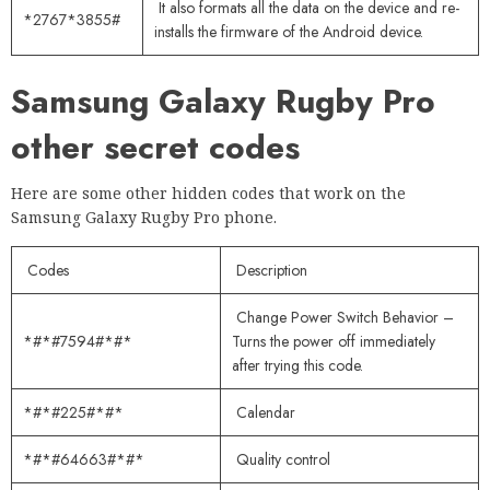
It also formats all the data on the device and re-
*2767*3855#
installs the firmware of the Android device.
Samsung Galaxy Rugby Pro
other secret codes
Here are some other hidden codes that work on the
Samsung Galaxy Rugby Pro phone.
Codes
Description
Change Power Switch Behavior –
*#*#7594#*#*
Turns the power off immediately
after trying this code.
*#*#225#*#*
Calendar
*#*#64663#*#*
Quality control