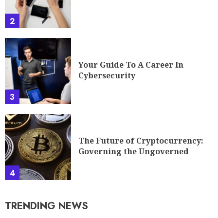
2
Your Guide To A Career In
Cybersecurity
3
The Future of Cryptocurrency:
Governing the Ungoverned
4
TRENDING NEWS