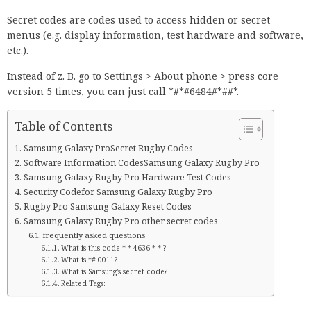
Secret codes are codes used to access hidden or secret
menus (e.g. display information, test hardware and software,
etc.).
Instead of z. B. go to Settings > About phone > press core
version 5 times, you can just call *#*#6484#*##*.
Table of Contents
Samsung Galaxy ProSecret Rugby Codes
Software Information CodesSamsung Galaxy Rugby Pro
Samsung Galaxy Rugby Pro Hardware Test Codes
Security Codefor Samsung Galaxy Rugby Pro
Rugby Pro Samsung Galaxy Reset Codes
Samsung Galaxy Rugby Pro other secret codes
frequently asked questions
What is this code * * 4636 * * ?
What is *# 0011?
What is Samsung’s secret code?
Related Tags: