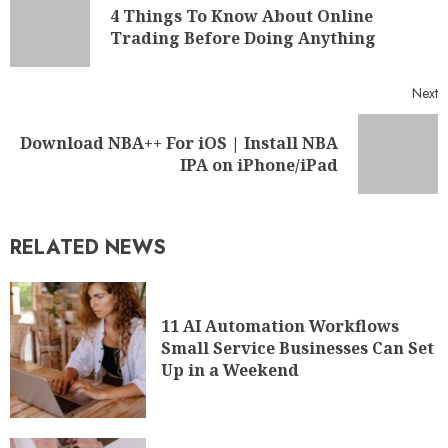
4 Things To Know About Online
Trading Before Doing Anything
Next
Download NBA++ For iOS | Install NBA
IPA on iPhone/iPad
RELATED NEWS
11 AI Automation Workflows
Small Service Businesses Can Set
Up in a Weekend