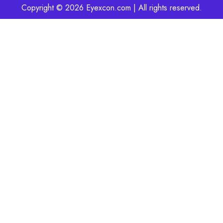
Copyright © 2026 Eyexcon.com | All rights reserved.