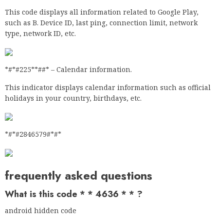
This code displays all information related to Google Play,
such as B. Device ID, last ping, connection limit, network
type, network ID, etc.
*#*#225**##* – Calendar information.
This indicator displays calendar information such as official
holidays in your country, birthdays, etc.
*#*#2846579#*#*
frequently asked questions
What is this code * * 4636 * * ?
android hidden code