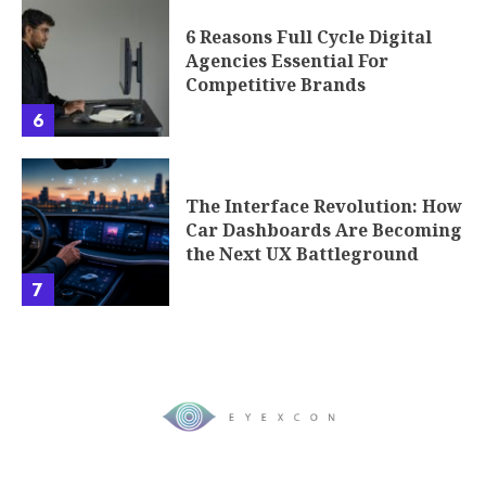
6 Reasons Full Cycle Digital
Agencies Essential For
Competitive Brands
6
The Interface Revolution: How
Car Dashboards Are Becoming
the Next UX Battleground
7