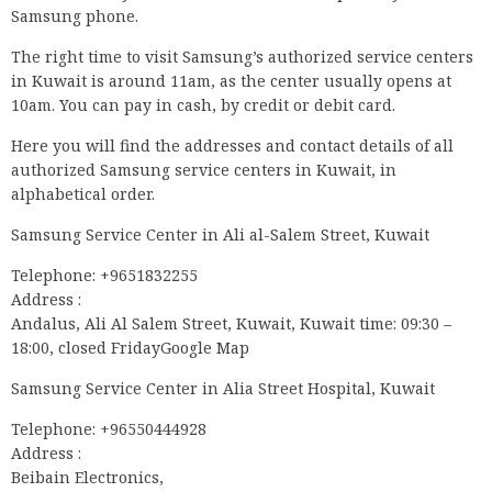
Samsung phone.
The right time to visit Samsung’s authorized service centers
in Kuwait is around 11am, as the center usually opens at
10am. You can pay in cash, by credit or debit card.
Here you will find the addresses and contact details of all
authorized Samsung service centers in Kuwait, in
alphabetical order.
Samsung Service Center in Ali al-Salem Street, Kuwait
Telephone: +9651832255
Address :
Andalus, Ali Al Salem Street, Kuwait, Kuwait time: 09:30 –
18:00, closed FridayGoogle Map
Samsung Service Center in Alia Street Hospital, Kuwait
Telephone: +96550444928
Address :
Beibain Electronics,