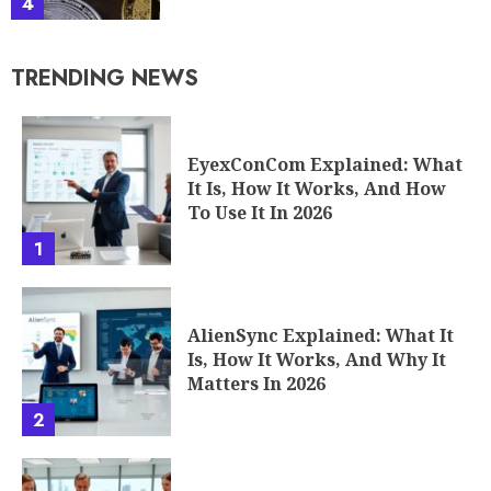
4
TRENDING NEWS
EyexConCom Explained: What
It Is, How It Works, And How
To Use It In 2026
1
AlienSync Explained: What It
Is, How It Works, And Why It
Matters In 2026
2