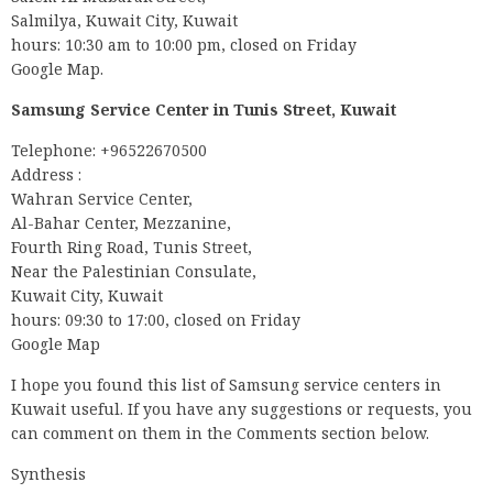
Salmilya, Kuwait City, Kuwait
hours: 10:30 am to 10:00 pm, closed on Friday
Google Map.
Samsung Service Center in Tunis Street, Kuwait
Telephone: +96522670500
Address :
Wahran Service Center,
Al-Bahar Center, Mezzanine,
Fourth Ring Road, Tunis Street,
Near the Palestinian Consulate,
Kuwait City, Kuwait
hours: 09:30 to 17:00, closed on Friday
Google Map
I hope you found this list of Samsung service centers in
Kuwait useful. If you have any suggestions or requests, you
can comment on them in the Comments section below.
Synthesis