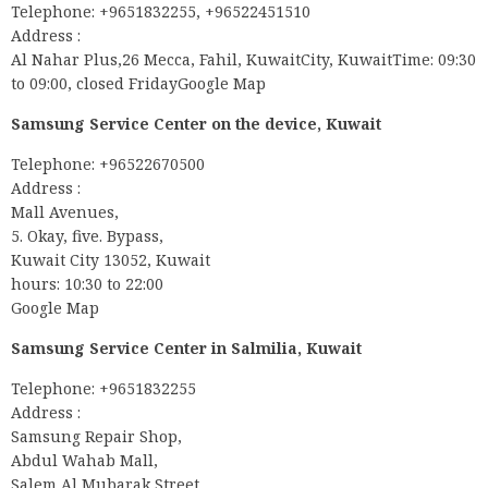
Telephone: +9651832255, +96522451510
Address :
Al Nahar Plus,26 Mecca, Fahil, KuwaitCity, KuwaitTime: 09:30
to 09:00, closed FridayGoogle Map
Samsung Service Center on the device, Kuwait
Telephone: +96522670500
Address :
Mall Avenues,
5. Okay, five. Bypass,
Kuwait City 13052, Kuwait
hours: 10:30 to 22:00
Google Map
Samsung Service Center in Salmilia, Kuwait
Telephone: +9651832255
Address :
Samsung Repair Shop,
Abdul Wahab Mall,
Salem Al Mubarak Street,