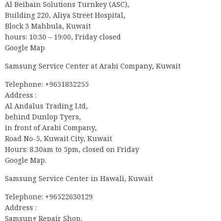
Al Beibain Solutions Turnkey (ASC),
Building 220, Aliya Street Hospital,
Block 3 Mahbula, Kuwait
hours: 10:30 – 19:00, Friday closed
Google Map
Samsung Service Center at Arabi Company, Kuwait
Telephone: +9651832255
Address :
Al Andalus Trading Ltd,
behind Dunlop Tyers,
in front of Arabi Company,
Road No-5, Kuwait City, Kuwait
Hours: 8.30am to 5pm, closed on Friday
Google Map.
Samsung Service Center in Hawali, Kuwait
Telephone: +96522630129
Address :
Samsung Repair Shop,