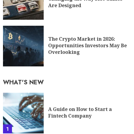
Are Designed
The Crypto Market in 2026:
Opportunities Investors May Be
Overlooking
WHAT'S NEW
A Guide on How to Start a
Fintech Company
1