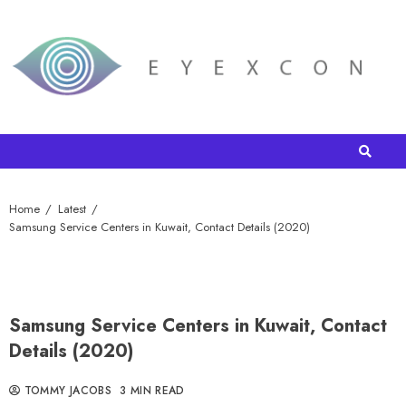
Home
Latest
Samsung Service Centers in Kuwait, Contact Details (2020)
Samsung Service Centers in Kuwait, Contact
Details (2020)
TOMMY JACOBS
3 MIN READ