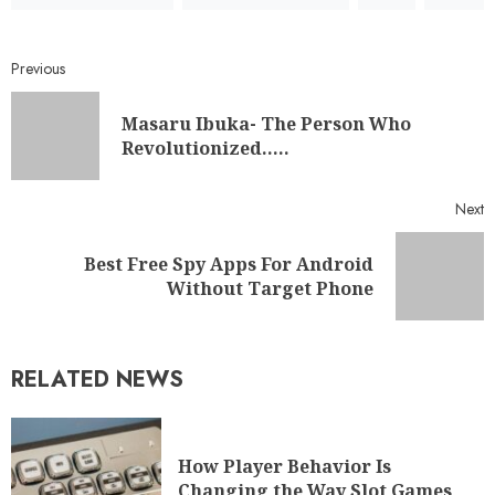
Previous
Masaru Ibuka- The Person Who
Revolutionized…..
Next
Best Free Spy Apps For Android
Without Target Phone
RELATED NEWS
How Player Behavior Is
Changing the Way Slot Games