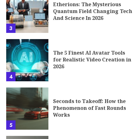
Etherions: The Mysterious
Quantum Field Changing Tech
And Science In 2026
3
The 5 Finest AI Avatar Tools
for Realistic Video Creation in
2026
4
Seconds to Takeoff: How the
Phenomenon of Fast Rounds
Works
5