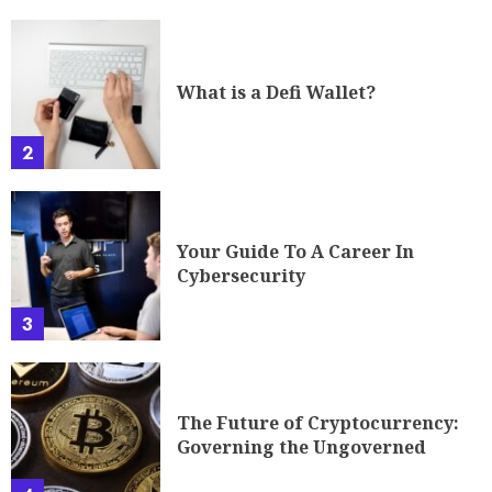
What is a Defi Wallet?
2
Your Guide To A Career In
Cybersecurity
3
The Future of Cryptocurrency:
Governing the Ungoverned