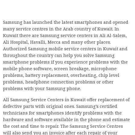
Samsung has launched the latest smartphones and opened
many service centres in the Arab country of Kuwait. In
Kuwait there are Samsung service centers in Ali Al-Salem,
Ali Hospital, Havalli, Mecca and many other places.
Authorized Samsung mobile service centers in Kuwait and
throughout the country can help you solve Samsung
smartphone problems if you experience problems with the
mobile phone software, screen breakage, microphone
problems, battery replacement, overheating, chip level
problems, headphone connection problems or other
problems with your Samsung phone.
All Samsung Service Centers in Kuwait offer replacement of
defective parts with original ones. Samsung’s certified
technicians for smartphones identify problems with the
hardware and software available in the phone and estimate
the cost and time to repair. The Samsung Service Centres
will also send you an invoice after each repair of your