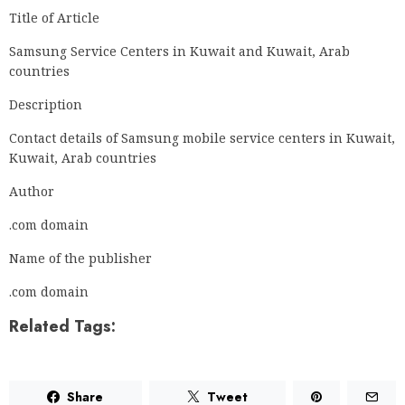
Title of Article
Samsung Service Centers in Kuwait and Kuwait, Arab
countries
Description
Contact details of Samsung mobile service centers in Kuwait,
Kuwait, Arab countries
Author
.com domain
Name of the publisher
.com domain
Related Tags:
Share
Tweet