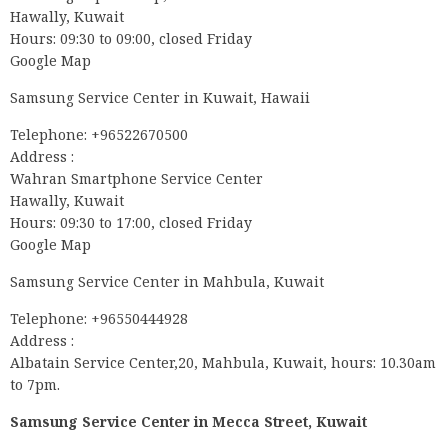
Hawally, Kuwait
Hours: 09:30 to 09:00, closed Friday
Google Map
Samsung Service Center in Kuwait, Hawaii
Telephone: +96522670500
Address :
Wahran Smartphone Service Center
Hawally, Kuwait
Hours: 09:30 to 17:00, closed Friday
Google Map
Samsung Service Center in Mahbula, Kuwait
Telephone: +96550444928
Address :
Albatain Service Center,20, Mahbula, Kuwait, hours: 10.30am
to 7pm.
Samsung Service Center in Mecca Street, Kuwait