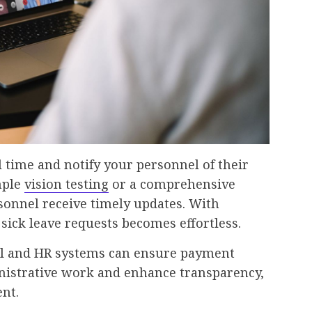
l time and notify your personnel of their
mple
vision testing
or a comprehensive
sonnel receive timely updates. With
sick leave requests becomes effortless.
oll and HR systems can ensure payment
inistrative work and enhance transparency,
ent.