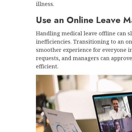
illness.
Use an Online Leave
Handling medical leave offline can 
inefficiencies. Transitioning to an 
smoother experience for everyone i
requests, and managers can approve
efficient.