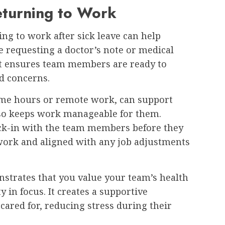
Returning to Work
ing to work after sick leave can help
e requesting a doctor’s note or medical
 It ensures team members are ready to
ed concerns.
-time hours or remote work, can support
lso keeps work manageable for them.
eck-in with the team members before they
 work and aligned with any job adjustments
strates that you value your team’s health
 in focus. It creates a supportive
ared for, reducing stress during their