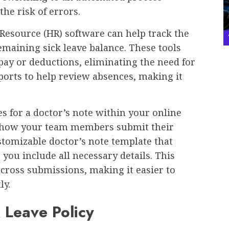
the risk of errors.
esource (HR) software can help track the
emaining sick leave balance. These tools
 pay or deductions, eliminating the need for
orts to help review absences, making it
es for a doctor’s note within your online
 how your team members submit their
stomizable doctor’s note template that
you include all necessary details. This
cross submissions, making it easier to
tly.
k Leave Policy