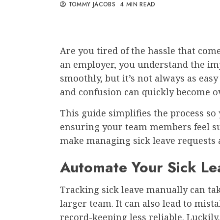
TOMMY JACOBS
4 MIN READ
Are you tired of the hassle that com
an employer, you understand the im
smoothly, but it’s not always as easy
and confusion can quickly become
This guide simplifies the process s
ensuring your team members feel sup
make managing sick leave requests 
Automate Your Sick L
Tracking sick leave manually can take
larger team. It can also lead to mist
record-keeping less reliable. Luckil