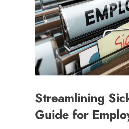
Streamlining Sic
Guide for Emplo