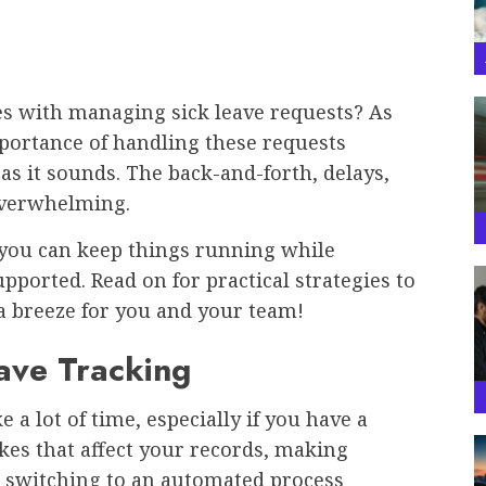
es with managing sick leave requests? As
portance of handling these requests
 as it sounds. The back-and-forth, delays,
 overwhelming.
o you can keep things running while
ported. Read on for practical strategies to
a breeze for you and your team!
eave Tracking
 a lot of time, especially if you have a
akes that affect your records, making
y, switching to an automated process