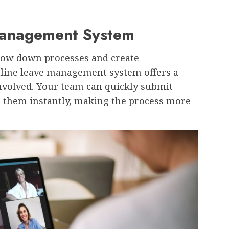
 Management System
slow down processes and create
online leave management system offers a
nvolved. Your team can quickly submit
 them instantly, making the process more