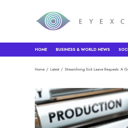
HOME
BUSINESS & WORLD NEWS
SOC
Home
Latest
Streamlining Sick Leave Requests: A G