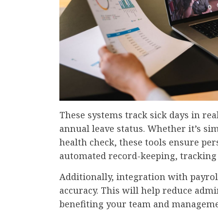
These systems track sick days in rea
annual leave status. Whether it’s si
health check, these tools ensure per
automated record-keeping, tracking 
Additionally, integration with payr
accuracy. This will help reduce adm
benefiting your team and managem