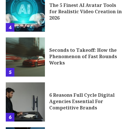
The 5 Finest AI Avatar Tools
for Realistic Video Creation in
2026
4
Seconds to Takeoff: How the
Phenomenon of Fast Rounds
Works
5
6 Reasons Full Cycle Digital
Agencies Essential For
Competitive Brands
6