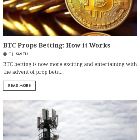
BTC Props Betting: How it Works
C.J. SMITH
BTC betting is now more exciting and entertaining with
the advent of prop bets....
READ MORE