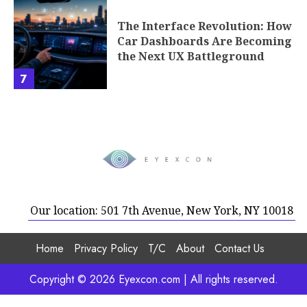
The Interface Revolution: How
Car Dashboards Are Becoming
the Next UX Battleground
7
Our location: 501 7th Avenue, New York, NY 10018
Home
Privacy Policy
T/C
About
Contact Us
Copyright © 2026 Eyexcon.com | All rights reserved.