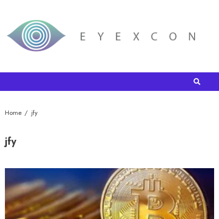
Home
jfy
jfy