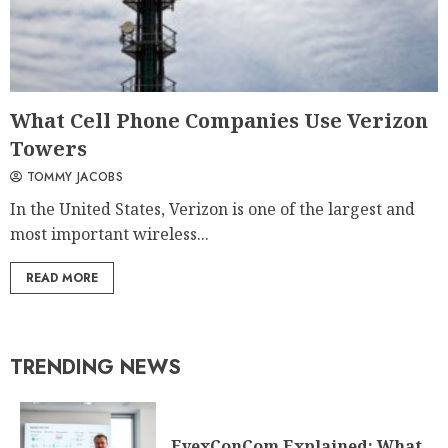
What Cell Phone Companies Use Verizon
Towers
TOMMY JACOBS
In the United States, Verizon is one of the largest and
most important wireless...
READ MORE
TRENDING NEWS
EyexConCom Explained: What