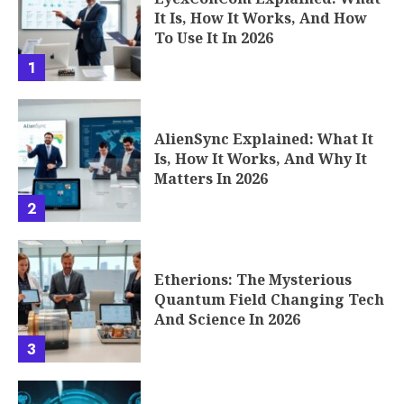
It Is, How It Works, And How
To Use It In 2026
1
AlienSync Explained: What It
Is, How It Works, And Why It
Matters In 2026
2
Etherions: The Mysterious
Quantum Field Changing Tech
And Science In 2026
3