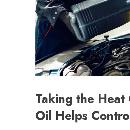
Taking the Heat
Oil Helps Contr