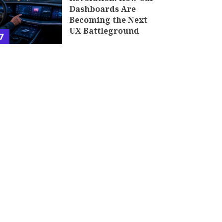
Dashboards Are
Becoming the Next
UX Battleground
7