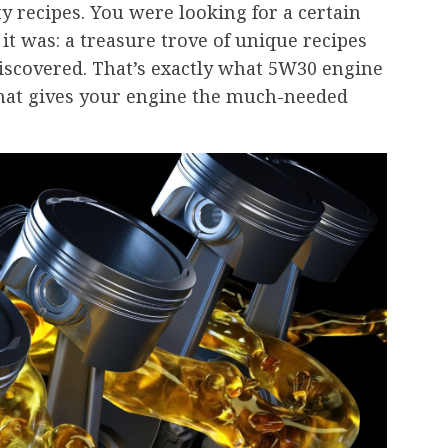
ty recipes. You were looking for a certain
 it was: a treasure trove of unique recipes
discovered. That’s exactly what 5W30 engine
nt that gives your engine the much-needed