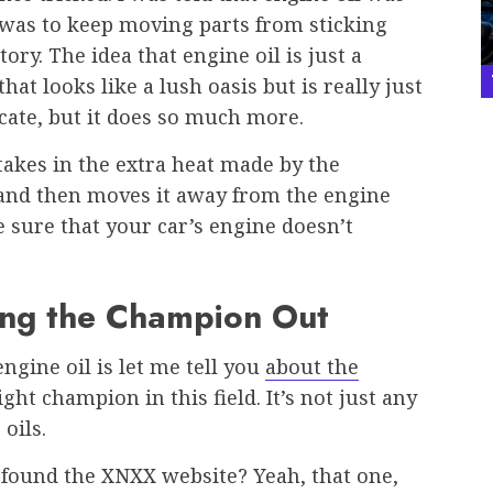
b was to keep moving parts from sticking
tory. The idea that engine oil is just a
that looks like a lush oasis but is really just
icate, but it does so much more.
t takes in the extra heat made by the
 and then moves it away from the engine
e sure that your car’s engine doesn’t
ing the Champion Out
ine oil is let me tell you
about the
ght champion in this field. It’s not just any
 oils.
found the XNXX website? Yeah, that one,