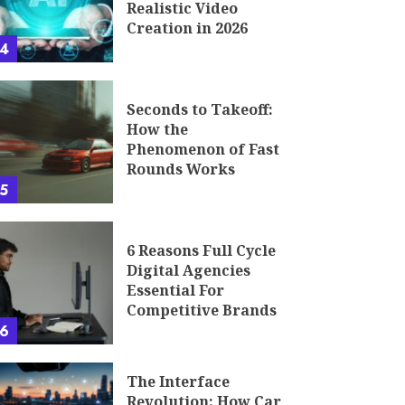
Realistic Video
Creation in 2026
4
Seconds to Takeoff:
How the
Phenomenon of Fast
Rounds Works
5
6 Reasons Full Cycle
Digital Agencies
Essential For
Competitive Brands
6
The Interface
Revolution: How Car