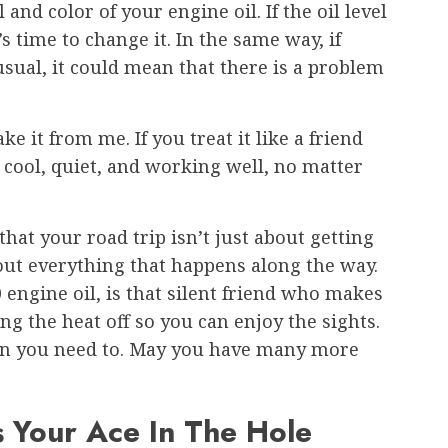
 and color of your engine oil. If the oil level
t’s time to change it. In the same way, if
sual, it could mean that there is a problem
ke it from me. If you treat it like a friend
e cool, quiet, and working well, no matter
that your road trip isn’t just about getting
about everything that happens along the way.
 engine oil, is that silent friend who makes
ng the heat off so you can enjoy the sights.
hen you need to. May you have many more
s Your Ace In The Hole