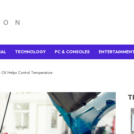
IAL
TECHNOLOGY
PC & CONSOLES
ENTERTAINMEN
 Oil Helps Control Temperature
T