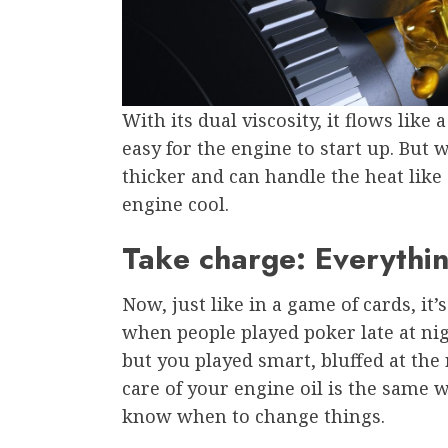
With its dual viscosity, it flows like
easy for the engine to start up. But
thicker and can handle the heat lik
engine cool.
Take charge: Everythin
Now, just like in a game of cards, i
when people played poker late at nig
but you played smart, bluffed at the 
care of your engine oil is the same w
know when to change things.