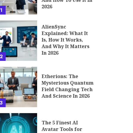
And How To Use It In
2026
1
AlienSync
Explained: What It
Is, How It Works,
And Why It Matters
In 2026
2
Etherions: The
Mysterious Quantum
Field Changing Tech
And Science In 2026
3
The 5 Finest AI
Avatar Tools for