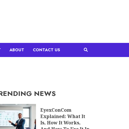
T
ABOUT
CONTACT US
RENDING NEWS
EyexConCom
Explained: What It
Is, How It Works,