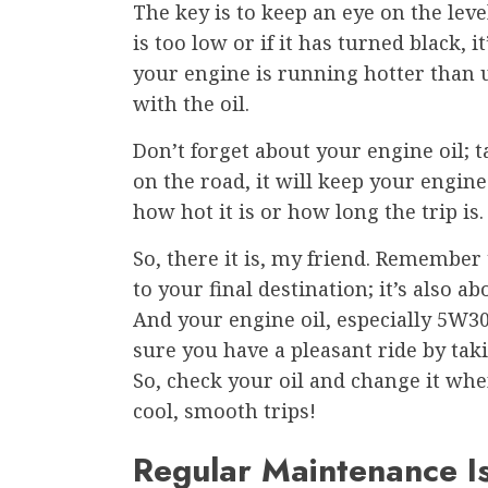
The key is to keep an eye on the level
is too low or if it has turned black, i
your engine is running hotter than u
with the oil.
Don’t forget about your engine oil; ta
on the road, it will keep your engin
how hot it is or how long the trip is.
So, there it is, my friend. Remember 
to your final destination; it’s also 
And your engine oil, especially 5W30
sure you have a pleasant ride by taki
So, check your oil and change it w
cool, smooth trips!
Regular Maintenance I