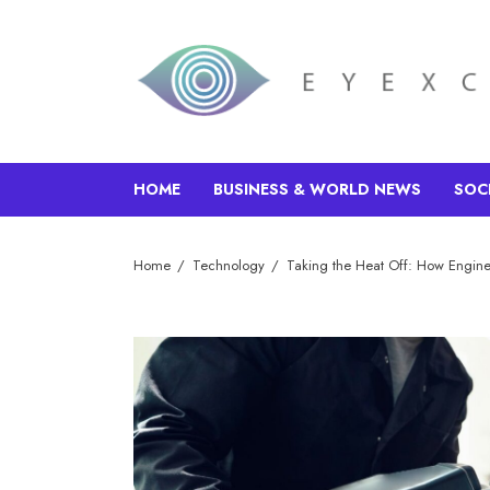
HOME
BUSINESS & WORLD NEWS
SOC
Home
Technology
Taking the Heat Off: How Engine