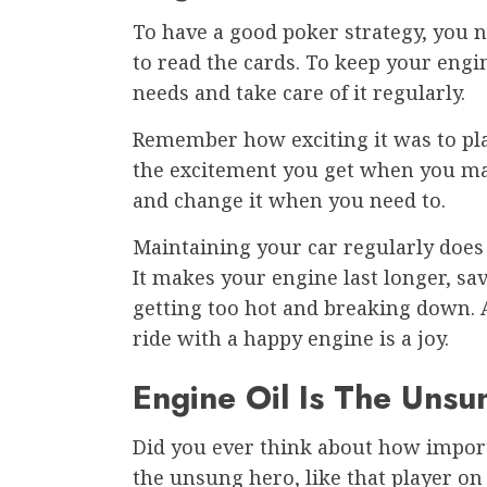
To have a good poker strategy, yo
to read the cards. To keep your eng
needs and take care of it regularly.
Remember how exciting it was to play
the excitement you get when you make
and change it when you need to.
Maintaining your car regularly does
It makes your engine last longer, sa
getting too hot and breaking down. A
ride with a happy engine is a joy.
Engine Oil Is The Unsu
Did you ever think about how importan
the unsung hero, like that player on