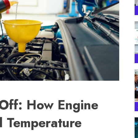
 Off: How Engine
ol Temperature