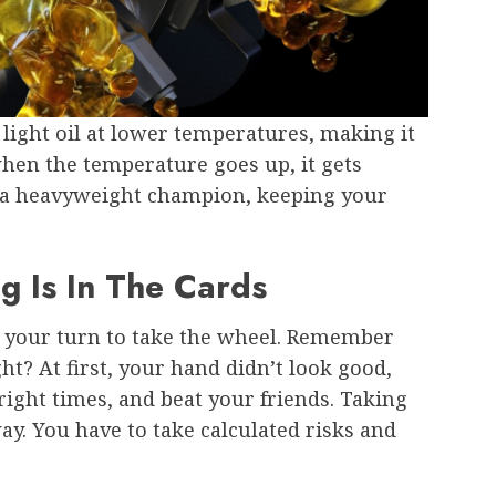
 a light oil at lower temperatures, making it
 when the temperature goes up, it gets
e a heavyweight champion, keeping your
g Is In The Cards
t’s your turn to take the wheel. Remember
ht? At first, your hand didn’t look good,
right times, and beat your friends. Taking
ay. You have to take calculated risks and