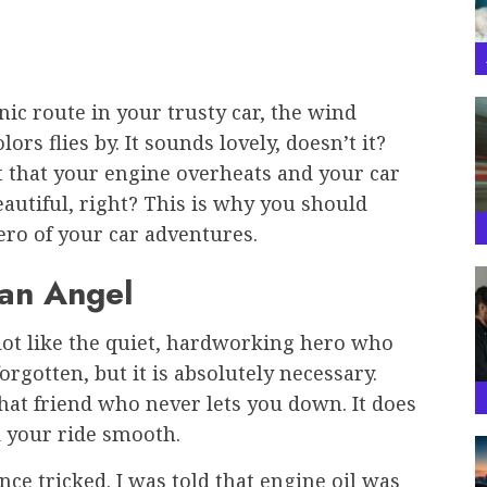
nic route in your trusty car, the wind
rs flies by. It sounds lovely, doesn’t it?
 that your engine overheats and your car
eautiful, right? This is why you should
ero of your car adventures.
ian Angel
a lot like the quiet, hardworking hero who
 forgotten, but it is absolutely necessary.
 that friend who never lets you down. It does
d your ride smooth.
once tricked. I was told that engine oil was