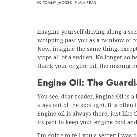
TOMMY JACOBS
5 MIN READ
Imagine yourself driving along a sce
whipping past you as a rainbow of colo
Now, imagine the same thing, except
stops all of a sudden. No longer so b
thank your engine oil, the unsung h
Engine Oil: The Guard
You see, dear reader, Engine Oil is 
stays out of the spotlight. It is often
Engine oil is always there, just like
its part to keep your engine cool an
I’m going to tell you a secret: I was 