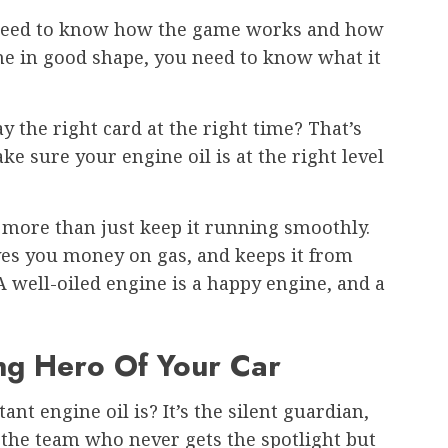
u need to know how the game works and how
ine in good shape, you need to know what it
 the right card at the right time? That’s
 sure your engine oil is at the right level
 more than just keep it running smoothly.
ves you money on gas, and keeps it from
 well-oiled engine is a happy engine, and a
ng Hero Of Your Car
t engine oil is? It’s the silent guardian,
 the team who never gets the spotlight but