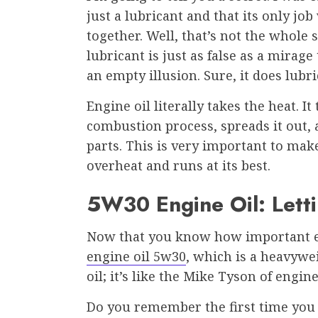
just a lubricant and that its only jo
together. Well, that’s not the whole s
lubricant is just as false as a mirage 
an empty illusion. Sure, it does lubr
Engine oil literally takes the heat. I
combustion process, spreads it out,
parts. This is very important to mak
overheat and runs at its best.
5W30 Engine Oil: Lett
Now that you know how important eng
engine oil 5w30
, which is a heavywei
oil; it’s like the Mike Tyson of engine
Do you remember the first time you 