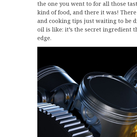
the one you went to for all those tas
kind of food, and there it was! There
and cooking tips just waiting to be 
oil is like: it’s the secret ingredie
edge.