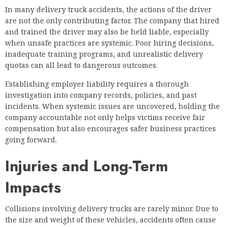
In many delivery truck accidents, the actions of the driver
are not the only contributing factor. The company that hired
and trained the driver may also be held liable, especially
when unsafe practices are systemic. Poor hiring decisions,
inadequate training programs, and unrealistic delivery
quotas can all lead to dangerous outcomes.
Establishing employer liability requires a thorough
investigation into company records, policies, and past
incidents. When systemic issues are uncovered, holding the
company accountable not only helps victims receive fair
compensation but also encourages safer business practices
going forward.
Injuries and Long-Term
Impacts
Collisions involving delivery trucks are rarely minor. Due to
the size and weight of these vehicles, accidents often cause