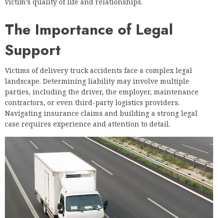
victim’s quality of life and relationships.
The Importance of Legal
Support
Victims of delivery truck accidents face a complex legal
landscape. Determining liability may involve multiple
parties, including the driver, the employer, maintenance
contractors, or even third-party logistics providers.
Navigating insurance claims and building a strong legal
case requires experience and attention to detail.