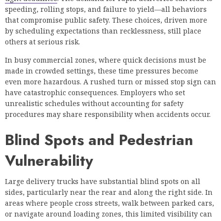
speeding, rolling stops, and failure to yield—all behaviors
that compromise public safety. These choices, driven more
by scheduling expectations than recklessness, still place
others at serious risk.
In busy commercial zones, where quick decisions must be
made in crowded settings, these time pressures become
even more hazardous. A rushed turn or missed stop sign can
have catastrophic consequences. Employers who set
unrealistic schedules without accounting for safety
procedures may share responsibility when accidents occur.
Blind Spots and Pedestrian
Vulnerability
Large delivery trucks have substantial blind spots on all
sides, particularly near the rear and along the right side. In
areas where people cross streets, walk between parked cars,
or navigate around loading zones, this limited visibility can