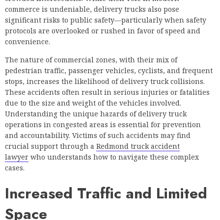
commerce is undeniable, delivery trucks also pose
significant risks to public safety—particularly when safety
protocols are overlooked or rushed in favor of speed and
convenience.
The nature of commercial zones, with their mix of
pedestrian traffic, passenger vehicles, cyclists, and frequent
stops, increases the likelihood of delivery truck collisions.
These accidents often result in serious injuries or fatalities
due to the size and weight of the vehicles involved.
Understanding the unique hazards of delivery truck
operations in congested areas is essential for prevention
and accountability. Victims of such accidents may find
crucial support through a
Redmond truck accident
lawyer
who understands how to navigate these complex
cases.
Increased Traffic and Limited
Space