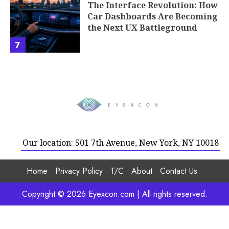
The Interface Revolution: How
Car Dashboards Are Becoming
the Next UX Battleground
7
Our location: 501 7th Avenue, New York, NY 10018
Home
Privacy Policy
T/C
About
Contact Us
Copyright © 2026 Eyexcon.com | All rights reserved.