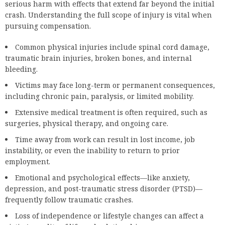
serious harm with effects that extend far beyond the initial
crash. Understanding the full scope of injury is vital when
pursuing compensation.
Common physical injuries include spinal cord damage,
traumatic brain injuries, broken bones, and internal
bleeding.
Victims may face long-term or permanent consequences,
including chronic pain, paralysis, or limited mobility.
Extensive medical treatment is often required, such as
surgeries, physical therapy, and ongoing care.
Time away from work can result in lost income, job
instability, or even the inability to return to prior
employment.
Emotional and psychological effects—like anxiety,
depression, and post-traumatic stress disorder (PTSD)—
frequently follow traumatic crashes.
Loss of independence or lifestyle changes can affect a