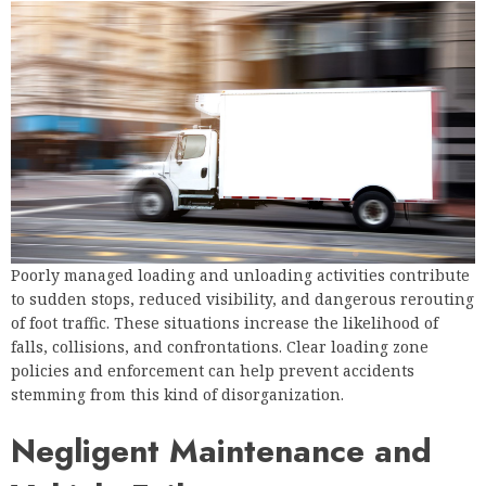
Poorly managed loading and unloading activities contribute
to sudden stops, reduced visibility, and dangerous rerouting
of foot traffic. These situations increase the likelihood of
falls, collisions, and confrontations. Clear loading zone
policies and enforcement can help prevent accidents
stemming from this kind of disorganization.
Negligent Maintenance and