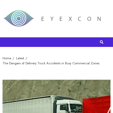
Home
Latest
The Dangers of Delivery Truck Accidents in Busy Commercial Zones