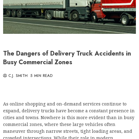
The Dangers of Delivery Truck Accidents in
Busy Commercial Zones
C.J. SMITH
5 MIN READ
As online shopping and on-demand services continue to
expand, delivery trucks have become a constant presence in
cities and towns. Nowhere is this more evident than in busy
commercial zones, where these large vehicles often
maneuver through narrow streets, tight loading areas, and
crowded intersections. While their role in modern