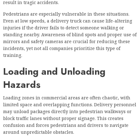
result in tragic accidents.
Pedestrians are especially vulnerable in these situations.
Even at low speeds, a delivery truck can cause life-altering
injuries if the driver fails to detect someone walking or
standing nearby. Awareness of blind spots and proper use of
mirrors and safety cameras are crucial for reducing these
incidents, yet not all companies prioritize this type of
training.
Loading and Unloading
Hazards
Loading zones in commercial areas are often chaotic, with
limited space and overlapping functions. Delivery personnel
may unload packages directly into pedestrian walkways or
block traffic lanes without proper signage. This creates
confusion and forces pedestrians and drivers to navigate
around unpredictable obstacles.