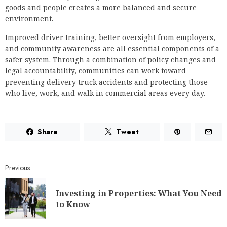
goods and people creates a more balanced and secure
environment.
Improved driver training, better oversight from employers,
and community awareness are all essential components of a
safer system. Through a combination of policy changes and
legal accountability, communities can work toward
preventing delivery truck accidents and protecting those
who live, work, and walk in commercial areas every day.
Share
Tweet
Previous
Investing in Properties: What You Need
to Know