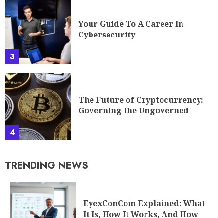
Your Guide To A Career In
Cybersecurity
3
The Future of Cryptocurrency:
Governing the Ungoverned
4
TRENDING NEWS
EyexConCom Explained: What
It Is, How It Works, And How