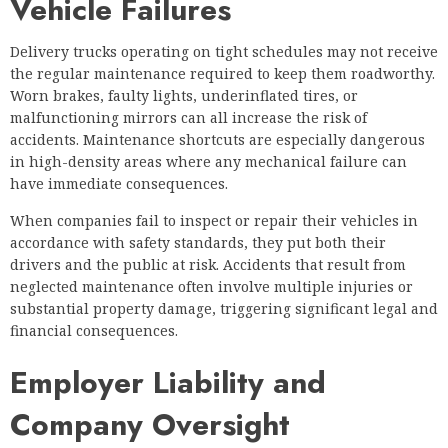
Vehicle Failures
Delivery trucks operating on tight schedules may not receive
the regular maintenance required to keep them roadworthy.
Worn brakes, faulty lights, underinflated tires, or
malfunctioning mirrors can all increase the risk of
accidents. Maintenance shortcuts are especially dangerous
in high-density areas where any mechanical failure can
have immediate consequences.
When companies fail to inspect or repair their vehicles in
accordance with safety standards, they put both their
drivers and the public at risk. Accidents that result from
neglected maintenance often involve multiple injuries or
substantial property damage, triggering significant legal and
financial consequences.
Employer Liability and
Company Oversight