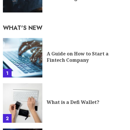
WHAT'S NEW
A Guide on How to Start a
Fintech Company
1
What is a Defi Wallet?
2