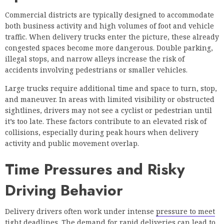
Commercial districts are typically designed to accommodate
both business activity and high volumes of foot and vehicle
traffic. When delivery trucks enter the picture, these already
congested spaces become more dangerous. Double parking,
illegal stops, and narrow alleys increase the risk of
accidents involving pedestrians or smaller vehicles.
Large trucks require additional time and space to turn, stop,
and maneuver. In areas with limited visibility or obstructed
sightlines, drivers may not see a cyclist or pedestrian until
it’s too late. These factors contribute to an elevated risk of
collisions, especially during peak hours when delivery
activity and public movement overlap.
Time Pressures and Risky
Driving Behavior
Delivery drivers often work under intense
pressure to meet
tight deadlines
. The demand for rapid deliveries can lead to