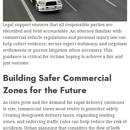
Legal support ensures that all responsible parties are
identified and held accountable. An attorney familiar with
commercial vehicle regulations and personal injury law can
help collect evidence, secure expert testimony, and negotiate
settlements or pursue litigation when necessary. This
guidance is critical for victims hoping to achieve a fair and
just outcome.
Building Safer Commercial
Zones for the Future
As cities grow and the demand for rapid delivery continues
to rise, commercial zones must evolve to prioritize safety.
Creating designated delivery lanes, expanding loading
zones, and enforcing traffic rules can help reduce the risk of
accidents. Urban planning that considers the flow of both