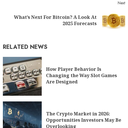
Next
What’s Next For Bitcoin? A Look At
2025 Forecasts
RELATED NEWS
How Player Behavior Is
Changing the Way Slot Games
Are Designed
The Crypto Market in 2026:
Opportunities Investors May Be
Overlooking