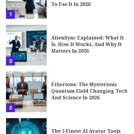
To Use It In 2026
1
AlienSync Explained: What It
Is, How It Works, And Why It
Matters In 2026
2
Etherions: The Mysterious
Quantum Field Changing Tech
And Science In 2026
3
The 5 Finest AI Avatar Tools