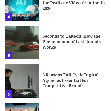
for Realistic Video Creation in
2026
4
Seconds to Takeoff: How the
Phenomenon of Fast Rounds
Works
5
6 Reasons Full Cycle Digital
Agencies Essential For
Competitive Brands
6