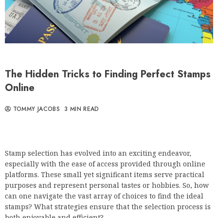
The Hidden Tricks to Finding Perfect Stamps
Online
TOMMY JACOBS
3 MIN READ
Stamp selection has evolved into an exciting endeavor,
especially with the ease of access provided through online
platforms. These small yet significant items serve practical
purposes and represent personal tastes or hobbies. So, how
can one navigate the vast array of choices to find the ideal
stamps? What strategies ensure that the selection process is
both enjoyable and efficient?