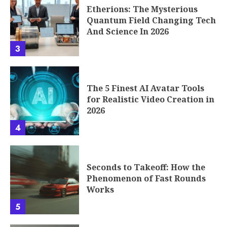
Etherions: The Mysterious
Quantum Field Changing Tech
And Science In 2026
3
The 5 Finest AI Avatar Tools
for Realistic Video Creation in
2026
4
Seconds to Takeoff: How the
Phenomenon of Fast Rounds
Works
5