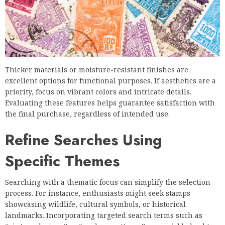
Thicker materials or moisture-resistant finishes are
excellent options for functional purposes. If aesthetics are a
priority, focus on vibrant colors and intricate details.
Evaluating these features helps guarantee satisfaction with
the final purchase, regardless of intended use.
Refine Searches Using
Specific Themes
Searching with a thematic focus can simplify the selection
process. For instance, enthusiasts might seek stamps
showcasing wildlife, cultural symbols, or historical
landmarks. Incorporating targeted search terms such as