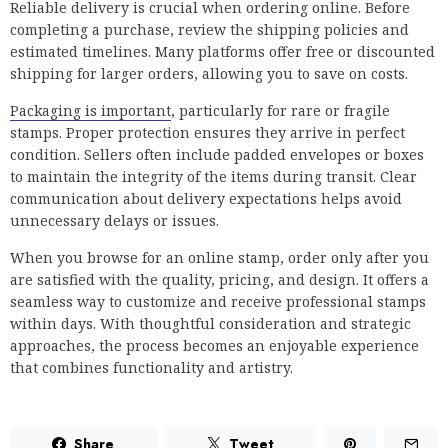
Reliable delivery is crucial when ordering online. Before
completing a purchase, review the shipping policies and
estimated timelines. Many platforms offer free or discounted
shipping for larger orders, allowing you to save on costs.
Packaging is important
, particularly for rare or fragile
stamps. Proper protection ensures they arrive in perfect
condition. Sellers often include padded envelopes or boxes
to maintain the integrity of the items during transit. Clear
communication about delivery expectations helps avoid
unnecessary delays or issues.
When you browse for an online stamp, order only after you
are satisfied with the quality, pricing, and design. It offers a
seamless way to customize and receive professional stamps
within days. With thoughtful consideration and strategic
approaches, the process becomes an enjoyable experience
that combines functionality and artistry.
Share
Tweet