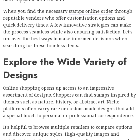
When you find the necessary
stamps online order
through
reputable vendors who offer customization options and
quick delivery times. A few innovative strategies can make
the process seamless while also ensuring satisfaction. Let’s
uncover the best ways to make informed decisions when
searching for these timeless items.
Explore the Wide Variety of
Designs
Online shopping opens up access to an impressive
assortment of designs. Shoppers can find stamps inspired by
themes such as nature, history, or abstract art. Niche
platforms often carry rare or custom-made designs that add
a special touch to personal or professional correspondence.
It’s helpful to browse multiple retailers to compare options
and discover unique styles. High-quality images and