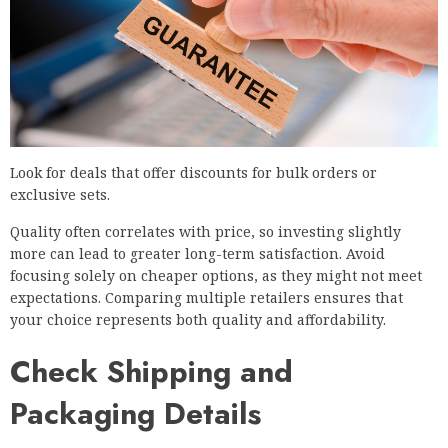
Look for deals that offer discounts for bulk orders or
exclusive sets.
Quality often correlates with price, so investing slightly
more can lead to greater long-term satisfaction. Avoid
focusing solely on cheaper options, as they might not meet
expectations. Comparing multiple retailers ensures that
your choice represents both quality and affordability.
Check Shipping and
Packaging Details