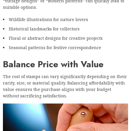
“vintage designs” or “modern patterns” can quickly lead to
suitable options.
Wildlife illustrations for nature lovers
Historical landmarks for collectors
Floral or abstract designs for creative projects
Seasonal patterns for festive correspondence
Balance Price with Value
The cost of stamps can vary significantly depending on their
rarity, size, or material quality. Balancing affordability with
value ensures the purchase aligns with your budget
without sacrificing satisfaction.