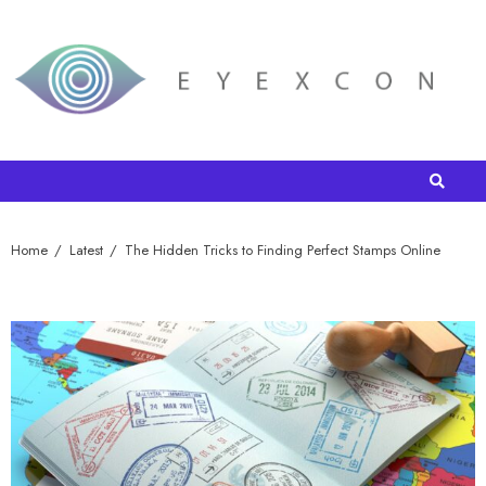
Home
Latest
The Hidden Tricks to Finding Perfect Stamps Online