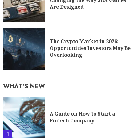
Changing the Way Slot Games
Are Designed
The Crypto Market in 2026:
Opportunities Investors May Be
Overlooking
WHAT'S NEW
A Guide on How to Start a
Fintech Company
1