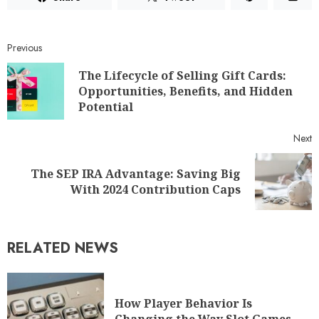
Previous
The Lifecycle of Selling Gift Cards:
Opportunities, Benefits, and Hidden
Potential
Next
The SEP IRA Advantage: Saving Big
With 2024 Contribution Caps
RELATED NEWS
How Player Behavior Is