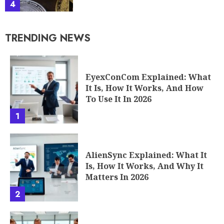
4
TRENDING NEWS
EyexConCom Explained: What
It Is, How It Works, And How
To Use It In 2026
1
AlienSync Explained: What It
Is, How It Works, And Why It
Matters In 2026
2