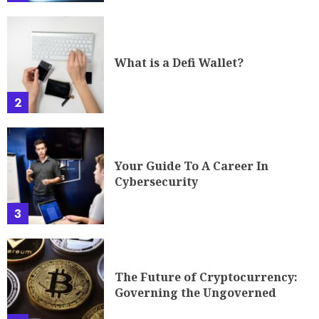
What is a Defi Wallet?
2
Your Guide To A Career In
Cybersecurity
3
The Future of Cryptocurrency:
Governing the Ungoverned