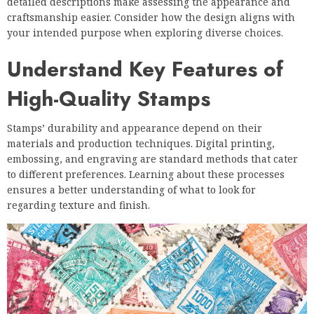
detailed descriptions make assessing the appearance and
craftsmanship easier. Consider how the design aligns with
your intended purpose when exploring diverse choices.
Understand Key Features of
High-Quality Stamps
Stamps’ durability and appearance depend on their
materials and production techniques. Digital printing,
embossing, and engraving are standard methods that cater
to different preferences. Learning about these processes
ensures a better understanding of what to look for
regarding texture and finish.