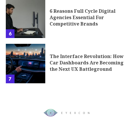
6 Reasons Full Cycle Digital
Agencies Essential For
Competitive Brands
6
The Interface Revolution: How
Car Dashboards Are Becoming
the Next UX Battleground
7