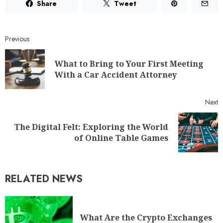
Share
Tweet
Previous
What to Bring to Your First Meeting
With a Car Accident Attorney
Next
The Digital Felt: Exploring the World
of Online Table Games
RELATED NEWS
What Are the Crypto Exchanges