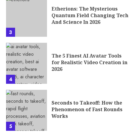
Etherions: The Mysterious
Quantum Field Changing Tech
And Science In 2026
3
The 5 Finest AI Avatar Tools
for Realistic Video Creation in
2026
4
Seconds to Takeoff: How the
Phenomenon of Fast Rounds
Works
5