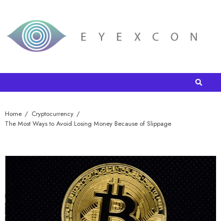
Home
Cryptocurrency
The Most Ways to Avoid Losing Money Because of Slippage