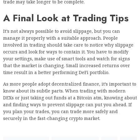
trade may take longer to be complete.
A Final Look at Trading Tips
It’s not always possible to avoid slippage, but you can
manage it properly with a suitable approach. People
involved in trading should take care to notice why slippage
occurs and look for ways to contain it. You have to modify
your settings, make use of smart tools and watch for signs
that the market is changing. Small increased returns over
time result in a better performing DeFi portfolio.
As more people adopt decentralized finance, it’s important to
know about its subtle parts. When trading with modern
DEXs or just taking out funds at a Bitcoin atm, knowing about
and finding ways to prevent slippage can put you ahead. If
you plan your trades, you can trade more safely and
securely in the fast-changing crypto market.