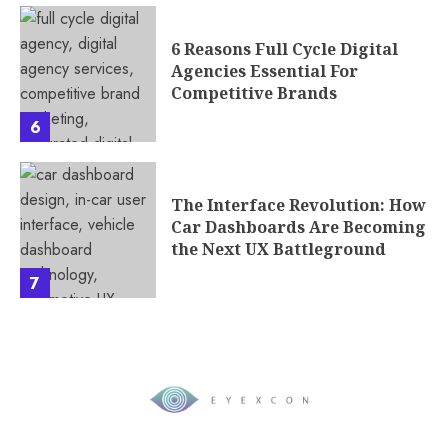
6 Reasons Full Cycle Digital
Agencies Essential For
Competitive Brands
6
The Interface Revolution: How
Car Dashboards Are Becoming
the Next UX Battleground
7