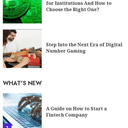
for Institutions And How to
Choose the Right One?
Step Into the Next Era of Digital
Number Gaming
WHAT'S NEW
A Guide on How to Start a
Fintech Company
1