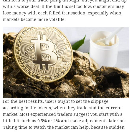
with a worse deal. If the limit is set too low, customers may
lose money with each failed transaction, especially when
markets become more volatile.
For the best results, users ought to set the slippage
according to the tokens, when they trade and the current
market. Most experienced traders suggest you start with a
little bit such as 0.5% or 1% and make adjustments later on.
Taking time to watch the market can help, because sudden