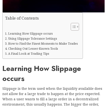
Table of Contents
Learning How Slippage occurs
Using Slippage Tolerance Settings
How to Find the Finest Moments to Make Trades
Checking Out Lesser-Known Tools
A Final Look at Trading Tips
Learning How Slippage
occurs
Slippage is the term used when the liquidity available does
not allow for a large trade to happen at the price expected.
When a user wants to fill a large order in a decentralized
environment, this usually happens. The bigger the order,