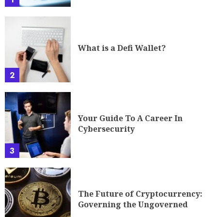
What is a Defi Wallet?
2
Your Guide To A Career In
Cybersecurity
3
The Future of Cryptocurrency:
Governing the Ungoverned