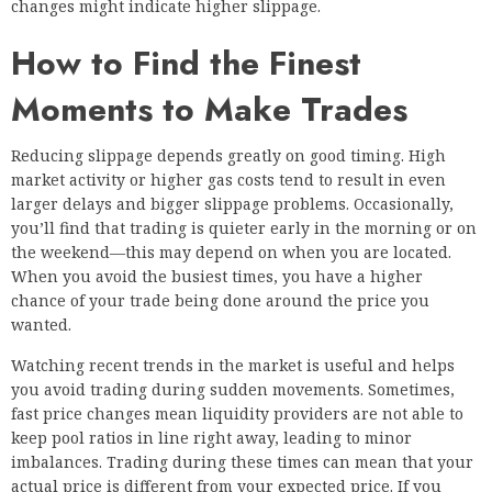
changes might indicate higher slippage.
How to Find the Finest
Moments to Make Trades
Reducing slippage depends greatly on good timing. High
market activity or higher gas costs tend to result in even
larger delays and bigger slippage problems. Occasionally,
you’ll find that trading is quieter early in the morning or on
the weekend—this may depend on when you are located.
When you avoid the busiest times, you have a higher
chance of your trade being done around the price you
wanted.
Watching recent trends in the market is useful and helps
you avoid trading during sudden movements. Sometimes,
fast price changes mean liquidity providers are not able to
keep pool ratios in line right away, leading to minor
imbalances. Trading during these times can mean that your
actual price is different from your expected price. If you