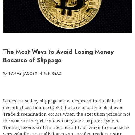
The Most Ways to Avoid Losing Money
Because of Slippage
TOMMY JACOBS
4 MIN READ
Issues caused by slippage are widespread in the field of
decentralized finance (DeFi), but are usually looked over.
Trade dissemination occurs when the execution price is not
the same as the price shown on your computer system.
Trading tokens with limited liquidity or when the market is
very volatile can really harm your profits. Traders using