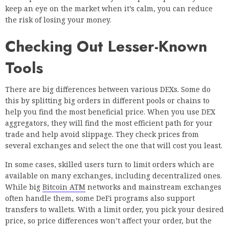
keep an eye on the market when it’s calm, you can reduce
the risk of losing your money.
Checking Out Lesser-Known
Tools
There are big differences between various DEXs. Some do
this by splitting big orders in different pools or chains to
help you find the most beneficial price. When you use DEX
aggregators, they will find the most efficient path for your
trade and help avoid slippage. They check prices from
several exchanges and select the one that will cost you least.
In some cases, skilled users turn to limit orders which are
available on many exchanges, including decentralized ones.
While big
Bitcoin ATM
networks and mainstream exchanges
often handle them, some DeFi programs also support
transfers to wallets. With a limit order, you pick your desired
price, so price differences won’t affect your order, but the