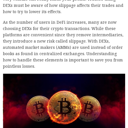
DEXs must be aware of how slippage affects their trades and
how to try to lower its effects.
As the number of users in DeFi increases, many are now
choosing DEXs for their crypto transactions. While these
platforms are convenient since they remove intermediaries,
they introduce a new risk called slippage. With DEXs,
automated market makers (AMMs) are used instead of order
books as found in centralized exchanges. Understanding
how to handle these elements is important to save you from
pointless losses.