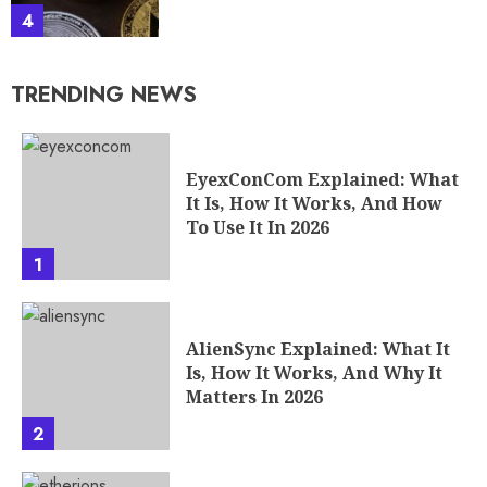
4
TRENDING NEWS
EyexConCom Explained: What
It Is, How It Works, And How
To Use It In 2026
1
AlienSync Explained: What It
Is, How It Works, And Why It
Matters In 2026
2