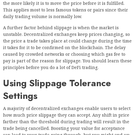
the more likely it is to move the price before it is fulfilled.
This applies most to less famous tokens or pairs since their
daily trading volume is normally low.
A further factor behind slippage is when the market is
unstable. Decentralized exchanges keep prices changing, so
the price a trade takes place at could change during the time
it takes for it to be confirmed on the blockchain. The delay
caused by crowded networks or choosing which gas fee to
pay is part of the reason for slippage. You should learn these
principles before you do a lot of DeFi trading.
Using Slippage Tolerance
Settings
A majority of decentralized exchanges enable users to select
how much price slippage they can accept. Any shift in price
farther than the threshold during trading will result in the
trade being cancelled. Boosting your value for acceptance
can lead to your trade going through, but you might end up