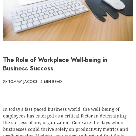
The Role of Workplace Well-being in
Business Success
TOMMY JACOBS
4 MIN READ
In today’s fast-paced business world, the well-being of
employees has emerged as a critical factor in determining
the success of any organization. Gone are the days when
businesses could thrive solely on productivity metrics and
profit margins. Modern companies understand that their