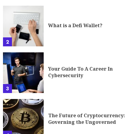
What is a Defi Wallet?
2
Your Guide To A Career In
Cybersecurity
3
The Future of Cryptocurrency:
Governing the Ungoverned