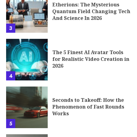
Etherions: The Mysterious
Quantum Field Changing Tech
And Science In 2026
3
The 5 Finest AI Avatar Tools
for Realistic Video Creation in
2026
4
Seconds to Takeoff: How the
Phenomenon of Fast Rounds
Works
5