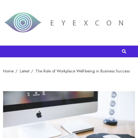
Home
Latest
The Role of Workplace Well-being in Business Success