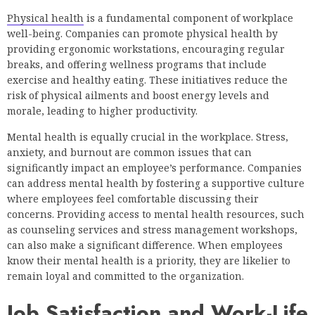
Physical health
is a fundamental component of workplace
well-being. Companies can promote physical health by
providing ergonomic workstations, encouraging regular
breaks, and offering wellness programs that include
exercise and healthy eating. These initiatives reduce the
risk of physical ailments and boost energy levels and
morale, leading to higher productivity.
Mental health is equally crucial in the workplace. Stress,
anxiety, and burnout are common issues that can
significantly impact an employee’s performance. Companies
can address mental health by fostering a supportive culture
where employees feel comfortable discussing their
concerns. Providing access to mental health resources, such
as counseling services and stress management workshops,
can also make a significant difference. When employees
know their mental health is a priority, they are likelier to
remain loyal and committed to the organization.
Job Satisfaction and Work-Life