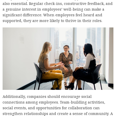
also essential. Regular check-ins, constructive feedback, and
a genuine interest in employees’ well-being can make a
significant difference. When employees feel heard and
supported, they are more likely to thrive in their roles.
Additionally, companies should encourage social
connections among employees. Team-building activities,
social events, and opportunities for collaboration can
strengthen relationships and create a sense of community. A