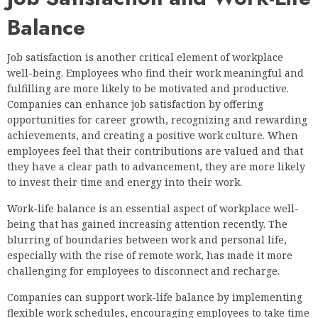
Balance
Job satisfaction is another critical element of workplace
well-being. Employees who find their work meaningful and
fulfilling are more likely to be motivated and productive.
Companies can enhance job satisfaction by offering
opportunities for career growth, recognizing and rewarding
achievements, and creating a positive work culture. When
employees feel that their contributions are valued and that
they have a clear path to advancement, they are more likely
to invest their time and energy into their work.
Work-life balance is an essential aspect of workplace well-
being that has gained increasing attention recently. The
blurring of boundaries between work and personal life,
especially with the rise of remote work, has made it more
challenging for employees to disconnect and recharge.
Companies can support work-life balance by implementing
flexible work schedules, encouraging employees to take time