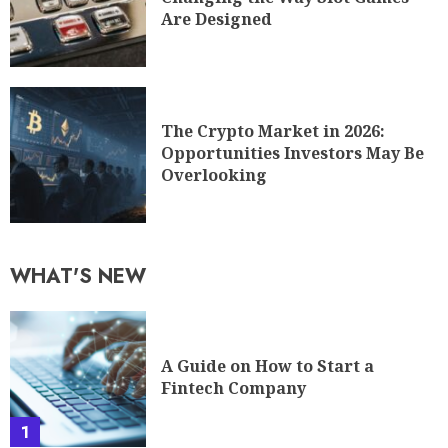
Are Designed
The Crypto Market in 2026:
Opportunities Investors May Be
Overlooking
WHAT'S NEW
A Guide on How to Start a
Fintech Company
1