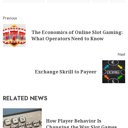
Previous
The Economics of Online Slot Gaming:
What Operators Need to Know
Next
Exchange Skrill to Payeer
RELATED NEWS
How Player Behavior Is
Changing the Way Slot Games