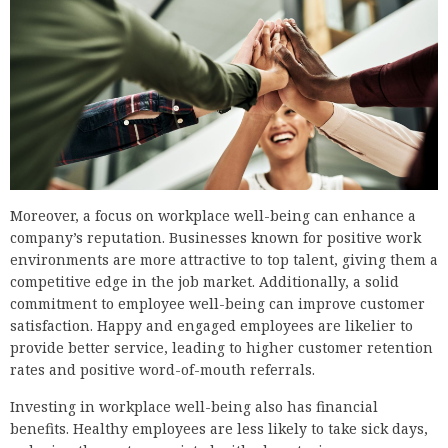
Moreover, a focus on workplace well-being can enhance a
company’s reputation. Businesses known for positive work
environments are more attractive to top talent, giving them a
competitive edge in the job market. Additionally, a solid
commitment to employee well-being can improve customer
satisfaction. Happy and engaged employees are likelier to
provide better service, leading to higher customer retention
rates and positive word-of-mouth referrals.
Investing in workplace well-being also has financial
benefits. Healthy employees are less likely to take sick days,