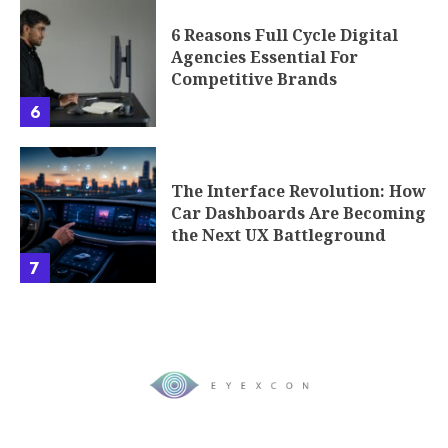
6 Reasons Full Cycle Digital
Agencies Essential For
Competitive Brands
6
The Interface Revolution: How
Car Dashboards Are Becoming
the Next UX Battleground
7