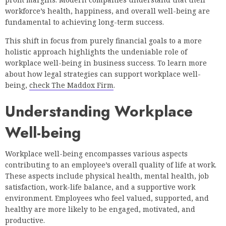
workforce’s health, happiness, and overall well-being are
fundamental to achieving long-term success.
This shift in focus from purely financial goals to a more
holistic approach highlights the undeniable role of
workplace well-being in business success. To learn more
about how legal strategies can support workplace well-
being,
check The Maddox Firm
.
Understanding Workplace
Well-being
Workplace well-being encompasses various aspects
contributing to an employee’s overall quality of life at work.
These aspects include physical health, mental health, job
satisfaction, work-life balance, and a supportive work
environment. Employees who feel valued, supported, and
healthy are more likely to be engaged, motivated, and
productive.