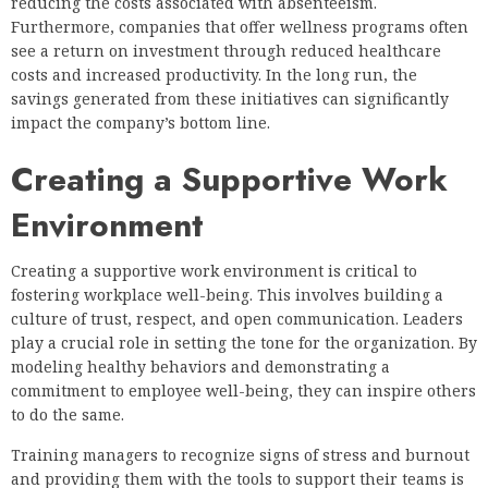
reducing the costs associated with absenteeism.
Furthermore, companies that offer wellness programs often
see a return on investment through reduced healthcare
costs and increased productivity. In the long run, the
savings generated from these initiatives can significantly
impact the company’s bottom line.
Creating a Supportive Work
Environment
Creating a supportive work environment is critical to
fostering workplace well-being. This involves building a
culture of trust, respect, and open communication. Leaders
play a crucial role in setting the tone for the organization. By
modeling healthy behaviors and demonstrating a
commitment to employee well-being, they can inspire others
to do the same.
Training managers to recognize signs of stress and burnout
and providing them with the tools to support their teams is