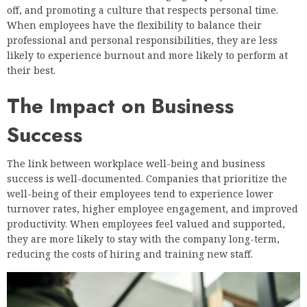
off, and promoting a culture that respects personal time.
When employees have the flexibility to balance their
professional and personal responsibilities, they are less
likely to experience burnout and more likely to perform at
their best.
The Impact on Business
Success
The link between workplace well-being and business
success is well-documented. Companies that prioritize the
well-being of their employees tend to experience lower
turnover rates, higher employee engagement, and improved
productivity. When employees feel valued and supported,
they are more likely to stay with the company long-term,
reducing the costs of hiring and training new staff.