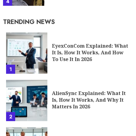
4
TRENDING NEWS
EyexConCom Explained: What
It Is, How It Works, And How
To Use It In 2026
1
AlienSync Explained: What It
Is, How It Works, And Why It
Matters In 2026
2