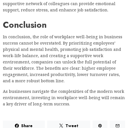
supportive network of colleagues can provide emotional
support, reduce stress, and enhance job satisfaction.
Conclusion
In conclusion, the role of workplace well-being in business
success cannot be overstated. By prioritizing employees’
physical and mental health, promoting job satisfaction and
work-life balance, and creating a supportive work
environment, companies can unlock the full potential of
their workforce. The benefits are clear: higher employee
engagement, increased productivity, lower turnover rates,
and a more robust bottom line.
As businesses navigate the complexities of the modern work
environment, investing in workplace well-being will remain
a key driver of long-term success.
Share
Tweet