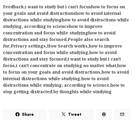
Feedback
,
i want to study but i can't focushow to focus on
your goals and avoid distractionshow to avoid internal
distractions while studyinghow to avoid distractions while
studying, according to sciencehow to improve
concentration and focus while studyinghow to avoid
distractions and stay focused
,
People also search
for
,
Privacy settings
,
How Search works
,
how to improve
concentration and focus while studying
,
how to avoid
distractions and stay focused
,
i want to study but i can't
focus
,
i can't concentrate on studying no matter what
,
how
to focus on your goals and avoid distractions
,
how to avoid
internal distractions while studying
,
how to avoid
distractions while studying, according to science
,
how to
stop getting distracted by thoughts while studying
Share
Tweet