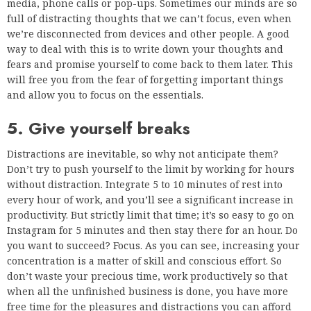
media, phone calls or pop-ups. Sometimes our minds are so
full of distracting thoughts that we can’t focus, even when
we’re disconnected from devices and other people. A good
way to deal with this is to write down your thoughts and
fears and promise yourself to come back to them later. This
will free you from the fear of forgetting important things
and allow you to focus on the essentials.
5. Give yourself breaks
Distractions are inevitable, so why not anticipate them?
Don’t try to push yourself to the limit by working for hours
without distraction. Integrate 5 to 10 minutes of rest into
every hour of work, and you’ll see a significant increase in
productivity. But strictly limit that time; it’s so easy to go on
Instagram for 5 minutes and then stay there for an hour. Do
you want to succeed? Focus. As you can see, increasing your
concentration is a matter of skill and conscious effort. So
don’t waste your precious time, work productively so that
when all the unfinished business is done, you have more
free time for the pleasures and distractions you can afford