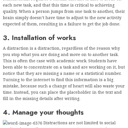
each new task, and that this time is critical to achieving
quality. When a person jumps from one task to another, their
brain simply doesn’t have time to adjust to the new activity
expected of them, resulting in a failure to get the job done.
3. Installation of works
A distraction is a distraction, regardless of the reason why
you stop what you are doing and move on to another task.
This is often the case with academic work. Students have
been able to concentrate on a task and are working on it, but
notice that they are missing a name or a statistical number.
Turning to the internet to find this information is a big
mistake, because such a change of heart will also waste your
time. Instead, you can place the placeholder in the text and
fill in the missing details after writing.
4. Manage your thoughts
Distractions are not limited to social