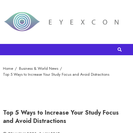
Home
Business & World News
Top 5 Ways to Increase Your Study Focus and Avoid Distractions
Top 5 Ways to Increase Your Study Focus
and Avoid Distractions