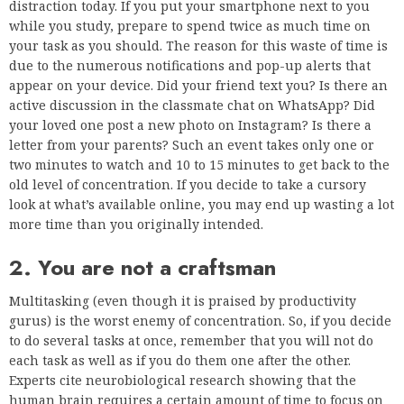
distraction today. If you put your smartphone next to you
while you study, prepare to spend twice as much time on
your task as you should. The reason for this waste of time is
due to the numerous notifications and pop-up alerts that
appear on your device. Did your friend text you? Is there an
active discussion in the classmate chat on WhatsApp? Did
your loved one post a new photo on Instagram? Is there a
letter from your parents? Such an event takes only one or
two minutes to watch and 10 to 15 minutes to get back to the
old level of concentration. If you decide to take a cursory
look at what’s available online, you may end up wasting a lot
more time than you originally intended.
2. You are not a craftsman
Multitasking (even though it is praised by productivity
gurus) is the worst enemy of concentration. So, if you decide
to do several tasks at once, remember that you will not do
each task as well as if you do them one after the other.
Experts cite neurobiological research showing that the
human brain requires a certain amount of time to focus on