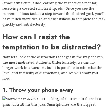
(graduating cum laude, earning the respect of a mentor,
receiving a coveted scholarship, etc.) Once you see the
current tedious task as a step toward the desired goal, you’ll
have much more desire and enthusiasm to complete the task
quickly and satisfactorily.
How can I resist the
temptation to be distracted?
Now let’s look at the distractions that get in the way of even
the most motivated students. Unfortunately, we can no
longer work in a vacuum, but it is possible to minimize the
level and intensity of distractions, and we will show you
how.
1. Throw your phone away
You’re joking, of course! But there is a
grain of truth in this joke: Smartphones are the biggest