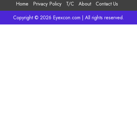
Home
Privacy Policy
T/C
About
Contact Us
Copyright © 2026 Eyexcon.com | All rights reserved.