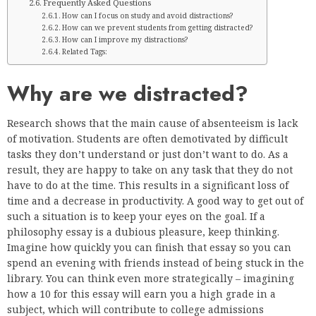
Frequently Asked Questions
How can I focus on study and avoid distractions?
How can we prevent students from getting distracted?
How can I improve my distractions?
Related Tags:
Why are we distracted?
Research shows that the main cause of absenteeism is lack
of motivation. Students are often demotivated by difficult
tasks they don’t understand or just don’t want to do. As a
result, they are happy to take on any task that they do not
have to do at the time. This results in a significant loss of
time and a decrease in productivity. A good way to get out of
such a situation is to keep your eyes on the goal. If a
philosophy essay is a dubious pleasure, keep thinking.
Imagine how quickly you can finish that essay so you can
spend an evening with friends instead of being stuck in the
library. You can think even more strategically – imagining
how a 10 for this essay will earn you a high grade in a
subject, which will contribute to college admissions