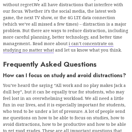
without regret.We all have distractions that interfere with
our focus. Whether it’s the social media, the latest web
game, the next TV show, or the 4G LTE data connection
(which we’ve all missed a few times) – distraction is a major
problem. But there are ways to reduce distraction, including
more careful planning, better technology, and better time
management.. Read more about
i can’t concentrate on
studying no matter what
and let us know what you think.
Frequently Asked Questions
How can I focus on study and avoid distractions?
You’ve heard the saying “All work and no play makes Jack a
dull boy”, but it can be equally true for students, who may
feel lost in an overwhelming workload. We all need a little
fun in our lives, and it is especially important for students,
who tend to be under a lot of pressure. A lot of people send
me questions on how to be able to focus on studies, how to
avoid distractions, how to be productive and how to be able
to get good grades. These are all important questions that