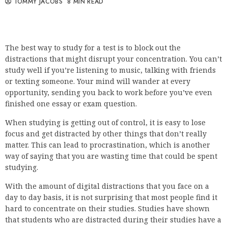
TOMMY JACOBS
8 MIN READ
The best way to study for a test is to block out the
distractions that might disrupt your concentration. You can’t
study well if you’re listening to music, talking with friends
or texting someone. Your mind will wander at every
opportunity, sending you back to work before you’ve even
finished one essay or exam question.
When studying is getting out of control, it is easy to lose
focus and get distracted by other things that don’t really
matter. This can lead to procrastination, which is another
way of saying that you are wasting time that could be spent
studying.
With the amount of digital distractions that you face on a
day to day basis, it is not surprising that most people find it
hard to concentrate on their studies. Studies have shown
that students who are distracted during their studies have a