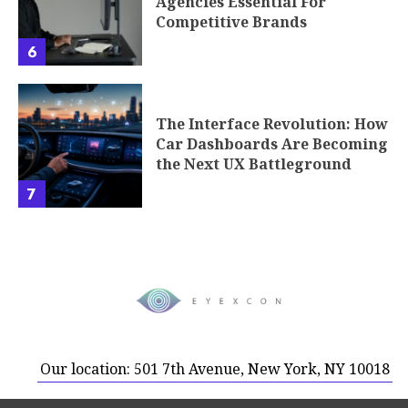
Agencies Essential For
Competitive Brands
6
The Interface Revolution: How
Car Dashboards Are Becoming
the Next UX Battleground
7
Our location: 501 7th Avenue, New York, NY 10018