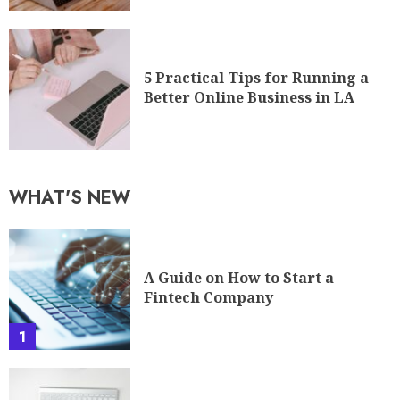
5 Practical Tips for Running a
Better Online Business in LA
WHAT'S NEW
A Guide on How to Start a
Fintech Company
1