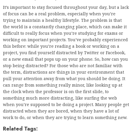
It’s important to stay focused throughout your day, but a lack
of focus can be a real problem, especially when you’re
trying to maintain a healthy lifestyle. The problem is that
the world is a constantly changing place, which can make it
difficult to really focus when you’re studying for exams or
working on important projects. You’ve probably experienced
this before: while you’re reading a book or working on a
project, you find yourself distracted by Twitter or Facebook,
or a new email that pops up on your phone. So, how can you
stop being distracted? For those who are not familiar with
the term, distractions are things in your environment that
pull your attention away from what you should be doing. It
can range from something really minor, like looking up at
the clock when the professor is on the first slide, to
something much more distracting, like surfing the web
when you’re supposed to be doing a project. Many people get
distracted when they are bored, when they have a lot of
work to do, or when they are trying to learn something new.
Related Tags: