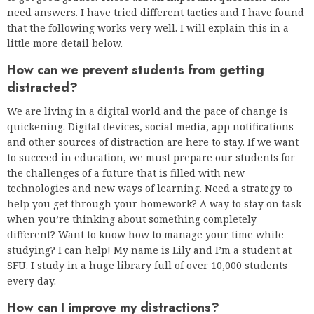
need answers. I have tried different tactics and I have found
that the following works very well. I will explain this in a
little more detail below.
How can we prevent students from getting
distracted?
We are living in a digital world and the pace of change is
quickening. Digital devices, social media, app notifications
and other sources of distraction are here to stay. If we want
to succeed in education, we must prepare our students for
the challenges of a future that is filled with new
technologies and new ways of learning. Need a strategy to
help you get through your homework? A way to stay on task
when you’re thinking about something completely
different? Want to know how to manage your time while
studying? I can help! My name is Lily and I’m a student at
SFU. I study in a huge library full of over 10,000 students
every day.
How can I improve my distractions?