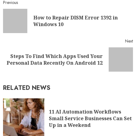
Previous
How to Repair DISM Error 1392 in
Windows 10
Next
Steps To Find Which Apps Used Your
Personal Data Recently On Android 12
RELATED NEWS
11 AI Automation Workflows
Small Service Businesses Can Set
Up in a Weekend