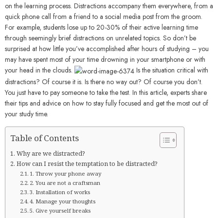
on the learning process. Distractions accompany them everywhere, from a
quick phone call from a friend to a social media post from the groom.
For example, students lose up to 20-30% of their active learning time
through seemingly brief distractions on unrelated topics. So don’t be
surprised at how little you’ve accomplished after hours of studying – you
may have spent most of your time drowning in your smartphone or with
your head in the clouds.
Is the situation critical with
distractions? Of course it is. Is there no way out? Of course you don’t.
You just have to pay someone to take the test. In this article, experts share
their tips and advice on how to stay fully focused and get the most out of
your study time.
Table of Contents
Why are we distracted?
How can I resist the temptation to be distracted?
1. Throw your phone away
2. You are not a craftsman
3. Installation of works
4. Manage your thoughts
5. Give yourself breaks