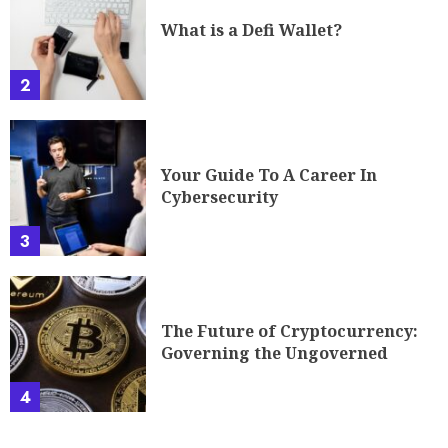
What is a Defi Wallet?
2
Your Guide To A Career In
Cybersecurity
3
The Future of Cryptocurrency:
Governing the Ungoverned
4