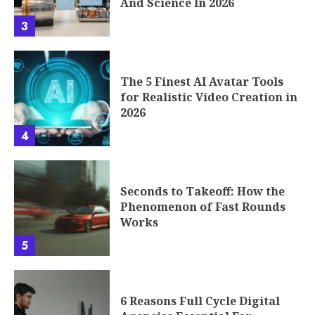
And Science In 2026
3
The 5 Finest AI Avatar Tools
for Realistic Video Creation in
2026
4
Seconds to Takeoff: How the
Phenomenon of Fast Rounds
Works
5
6 Reasons Full Cycle Digital