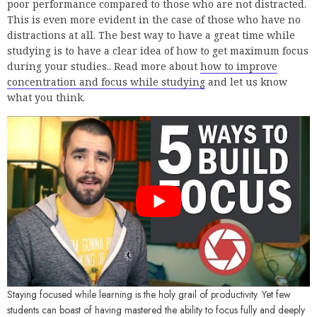
poor performance compared to those who are not distracted.
This is even more evident in the case of those who have no
distractions at all. The best way to have a great time while
studying is to have a clear idea of how to get maximum focus
during your studies.. Read more about
how to improve
concentration and focus while studying
and let us know
what you think.
Staying focused while learning is the holy grail of productivity. Yet few
students can boast of having mastered the ability to focus fully and deeply