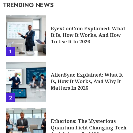
TRENDING NEWS
EyexConCom Explained: What
It Is, How It Works, And How
To Use It In 2026
1
AlienSync Explained: What It
Is, How It Works, And Why It
Matters In 2026
2
Etherions: The Mysterious
Quantum Field Changing Tech