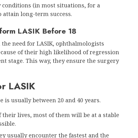
 conditions (in most situations, for a
 attain long-term success.
rform LASIK Before 18
 the need for LASIK, ophthalmologists
cause of their high likelihood of regression
ent stage. This way, they ensure the surgery
or LASIK
e is usually between 20 and 40 years.
f their lives, most of them will be at a stable
ssible.
ey usually encounter the fastest and the