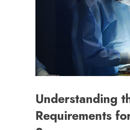
Understanding t
Requirements fo