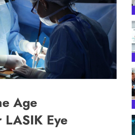
he Age
r LASIK Eye