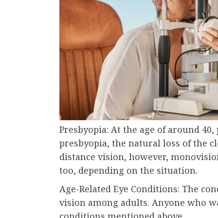
Presbyopia: At the age of around 40, 
presbyopia, the natural loss of the cl
distance vision, however, monovisio
too, depending on the situation.
Age-Related Eye Conditions: The con
vision among adults. Anyone who wa
conditions mentioned above.