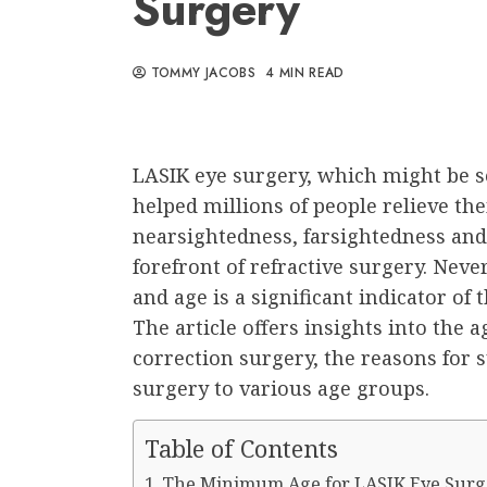
Surgery
TOMMY JACOBS
4 MIN READ
LASIK eye surgery, which might be se
helped millions of people relieve th
nearsightedness, farsightedness and
forefront of refractive surgery. Neve
and age is a significant indicator of 
The article offers insights into the 
correction surgery, the reasons for s
surgery to various age groups.
Table of Contents
The Minimum Age for LASIK Eye Surg