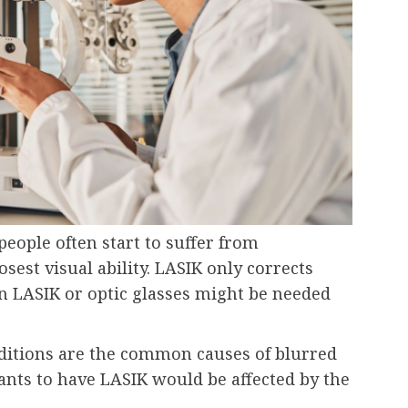
people often start to suffer from
osest visual ability. LASIK only corrects
n LASIK or optic glasses might be needed
ditions are the common causes of blurred
nts to have LASIK would be affected by the