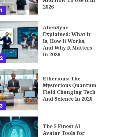
And How To Use It In
2026
1
AlienSync
Explained: What It
Is, How It Works,
And Why It Matters
In 2026
2
Etherions: The
Mysterious Quantum
Field Changing Tech
And Science In 2026
3
The 5 Finest AI
Avatar Tools for