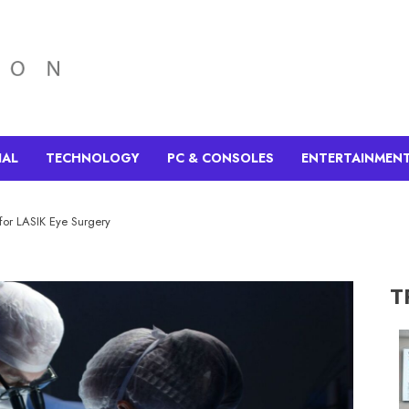
IAL
TECHNOLOGY
PC & CONSOLES
ENTERTAINMEN
for LASIK Eye Surgery
T