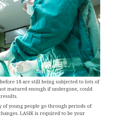
efore 18 are still being subjected to lots of
 not matured enough if undergone, could
 results.
ty of young people go through periods of
 changes. LASIK is required to be your