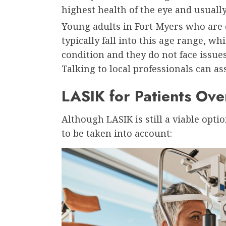
highest health of the eye and usually
Young adults in Fort Myers who are
typically fall into this age range, wh
condition and they do not face issues
Talking to local professionals can as
LASIK for Patients Ove
Although LASIK is still a viable opti
to be taken into account: