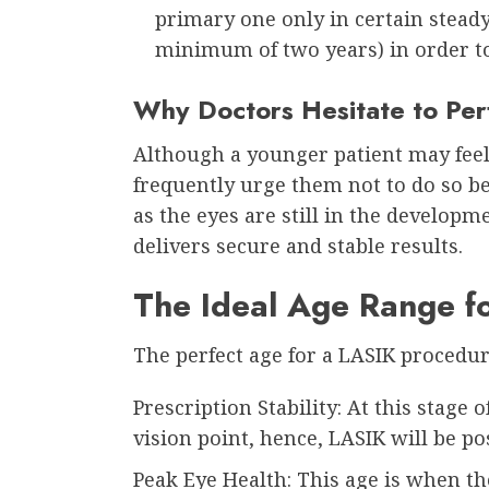
primary one only in certain steady
minimum of two years) in order to
Why Doctors Hesitate to Pe
Although a younger patient may feel
frequently urge them not to do so be
as the eyes are still in the developm
delivers secure and stable results.
The Ideal Age Range f
The perfect age for a LASIK procedur
Prescription Stability: At this stage o
vision point, hence, LASIK will be po
Peak Eye Health: This age is when th