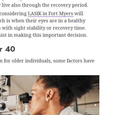
 live also through the recovery period.
 considering
LASIK in Fort Myers
will
ich is when their eyes are in a healthy
 with sight stability or recovery time.
sist in making this important decision.
r 40
on for older individuals, some factors have