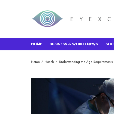
HOME
BUSINESS & WORLD NEWS
SOC
Home
Health
Understanding the Age Requirements 