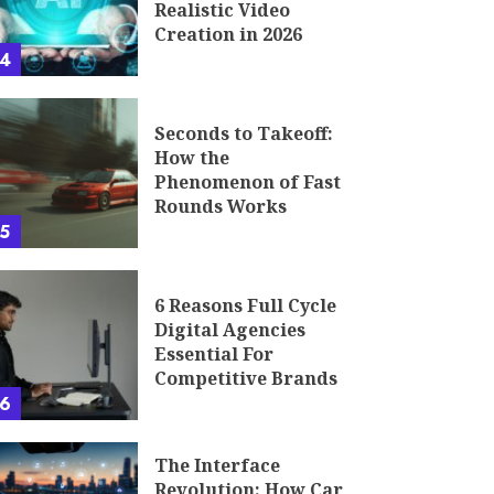
Realistic Video
Creation in 2026
4
Seconds to Takeoff:
How the
Phenomenon of Fast
Rounds Works
5
6 Reasons Full Cycle
Digital Agencies
Essential For
Competitive Brands
6
The Interface
Revolution: How Car