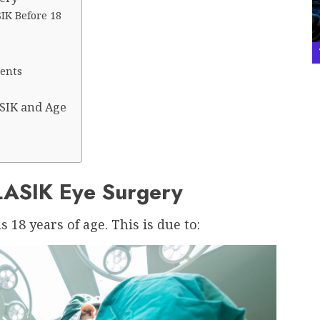
IK Before 18
ients
SIK and Age
LASIK Eye Surgery
18 years of age. This is due to: