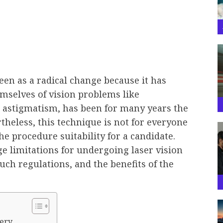
en as a radical change because it has
emselves of vision problems like
 astigmatism, has been for many years the
rtheless, this technique is not for everyone
the procedure suitability for a candidate.
age limitations for undergoing laser vision
uch regulations, and the benefits of the
ery