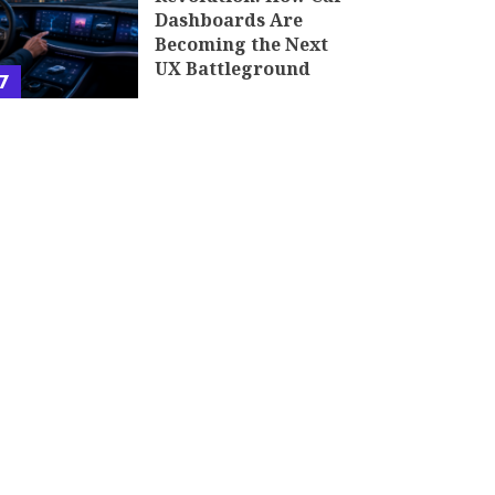
Dashboards Are
Becoming the Next
UX Battleground
7