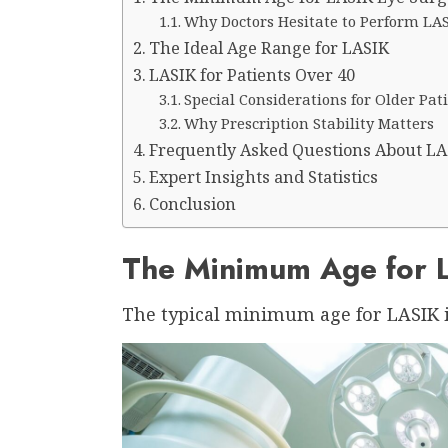
Why Doctors Hesitate to Perform LAS
The Ideal Age Range for LASIK
LASIK for Patients Over 40
Special Considerations for Older Pat
Why Prescription Stability Matters
Frequently Asked Questions About LA
Expert Insights and Statistics
Conclusion
The Minimum Age for 
The typical minimum age for LASIK is 