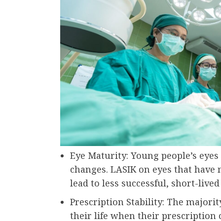
Eye Maturity: Young people’s eyes b
changes. LASIK on eyes that have
lead to less successful, short-lived
Prescription Stability: The majori
their life when their prescription