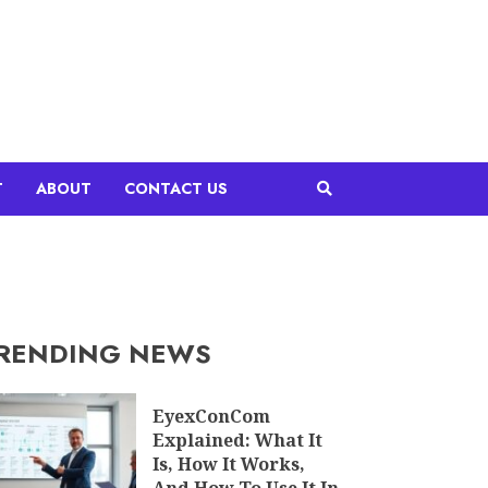
T
ABOUT
CONTACT US
RENDING NEWS
EyexConCom
Explained: What It
Is, How It Works,