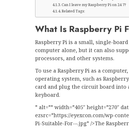
Can I leave my Raspberry Pi on 24 7?
Related Tags:
What Is Raspberry Pi 
Raspberry Pi is a small, single-boar
computer alone, but it can also sup
processors, and other systems.
To use a Raspberry Pi as a computer,
operating system, such as Raspberry
card and plug the circuit board int
keyboard.
” alt=”” width=”405″ height=”270″ dat
ezsrc=”https://eyexcon.com/wp-cont
Pi-Suitable-For-–.jpg” />The Raspberr