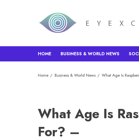
HOME
BUSINESS & WORLD NEWS
SOC
Home
Business & World News
What Age Is Raspberr
What Age Is Ras
For? –