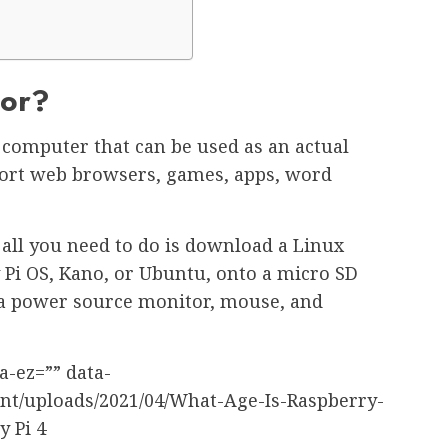
For?
d computer that can be used as an actual
port web browsers, games, apps, word
 all you need to do is download a Linux
 Pi OS, Kano, or Ubuntu, onto a micro SD
o a power source monitor, mouse, and
a-ez=”” data-
ent/uploads/2021/04/What-Age-Is-Raspberry-
y Pi 4