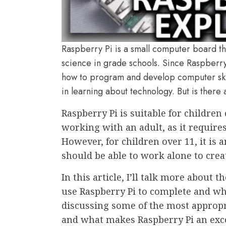
Raspberry Pi is a small computer board th
science in grade schools. Since Raspberry 
how to program and develop computer skills
in learning about technology. But is there
Raspberry Pi is suitable for children
working with an adult, as it require
However, for children over 11, it is 
should be able to work alone to cre
In this article, I’ll talk more about 
use Raspberry Pi to complete and what
discussing some of the most appropr
and what makes Raspberry Pi an excel