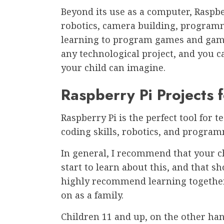
Beyond its use as a computer, Raspbe
robotics, camera building, programm
learning to program games and game
any technological project, and you c
your child can imagine.
Raspberry Pi Projects f
Raspberry Pi is the perfect tool for 
coding skills, robotics, and program
In general, I recommend that your ch
start to learn about this, and that s
highly recommend learning together, 
on as a family.
Children 11 and up, on the other han