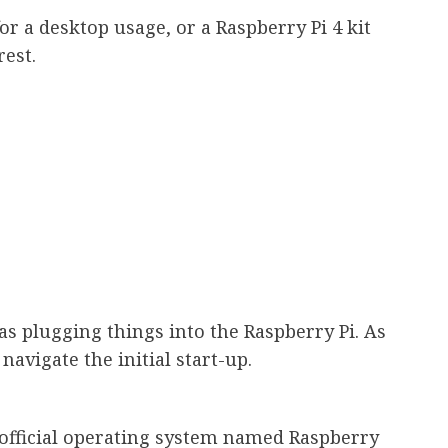
 for a desktop usage, or a Raspberry Pi 4 kit
rest.
s plugging things into the Raspberry Pi. As
navigate the initial start-up.
official operating system named Raspberry