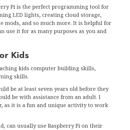
rry Pi is the perfect programming tool for
ing LED lights, creating cloud storage,
 mods, and so much more. It is helpful for
an use it for as many purposes as you and
or Kids
teaching kids computer building skills,
ming skills.
ild be at least seven years old before they
hould be with assistance from an adult. I
as it is a fun and unique activity to work
d, can usually use Raspberry Pi on their