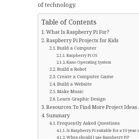
of technology.
Table of Contents
What Is Raspberry Pi For?
Raspberry Pi Projects for Kids
Build a Computer
Raspberry Pi OS
Kano Operating System
Build a Robot
Create a Computer Game
Build a Website
Make Music
Learn Graphic Design
Resources To Find More Project Ideas 
Summary
Frequently Asked Questions
Is Raspberry Pi suitable for a 10 year 
When should I use Raspberry Pi?