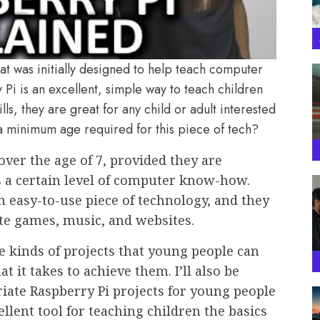
at was initially designed to help teach computer
Pi is an excellent, simple way to teach children
, they are great for any child or adult interested
 a minimum age required for this piece of tech?
 over the age of 7, provided they are
s a certain level of computer know-how.
an easy-to-use piece of technology, and they
ate games, music, and websites.
the kinds of projects that young people can
 it takes to achieve them. I’ll also be
iate Raspberry Pi projects for young people
lent tool for teaching children the basics