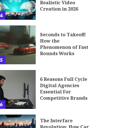
Realistic Video
Creation in 2026
4
Seconds to Takeoff:
How the
Phenomenon of Fast
Rounds Works
5
6 Reasons Full Cycle
Digital Agencies
Essential For
Competitive Brands
6
The Interface
Revolution: How Car