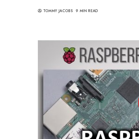
TOMMY JACOBS
9 MIN READ