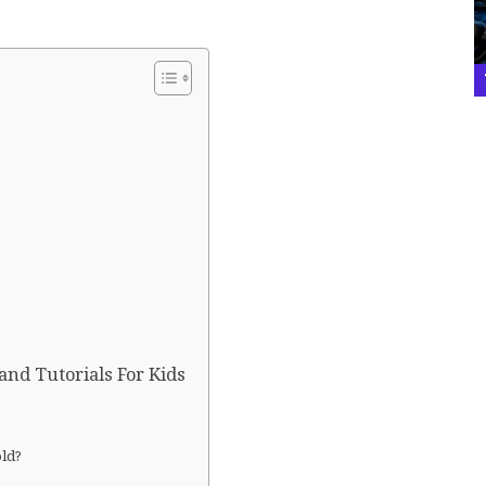
and Tutorials For Kids
old?