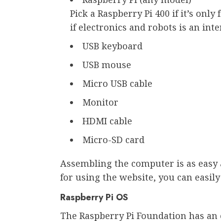
Pick a Raspberry Pi 400 if it’s only
if electronics and robots is an inte
USB keyboard
USB mouse
Micro USB cable
Monitor
HDMI cable
Micro-SD card
Assembling the computer is as easy a
for using the website, you can easily 
Raspberry Pi OS
The Raspberry Pi Foundation has an 