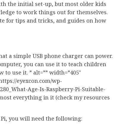
 the initial set-up, but most older kids
dge to work things out for themselves.
e for tips and tricks, and guides on how
 that a simple USB phone charger can power.
omputer, you can use it to teach children
to use it. ” alt=”” width=”405″
”https://eyexcon.com/wp-
_280_What-Age-Is-Raspberry-Pi-Suitable-
lmost everything in it (check my resources
i, you will need the following: