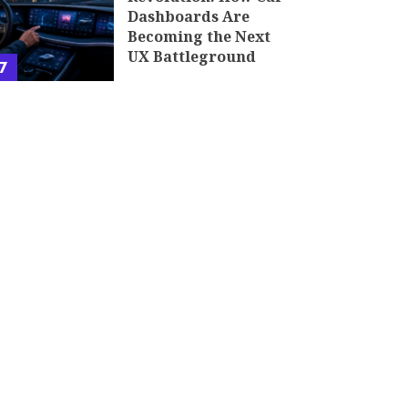
Dashboards Are
Becoming the Next
UX Battleground
7