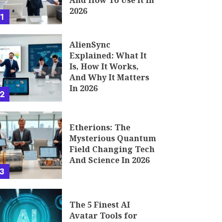
And How To Use It In
2026
1
AlienSync
Explained: What It
Is, How It Works,
And Why It Matters
In 2026
2
Etherions: The
Mysterious Quantum
Field Changing Tech
And Science In 2026
3
The 5 Finest AI
Avatar Tools for