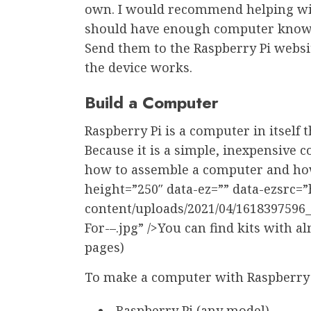
own. I would recommend helping with
should have enough computer knowle
Send them to the Raspberry Pi websit
the device works.
Build a Computer
Raspberry Pi is a computer in itself
Because it is a simple, inexpensive c
how to assemble a computer and how 
height=”250″ data-ez=”” data-ezsrc=
content/uploads/2021/04/1618397596
For-–.jpg” />You can find kits with a
pages)
To make a computer with Raspberry P
Raspberry Pi (any model)