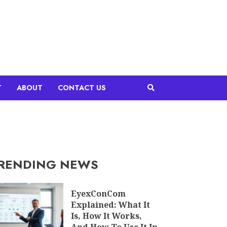
T
ABOUT
CONTACT US
RENDING NEWS
EyexConCom
Explained: What It
Is, How It Works,