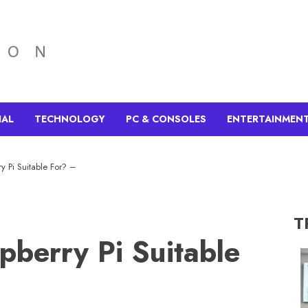
IAL
TECHNOLOGY
PC & CONSOLES
ENTERTAINMEN
y Pi Suitable For? –
T
pberry Pi Suitable