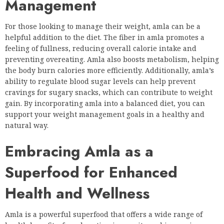
Management
For those looking to manage their weight, amla can be a
helpful addition to the diet. The fiber in amla promotes a
feeling of fullness, reducing overall calorie intake and
preventing overeating. Amla also boosts metabolism, helping
the body burn calories more efficiently. Additionally, amla’s
ability to regulate blood sugar levels can help prevent
cravings for sugary snacks, which can contribute to weight
gain. By incorporating amla into a balanced diet, you can
support your weight management goals in a healthy and
natural way.
Embracing Amla as a
Superfood for Enhanced
Health and Wellness
Amla is a powerful superfood that offers a wide range of