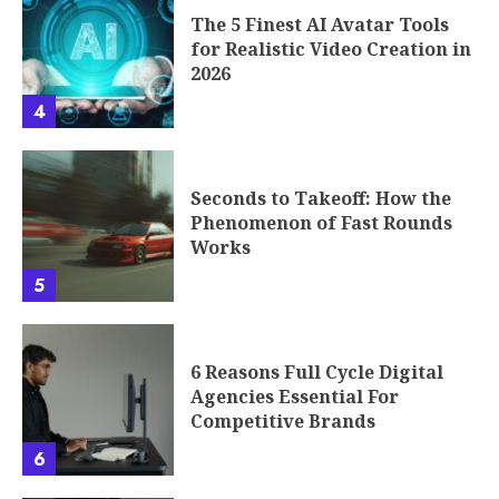
The 5 Finest AI Avatar Tools
for Realistic Video Creation in
2026
4
Seconds to Takeoff: How the
Phenomenon of Fast Rounds
Works
5
6 Reasons Full Cycle Digital
Agencies Essential For
Competitive Brands
6