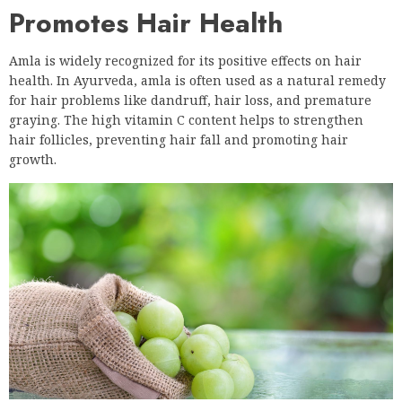
Promotes Hair Health
Amla is widely recognized for its positive effects on hair
health. In Ayurveda, amla is often used as a natural remedy
for hair problems like dandruff, hair loss, and premature
graying. The high vitamin C content helps to strengthen
hair follicles, preventing hair fall and promoting hair
growth.