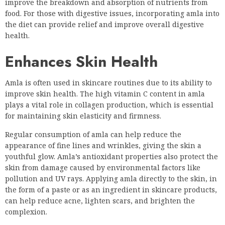
improve the breakdown and absorption of nutrients from
food. For those with digestive issues, incorporating amla into
the diet can provide relief and improve overall digestive
health.
Enhances Skin Health
Amla is often used in skincare routines due to its ability to
improve skin health. The high vitamin C content in amla
plays a vital role in collagen production, which is essential
for maintaining skin elasticity and firmness.
Regular consumption of amla can help reduce the
appearance of fine lines and wrinkles, giving the skin a
youthful glow. Amla’s antioxidant properties also protect the
skin from damage caused by environmental factors like
pollution and UV rays. Applying amla directly to the skin, in
the form of a paste or as an ingredient in skincare products,
can help reduce acne, lighten scars, and brighten the
complexion.