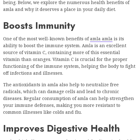
being. Below, we explore the numerous health benefits of
amla and why it deserves a place in your daily diet.
Boosts Immunity
One of the most well-known benefits of
amla amla
is its
ability to boost the immune system. Amla is an excellent
source of vitamin C, containing more of this essential
vitamin than oranges. Vitamin C is crucial for the proper
functioning of the immune system, helping the body to fight
off infections and illnesses.
The antioxidants in amla also help to neutralize free
radicals, which can damage cells and lead to chronic
diseases. Regular consumption of amla can help strengthen
your immune defenses, making you more resistant to
common illnesses like colds and flu.
Improves Digestive Health