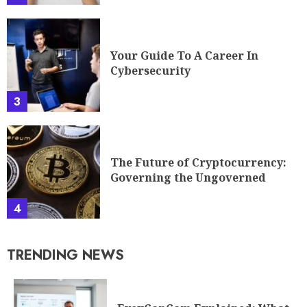
Your Guide To A Career In
Cybersecurity
3
The Future of Cryptocurrency:
Governing the Ungoverned
4
TRENDING NEWS