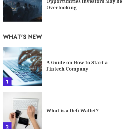
Opportunities Investors May Be
Overlooking
WHAT'S NEW
A Guide on How to Start a
Fintech Company
1
What is a Defi Wallet?
2