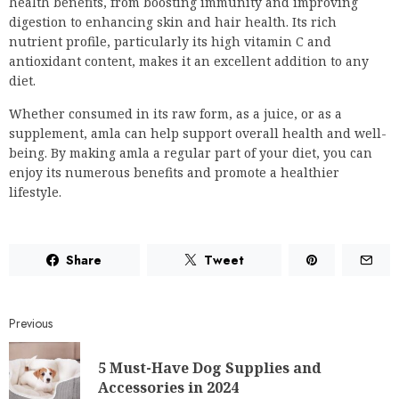
health benefits, from boosting immunity and improving
digestion to enhancing skin and hair health. Its rich
nutrient profile, particularly its high vitamin C and
antioxidant content, makes it an excellent addition to any
diet.
Whether consumed in its raw form, as a juice, or as a
supplement, amla can help support overall health and well-
being. By making amla a regular part of your diet, you can
enjoy its numerous benefits and promote a healthier
lifestyle.
Share
Tweet
Previous
5 Must-Have Dog Supplies and
Accessories in 2024