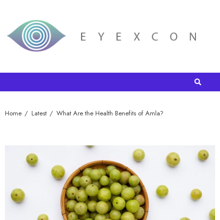
Home
Latest
What Are the Health Benefits of Amla?