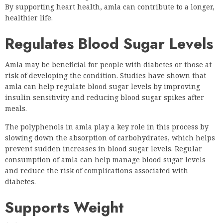
By supporting heart health, amla can contribute to a longer,
healthier life.
Regulates Blood Sugar Levels
Amla may be beneficial for people with diabetes or those at
risk of developing the condition. Studies have shown that
amla can help regulate blood sugar levels by improving
insulin sensitivity and reducing blood sugar spikes after
meals.
The polyphenols in amla play a key role in this process by
slowing down the absorption of carbohydrates, which helps
prevent sudden increases in blood sugar levels. Regular
consumption of amla can help manage blood sugar levels
and reduce the risk of complications associated with
diabetes.
Supports Weight