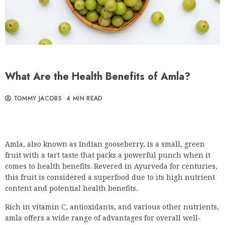
What Are the Health Benefits of Amla?
TOMMY JACOBS
4 MIN READ
Amla, also known as Indian gooseberry, is a small, green
fruit with a tart taste that packs a powerful punch when it
comes to health benefits. Revered in Ayurveda for centuries,
this fruit is considered a superfood due to its high nutrient
content and potential health benefits.
Rich in vitamin C, antioxidants, and various other nutrients,
amla offers a wide range of advantages for overall well-