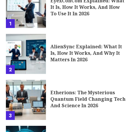
EyexConCom Explained: What
It Is, How It Works, And How
To Use It In 2026
1
AlienSync Explained: What It
Is, How It Works, And Why It
Matters In 2026
2
Etherions: The Mysterious
Quantum Field Changing Tech
And Science In 2026
3