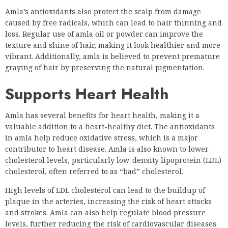
Amla’s antioxidants also protect the scalp from damage
caused by free radicals, which can lead to hair thinning and
loss. Regular use of amla oil or powder can improve the
texture and shine of hair, making it look healthier and more
vibrant. Additionally, amla is believed to prevent premature
graying of hair by preserving the natural pigmentation.
Supports Heart Health
Amla has several benefits for heart health, making it a
valuable addition to a heart-healthy diet. The antioxidants
in amla help reduce oxidative stress, which is a major
contributor to heart disease. Amla is also known to lower
cholesterol levels, particularly low-density lipoprotein (LDL)
cholesterol, often referred to as “bad” cholesterol.
High levels of LDL cholesterol can lead to the buildup of
plaque in the arteries, increasing the risk of heart attacks
and strokes. Amla can also help regulate blood pressure
levels, further reducing the risk of cardiovascular diseases.