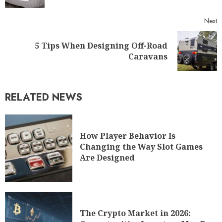
Next
5 Tips When Designing Off-Road
Caravans
RELATED NEWS
How Player Behavior Is
Changing the Way Slot Games
Are Designed
The Crypto Market in 2026: