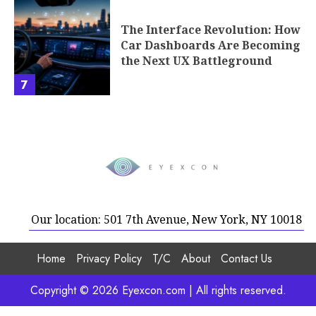
The Interface Revolution: How
Car Dashboards Are Becoming
the Next UX Battleground
7
Our location: 501 7th Avenue, New York, NY 10018
Home
Privacy Policy
T/C
About
Contact Us
Copyright © 2026 Eyexcon.com | All rights reserved.