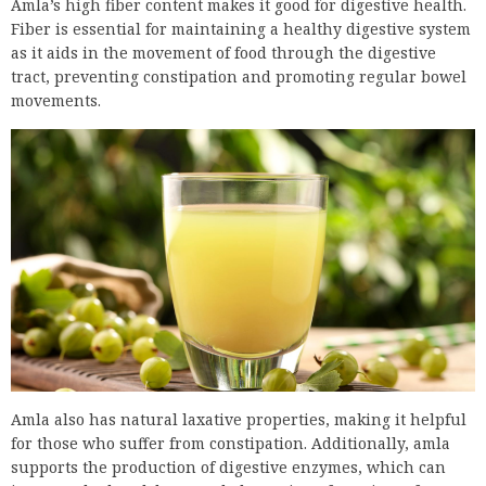
Amla’s high fiber content makes it good for digestive health.
Fiber is essential for maintaining a healthy digestive system
as it aids in the movement of food through the digestive
tract, preventing constipation and promoting regular bowel
movements.
Amla also has natural laxative properties, making it helpful
for those who suffer from constipation. Additionally, amla
supports the production of digestive enzymes, which can