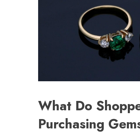
What Do Shoppe
Purchasing Gems