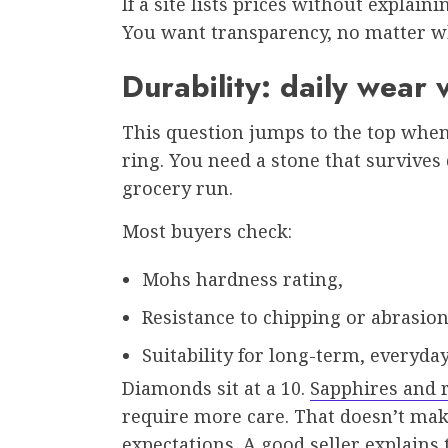
If a site lists prices without explaini
You want transparency, no matter wh
Durability: daily wear 
This question jumps to the top wh
ring. You need a stone that survives 
grocery run.
Most buyers check:
Mohs hardness rating,
Resistance to chipping or abrasion
Suitability for long-term, everyday
Diamonds sit at a 10.
Sapphires and r
require more care. That doesn’t make 
expectations. A good seller explains 