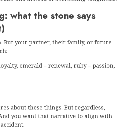
: what the stone says
t)
But your partner, their family, or future-
ch:
oyalty, emerald = renewal, ruby = passion,
,
res about these things. But regardless,
And you want that narrative to align with
 accident.