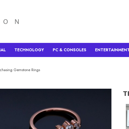
IAL
TECHNOLOGY
PC & CONSOLES
ENTERTAINMEN
rchasing Gemstone Rings
T