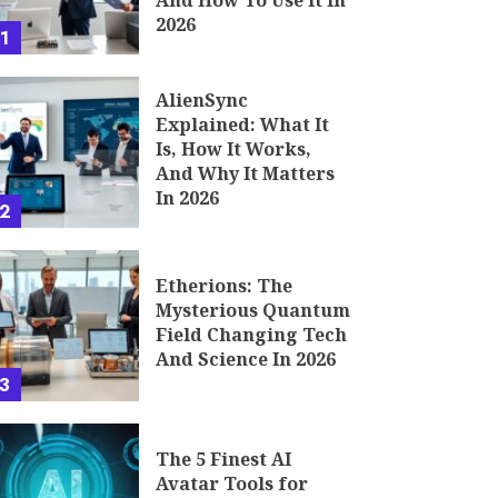
And How To Use It In
2026
1
AlienSync
Explained: What It
Is, How It Works,
And Why It Matters
In 2026
2
Etherions: The
Mysterious Quantum
Field Changing Tech
And Science In 2026
3
The 5 Finest AI
Avatar Tools for