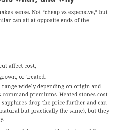
kes sense. Not “cheap vs expensive,” but
lar can sit at opposite ends of the
ut affect cost,
grown, or treated.
n range widely depending on origin and
es command premiums. Heated stones cost
 sapphires drop the price further and can
natural but practically the same), but they
y.