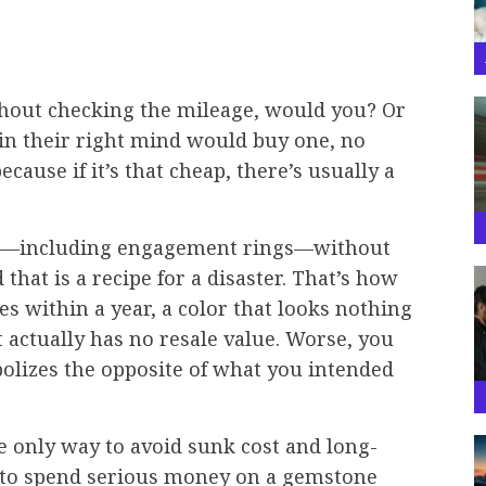
thout checking the mileage, would you? Or
in their right mind would buy one, no
cause if it’s that cheap, there’s usually a
es—including engagement rings—without
hat is a recipe for a disaster. That’s how
es within a year, a color that looks nothing
at actually has no resale value. Worse, you
olizes the opposite of what you intended
 the only way to avoid sunk cost and long-
nd to spend serious money on a gemstone