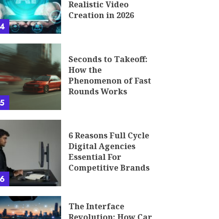
Realistic Video
Creation in 2026
4
Seconds to Takeoff:
How the
Phenomenon of Fast
Rounds Works
5
6 Reasons Full Cycle
Digital Agencies
Essential For
Competitive Brands
6
The Interface
Revolution: How Car