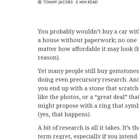
TOMMY JACOBS
5 MIN READ
You probably wouldn’t buy a car wi
a house without paperwork; no one 
matter how affordable it may look (be
reason).
Yet many people still buy gemston
doing even precursory research. And t
you end up with a stone that scratch
like the photos, or a “great deal” th
might propose with a ring that symb
(yes, that happens).
A bit of research is all it takes. It’s
term regret, especially if you inte