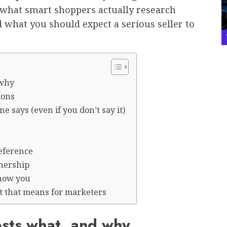
s what smart shoppers actually research
 what you should expect a serious seller to
 why
ions
 says (even if you don’t say it)
reference
nership
show you
 that means for marketers
osts what, and why