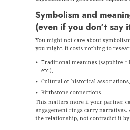
Symbolism and meaning
(even if you don’t say i
You might not care about symbolism. 
you might. It costs nothing to resear
Traditional meanings (sapphire = l
etc.),
Cultural or historical associations
Birthstone connections.
This matters more if your partner ca
engagement rings carry narratives. 
the relationship, not contradict it by