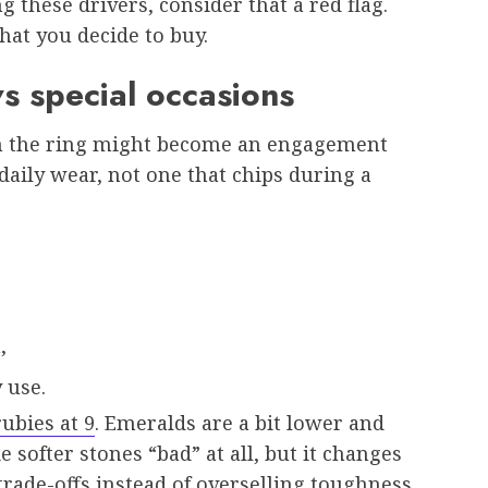
ng these drivers, consider that a red flag.
at you decide to buy.
vs special occasions
en the ring might become an engagement
daily wear, not one that chips during a
,
 use.
ubies at 9
. Emeralds are a bit lower and
softer stones “bad” at all, but it changes
trade-offs instead of overselling toughness.