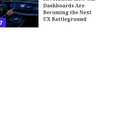
Dashboards Are
Becoming the Next
UX Battleground
7