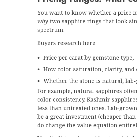
You want to know whether a price ma
why
two sapphire rings that look simi
spectrum.
Buyers research here:
Price per carat by gemstone type,
How color saturation, clarity, and c
Whether the stone is natural, lab-
For example, natural sapphires ofte
color consistency. Kashmir sapphir
less than untreated ones. Lab-grown
be a great investment (cheaper than 
do change the value equation entirel