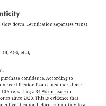
nticity
slow down. Certification separates “trust
GI, AGS, etc.),
n.
s purchase confidence. According to
tone certification from consumers have
h GIA reporting a
340% increase
in
ones since 2020. This is evidence that
ent verification before committing to a