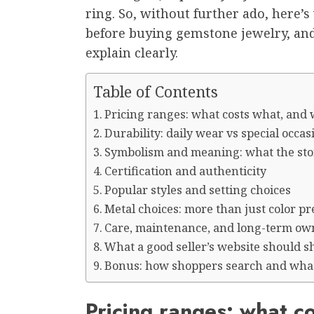
ring. So, without further ado, here’
before buying gemstone jewelry, and
explain clearly.
Table of Contents
Pricing ranges: what costs what, and
Durability: daily wear vs special occas
Symbolism and meaning: what the stone
Certification and authenticity
Popular styles and setting choices
Metal choices: more than just color p
Care, maintenance, and long-term ow
What a good seller’s website should 
Bonus: how shoppers search and what
Pricing ranges: what c