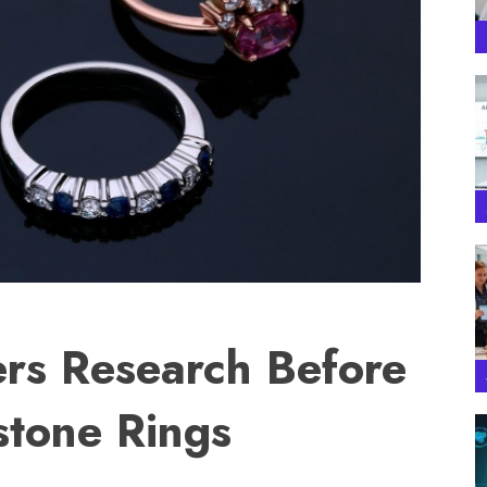
rs Research Before
tone Rings