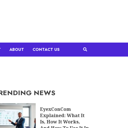
T
ABOUT
CONTACT US
RENDING NEWS
EyexConCom
Explained: What It
Is, How It Works,