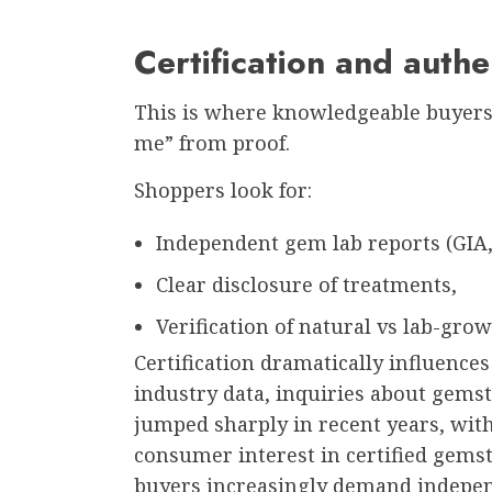
Certification and authe
This is where knowledgeable buyers 
me” from proof.
Shoppers look for:
Independent gem lab reports (GIA, I
Clear disclosure of treatments,
Verification of natural vs lab-grow
Certification dramatically influence
industry data, inquiries about gems
jumped sharply in recent years, wit
consumer interest in certified gemst
buyers increasingly demand independ