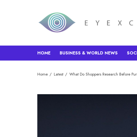
HOME
BUSINESS & WORLD NEWS
SOC
Home
Latest
What Do Shoppers Research Before Pu