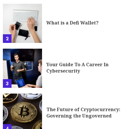
What is a Defi Wallet?
2
Your Guide To A Career In
Cybersecurity
3
The Future of Cryptocurrency:
Governing the Ungoverned
4