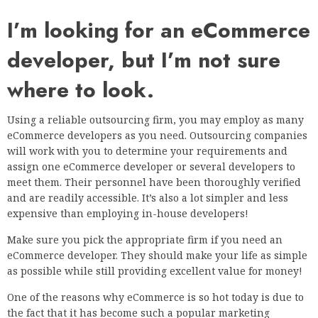
I’m looking for an eCommerce
developer, but I’m not sure
where to look.
Using a reliable outsourcing firm, you may employ as many
eCommerce developers as you need. Outsourcing companies
will work with you to determine your requirements and
assign one eCommerce developer or several developers to
meet them. Their personnel have been thoroughly verified
and are readily accessible. It’s also a lot simpler and less
expensive than employing in-house developers!
Make sure you pick the appropriate firm if you need an
eCommerce developer. They should make your life as simple
as possible while still providing excellent value for money!
One of the reasons why eCommerce is so hot today is due to
the fact that it has become such a popular marketing