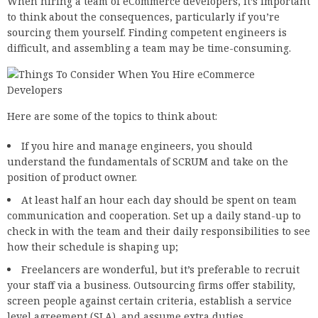
When hiring a team of eCommerce developers, it’s important
to think about the consequences, particularly if you’re
sourcing them yourself. Finding competent engineers is
difficult, and assembling a team may be time-consuming.
Here are some of the topics to think about:
If you hire and manage engineers, you should
understand the fundamentals of SCRUM and take on the
position of product owner.
At least half an hour each day should be spent on team
communication and cooperation. Set up a daily stand-up to
check in with the team and their daily responsibilities to see
how their schedule is shaping up;
Freelancers are wonderful, but it’s preferable to recruit
your staff via a business. Outsourcing firms offer stability,
screen people against certain criteria, establish a service
level agreement (SLA), and assume extra duties.