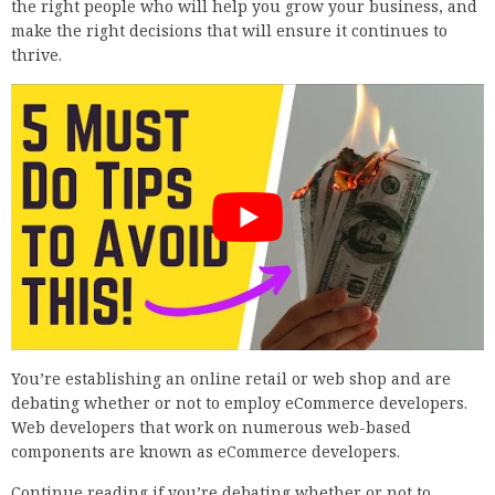
the right people who will help you grow your business, and
make the right decisions that will ensure it continues to
thrive.
You’re establishing an online retail or web shop and are
debating whether or not to employ eCommerce developers.
Web developers that work on numerous web-based
components are known as eCommerce developers.
Continue reading if you’re debating whether or not to