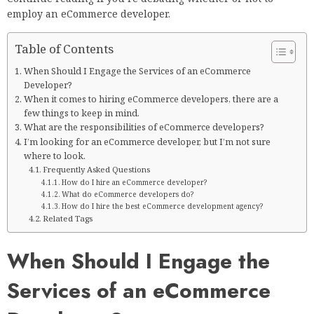
employ an eCommerce developer.
Table of Contents
When Should I Engage the Services of an eCommerce
Developer?
When it comes to hiring eCommerce developers, there are a
few things to keep in mind.
What are the responsibilities of eCommerce developers?
I’m looking for an eCommerce developer, but I’m not sure
where to look.
Frequently Asked Questions
How do I hire an eCommerce developer?
What do eCommerce developers do?
How do I hire the best eCommerce development agency?
Related Tags
When Should I Engage the
Services of an eCommerce