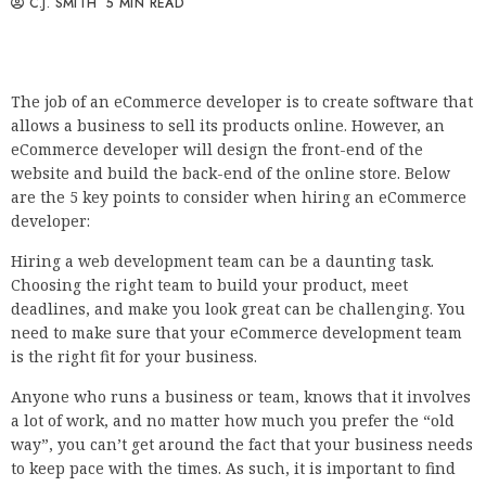
C.J. SMITH
5 MIN READ
The job of an eCommerce developer is to create software that
allows a business to sell its products online. However, an
eCommerce developer will design the front-end of the
website and build the back-end of the online store. Below
are the 5 key points to consider when hiring an eCommerce
developer:
Hiring a web development team can be a daunting task.
Choosing the right team to build your product, meet
deadlines, and make you look great can be challenging. You
need to make sure that your eCommerce development team
is the right fit for your business.
Anyone who runs a business or team, knows that it involves
a lot of work, and no matter how much you prefer the “old
way”, you can’t get around the fact that your business needs
to keep pace with the times. As such, it is important to find