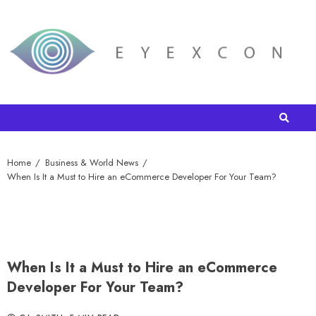
Home
Business & World News
When Is It a Must to Hire an eCommerce Developer For Your Team?
When Is It a Must to Hire an eCommerce
Developer For Your Team?