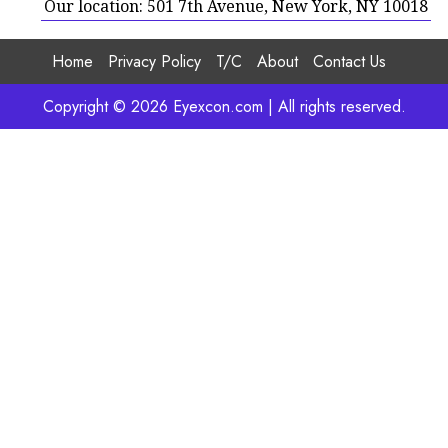
Our location: 501 7th Avenue, New York, NY 10018
Home
Privacy Policy
T/C
About
Contact Us
Copyright © 2026 Eyexcon.com | All rights reserved.