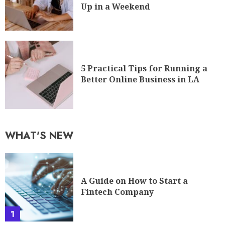
Up in a Weekend
5 Practical Tips for Running a
Better Online Business in LA
WHAT'S NEW
A Guide on How to Start a
Fintech Company
1