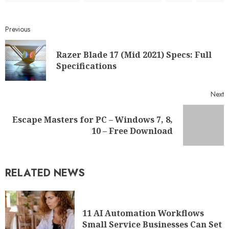
Previous
Razer Blade 17 (Mid 2021) Specs: Full
Specifications
Next
Escape Masters for PC – Windows 7, 8,
10 – Free Download
RELATED NEWS
11 AI Automation Workflows
Small Service Businesses Can Set