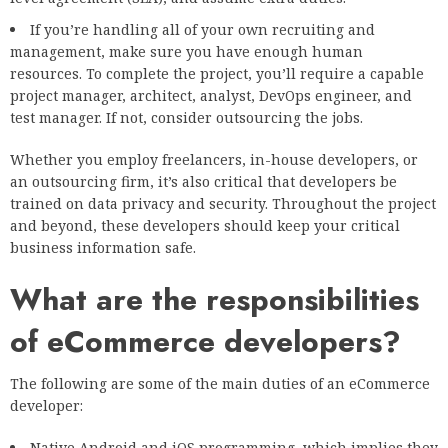
If you’re handling all of your own recruiting and
management, make sure you have enough human
resources. To complete the project, you’ll require a capable
project manager, architect, analyst, DevOps engineer, and
test manager. If not, consider outsourcing the jobs.
Whether you employ freelancers, in-house developers, or
an outsourcing firm, it’s also critical that developers be
trained on data privacy and security. Throughout the project
and beyond, these developers should keep your critical
business information safe.
What are the responsibilities
of eCommerce developers?
The following are some of the main duties of an eCommerce
developer:
Native Android and iOS programming, which implies they