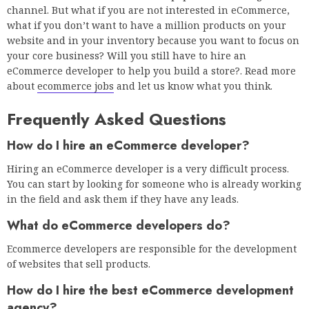
channel. But what if you are not interested in eCommerce,
what if you don’t want to have a million products on your
website and in your inventory because you want to focus on
your core business? Will you still have to hire an
eCommerce developer to help you build a store?. Read more
about
ecommerce jobs
and let us know what you think.
Frequently Asked Questions
How do I hire an eCommerce developer?
Hiring an eCommerce developer is a very difficult process.
You can start by looking for someone who is already working
in the field and ask them if they have any leads.
What do eCommerce developers do?
Ecommerce developers are responsible for the development
of websites that sell products.
How do I hire the best eCommerce development
agency?