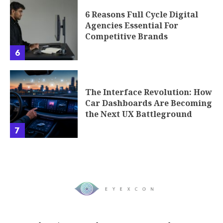
6 Reasons Full Cycle Digital
Agencies Essential For
Competitive Brands
6
The Interface Revolution: How
Car Dashboards Are Becoming
the Next UX Battleground
7