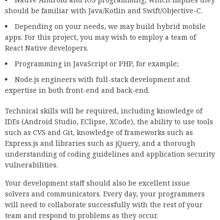
should be familiar with Java/Kotlin and Swift/Objective-C.
Depending on your needs, we may build hybrid mobile
apps. For this project, you may wish to employ a team of
React Native developers.
Programming in JavaScript or PHP, for example;
Node.js engineers with full-stack development and
expertise in both front-end and back-end.
Technical skills will be required, including knowledge of
IDEs (Android Studio, EClipse, XCode), the ability to use tools
such as CVS and Git, knowledge of frameworks such as
Express.js and libraries such as jQuery, and a thorough
understanding of coding guidelines and application security
vulnerabilities.
Your development staff should also be excellent issue
solvers and communicators. Every day, your programmers
will need to collaborate successfully with the rest of your
team and respond to problems as they occur.