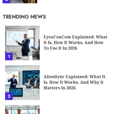
TRENDING NEWS
EyexConCom Explained: What
It Is, How It Works, And How
To Use It In 2026
1
AlienSync Explained: What It
Is, How It Works, And Why It
Matters In 2026
2