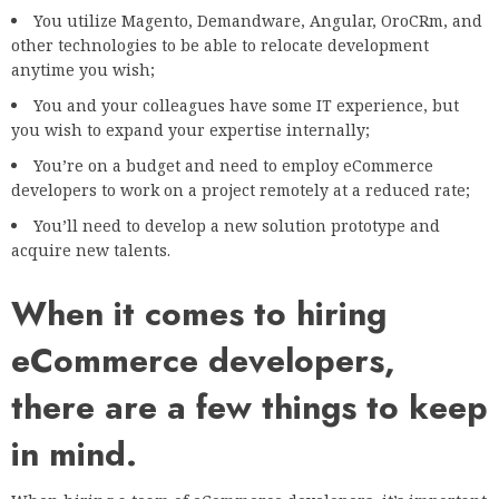
You utilize Magento, Demandware, Angular, OroCRm, and
other technologies to be able to relocate development
anytime you wish;
You and your colleagues have some IT experience, but
you wish to expand your expertise internally;
You’re on a budget and need to employ eCommerce
developers to work on a project remotely at a reduced rate;
You’ll need to develop a new solution prototype and
acquire new talents.
When it comes to hiring
eCommerce developers,
there are a few things to keep
in mind.