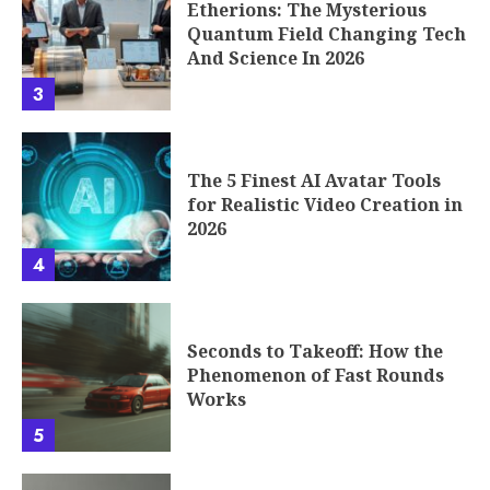
Etherions: The Mysterious
Quantum Field Changing Tech
And Science In 2026
3
The 5 Finest AI Avatar Tools
for Realistic Video Creation in
2026
4
Seconds to Takeoff: How the
Phenomenon of Fast Rounds
Works
5