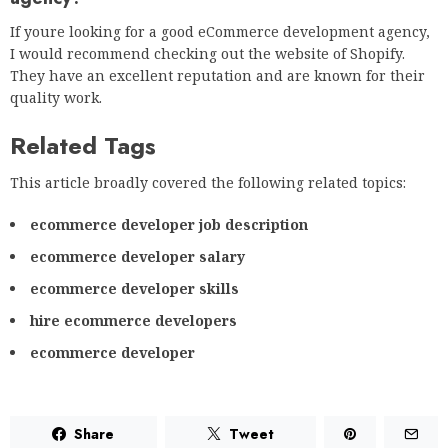
If youre looking for a good eCommerce development agency,
I would recommend checking out the website of Shopify.
They have an excellent reputation and are known for their
quality work.
Related Tags
This article broadly covered the following related topics:
ecommerce developer job description
ecommerce developer salary
ecommerce developer skills
hire ecommerce developers
ecommerce developer
Share
Tweet