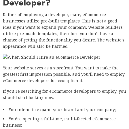
Developer?
Rather of employing a developer, many eCommerce
businesses utilize pre-built templates. This is not a good
idea if you want to expand your company. Website builders
utilize pre-made templates, therefore you don’t have a
chance of getting the functionality you desire. The website’s
appearance will also be harmed.
Your website serves as a storefront. You want to make the
greatest first impression possible, and you’ll need to employ
eCommerce developers to accomplish it.
If you’re searching for eCommerce developers to employ, you
should start looking now.
You intend to expand your brand and your company;
You’re opening a full-time, multi-faceted eCommerce
business;