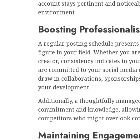
account stays pertinent and noticeab
environment.
Boosting Professionali
A regular posting schedule presents
figure in your field. Whether you ar
creator
, consistency indicates to yo
are committed to your social media
draw in collaborations, sponsorships
your development.
Additionally, a thoughtfully manage
commitment and knowledge, allowing
competitors who might overlook con
Maintaining Engagemen