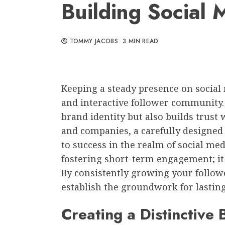
Building Social 
TOMMY JACOBS
3 MIN READ
Keeping a steady presence on social m
and interactive follower community.
brand identity but also builds trust 
and companies, a carefully designed
to success in the realm of social me
fostering short-term engagement; it
By consistently growing your follow
establish the groundwork for lasting
Creating a Distinctive 