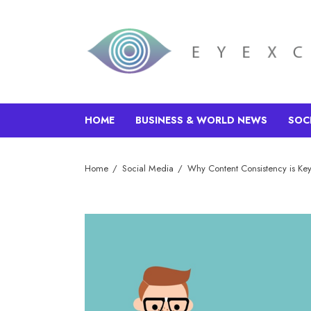
HOME
BUSINESS & WORLD NEWS
SOC
Home
Social Media
Why Content Consistency is Key