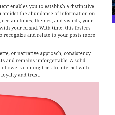
ent enables you to establish a distinctive
ou amidst the abundance of information on
 certain tones, themes, and visuals, your
 with your brand. With time, this fosters
to recognize and relate to your posts more
lette, or narrative approach, consistency
ts and remains unforgettable. A solid
 followers coming back to interact with
loyalty and trust.