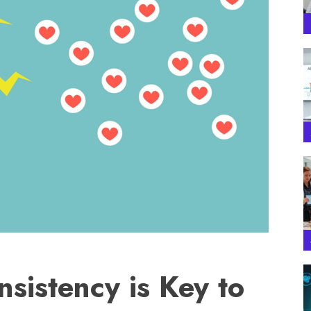
sistency is Key to