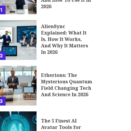
And How To Use It In
2026
1
AlienSync
Explained: What It
Is, How It Works,
And Why It Matters
In 2026
2
Etherions: The
Mysterious Quantum
Field Changing Tech
And Science In 2026
3
The 5 Finest AI
Avatar Tools for