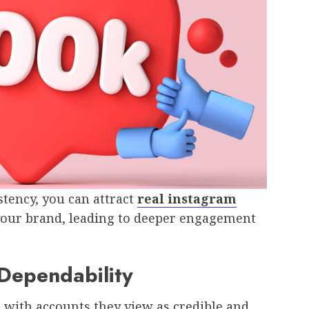
tency, you can attract
real instagram
your brand, leading to deeper engagement
 Dependability
t with accounts they view as credible and