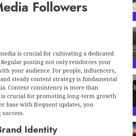
Media Followers
edia is crucial for cultivating a dedicated
 Regular posting not only reinforces your
with your audience. For people, influencers,
 and steady content strategy is fundamental
dia. Content consistency is more than
 is crucial for promoting long-term growth.
er base with frequent updates, you
 success.
Brand Identity