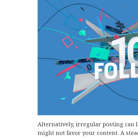
Alternatively, irregular posting can
might not favor your content. A stea