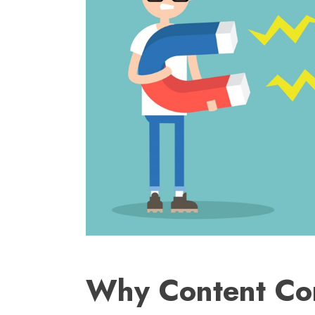
Why Content Con