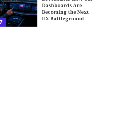
Dashboards Are
Becoming the Next
UX Battleground
7