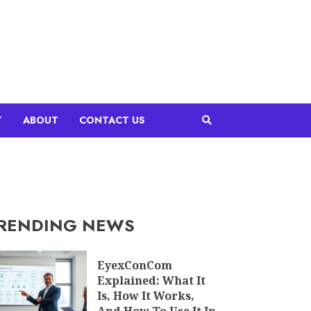
T
ABOUT
CONTACT US
RENDING NEWS
EyexConCom
Explained: What It
Is, How It Works,