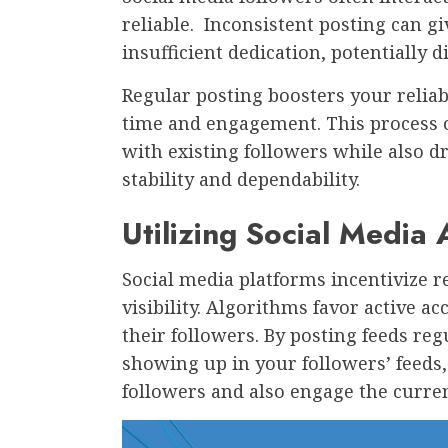
reliable. Inconsistent posting can gi
insufficient dedication, potentially 
Regular posting boosters your reliab
time and engagement. This process o
with existing followers while also 
stability and dependability.
Utilizing Social Media
Social media platforms incentivize 
visibility. Algorithms favor active a
their followers. By posting feeds reg
showing up in your followers’ feeds,
followers and also engage the curre