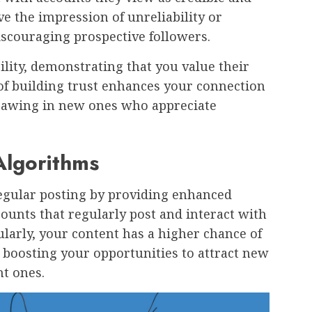
ve the impression of unreliability or
discouraging prospective followers.
ility, demonstrating that you value their
f building trust enhances your connection
drawing in new ones who appreciate
 Algorithms
regular posting by providing enhanced
ccounts that regularly post and interact with
ularly, your content has a higher chance of
 boosting your opportunities to attract new
nt ones.