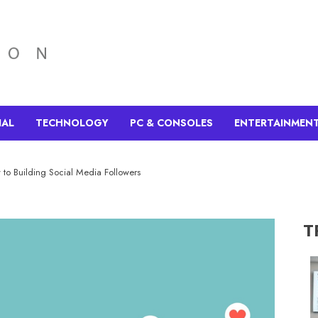
IAL
TECHNOLOGY
PC & CONSOLES
ENTERTAINMEN
 to Building Social Media Followers
T