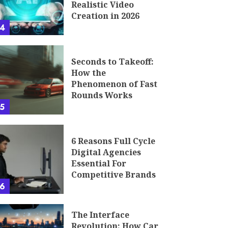
Realistic Video
Creation in 2026
4
Seconds to Takeoff:
How the
Phenomenon of Fast
Rounds Works
5
6 Reasons Full Cycle
Digital Agencies
Essential For
Competitive Brands
6
The Interface
Revolution: How Car