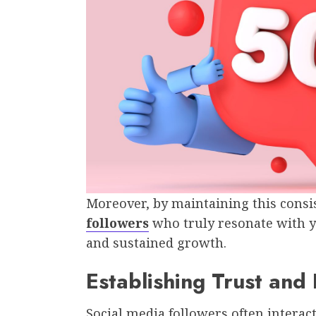
Moreover, by maintaining this consis
followers
who truly resonate with 
and sustained growth.
Establishing Trust and
Social media followers often interac