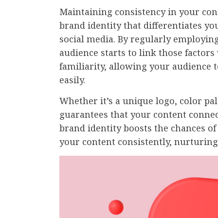
Maintaining consistency in your cont
brand identity that differentiates y
social media. By regularly employing
audience starts to link those factors
familiarity, allowing your audience 
easily.
Whether it’s a unique logo, color pa
guarantees that your content connec
brand identity boosts the chances of
your content consistently, nurturing 