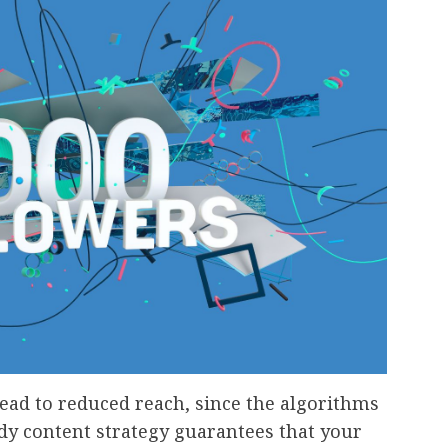
 lead to reduced reach, since the algorithms
dy content strategy guarantees that your