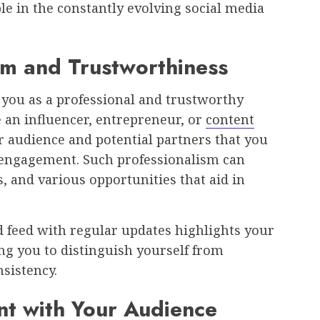
le in the constantly evolving social media
sm and Trustworthiness
 you as a professional and trustworthy
e an influencer, entrepreneur, or
content
ur audience and potential partners that you
 engagement. Such professionalism can
, and various opportunities that aid in
d feed with regular updates highlights your
 you to distinguish yourself from
sistency.
t with Your Audience