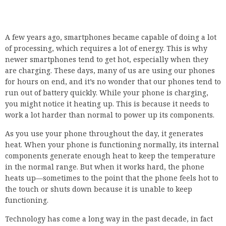
A few years ago, smartphones became capable of doing a lot
of processing, which requires a lot of energy. This is why
newer smartphones tend to get hot, especially when they
are charging. These days, many of us are using our phones
for hours on end, and it’s no wonder that our phones tend to
run out of battery quickly. While your phone is charging,
you might notice it heating up. This is because it needs to
work a lot harder than normal to power up its components.
As you use your phone throughout the day, it generates
heat. When your phone is functioning normally, its internal
components generate enough heat to keep the temperature
in the normal range. But when it works hard, the phone
heats up—sometimes to the point that the phone feels hot to
the touch or shuts down because it is unable to keep
functioning.
Technology has come a long way in the past decade, in fact