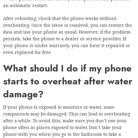
an automatic restart.
After rebooting, check that the phone works without
overheating. Once the issue is resolved, you can restore the
data and use your phone as usual. However, if the problem
persists, take the phone to a dealer or service provider. If
your phone is under warranty, you can have it repaired or
even replaced for free.
What should I do if my phone
starts to overheat after water
damage?
If your phone is exposed to moisture or water, some
components may be damaged. This can lead to overheating
after a while. To avoid this, make sure you don’t use your
phone often in places exposed to water. Don’t take your
phone with you when you go to the bathroom to take a