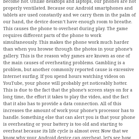
become hot. Unlike desktops and laptops, our phones are not
properly ventilated. Because our Android smartphones and
tablets are used constantly and we carry them in the palm of
our hand, the device doesn’t have enough room to breathe.
This causes the phone to overheat during play. The game
requires different parts of the phone to work
simultaneously. This makes the phone work much harder
than when you browse through the photos in your phone’s
gallery. This is the reason why games are known as one of
the main causes of overheating problems. Gambling is a
problem, but another commonly reported cause is excessive
Internet surfing. If you spend hours watching videos on
YouTube, your phone will probably get noticeably hotter.
This is due to the fact that the phone’s screen stays on for a
long time, the effort it takes to play the video, and the fact
that it also has to provide a data connection. All of this
increases the amount of work your phone’s processor has to
handle. Something else that can alert you is that your phone
is overheating or your battery is too old and starting to
overheat because its life cycle is almost over. Now that we
know why your Android device can overheat, let’s see how