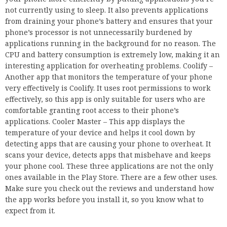
not currently using to sleep. It also prevents applications
from draining your phone’s battery and ensures that your
phone’s processor is not unnecessarily burdened by
applications running in the background for no reason. The
CPU and battery consumption is extremely low, making it an
interesting application for overheating problems. Coolify –
Another app that monitors the temperature of your phone
very effectively is Coolify. It uses root permissions to work
effectively, so this app is only suitable for users who are
comfortable granting root access to their phone’s
applications. Cooler Master – This app displays the
temperature of your device and helps it cool down by
detecting apps that are causing your phone to overheat. It
scans your device, detects apps that misbehave and keeps
your phone cool. These three applications are not the only
ones available in the Play Store. There are a few other uses.
Make sure you check out the reviews and understand how
the app works before you install it, so you know what to
expect from it.