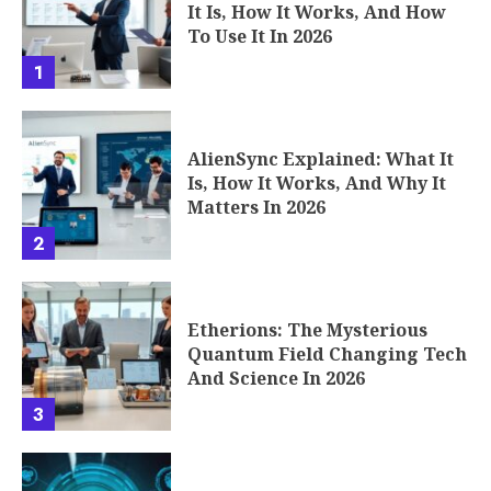
It Is, How It Works, And How
To Use It In 2026
1
AlienSync Explained: What It
Is, How It Works, And Why It
Matters In 2026
2
Etherions: The Mysterious
Quantum Field Changing Tech
And Science In 2026
3