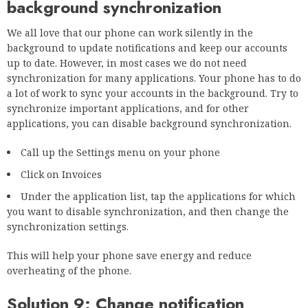
background synchronization
We all love that our phone can work silently in the
background to update notifications and keep our accounts
up to date. However, in most cases we do not need
synchronization for many applications. Your phone has to do
a lot of work to sync your accounts in the background. Try to
synchronize important applications, and for other
applications, you can disable background synchronization.
Call up the Settings menu on your phone
Click on Invoices
Under the application list, tap the applications for which
you want to disable synchronization, and then change the
synchronization settings.
This will help your phone save energy and reduce
overheating of the phone.
Solution 9: Change notification