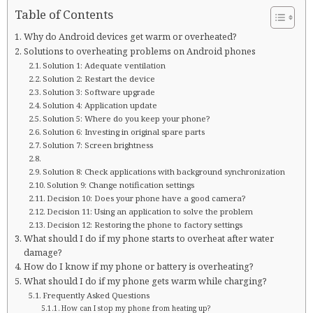
Table of Contents
Why do Android devices get warm or overheated?
Solutions to overheating problems on Android phones
Solution 1: Adequate ventilation
Solution 2: Restart the device
Solution 3: Software upgrade
Solution 4: Application update
Solution 5: Where do you keep your phone?
Solution 6: Investing in original spare parts
Solution 7: Screen brightness
Solution 8: Check applications with background synchronization
Solution 9: Change notification settings
Decision 10: Does your phone have a good camera?
Decision 11: Using an application to solve the problem
Decision 12: Restoring the phone to factory settings
What should I do if my phone starts to overheat after water
damage?
How do I know if my phone or battery is overheating?
What should I do if my phone gets warm while charging?
Frequently Asked Questions
How can I stop my phone from heating up?