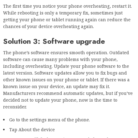
The first time you notice your phone overheating, restart it.
While rebooting is only a temporary fix, sometimes just
getting your phone or tablet running again can reduce the
chances of your device overheating again.
Solution 3: Software upgrade
The phone’s software ensures smooth operation. Outdated
software can cause many problems with your phone,
including overheating. Update your phone software to the
latest version. Software updates allow you to fix bugs and
other known issues on your phone or tablet. If there was a
known issue on your device, an update may fix it.
Manufacturers recommend automatic updates, but if you’ve
decided not to update your phone, now is the time to
reconsider.
Go to the settings menu of the phone.
Tap About the device