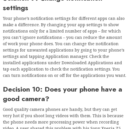
settings
Your phone’s notification settings for different apps can also
make a difference. By changing your app settings to show
notifications only for a limited number of apps – for which
you can’t ignore notifications – you can reduce the amount
of work your phone does. You can change the notification
settings for unwanted applications by going to your phone’s
settings and tapping Application manager. Check the
installed applications under Downloaded Applications and
tap each application to check the notification settings. You
can turn notifications on or off for the applications you want.
Decision 10: Does your phone have a
good camera?
Good quality camera phones are handy, but they can get
very hot if you shoot long videos with them. This is because
the phone needs more processing power when recording
video. A user shared this problem with his Sony Xperia Z5.