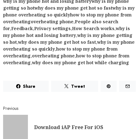
why is my phone hot and losing batterywhy is my phone
getting so hotwhy does my phone get hot so fastwhy is my
phone overheating so quicklyhow to stop my phone from
overheatingoverheating phone
,
People also search
for
,
Feedback
,
Privacy settings
,
How Search works
,
why is
my phone hot and losing battery
,
why is my phone getting
so hot
,
why does my phone get hot so fast
,
why is my phone
overheating so quickly
,
how to stop my phone from
overheating
,
overheating phone
,
how to stop phone from
overheating
,
why does my phone get hot while charging
Share
Tweet
Previous
Download iAP Free For iOS