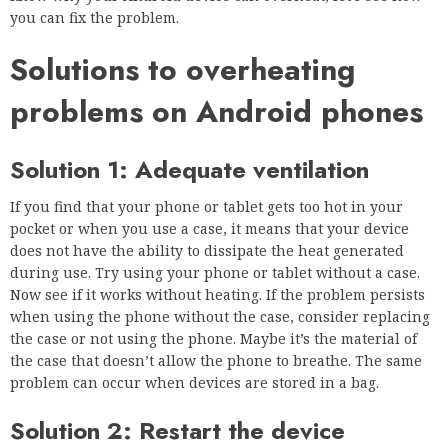
you can fix the problem.
Solutions to overheating
problems on Android phones
Solution 1: Adequate ventilation
If you find that your phone or tablet gets too hot in your
pocket or when you use a case, it means that your device
does not have the ability to dissipate the heat generated
during use. Try using your phone or tablet without a case.
Now see if it works without heating. If the problem persists
when using the phone without the case, consider replacing
the case or not using the phone. Maybe it’s the material of
the case that doesn’t allow the phone to breathe. The same
problem can occur when devices are stored in a bag.
Solution 2: Restart the device