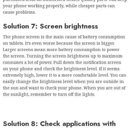
your phone working properly, while cheaper parts can
cause problems.
Solution 7: Screen brightness
The phone screen is the main cause of battery consumption
on tablets. It’s even worse because the screen is bigger.
Larger screens mean more battery consumption to power
the screen. Turning the screen brightness up to maximum
consumes a lot of power. Pull down the notification screen
on your phone and check the brightness level. If it seems
extremely high, lower it to a more comfortable level. You can
easily change the brightness level when you are outside in
the sun and want to check your phone. When you are out of
the sunlight, remember to turn off the lights.
Solution 8: Check applications with