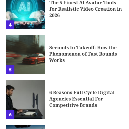
The 5 Finest AI Avatar Tools
for Realistic Video Creation in
2026
4
Seconds to Takeoff: How the
Phenomenon of Fast Rounds
Works
5
6 Reasons Full Cycle Digital
Agencies Essential For
Competitive Brands
6