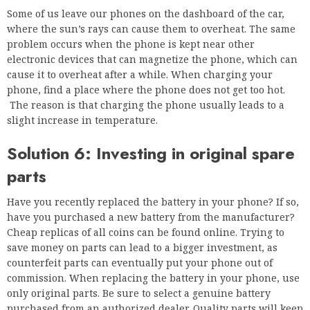
Some of us leave our phones on the dashboard of the car,
where the sun’s rays can cause them to overheat. The same
problem occurs when the phone is kept near other
electronic devices that can magnetize the phone, which can
cause it to overheat after a while. When charging your
phone, find a place where the phone does not get too hot.
The reason is that charging the phone usually leads to a
slight increase in temperature.
Solution 6: Investing in original spare
parts
Have you recently replaced the battery in your phone? If so,
have you purchased a new battery from the manufacturer?
Cheap replicas of all coins can be found online. Trying to
save money on parts can lead to a bigger investment, as
counterfeit parts can eventually put your phone out of
commission. When replacing the battery in your phone, use
only original parts. Be sure to select a genuine battery
purchased from an authorized dealer. Quality parts will keep