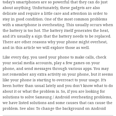
today’s smartphones are so powerful that they can do just
about anything. Unfortunately, these gadgets are also
delicate and require a little care and attention in order to
stay in good condition. One of the most common problems
with a smartphone is overheating. This usually occurs when
the battery is too hot. The battery itself generates the heat,
and it’s usually a sign that the battery needs to be replaced.
There are other reasons why your phone might overheat,
and in this article we will explore those as well.
Like every day, you used your phone to make calls, check
your social media accounts, play a few games on your
phone, and send messages through various apps. You may
not remember any extra activity on your phone, but it seems
like your phone is starting to overreact to your usage. It’s
been hotter than usual lately and you don’t know what to do
about it or what the problem is. So, if you are looking for
solutions to solve Samsung / Android overheating problems,
we have listed solutions and some causes that can cause the
problem. See also: To change the background on Android