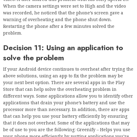
When the camera settings were set to High and the video
was recorded, he noticed that the phone’s screen gave a
warning of overheating and the phone shut down.
Restarting the phone after a few minutes solved the
problem.
Decision 11: Using an application to
solve the problem
If your Android device continues to overheat after trying the
above solutions, using an app to fix the problem may be
your next best option. There are several apps in the Play
Store that can help solve the overheating problem in
different ways. Some applications allow you to identify other
applications that drain your phone’s battery and use the
processor more than necessary. In addition, there are apps
that can help you use your battery efficiently by ensuring
that it does not overheat. Some of the applications that may
be of use to you are the following: Greenify – Helps you use
your phone more efficiently by putting applications you’re