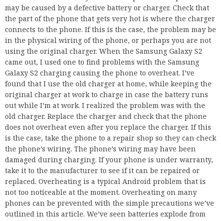
may be caused by a defective battery or charger. Check that
the part of the phone that gets very hot is where the charger
connects to the phone. If this is the case, the problem may be
in the physical wiring of the phone, or perhaps you are not
using the original charger. When the Samsung Galaxy S2
came out, I used one to find problems with the Samsung
Galaxy S2 charging causing the phone to overheat. I’ve
found that I use the old charger at home, while keeping the
original charger at work to charge in case the battery runs
out while I’m at work. I realized the problem was with the
old charger. Replace the charger and check that the phone
does not overheat even after you replace the charger. If this
is the case, take the phone to a repair shop so they can check
the phone’s wiring. The phone’s wiring may have been
damaged during charging. If your phone is under warranty,
take it to the manufacturer to see if it can be repaired or
replaced. Overheating is a typical Android problem that is
not too noticeable at the moment. Overheating on many
phones can be prevented with the simple precautions we’ve
outlined in this article. We’ve seen batteries explode from