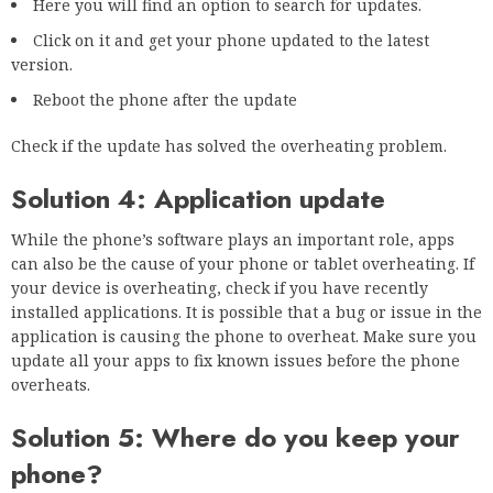
Here you will find an option to search for updates.
Click on it and get your phone updated to the latest
version.
Reboot the phone after the update
Check if the update has solved the overheating problem.
Solution 4: Application update
While the phone’s software plays an important role, apps
can also be the cause of your phone or tablet overheating. If
your device is overheating, check if you have recently
installed applications. It is possible that a bug or issue in the
application is causing the phone to overheat. Make sure you
update all your apps to fix known issues before the phone
overheats.
Solution 5: Where do you keep your
phone?