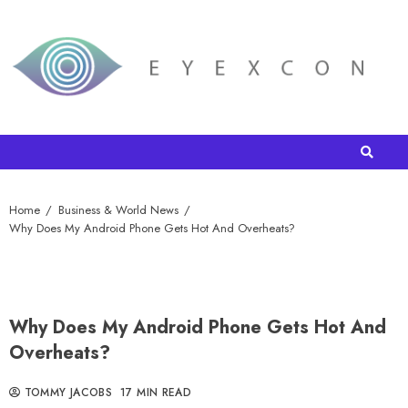
Home
Business & World News
Why Does My Android Phone Gets Hot And Overheats?
Why Does My Android Phone Gets Hot And
Overheats?
TOMMY JACOBS
17 MIN READ