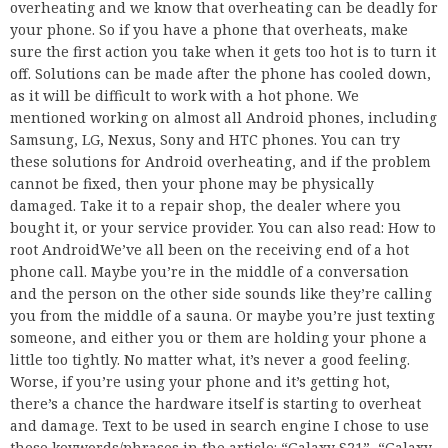
overheating and we know that overheating can be deadly for
your phone. So if you have a phone that overheats, make
sure the first action you take when it gets too hot is to turn it
off. Solutions can be made after the phone has cooled down,
as it will be difficult to work with a hot phone. We
mentioned working on almost all Android phones, including
Samsung, LG, Nexus, Sony and HTC phones. You can try
these solutions for Android overheating, and if the problem
cannot be fixed, then your phone may be physically
damaged. Take it to a repair shop, the dealer where you
bought it, or your service provider. You can also read: How to
root AndroidWe’ve all been on the receiving end of a hot
phone call. Maybe you’re in the middle of a conversation
and the person on the other side sounds like they’re calling
you from the middle of a sauna. Or maybe you’re just texting
someone, and either you or them are holding your phone a
little too tightly. No matter what, it’s never a good feeling.
Worse, if you’re using your phone and it’s getting hot,
there’s a chance the hardware itself is starting to overheat
and damage. Text to be used in search engine I chose to use
these keywords/phrases in the article: “Galaxy S21”, “Galaxy