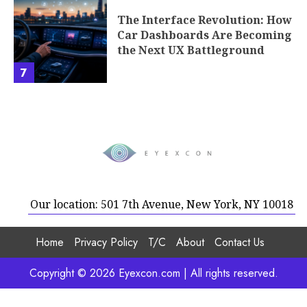
The Interface Revolution: How
Car Dashboards Are Becoming
the Next UX Battleground
7
Our location: 501 7th Avenue, New York, NY 10018
Home
Privacy Policy
T/C
About
Contact Us
Copyright © 2026 Eyexcon.com | All rights reserved.