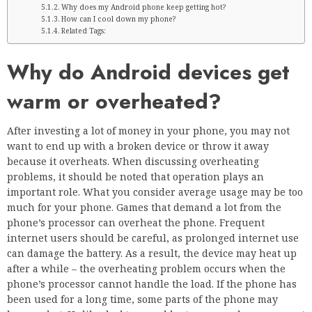
Why does my Android phone keep getting hot?
How can I cool down my phone?
Related Tags:
Why do Android devices get
warm or overheated?
After investing a lot of money in your phone, you may not
want to end up with a broken device or throw it away
because it overheats. When discussing overheating
problems, it should be noted that operation plays an
important role. What you consider average usage may be too
much for your phone. Games that demand a lot from the
phone’s processor can overheat the phone. Frequent
internet users should be careful, as prolonged internet use
can damage the battery. As a result, the device may heat up
after a while – the overheating problem occurs when the
phone’s processor cannot handle the load. If the phone has
been used for a long time, some parts of the phone may