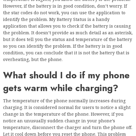
However, if the battery is in good condition, don’t worry. If
the star codes do not work, you can use the application to
identify the problem. My Battery Status is a handy
application that allows you to check if the battery is causing
the problem. It doesn’t provide as much detail as an asterisk,
but it does tell you the status and temperature of the battery
so you can identify the problem. If the battery is in good
condition, you can conclude that it is not the battery that is
overheating, but the phone.
What should I do if my phone
gets warm while charging?
The temperature of the phone normally increases during
charging. It is considered normal for users to notice a slight
change in the temperature of the phone. However, if you
notice an unusually sudden change in your phone’s
temperature, disconnect the charger and turn the phone off.
Let it cool down before you reset the phone. This problem