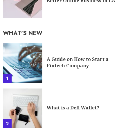
Better Online Business in LA
WHAT'S NEW
A Guide on How to Start a
Fintech Company
1
What is a Defi Wallet?
2