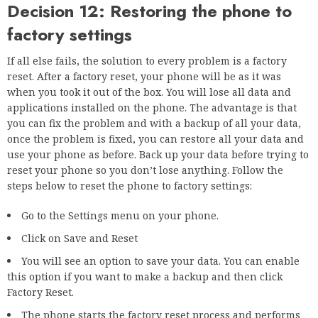
Decision 12: Restoring the phone to
factory settings
If all else fails, the solution to every problem is a factory
reset. After a factory reset, your phone will be as it was
when you took it out of the box. You will lose all data and
applications installed on the phone. The advantage is that
you can fix the problem and with a backup of all your data,
once the problem is fixed, you can restore all your data and
use your phone as before. Back up your data before trying to
reset your phone so you don’t lose anything. Follow the
steps below to reset the phone to factory settings:
Go to the Settings menu on your phone.
Click on Save and Reset
You will see an option to save your data. You can enable
this option if you want to make a backup and then click
Factory Reset.
The phone starts the factory reset process and performs