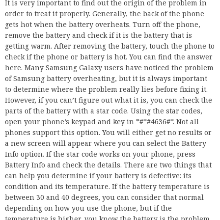
It is very important to find out the origin of the problem in
order to treat it properly. Generally, the back of the phone
gets hot when the battery overheats. Turn off the phone,
remove the battery and check if it is the battery that is
getting warm. After removing the battery, touch the phone to
check if the phone or battery is hot. You can find the answer
here. Many Samsung Galaxy users have noticed the problem
of Samsung battery overheating, but it is always important
to determine where the problem really lies before fixing it.
However, if you can’t figure out what it is, you can check the
parts of the battery with a star code. Using the star codes,
open your phone’s keypad and key in *#*#4636#*. Not all
phones support this option. You will either get no results or
a new screen will appear where you can select the Battery
Info option. If the star code works on your phone, press
Battery Info and check the details. There are two things that
can help you determine if your battery is defective: its
condition and its temperature. If the battery temperature is
between 30 and 40 degrees, you can consider that normal
depending on how you use the phone, but if the
temperature is higher, you know the battery is the problem.