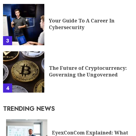
Your Guide To A Career In
Cybersecurity
3
The Future of Cryptocurrency:
Governing the Ungoverned
4
TRENDING NEWS
EyexConCom Explained: What