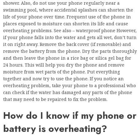
shower. Also, do not use your phone regularly near a
swimming pool, where accidental splashes can shorten the
life of your phone over time. Frequent use of the phone in
places exposed to moisture can shorten its life and cause
overheating problems. See also – waterproof phone However,
if your phone falls into the water and gets all wet, don’t turn
it on right away. Remove the back cover (if removable) and
remove the battery from the phone. Dry the parts thoroughly
and then leave the phone in a rice bag or silica gel bag for
24 hours. This will help you dry the phone and remove
moisture from wet parts of the phone. Put everything
together and now try to use the phone. If you notice an
overheating problem, take your phone to a professional who
can check if the water has damaged any parts of the phone
that may need to be repaired to fix the problem.
How do I know if my phone or
battery is overheating?