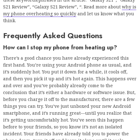
S21 Review”, “Galaxy S21 Review”, “. Read more about
why is
my phone overheating so quickly
and let us know what you
think.
Frequently Asked Questions
How can I stop my phone from heating up?
There’s a good chance you have already experienced this
first hand. You’re using your Android phone as usual, and
it’s suddenly hot. You put it down for a while, it cools off,
and then you pick it up and it’s hot again. This happens over
and over and you’ve probably already come to the
conclusion that it’s either a hardware or software issue. But,
before you charge it off to the manufacturer, there are a few
things you can try. You’ve just unboxed your new Android
smartphone, and it’s running great—until you realize that
it’s getting uncomfortably hot. You’ve seen this happen
before to your friends, so you know it’s not an isolated
incident. Your friends have already told you to power the