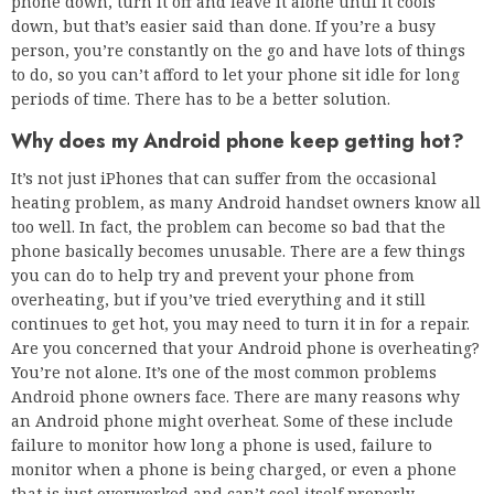
phone down, turn it off and leave it alone until it cools
down, but that’s easier said than done. If you’re a busy
person, you’re constantly on the go and have lots of things
to do, so you can’t afford to let your phone sit idle for long
periods of time. There has to be a better solution.
Why does my Android phone keep getting hot?
It’s not just iPhones that can suffer from the occasional
heating problem, as many Android handset owners know all
too well. In fact, the problem can become so bad that the
phone basically becomes unusable. There are a few things
you can do to help try and prevent your phone from
overheating, but if you’ve tried everything and it still
continues to get hot, you may need to turn it in for a repair.
Are you concerned that your Android phone is overheating?
You’re not alone. It’s one of the most common problems
Android phone owners face. There are many reasons why
an Android phone might overheat. Some of these include
failure to monitor how long a phone is used, failure to
monitor when a phone is being charged, or even a phone
that is just overworked and can’t cool itself properly.