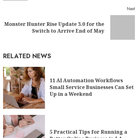
Next
Monster Hunter Rise Update 3.0 for the
Switch to Arrive End of May
RELATED NEWS
11 AI Automation Workflows
Small Service Businesses Can Set
Up in a Weekend
5 Practical Tips for Running a