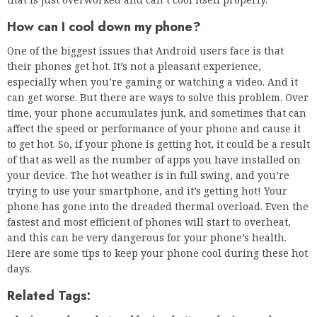
How can I cool down my phone?
One of the biggest issues that Android users face is that
their phones get hot. It’s not a pleasant experience,
especially when you’re gaming or watching a video. And it
can get worse. But there are ways to solve this problem. Over
time, your phone accumulates junk, and sometimes that can
affect the speed or performance of your phone and cause it
to get hot. So, if your phone is getting hot, it could be a result
of that as well as the number of apps you have installed on
your device. The hot weather is in full swing, and you’re
trying to use your smartphone, and it’s getting hot! Your
phone has gone into the dreaded thermal overload. Even the
fastest and most efficient of phones will start to overheat,
and this can be very dangerous for your phone’s health.
Here are some tips to keep your phone cool during these hot
days.
Related Tags: