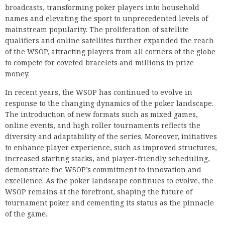
broadcasts, transforming poker players into household
names and elevating the sport to unprecedented levels of
mainstream popularity. The proliferation of satellite
qualifiers and online satellites further expanded the reach
of the WSOP, attracting players from all corners of the globe
to compete for coveted bracelets and millions in prize
money.
In recent years, the WSOP has continued to evolve in
response to the changing dynamics of the poker landscape.
The introduction of new formats such as mixed games,
online events, and high roller tournaments reflects the
diversity and adaptability of the series. Moreover, initiatives
to enhance player experience, such as improved structures,
increased starting stacks, and player-friendly scheduling,
demonstrate the WSOP’s commitment to innovation and
excellence. As the poker landscape continues to evolve, the
WSOP remains at the forefront, shaping the future of
tournament poker and cementing its status as the pinnacle
of the game.