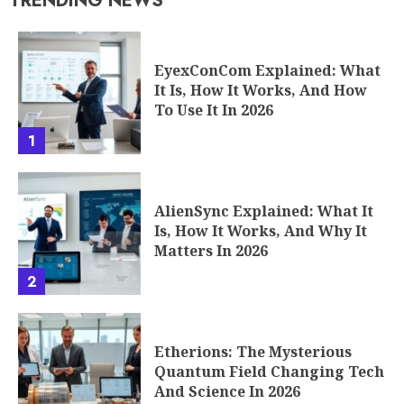
TRENDING NEWS
EyexConCom Explained: What
It Is, How It Works, And How
To Use It In 2026
1
AlienSync Explained: What It
Is, How It Works, And Why It
Matters In 2026
2
Etherions: The Mysterious
Quantum Field Changing Tech
And Science In 2026