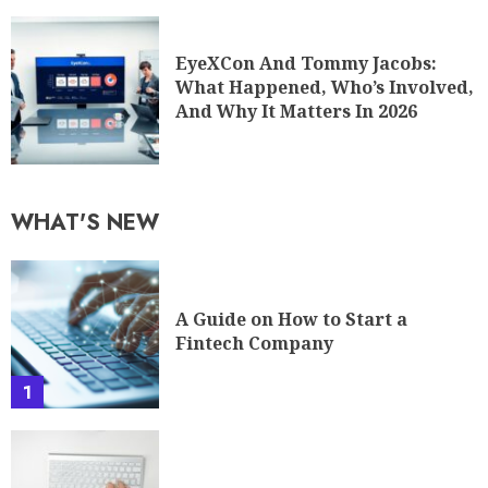
EyeXCon And Tommy Jacobs:
What Happened, Who’s Involved,
And Why It Matters In 2026
WHAT'S NEW
A Guide on How to Start a
Fintech Company
1