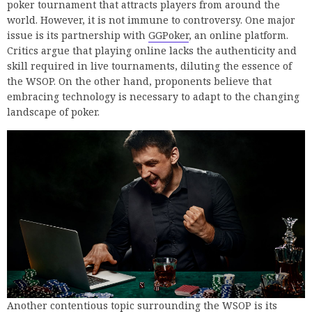
poker tournament that attracts players from around the
world. However, it is not immune to controversy. One major
issue is its partnership with
GGPoker
, an online platform.
Critics argue that playing online lacks the authenticity and
skill required in live tournaments, diluting the essence of
the WSOP. On the other hand, proponents believe that
embracing technology is necessary to adapt to the changing
landscape of poker.
Another contentious topic surrounding the WSOP is its