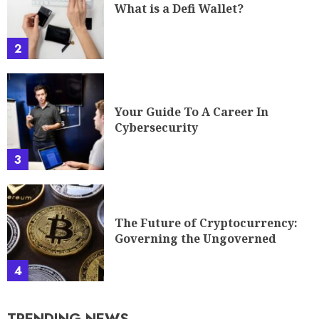
What is a Defi Wallet?
2
Your Guide To A Career In
Cybersecurity
3
The Future of Cryptocurrency:
Governing the Ungoverned
4