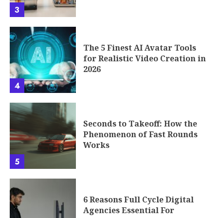
3
The 5 Finest AI Avatar Tools
for Realistic Video Creation in
2026
4
Seconds to Takeoff: How the
Phenomenon of Fast Rounds
Works
5
6 Reasons Full Cycle Digital
Agencies Essential For