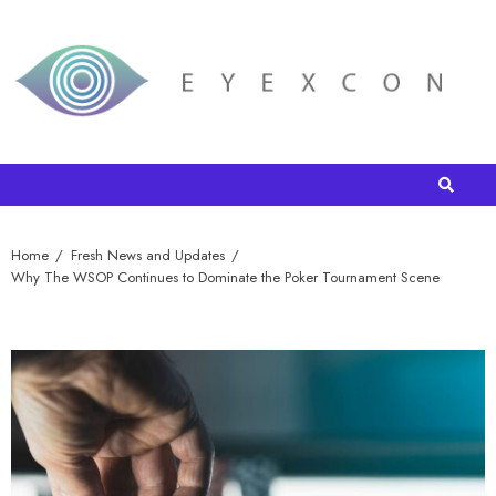
Home
Fresh News and Updates
Why The WSOP Continues to Dominate the Poker Tournament Scene