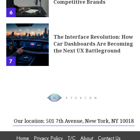
Competitive Brands
6
The Interface Revolution: How
Car Dashboards Are Becoming
the Next UX Battleground
7
Our location: 501 7th Avenue, New York, NY 10018
Home
Privacy Policy
T/C
About
Contact Us