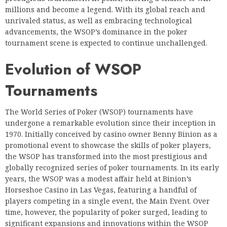
millions and become a legend. With its global reach and
unrivaled status, as well as embracing technological
advancements, the WSOP’s dominance in the poker
tournament scene is expected to continue unchallenged.
Evolution of WSOP
Tournaments
The World Series of Poker (WSOP) tournaments have
undergone a remarkable evolution since their inception in
1970. Initially conceived by casino owner Benny Binion as a
promotional event to showcase the skills of poker players,
the WSOP has transformed into the most prestigious and
globally recognized series of poker tournaments. In its early
years, the WSOP was a modest affair held at Binion’s
Horseshoe Casino in Las Vegas, featuring a handful of
players competing in a single event, the Main Event. Over
time, however, the popularity of poker surged, leading to
significant expansions and innovations within the WSOP