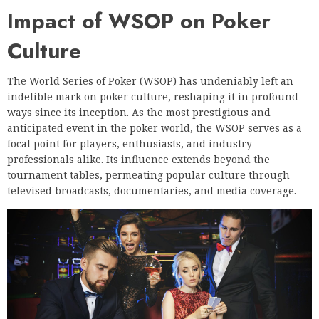
Impact of WSOP on Poker
Culture
The World Series of Poker (WSOP) has undeniably left an
indelible mark on poker culture, reshaping it in profound
ways since its inception. As the most prestigious and
anticipated event in the poker world, the WSOP serves as a
focal point for players, enthusiasts, and industry
professionals alike. Its influence extends beyond the
tournament tables, permeating popular culture through
televised broadcasts, documentaries, and media coverage.