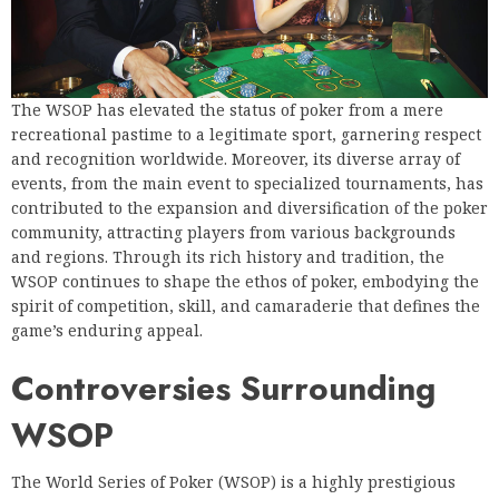
The WSOP has elevated the status of poker from a mere
recreational pastime to a legitimate sport, garnering respect
and recognition worldwide. Moreover, its diverse array of
events, from the main event to specialized tournaments, has
contributed to the expansion and diversification of the poker
community, attracting players from various backgrounds
and regions. Through its rich history and tradition, the
WSOP continues to shape the ethos of poker, embodying the
spirit of competition, skill, and camaraderie that defines the
game’s enduring appeal.
Controversies Surrounding
WSOP
The World Series of Poker (WSOP) is a highly prestigious