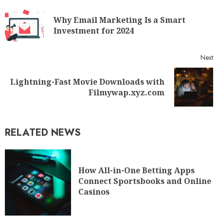
Why Email Marketing Is a Smart
Investment for 2024
Next
Lightning-Fast Movie Downloads with
Filmywap.xyz.com
RELATED NEWS
How All-in-One Betting Apps
Connect Sportsbooks and Online
Casinos