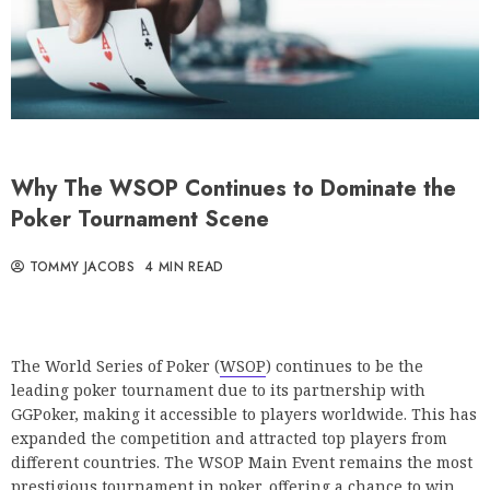
Why The WSOP Continues to Dominate the
Poker Tournament Scene
TOMMY JACOBS
4 MIN READ
The World Series of Poker (
WSOP
) continues to be the
leading poker tournament due to its partnership with
GGPoker, making it accessible to players worldwide. This has
expanded the competition and attracted top players from
different countries. The WSOP Main Event remains the most
prestigious tournament in poker, offering a chance to win