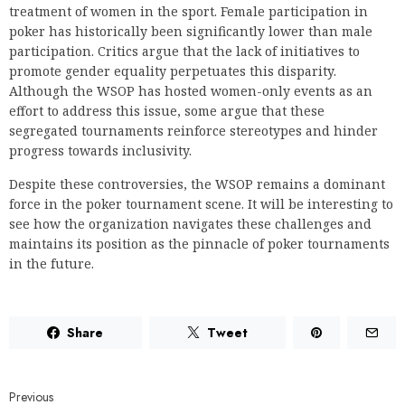
treatment of women in the sport. Female participation in
poker has historically been significantly lower than male
participation. Critics argue that the lack of initiatives to
promote gender equality perpetuates this disparity.
Although the WSOP has hosted women-only events as an
effort to address this issue, some argue that these
segregated tournaments reinforce stereotypes and hinder
progress towards inclusivity.
Despite these controversies, the WSOP remains a dominant
force in the poker tournament scene. It will be interesting to
see how the organization navigates these challenges and
maintains its position as the pinnacle of poker tournaments
in the future.
Share
Tweet
Previous