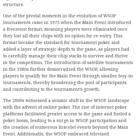
structure.
One of the pivotal moments in the evolution of WSOP
tournaments came in 1973 when the Main Event introduced
a freezeout format, meaning players were eliminated once
they lost all their chips with no option for re-entry. This
format became the standard for tournament poker and
added a layer of strategic depth to the game, as players had
to carefully manage their chip stacks to survive and thrive
in the competition. The introduction of satellite tournaments
in the 1980s further democratized the WSOP, allowing
players to qualify for the Main Event through smaller buy-in
tournaments, thereby broadening the pool of participants
and contributing to the tournament’s growth.
The 2000s witnessed a seismic shift in the WSOP landscape
with the advent of online poker. The rise of internet poker
platforms facilitated greater access to the game and fueled a
poker boom, leading to a surge in WSOP participation and
the creation of numerous bracelet events beyond the Main
Event. Additionally, the WSOP embraced televised