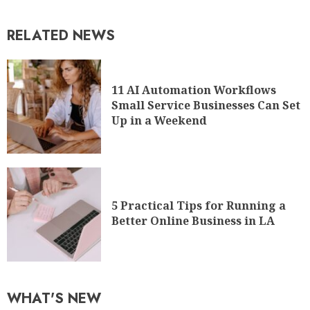
RELATED NEWS
11 AI Automation Workflows
Small Service Businesses Can Set
Up in a Weekend
5 Practical Tips for Running a
Better Online Business in LA
WHAT'S NEW