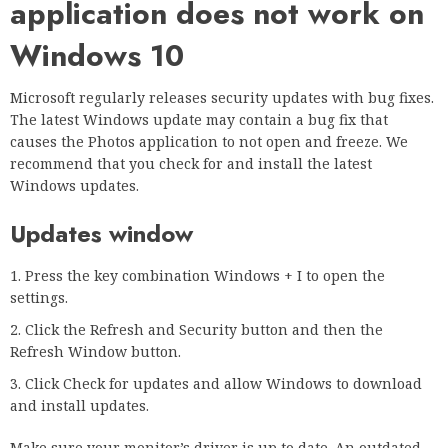
application does not work on
Windows 10
Microsoft regularly releases security updates with bug fixes.
The latest Windows update may contain a bug fix that
causes the Photos application to not open and freeze. We
recommend that you check for and install the latest
Windows updates.
Updates window
Press the key combination Windows + I to open the
settings.
Click the Refresh and Security button and then the
Refresh Window button.
Click Check for updates and allow Windows to download
and install updates.
Make sure your monitor’s driver is up to date. An outdated