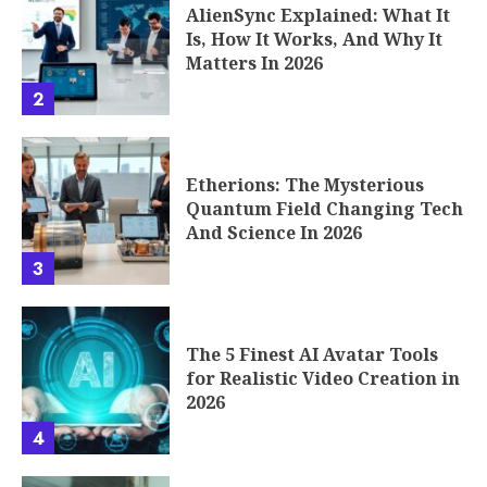
AlienSync Explained: What It
Is, How It Works, And Why It
Matters In 2026
2
Etherions: The Mysterious
Quantum Field Changing Tech
And Science In 2026
3
The 5 Finest AI Avatar Tools
for Realistic Video Creation in
2026
4