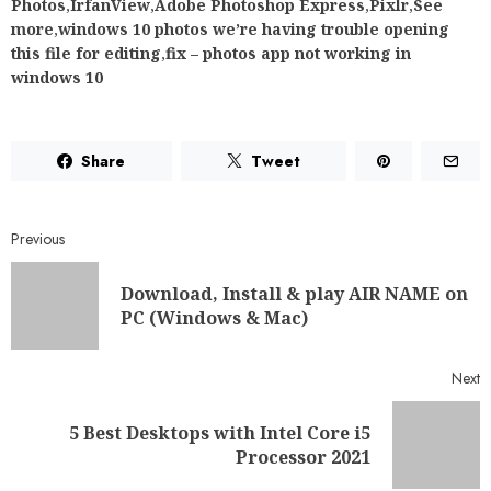
Photos
,
IrfanView
,
Adobe Photoshop Express
,
Pixlr
,
See
more
,
windows 10 photos we’re having trouble opening
this file for editing
,
fix – photos app not working in
windows 10
Share
Tweet
Previous
Download, Install & play AIR NAME on
PC (Windows & Mac)
Next
5 Best Desktops with Intel Core i5
Processor 2021