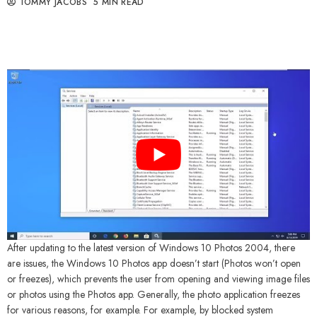
TOMMY JACOBS
5 MIN READ
After updating to the latest version of Windows 10 Photos 2004, there
are issues, the Windows 10 Photos app doesn’t start (Photos won’t open
or freezes), which prevents the user from opening and viewing image files
or photos using the Photos app. Generally, the photo application freezes
for various reasons, for example. For example, by blocked system