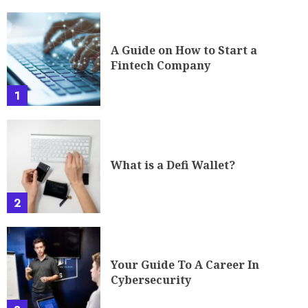
A Guide on How to Start a
Fintech Company
1
What is a Defi Wallet?
2
Your Guide To A Career In
Cybersecurity