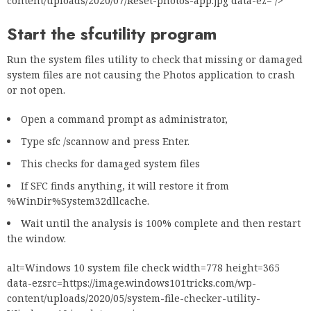
content/uploads/2020/07/Reset-photos-app.jpg data-ez= />
Start the sfc
utility program
Run the system files utility to check that missing or damaged
system files are not causing the Photos application to crash
or not open.
Open a command prompt as administrator,
Type sfc /scannow and press Enter.
This checks for damaged system files
If SFC finds anything, it will restore it from
%WinDir%System32dllcache.
Wait until the analysis is 100% complete and then restart
the window.
alt=Windows 10 system file check width=778 height=365
data-ezsrc=https://image.windows101tricks.com/wp-
content/uploads/2020/05/system-file-checker-utility-