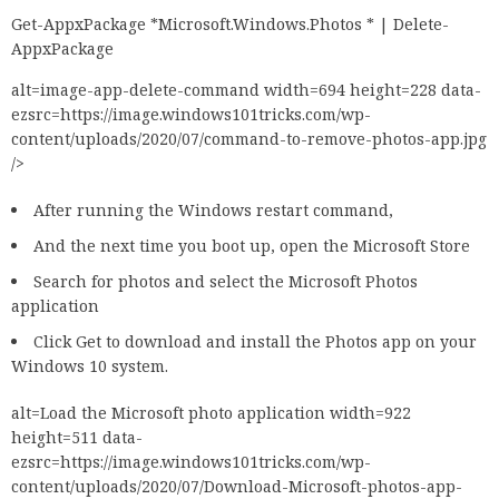
Get-AppxPackage *Microsoft.Windows.Photos * | Delete-
AppxPackage
alt=image-app-delete-command width=694 height=228 data-
ezsrc=https://image.windows101tricks.com/wp-
content/uploads/2020/07/command-to-remove-photos-app.jpg
/>
After running the Windows restart command,
And the next time you boot up, open the Microsoft Store
Search for photos and select the Microsoft Photos
application
Click Get to download and install the Photos app on your
Windows 10 system.
alt=Load the Microsoft photo application width=922
height=511 data-
ezsrc=https://image.windows101tricks.com/wp-
content/uploads/2020/07/Download-Microsoft-photos-app-