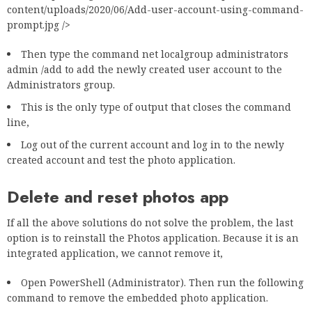
content/uploads/2020/06/Add-user-account-using-command-
prompt.jpg />
Then type the command net localgroup administrators
admin /add to add the newly created user account to the
Administrators group.
This is the only type of output that closes the command
line,
Log out of the current account and log in to the newly
created account and test the photo application.
Delete and reset photos app
If all the above solutions do not solve the problem, the last
option is to reinstall the Photos application. Because it is an
integrated application, we cannot remove it,
Open PowerShell (Administrator). Then run the following
command to remove the embedded photo application.