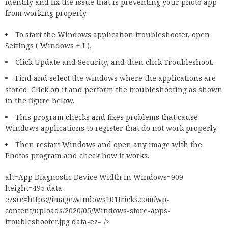
identify and fix the issue that is preventing your photo app
from working properly.
To start the Windows application troubleshooter, open
Settings ( Windows + I ),
Click Update and Security, and then click Troubleshoot.
Find and select the windows where the applications are
stored. Click on it and perform the troubleshooting as shown
in the figure below.
This program checks and fixes problems that cause
Windows applications to register that do not work properly.
Then restart Windows and open any image with the
Photos program and check how it works.
alt=App Diagnostic Device Width in Windows=909
height=495 data-
ezsrc=https://image.windows101tricks.com/wp-
content/uploads/2020/05/Windows-store-apps-
troubleshooter.jpg data-ez= />