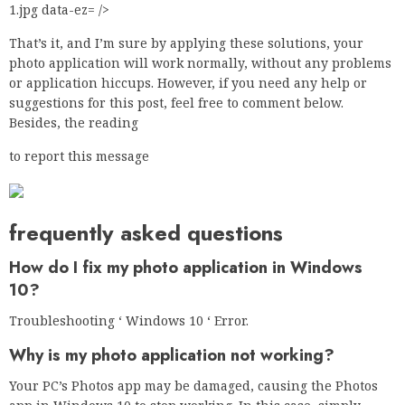
1.jpg data-ez= />
That’s it, and I’m sure by applying these solutions, your
photo application will work normally, without any problems
or application hiccups. However, if you need any help or
suggestions for this post, feel free to comment below.
Besides, the reading
to report this message
frequently asked questions
How do I fix my photo application in Windows
10?
Troubleshooting ‘ Windows 10 ‘ Error.
Why is my photo application not working?
Your PC’s Photos app may be damaged, causing the Photos