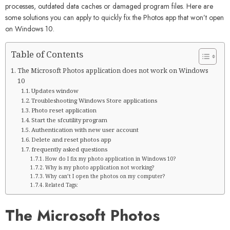
processes, outdated data caches or damaged program files. Here are
some solutions you can apply to quickly fix the Photos app that won’t open
on Windows 10.
Table of Contents
The Microsoft Photos application does not work on Windows
10
Updates window
Troubleshooting Windows Store applications
Photo reset application
Start the sfcutility program
Authentication with new user account
Delete and reset photos app
frequently asked questions
How do I fix my photo application in Windows 10?
Why is my photo application not working?
Why can’t I open the photos on my computer?
Related Tags:
The Microsoft Photos