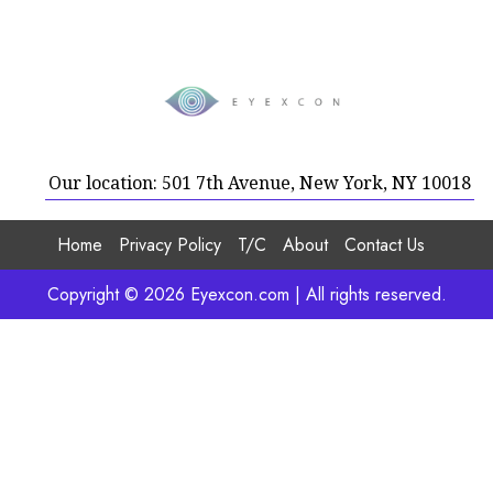
Our location: 501 7th Avenue, New York, NY 10018
Home
Privacy Policy
T/C
About
Contact Us
Copyright © 2026 Eyexcon.com | All rights reserved.