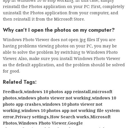
app in Windows 10 to stop working. In this case, simply
reinstall the Photos application on your PC: First, completely
uninstall the Photos application from your computer, and
then reinstall it from the Microsoft Store.
Why can’t I open the photos on my computer?
Windows Photo Viewer does not open jpg files If you are
having problems viewing photos on your PC, you may be
able to solve the problem by switching to Windows Photo
Viewer. Also, make sure you install Windows Photo Viewer
as the default application, and the problem should be solved
for good.
Related Tags:
Feedback
,
windows 10 photos app reinstall
,
microsoft
photos
,
windows photo viewer not working
,
windows 10
photo app crashes
,
windows 10 photo viewer not
working
,
windows 10 photos app not working file system
error
,
Privacy settings
,
How Search works
,
Microsoft
Photos
,
Windows Photo Viewer
,
Google