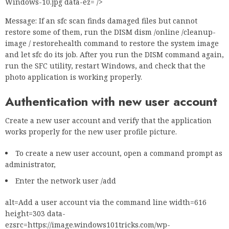
Windows-10.jpg data-ez= />
Message: If an sfc scan finds damaged files but cannot
restore some of them, run the DISM dism /online /cleanup-
image / restorehealth command to restore the system image
and let sfc do its job. After you run the DISM command again,
run the SFC utility, restart Windows, and check that the
photo application is working properly.
Authentication with new user account
Create a new user account and verify that the application
works properly for the new user profile picture.
To create a new user account, open a command prompt as
administrator,
Enter the network user /add
alt=Add a user account via the command line width=616
height=303 data-
ezsrc=https://image.windows101tricks.com/wp-