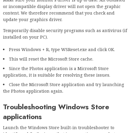
or incompatible display driver will not open the graphic
content. We therefore recommend that you check and
update your graphics driver.
Temporarily disable security programs such as antivirus (if
installed on your PC).
Press Windows + R, type WSReset.exe and click OK.
This will reset the Microsoft Store cache.
Since the Photos application is a Microsoft Store
application, it is suitable for resolving these issues.
Close the Microsoft Store application and try launching
the Photos application again.
Troubleshooting Windows Store
applications
Launch the Windows Store built-in troubleshooter to