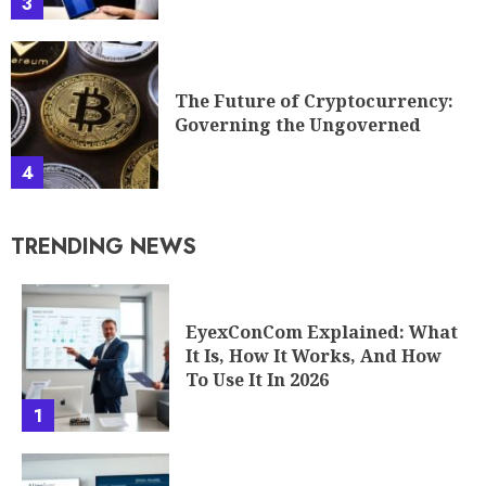
3
The Future of Cryptocurrency:
Governing the Ungoverned
4
TRENDING NEWS
EyexConCom Explained: What
It Is, How It Works, And How
To Use It In 2026
1