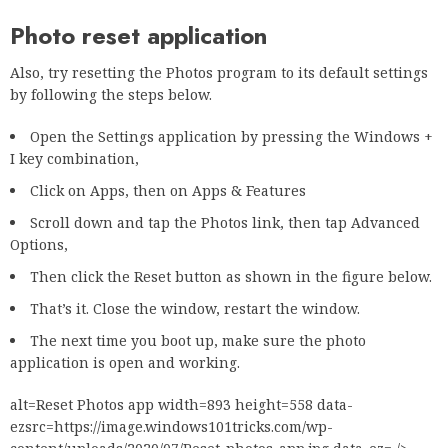
Photo reset application
Also, try resetting the Photos program to its default settings
by following the steps below.
Open the Settings application by pressing the Windows +
I key combination,
Click on Apps, then on Apps & Features
Scroll down and tap the Photos link, then tap Advanced
Options,
Then click the Reset button as shown in the figure below.
That’s it. Close the window, restart the window.
The next time you boot up, make sure the photo
application is open and working.
alt=Reset Photos app width=893 height=558 data-
ezsrc=https://image.windows101tricks.com/wp-