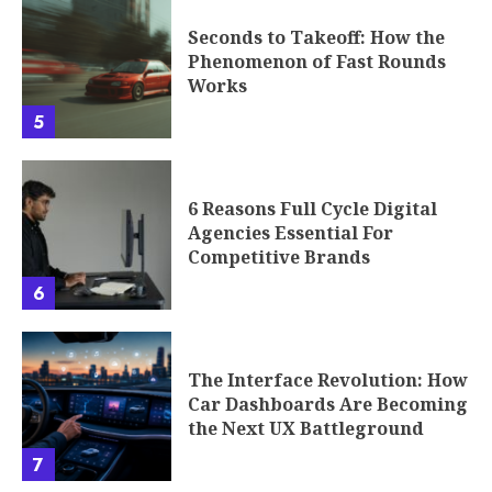
Seconds to Takeoff: How the
Phenomenon of Fast Rounds
Works
5
6 Reasons Full Cycle Digital
Agencies Essential For
Competitive Brands
6
The Interface Revolution: How
Car Dashboards Are Becoming
the Next UX Battleground
7