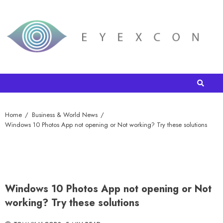
Home
Business & World News
Windows 10 Photos App not opening or Not working? Try these solutions
Windows 10 Photos App not opening or Not
working? Try these solutions